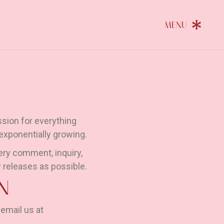
sion for everything
 exponentially growing.
ery comment, inquiry,
 releases as possible.
N
 email us at