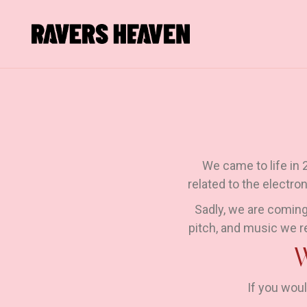
We came to life in
related to the electro
Sadly, we are coming
pitch, and music we r
If you woul