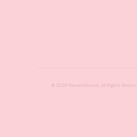
© 2026
RaversHeaven
, All Rights Reser