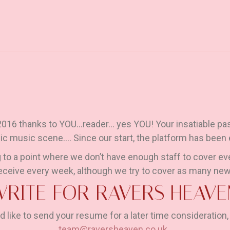
 2016 thanks to YOU…reader… yes YOU! Your insatiable pas
nic music scene…. Since our start, the platform has been
 to a point where we don’t have enough staff to cover ev
eceive every week, although we try to cover as many new
WRITE FOR RAVERS HEAVE
d like to send your resume for a later time consideration,
team@raversheaven.co.uk
.