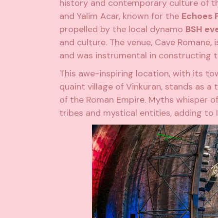
history and contemporary culture of t
and Yalim Acar, known for the
Echoes 
propelled by the local dynamo
BSH ev
and
culture
. The venue, Cave Romane, 
and was instrumental in constructing t
This awe-inspiring location, with its t
quaint village of Vinkuran, stands as a
of the Roman Empire. Myths whisper of
tribes and mystical entities, adding to 