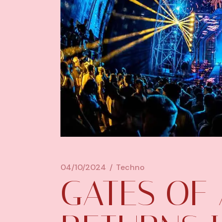
04/10/2024
Techno
GATES OF