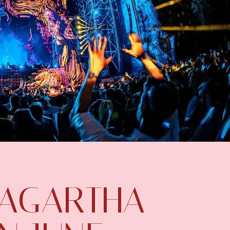
 AGARTHA