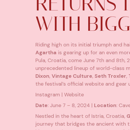
RETURNS I
WITH BIGG
Riding high on its initial triumph and ha
Agartha
is gearing up for an even mor
Pula, Croatia, come June 7th and 8th, 20
unprecedented lineup of world-class mus
Dixon
,
Vintage Culture
,
Seth Troxler
,
the festival’s official website
and gear u
Instagram
|
Website
Date
: June 7 – 8, 2024 |
Location
: Cav
Nestled in the heart of Istria, Croatia,
G
journey that bridges the ancient with t