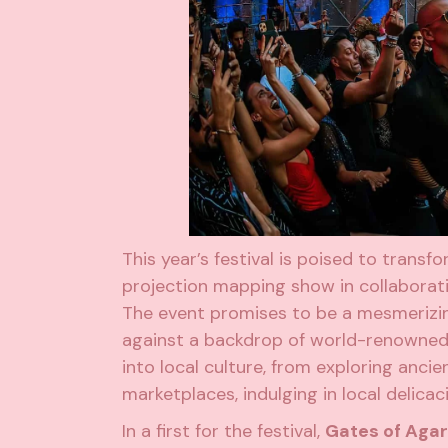
This year’s festival is poised to trans
projection mapping show in collaborat
The event promises to be a mesmerizi
against a backdrop of world-renowned m
into local culture, from exploring anc
marketplaces, indulging in local delica
In a first for the festival,
Gates of Aga