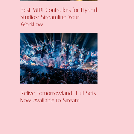
Best MIDI Controllers for Hybrid
Studios: Streamline Your
Workflow
Relive Tomorrowland: Full Sets
Now Available to Stream