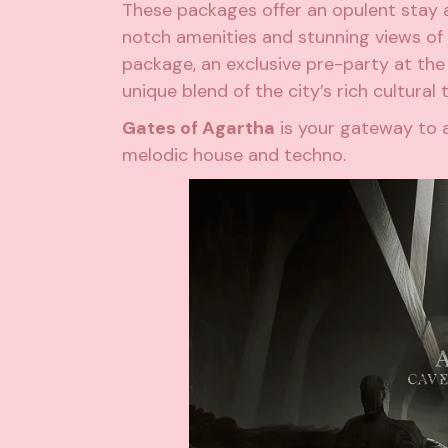
These packages offer an opulent stay a
notch amenities and stunning views of t
package, an exclusive pre-party at the 
unique blend of the city’s rich cultural 
Gates of Agartha
is your gateway to 
melodic house and techno.