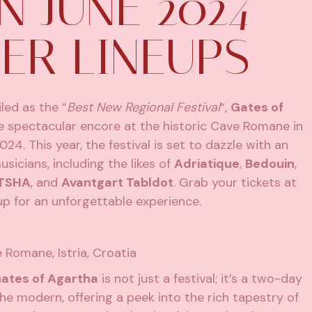
N JUNE 2024
ER LINEUPS
iled as the “
Best New Regional Festival
“,
Gates of
e spectacular encore at the historic Cave Romane in
24. This year, the festival is set to dazzle with an
icians, including the likes of
Adriatique
,
Bedouin
,
TSHA
, and
Avantgart Tabldot
. Grab your
tickets at
p for an unforgettable experience.
e Romane, Istria, Croatia
ates of Agartha
is not just a festival; it’s a two-day
he modern, offering a peek into the rich tapestry of