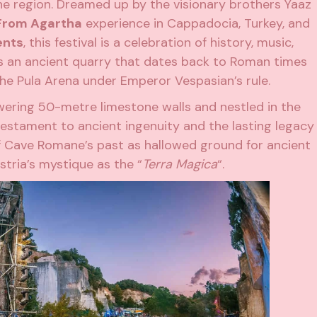
he region. Dreamed up by the visionary brothers Yaaz
From Agartha
experience in Cappadocia, Turkey, and
ents
, this festival is a celebration of history,
music
,
is an ancient quarry that dates back to Roman times
he Pula Arena under Emperor Vespasian’s rule.
owering 50-metre limestone walls and nestled in the
 testament to ancient ingenuity and the lasting legacy
 Cave Romane’s past as hallowed ground for ancient
Istria’s mystique as the “
Terra Magica
“.