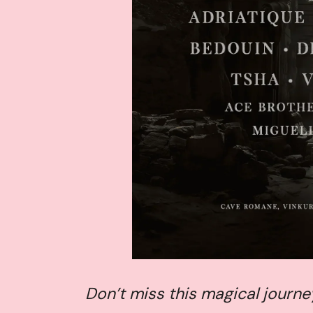
Don’t miss this magical journe