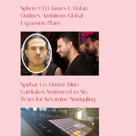
Sphere CEO James L. Dolan
Outlines Ambitious Global
Expansion Plans
Spybar Co-Owner Dino
Gardiakos Sentenced to Six
Years for Ketamine Smuggling