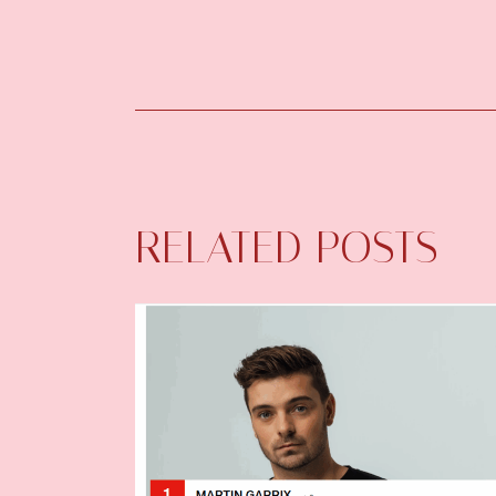
RELATED POSTS