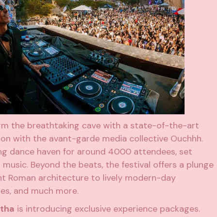
form the breathtaking cave with a state-of-the-art
ion with the avant-garde media collective Ouchhh.
ng dance haven for around 4000 attendees, set
usic. Beyond the beats, the festival offers a plunge
ient Roman architecture to lively modern-day
cies, and much more.
rtha
is introducing exclusive experience packages.