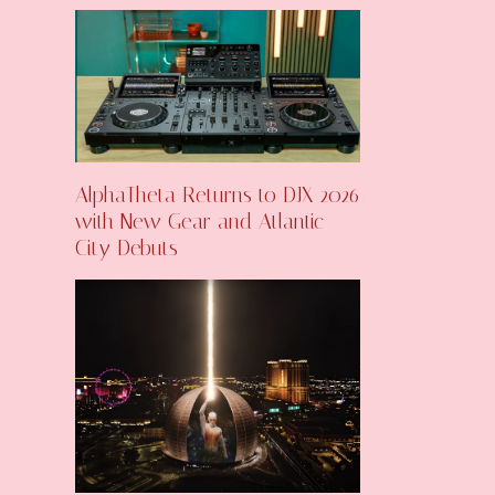
AlphaTheta Returns to DJX 2026
with New Gear and Atlantic
City Debuts