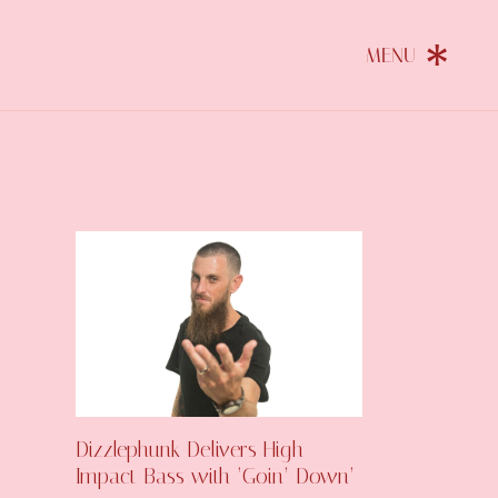
Dizzlephunk Delivers High-
Impact Bass with ‘Goin’ Down’