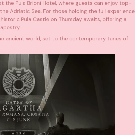
t the Pula Brioni Hotel, where guests can enjoy top-
he Adriatic Sea. For those holding the full experience
historic Pula Castle on Thursday awaits, offering a
tapestry.
an ancient world, set to the contemporary tunes of