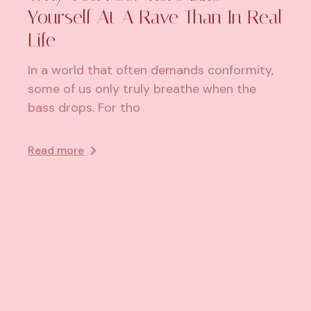
Yourself At A Rave Than In Real
Life
In a world that often demands conformity,
some of us only truly breathe when the
bass drops. For tho
Read more