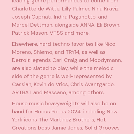
leading genre performances to come from
Charlotte de Witte
,
Lilly Palmer
,
Nina Kraviz
,
Joseph Capriati
,
Indira Paganotto
, and
Marcel Dettman
, alongside
ANNA
,
Eli Brown
,
Patrick Mason
,
VTSS
and more.
Elsewhere, hard techno favorites like
Nico
Moreno
,
Shlømo
, and
TRYM
, as well as
Detroit legends
Carl Craig
and
Moodymann
,
are also slated to play, while the melodic
side of the genre is well-represented by
Cassian
,
Kevin de Vries
,
Chris Avantgarde
,
ARTBAT
and
Massano
, among others.
House music heavyweights will also be on
hand for Hocus Pocus 2024, including New
York icons
The Martinez Brothers
,
Hot
Creations
boss
Jamie Jones
,
Solid Grooves