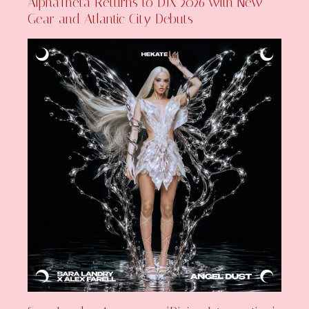
AlphaTheta Returns to DJX 2026 with New
Gear and Atlantic City Debuts