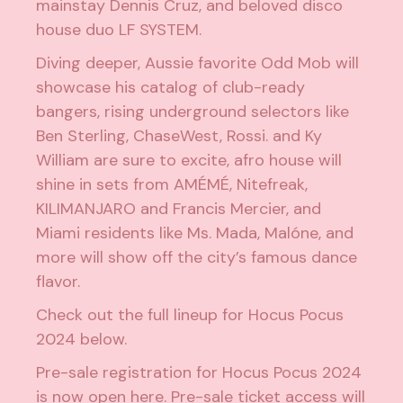
mainstay
Dennis Cruz
, and beloved disco
house duo
LF SYSTEM
.
Diving deeper, Aussie favorite
Odd Mob
will
showcase his catalog of club-ready
bangers, rising underground selectors like
Ben Sterling
,
ChaseWest
,
Rossi.
and
Ky
William
are sure to excite, afro house will
shine in sets from
AMÉMÉ
,
Nitefreak
,
KILIMANJARO
and
Francis Mercier
, and
Miami residents like
Ms. Mada
,
Malóne
, and
more will show off the city’s famous dance
flavor.
Check out the full lineup for Hocus Pocus
2024 below.
Pre-sale registration for Hocus Pocus 2024
is now open
here
. Pre-sale ticket access will