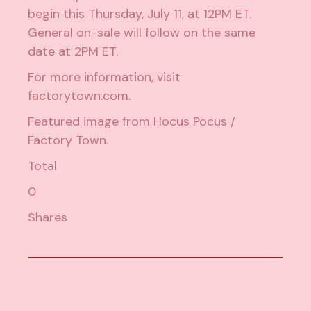
begin this Thursday, July 11, at 12PM ET.
General on-sale will follow on the same
date at 2PM ET.
For more information, visit
factorytown.com
.
Featured image from
Hocus Pocus /
Factory Town
.
Total
0
Shares