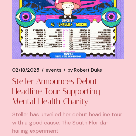
02/18/2025
events
by
Robert Duke
Steller Announces Debut
Headline Tour Supporting
Mental Health Charity
Steller has unveiled her debut headline tour
with a good cause. The South Florida-
hailing experiment