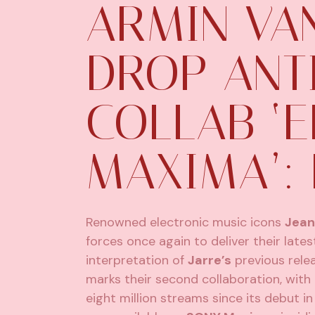
ARMIN VA
DROP ANT
COLLAB ‘E
MAXIMA’: 
Renowned electronic music icons
Jean
forces once again to deliver their late
interpretation of
Jarre’s
previous rele
marks their second collaboration, with 
eight million streams since its debut i