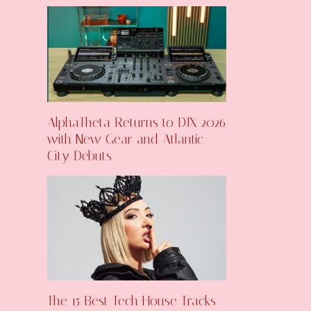
AlphaTheta Returns to DJX 2026
with New Gear and Atlantic
City Debuts
The 15 Best Tech House Tracks