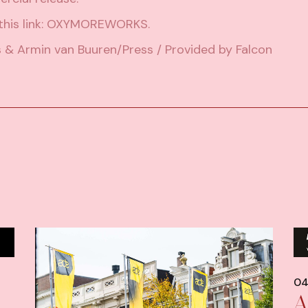
his link:
OXYMOREWORKS
.
s & Armin van Buuren/Press / Provided by Falcon
04
A