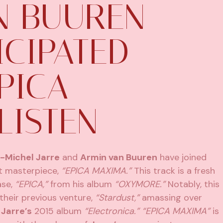
N BUUREN
ICIPATED
PICA
LISTEN
-Michel Jarre
and
Armin van Buuren
have joined
st masterpiece,
“EPICA MAXIMA.”
This track is a fresh
ase,
“EPICA,”
from his album
“OXYMORE.”
Notably, this
their previous venture,
“Stardust,”
amassing over
n
Jarre’s
2015 album
“Electronica.”
“EPICA MAXIMA”
is