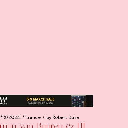
/12/2024
trance
by
Robert Duke
rmin van Buuren & HI-