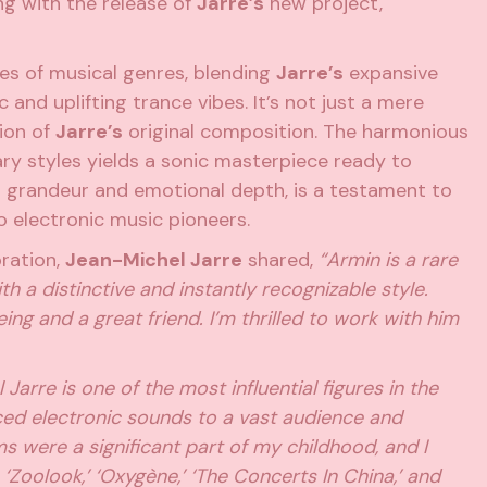
ing with the release of
Jarre’s
new project,
es of musical genres, blending
Jarre’s
expansive
 and uplifting trance vibes. It’s not just a mere
tion of
Jarre’s
original composition. The harmonious
ry styles yields a sonic masterpiece ready to
s grandeur and emotional depth, is a testament to
wo electronic music pioneers.
oration,
Jean-Michel Jarre
shared,
“Armin is a rare
h a distinctive and instantly recognizable style.
ng and a great friend. I’m thrilled to work with him
Jarre is one of the most influential figures in the
uced electronic sounds to a vast audience and
s were a significant part of my childhood, and I
‘Zoolook,’ ‘Oxygène,’ ‘The Concerts In China,’ and