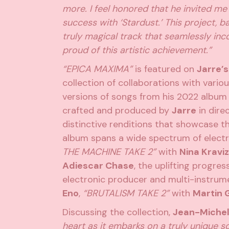
more. I feel honored that he invited me
success with ‘Stardust.’ This project, b
truly magical track that seamlessly in
proud of this artistic achievement.”
“EPICA MAXIMA”
is featured on
Jarre’s
collection of collaborations with vario
versions of songs from his 2022 albu
crafted and produced by
Jarre
in direc
distinctive renditions that showcase 
album spans a wide spectrum of electr
THE MACHINE TAKE 2”
with
Nina Kraviz
Adiescar Chase
, the uplifting progre
electronic producer and multi-instrum
Eno
,
“BRUTALISM TAKE 2”
with
Martin 
Discussing the collection,
Jean-Michel
heart as it embarks on a truly unique so