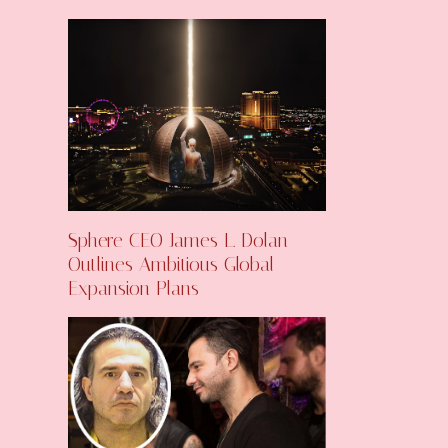
Sphere CEO James L. Dolan
Outlines Ambitious Global
Expansion Plans