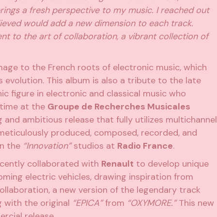
 brings a fresh perspective to my music. I reached out
lieved would add a new dimension to each track.
o the art of collaboration, a vibrant collection of
ge to the French roots of electronic music, which
s evolution. This album is also a tribute to the late
nic figure in electronic and classical music who
 time at the
Groupe de Recherches Musicales
 and ambitious release that fully utilizes multichannel
eticulously produced, composed, recorded, and
in the
“Innovation”
studios at
Radio France
.
cently collaborated with
Renault
to develop unique
ming electric vehicles, drawing inspiration from
ollaboration, a new version of the legendary track
 with the original
“EPICA”
from
“OXYMORE.”
This new
rcial release.