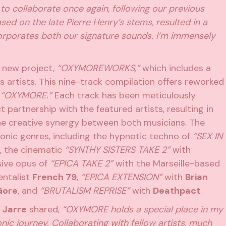
 to collaborate once again, following our previous
ased on the late Pierre Henry’s stems, resulted in a
corporates both our signature sounds. I’m immensely
new project,
“OXYMOREWORKS,”
which includes a
us artists. This nine-track compilation offers reworked
m
“OXYMORE.”
Each track has been meticulously
t partnership with the featured artists, resulting in
the creative synergy between both musicians. The
onic genres, including the hypnotic techno of
“SEX IN
, the cinematic
“SYNTHY SISTERS TAKE 2”
with
ssive opus of
“EPICA TAKE 2”
with the Marseille-based
entalist
French 79
,
“EPICA EXTENSION”
with
Brian
Gore
, and
“BRUTALISM REPRISE”
with
Deathpact
.
 Jarre
shared,
“OXYMORE holds a special place in my
nic journey. Collaborating with fellow artists, much