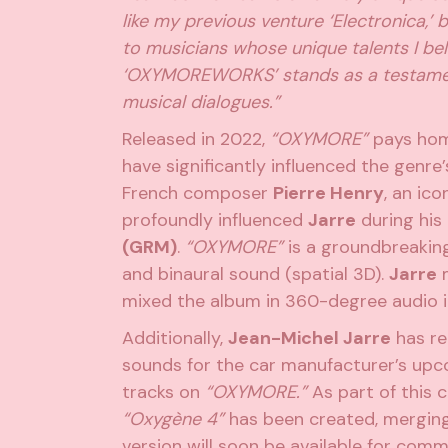
like my previous venture ‘Electronica,’
to musicians whose unique talents I be
‘OXYMOREWORKS’ stands as a testament t
musical dialogues.”
Released in 2022,
“OXYMORE”
pays homa
have significantly influenced the genre’
French composer
Pierre Henry
, an ico
profoundly influenced
Jarre
during his
(GRM)
.
“OXYMORE”
is a groundbreaking
and binaural sound (spatial 3D).
Jarre
m
mixed the album in 360-degree audio 
Additionally,
Jean-Michel Jarre
has re
sounds for the car manufacturer’s upco
tracks on
“OXYMORE.”
As part of this c
“Oxygène 4”
has been created, merging
version will soon be available for comme