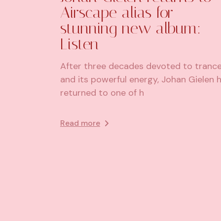
Airscape alias for
stunning new album:
Listen
After three decades devoted to tranc
and its powerful energy, Johan Gielen 
returned to one of h
Read more