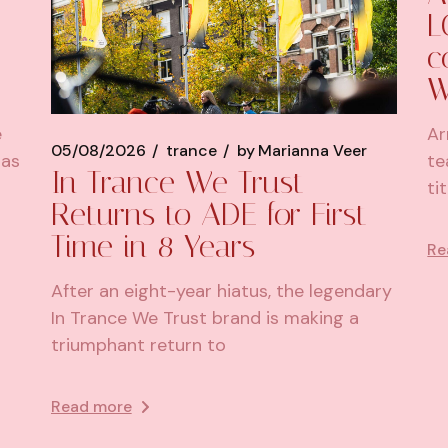
L
c
W
e
Ar
05/08/2026
trance
by
Marianna Veer
has
te
In Trance We Trust
ti
Returns to ADE for First
Time in 8 Years
Re
After an eight-year hiatus, the legendary
In Trance We Trust brand is making a
triumphant return to
Read more