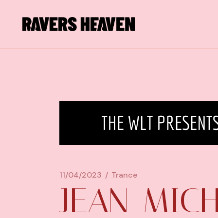
11/04/2023
Trance
JEAN-MIC