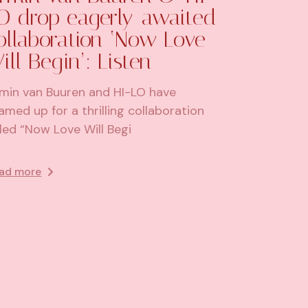
O drop eagerly-awaited
ollaboration ‘Now Love
ill Begin’: Listen
min van Buuren and HI-LO have
amed up for a thrilling collaboration
tled “Now Love Will Begi
ad more