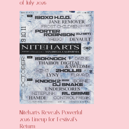
of July 2026
Niteharts Reveals Powerful
2026 Lineup for Festival’s
Return