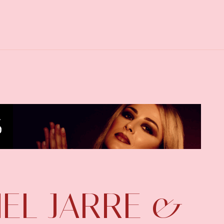
HEL JARRE &