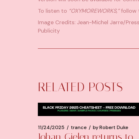
To listen to
“OXYMOREWORKS,”
follow t
Image Credits: Jean-Michel Jarre/Pres
Publicity
RELATED POSTS
11/24/2025
trance
by
Robert Duke
Johan Gielen returns to