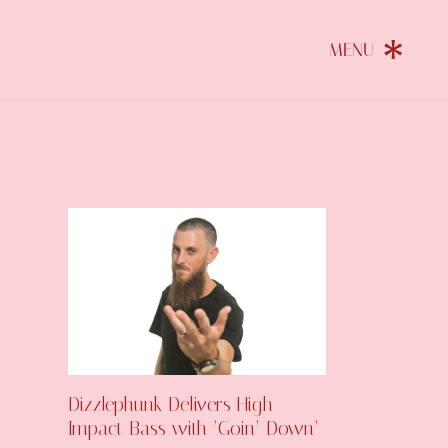
Dizzlephunk Delivers High-
Impact Bass with ‘Goin’ Down’