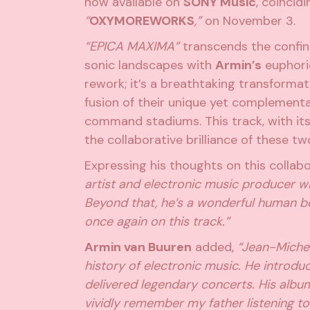
now available on
SONY Music
, coincid
“
OXYMOREWORKS
,”
on November 3.
“EPICA MAXIMA”
transcends the confin
sonic landscapes with
Armin’s
euphoric
rework; it’s a breathtaking transforma
fusion of their unique yet complementa
command stadiums. This track, with it
the collaborative brilliance of these t
Expressing his thoughts on this collab
artist and electronic music producer wit
Beyond that, he’s a wonderful human bei
once again on this track.”
Armin van Buuren
added,
“Jean-Michel 
history of electronic music. He introd
delivered legendary concerts. His album
vividly remember my father listening to 