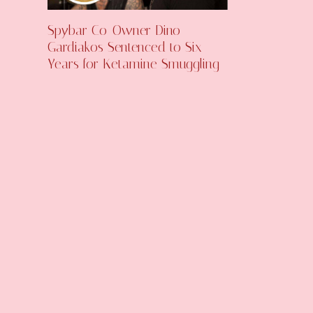
Spybar Co-Owner Dino
Gardiakos Sentenced to Six
Years for Ketamine Smuggling