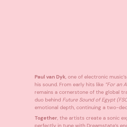
Paul van Dyk
, one of electronic music’
his sound. From early hits like
“For an A
remains a cornerstone of the global 
duo behind
Future Sound of Egypt (FS
emotional depth, continuing a two-dec
Together
, the artists create a sonic e
perfectly in tune with Dreamstate’s en