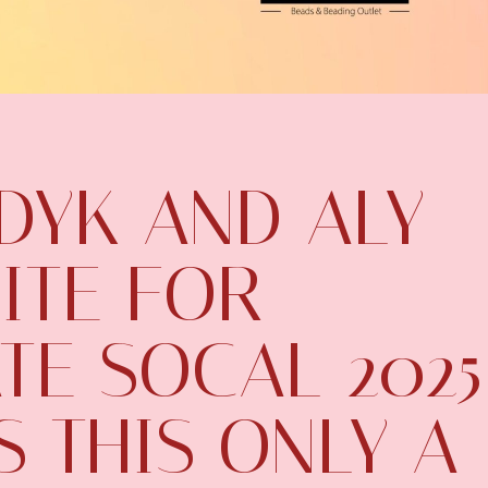
DYK AND ALY
ITE FOR
TE SOCAL 2025
S THIS ONLY A