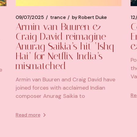
09/07/2025
trance
by
Robert Duke
12
Armin van Buuren &
C
d
Craig David reimagine
E
Anurag Saikia’s hit ‘Ishq
&
Hai’ for Netflix India’s
Po
mismatched
th
e
Va
Armin van Buuren and Craig David have
joined forces with acclaimed Indian
Re
composer Anurag Saikia to
Read more