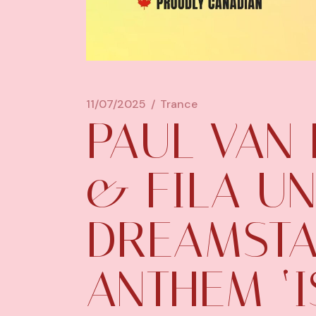
11/07/2025
Trance
PAUL VAN 
& FILA UN
DREAMSTA
ANTHEM ‘I