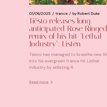
01/06/2025
trance
by
Robert Duke
Tiësto releases long-
anticipated Rose Ringe
remix of his hit ‘Lethal
Industry’: Listen
Tiësto has managed to breathe new lif
into his evergreen trance hit Lethal
Industry by enlisting R
Read more