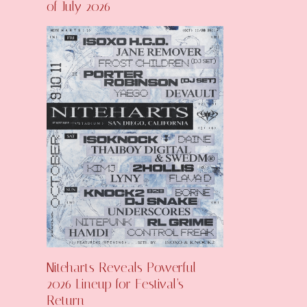
of July 2026
Niteharts Reveals Powerful
2026 Lineup for Festival’s
Return