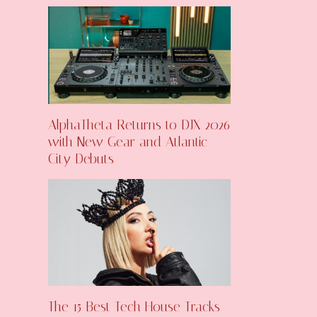
AlphaTheta Returns to DJX 2026
with New Gear and Atlantic
City Debuts
The 15 Best Tech House Tracks