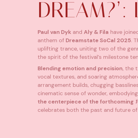
DREAM?’: 
Paul van Dyk
and
Aly & Fila
have joined
anthem of
Dreamstate SoCal 2025
.
Th
uplifting trance, uniting two of the ge
the spirit of the festival’s milestone te
Blending emotion and precision
, the 
vocal textures, and soaring atmosphere
arrangement builds, chugging bassline
cinematic sense of wonder, embodying
the centerpiece of the forthcoming
1
celebrates both the past and future of