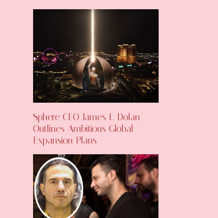
Sphere CEO James L. Dolan
Outlines Ambitious Global
Expansion Plans