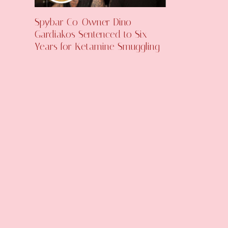
Spybar Co-Owner Dino
Gardiakos Sentenced to Six
Years for Ketamine Smuggling