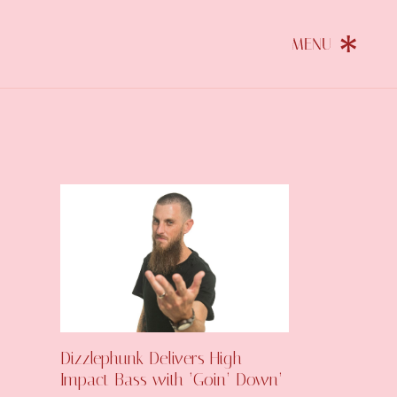
Dizzlephunk Delivers High-
Impact Bass with ‘Goin’ Down’