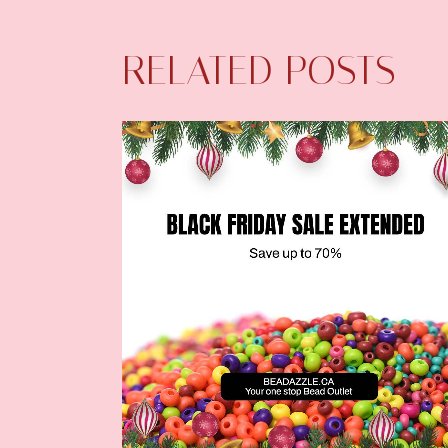
RELATED POSTS