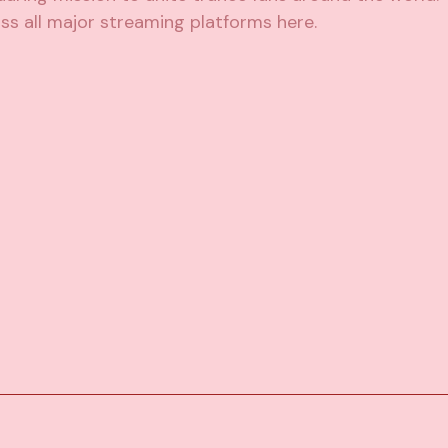
ss all major streaming platforms
here
.