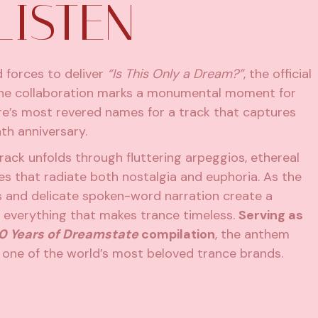
LISTEN
 forces to deliver
“Is This Only a Dream?”
, the official
e collaboration marks a monumental moment for
nre’s most revered names for a track that captures
nth anniversary.
track unfolds through fluttering arpeggios, ethereal
s that radiate both nostalgia and euphoria. As the
s and delicate spoken-word narration create a
 everything that makes trance timeless.
Serving as
0 Years of Dreamstate
compilation
, the anthem
 one of the world’s most beloved trance brands.