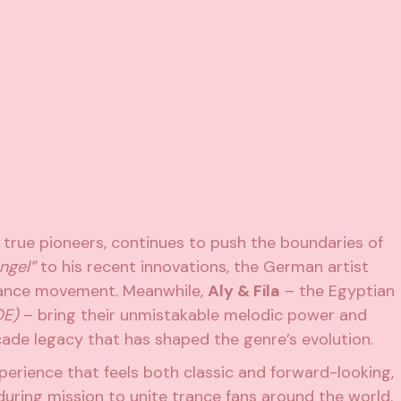
s true pioneers, continues to push the boundaries of
ngel”
to his recent innovations, the German artist
trance movement. Meanwhile,
Aly & Fila
– the Egyptian
OE)
– bring their unmistakable melodic power and
ade legacy that has shaped the genre’s evolution.
xperience that feels both classic and forward-looking,
during mission to unite trance fans around the world.