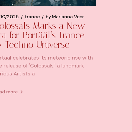
/10/2025
trance
by
Marianna Veer
olossals Marks a New
ra for Portääl’s Trance
 Techno Universe
rtääl celebrates its meteoric rise with
e release of 'Colossals,' a landmark
rious Artists a
ad more