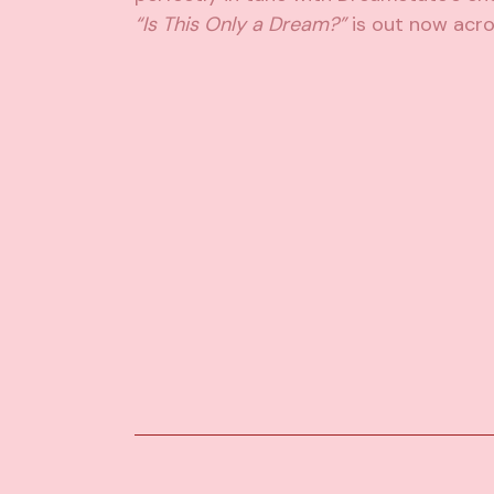
“Is This Only a Dream?”
is out now acro