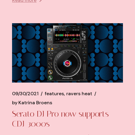
Read more
09/30/2021
features
ravers heat
by
Katrina Broens
Serato DJ Pro now supports
CDJ-3000s