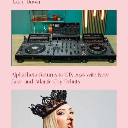
‘Goin’ Down’
AlphaTheta Returns to DJX 2026 with New
Gear and Atlantic City Debuts