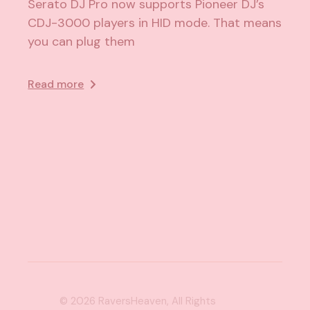
Serato DJ Pro now supports Pioneer DJ’s
CDJ-3000 players in HID mode. That means
you can plug them
Read more
© 2026
RaversHeaven
, All Rights