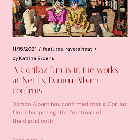
11/15/2021
features
ravers heat
by
Katrina Broens
A Gorillaz film is in the works
at Netflix, Damon Albarn
confirms
Damon Albarn has confirmed that a Gorillaz
film is happening. The frontman of
the digital outfi