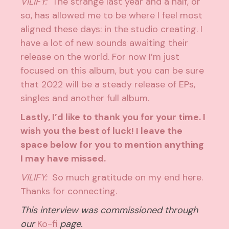
VILIFY:
The strange last year and a half, or
so, has allowed me to be where I feel most
aligned these days: in the studio creating. I
have a lot of new sounds awaiting their
release on the world. For now I’m just
focused on this album, but you can be sure
that 2022 will be a steady release of EPs,
singles and another full album.
Lastly, I’d like to thank you for your time. I
wish you the best of luck! I leave the
space below for you to mention anything
I may have missed.
VILIFY:
So much gratitude on my end here.
Thanks for connecting.
This interview was commissioned through
our
Ko-fi
page.