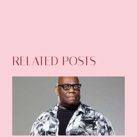
RELATED POSTS