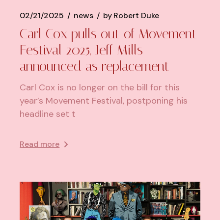
02/21/2025
news
by
Robert Duke
Carl Cox pulls out of Movement
Festival 2025, Jeff Mills
announced as replacement
Carl Cox is no longer on the bill for this
year’s Movement Festival, postponing his
headline set t
Read more