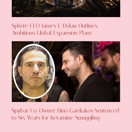
Sphere CEO James L. Dolan Outlines
Ambitious Global Expansion Plans
Spybar Co-Owner Dino Gardiakos Sentenced
to Six Years for Ketamine Smuggling