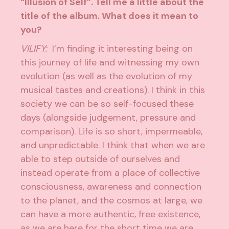
“Illusion of Self”. Tell me a little about the
title of the album. What does it mean to
you?
VILIFY:
I’m finding it interesting being on
this journey of life and witnessing my own
evolution (as well as the evolution of my
musical tastes and creations). I think in this
society we can be so self-focused these
days (alongside judgement, pressure and
comparison). Life is so short, impermeable,
and unpredictable. I think that when we are
able to step outside of ourselves and
instead operate from a place of collective
consciousness, awareness and connection
to the planet, and the cosmos at large, we
can have a more authentic, free existence,
as we are here for the short time we are