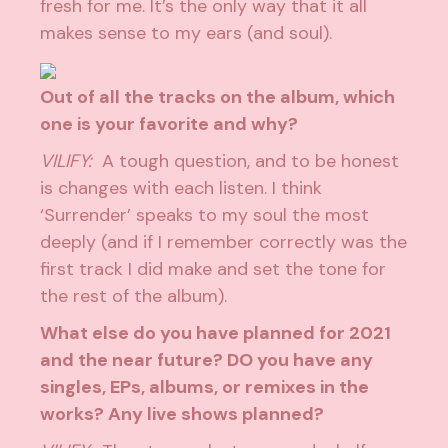
fresh for me. It’s the only way that it all
makes sense to my ears (and soul).
Out of all the tracks on the album, which
one is your favorite and why?
VILIFY:
A tough question, and to be honest
is changes with each listen. I think
‘Surrender’ speaks to my soul the most
deeply (and if I remember correctly was the
first track I did make and set the tone for
the rest of the album).
What else do you have planned for 2021
and the near future? DO you have any
singles, EPs, albums, or remixes in the
works? Any live shows planned?