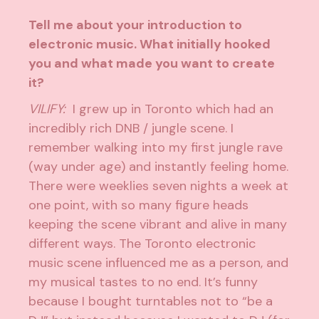
Tell me about your introduction to
electronic music. What initially hooked
you and what made you want to create
it?
VILIFY:
I grew up in Toronto which had an
incredibly rich DNB / jungle scene. I
remember walking into my first jungle rave
(way under age) and instantly feeling home.
There were weeklies seven nights a week at
one point, with so many figure heads
keeping the scene vibrant and alive in many
different ways. The Toronto electronic
music scene influenced me as a person, and
my musical tastes to no end. It’s funny
because I bought turntables not to “be a