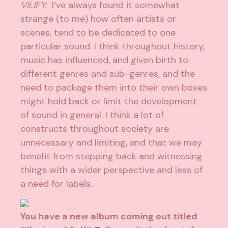
VILIFY:
I’ve always found it somewhat
strange (to me) how often artists or
scenes, tend to be dedicated to one
particular sound. I think throughout history,
music has influenced, and given birth to
different genres and sub-genres, and the
need to package them into their own boxes
might hold back or limit the development
of sound in general. I think a lot of
constructs throughout society are
unnecessary and limiting, and that we may
benefit from stepping back and witnessing
things with a wider perspective and less of
a need for labels.
You have a new album coming out titled