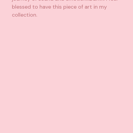
blessed to have this piece of art in my
collection.