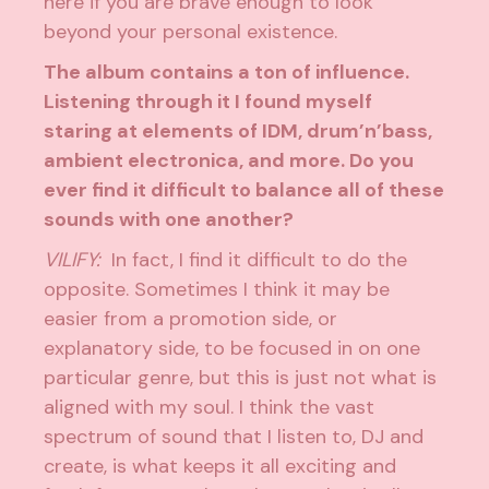
here if you are brave enough to look
beyond your personal existence.
The album contains a ton of influence.
Listening through it I found myself
staring at elements of IDM, drum’n’bass,
ambient electronica, and more. Do you
ever find it difficult to balance all of these
sounds with one another?
VILIFY:
In fact, I find it difficult to do the
opposite. Sometimes I think it may be
easier from a promotion side, or
explanatory side, to be focused in on one
particular genre, but this is just not what is
aligned with my soul. I think the vast
spectrum of sound that I listen to, DJ and
create, is what keeps it all exciting and