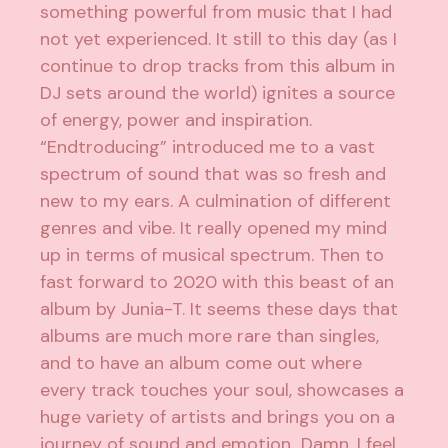
something powerful from music that I had
not yet experienced. It still to this day (as I
continue to drop tracks from this album in
DJ sets around the world) ignites a source
of energy, power and inspiration.
“Endtroducing” introduced me to a vast
spectrum of sound that was so fresh and
new to my ears. A culmination of different
genres and vibe. It really opened my mind
up in terms of musical spectrum. Then to
fast forward to 2020 with this beast of an
album by Junia-T. It seems these days that
albums are much more rare than singles,
and to have an album come out where
every track touches your soul, showcases a
huge variety of artists and brings you on a
journey of sound and emotion…Damn. I feel