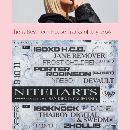
The 15 Best Tech House Tracks of July 2026