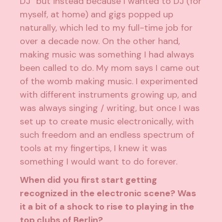
DJ” but instead because I wanted to DJ (for
myself, at home) and gigs popped up
naturally, which led to my full-time job for
over a decade now. On the other hand,
making music was something I had always
been called to do. My mom says I came out
of the womb making music. I experimented
with different instruments growing up, and
was always singing / writing, but once I was
set up to create music electronically, with
such freedom and an endless spectrum of
tools at my fingertips, I knew it was
something I would want to do forever.
When did you first start getting
recognized in the electronic scene? Was
it a bit of a shock to rise to playing in the
top clubs of Berlin?