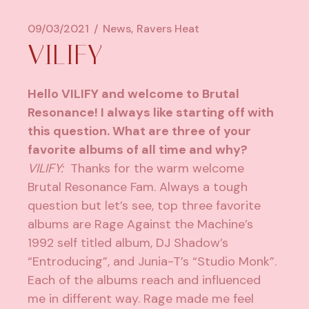
09/03/2021
News
Ravers Heat
VILIFY
Hello VILIFY and welcome to Brutal
Resonance! I always like starting off with
this question. What are three of your
favorite albums of all time and why?
VILIFY:
Thanks for the warm welcome
Brutal Resonance Fam. Always a tough
question but let’s see, top three favorite
albums are Rage Against the Machine’s
1992 self titled album, DJ Shadow’s
“Entroducing”, and Junia-T’s “Studio Monk”.
Each of the albums reach and influenced
me in different way. Rage made me feel