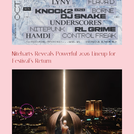
Niteharts Reveals Powerful 2026 Lineup for
Festival’s Return