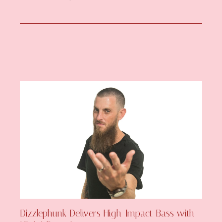
Dizzlephunk Delivers High-Impact Bass with