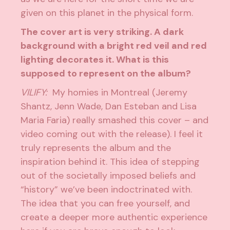
given on this planet in the physical form.
The cover art is very striking. A dark
background with a bright red veil and red
lighting decorates it. What is this
supposed to represent on the album?
VILIFY:
My homies in Montreal (Jeremy
Shantz, Jenn Wade, Dan Esteban and Lisa
Maria Faria) really smashed this cover – and
video coming out with the release). I feel it
truly represents the album and the
inspiration behind it. This idea of stepping
out of the societally imposed beliefs and
“history” we’ve been indoctrinated with.
The idea that you can free yourself, and
create a deeper more authentic experience