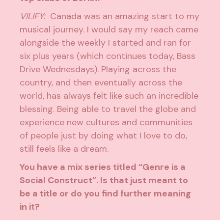
VILIFY:
Canada was an amazing start to my
musical journey. I would say my reach came
alongside the weekly I started and ran for
six plus years (which continues today, Bass
Drive Wednesdays). Playing across the
country, and then eventually across the
world, has always felt like such an incredible
blessing. Being able to travel the globe and
experience new cultures and communities
of people just by doing what I love to do,
still feels like a dream.
You have a mix series titled “Genre is a
Social Construct”. Is that just meant to
be a title or do you find further meaning
in it?