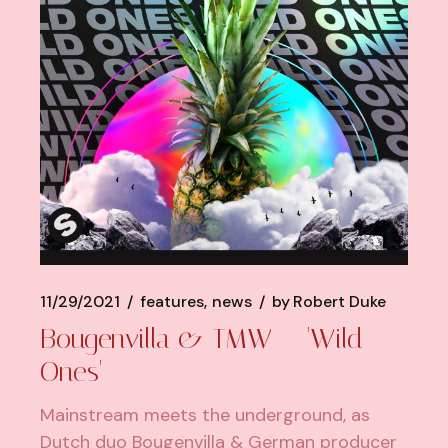
11/29/2021
features
news
by
Robert Duke
Bougenvilla & TMW – 'Wild
Ones'
Mainstream meets the underground, as
Dutch duo Bougenvilla & German producer