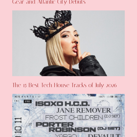
Gear and Atlantic City Debuts
The 15 Best Tech House Tracks of July 2026