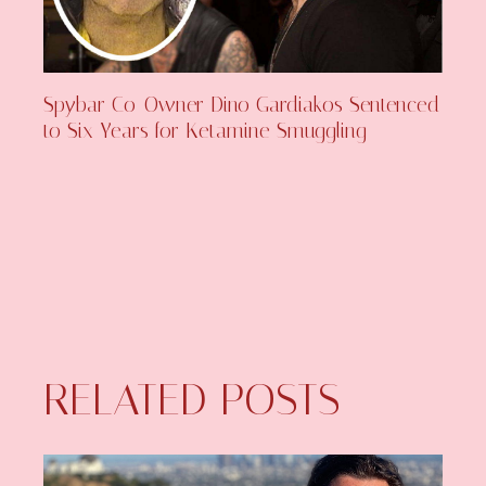
Spybar Co-Owner Dino Gardiakos Sentenced
to Six Years for Ketamine Smuggling
RELATED POSTS