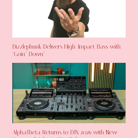
Dizzlephunk Delivers High-Impact Bass with
‘Goin’ Down’
AlphaTheta Returns to DJX 2026 with New