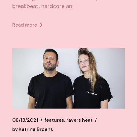
breakbeat, hardcore an
Read more
08/13/2021
features
ravers heat
by
Katrina Broens