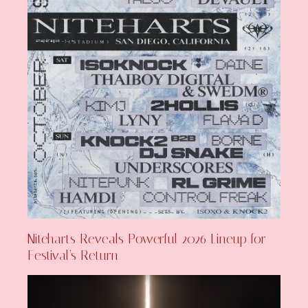
Niteharts Reveals Powerful 2026 Lineup for
Festival’s Return