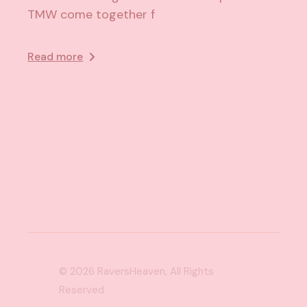
TMW come together f
Read more
© 2026
RaversHeaven
, All Rights
Reserved