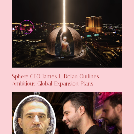
Sphere CEO James L. Dolan Outlines
Ambitious Global Expansion Plans