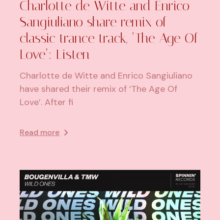
Charlotte de Witte and Enrico
Sangiuliano share remix of
classic trance track, ‘The Age Of
Love’: Listen
Charlotte de Witte and Enrico Sangiuliano
have shared their remix of ‘The Age Of
Love’. After fi
Read more