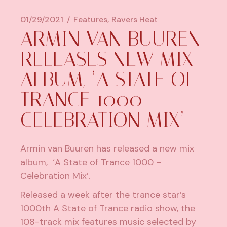
01/29/2021
Features
Ravers Heat
ARMIN VAN BUUREN
RELEASES NEW MIX
ALBUM, ‘A STATE OF
TRANCE 1000 –
CELEBRATION MIX’
Armin van Buuren has released a new mix
album, ‘A State of Trance 1000 –
Celebration Mix’.
Released a week after the trance star’s
1000th A State of Trance radio show, the
108-track mix features music selected by