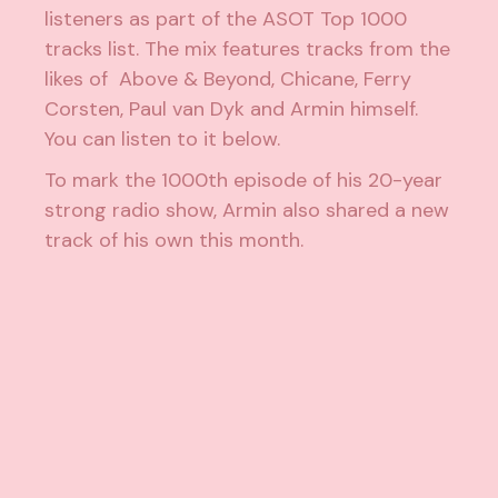
listeners as part of the
ASOT Top 1000
tracks list
. The mix features tracks from the
likes of Above & Beyond, Chicane, Ferry
Corsten, Paul van Dyk and Armin himself.
You can listen to it below.
To mark the 1000th episode of his 20-year
strong radio show, Armin also shared
a new
track of his own this month
.