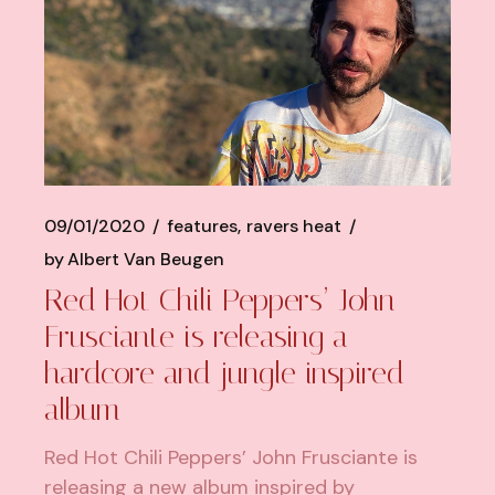
09/01/2020
features
ravers heat
by
Albert Van Beugen
Red Hot Chili Peppers’ John
Frusciante is releasing a
hardcore and jungle inspired
album
Red Hot Chili Peppers’ John Frusciante is
releasing a new album inspired by