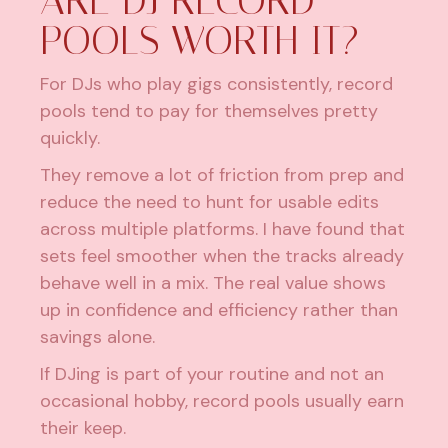
ARE DJ RECORD
POOLS WORTH IT?
For DJs who play gigs consistently, record
pools tend to pay for themselves pretty
quickly.
They remove a lot of friction from prep and
reduce the need to hunt for usable edits
across multiple platforms. I have found that
sets feel smoother when the tracks already
behave well in a mix. The real value shows
up in confidence and efficiency rather than
savings alone.
If DJing is part of your routine and not an
occasional hobby, record pools usually earn
their keep.