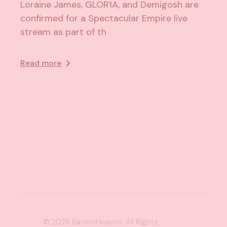
Loraine James, GLOR1A, and Demigosh are
confirmed for a Spectacular Empire live
stream as part of th
Read more
© 2026
RaversHeaven
, All Rights