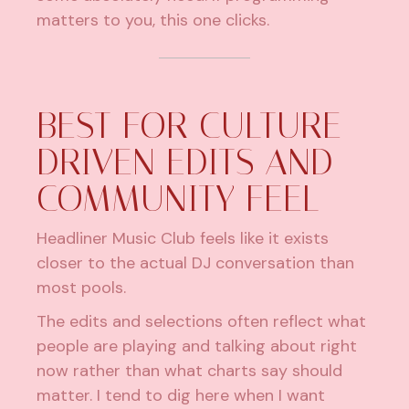
matters to you, this one clicks.
BEST FOR CULTURE-
DRIVEN EDITS AND
COMMUNITY FEEL
Headliner Music Club feels like it exists
closer to the actual DJ conversation than
most pools.
The edits and selections often reflect what
people are playing and talking about right
now rather than what charts say should
matter. I tend to dig here when I want