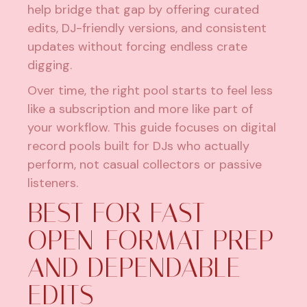
help bridge that gap by offering curated
edits, DJ-friendly versions, and consistent
updates without forcing endless crate
digging.
Over time, the right pool starts to feel less
like a subscription and more like part of
your workflow. This guide focuses on digital
record pools built for DJs who actually
perform, not casual collectors or passive
listeners.
BEST FOR FAST
OPEN-FORMAT PREP
AND DEPENDABLE
EDITS