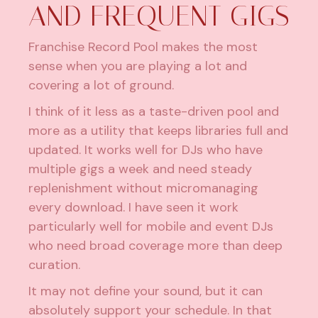
AND FREQUENT GIGS
Franchise Record Pool makes the most
sense when you are playing a lot and
covering a lot of ground.
I think of it less as a taste-driven pool and
more as a utility that keeps libraries full and
updated. It works well for DJs who have
multiple gigs a week and need steady
replenishment without micromanaging
every download. I have seen it work
particularly well for mobile and event DJs
who need broad coverage more than deep
curation.
It may not define your sound, but it can
absolutely support your schedule. In that