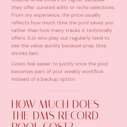
they offer
curated edits or niche selections
.
From my experience, the price usually
reflects how much time the pool saves you
rather than how many tracks it technically
offers. DJs who play out regularly tend to
see the value quickly because prep time
shrinks fast.
Costs feel easier to justify once the pool
becomes part of your weekly workflow
instead of a backup option.
HOW MUCH DOES
THE DMS RECORD
POOL COST?