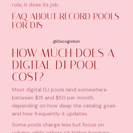
role, it does its job.
FAQ ABOUT RECORD POOLS
FOR DJS
@Discognition
HOW MUCH DOES A
DIGITAL DJ POOL
COST?
Most digital DJ pools land somewhere
between $15 and $50 per month,
depending on how deep the catalog goes
and how frequently it updates.
Some pools charge less but focus on
volume, while others sit higher because