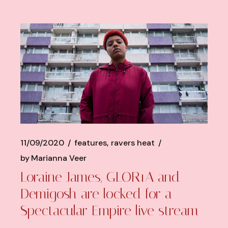
11/09/2020
features
ravers heat
by
Marianna Veer
Loraine James, GLOR1A and
Demigosh are locked for a
Spectacular Empire live stream