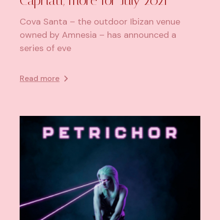
Capriati, more for July 2021
Cova Santa – the outdoor Ibizan venue
owned by Amnesia – has announced a
series of eve
Read more