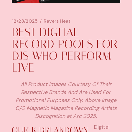
12/23/2025
Ravers Heat
BEST DIGITAL
RECORD POOLS FOR
DJS WHO PERFORM
LIVE
All Product Images Courtesy Of Their
Respective Brands And Are Used For
Promotional Purposes Only. Above Image
C/O Magnetic Magazine Recording Artists
Discognition at Arc 2025.
Digital
QUICK BREAKDOWN