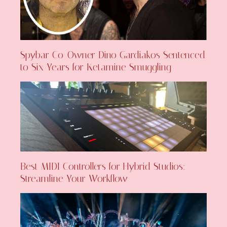
Spybar Co-Owner Dino Gardiakos Sentenced
to Six Years for Ketamine Smuggling
Best MIDI Controllers for Hybrid Studios:
Streamline Your Workflow