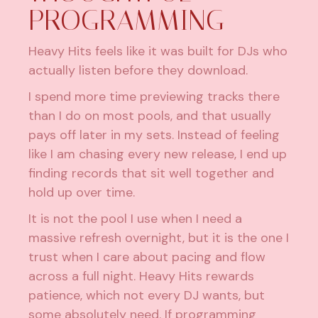
PROGRAMMING
Heavy Hits feels like it was built for DJs who
actually listen before they download.
I spend more time previewing tracks there
than I do on most pools, and that usually
pays off later in my sets. Instead of feeling
like I am chasing every new release, I end up
finding records that sit well together and
hold up over time.
It is not the pool I use when I need a
massive refresh overnight, but it is the one I
trust when I care about pacing and flow
across a full night. Heavy Hits rewards
patience, which not every DJ wants, but
some absolutely need. If programming