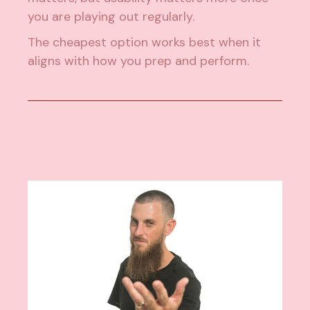
you are playing out regularly.
The cheapest option works best when it
aligns with how you prep and perform.