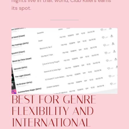
nights live in that world, Club Killers earns
its spot.
BEST FOR GENRE
FLEXIBILITY AND
INTERNATIONAL