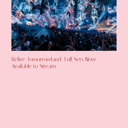
Relive Tomorrowland: Full Sets Now
Available to Stream