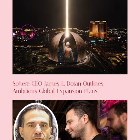
Sphere CEO James L. Dolan Outlines
Ambitious Global Expansion Plans