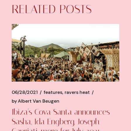
RELATED POSTS
06/28/2021
features
ravers heat
by
Albert Van Beugen
Ibiza's Cova Santa announces
Sasha, Ida Engberg, Joseph