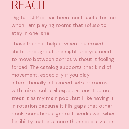
REACH
Digital DJ Pool has been most useful for me
when I am playing rooms that refuse to
stay in one lane.
I have found it helpful when the crowd
shifts throughout the night and you need
to move between genres without it feeling
forced. The catalog supports that kind of
movement, especially if you play
internationally influenced sets or rooms
with mixed cultural expectations. I do not
treat it as my main pool, but I like having it
in rotation because it fills gaps that other
pools sometimes ignore. It works well when
flexibility matters more than specialization.