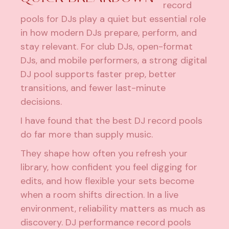
record
pools for DJs play a quiet but essential role
in how modern DJs prepare, perform, and
stay relevant. For club DJs, open-format
DJs, and mobile performers, a strong digital
DJ pool supports faster prep, better
transitions, and fewer last-minute
decisions.
I have found that the best DJ record pools
do far more than supply music.
They shape how often you refresh your
library, how confident you feel digging for
edits, and how flexible your sets become
when a room shifts direction. In a live
environment, reliability matters as much as
discovery. DJ performance record pools