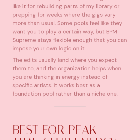
like it for rebuilding parts of my library or
prepping for weeks where the gigs vary
more than usual. Some pools feel like they
want you to play a certain way, but BPM
Supreme stays flexible enough that you can
impose your own logic on it.
The edits usually land where you expect
them to, and the organization helps when
you are thinking in energy instead of
specific artists. It works best as a
foundation pool rather than a niche one.
BEST FOR PEAK-