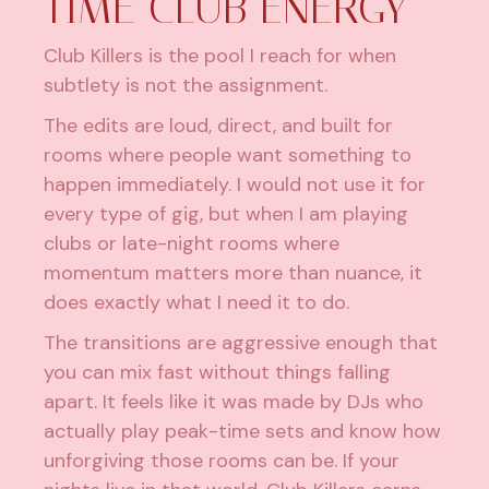
TIME CLUB ENERGY
Club Killers is the pool I reach for when
subtlety is not the assignment.
The edits are loud, direct, and built for
rooms where people want something to
happen immediately. I would not use it for
every type of gig, but when I am playing
clubs or late-night rooms where
momentum matters more than nuance, it
does exactly what I need it to do.
The transitions are aggressive enough that
you can mix fast without things falling
apart. It feels like it was made by
DJs who
actually play peak-time sets
and know how
unforgiving those rooms can be. If your