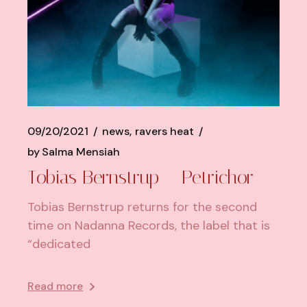
09/20/2021
news
ravers heat
by
Salma Mensiah
Tobias Bernstrup – Petrichor
Tobias Bernstrup returns for the second
time on Nadanna Records, the label that is
“dedicated
Read more