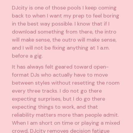
DJcity is one of those pools I keep coming
back to when I want my prep to feel boring
in the best way possible. I know that if I
download something from there, the intro
will make sense, the outro will make sense,
and I will not be fixing anything at 1 a.m.
before a gig.
It has always felt geared toward open-
format DJs who actually have to move
between styles without resetting the room
every three tracks. I do not go there
expecting surprises, but I do go there
expecting things to work, and that
reliability matters more than people admit.
When I am short on time or playing a mixed
crowd, DJcity removes decision fatigue