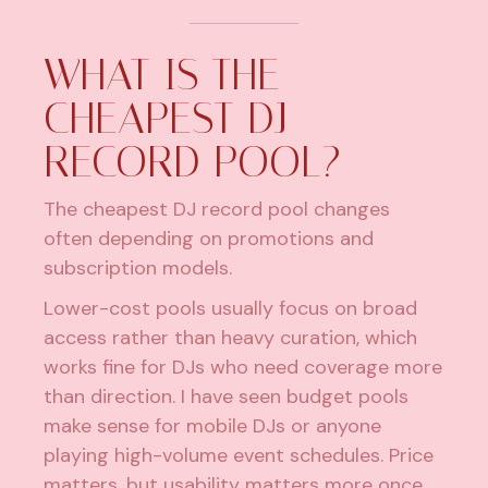
WHAT IS THE
CHEAPEST DJ
RECORD POOL?
The cheapest DJ record pool changes
often depending on promotions and
subscription models.
Lower-cost pools usually focus on broad
access rather than heavy curation, which
works fine for DJs who need coverage more
than direction. I have seen budget pools
make sense for mobile DJs or anyone
playing high-volume event schedules. Price
matters, but usability matters more once