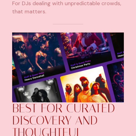
For DJs dealing with unpredictable crowds,
that matters.
BEST FOR CURATED
DISCOVERY AND
THOUGHTFUL