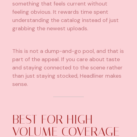
something that feels current without
feeling obvious. It rewards time spent
understanding the catalog instead of just
grabbing the newest uploads.
This is not a dump-and-go pool, and that is
part of the appeal. If you care about taste
and staying connected to the scene rather
than just staying stocked, Headliner makes
sense.
BEST FOR HIGH-
VOLUME COVERAGE