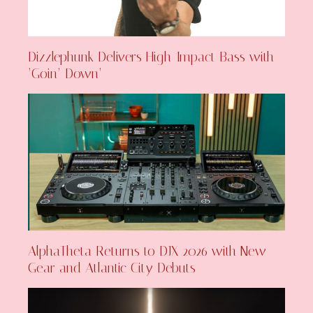
Dizzlephunk Delivers High-Impact Bass with
‘Goin’ Down’
AlphaTheta Returns to DJX 2026 with New
Gear and Atlantic City Debuts