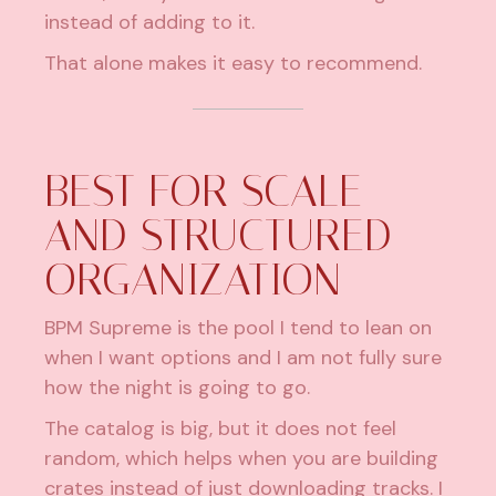
instead of adding to it.
That alone makes it easy to recommend.
BEST FOR SCALE
AND STRUCTURED
ORGANIZATION
BPM Supreme is the pool I tend to lean on
when I want options and I am not fully sure
how the night is going to go.
The catalog is big, but it does not feel
random, which helps when you are building
crates instead of just downloading tracks. I