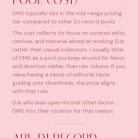
DMS typically sits in the mid-range pricing
tier compared to other DJ record pools.
The cost reflects its focus on curated edits,
remixes, and material aimed at working DJs
rather than casual collectors. I usually think
of DMS as a pool you keep around for flavor
and direction rather than raw volume. If you
value having a sense of editorial taste
guiding your downloads, the price aligns
with that role.
DJs who lean open-format often factor
DMS into their rotation for that reason.