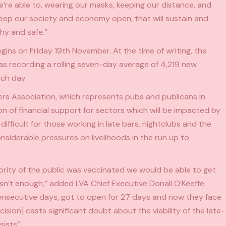
e’re able to, wearing our masks, keeping our distance, and
keep our society and economy open; that will sustain and
thy and safe.”
s on Friday 19th November. At the time of writing, the
was recording a rolling seven-day average of 4,219 new
ach day.
rs Association, which represents pubs and publicans in
on of financial support for sectors which will be impacted by
 difficult for those working in late bars, nightclubs and the
onsiderable pressures on livelihoods in the run up to
jority of the public was vaccinated we would be able to get
sn’t enough,” added LVA Chief Executive Donall O’Keeffe.
consecutive days, got to open for 27 days and now they face
ision] casts significant doubt about the viability of the late-
ists”.