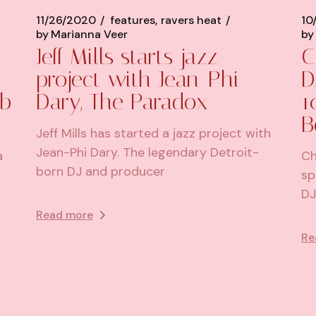
11/26/2020
features
ravers heat
10
by
Marianna Veer
by
Jeff Mills starts jazz
C
project with Jean-Phi
D
ub
Dary, The Paradox
1
B
Jeff Mills has started a jazz project with
Jean-Phi Dary. The legendary Detroit-
a
Ch
born DJ and producer
sp
DJ
Read more
Re