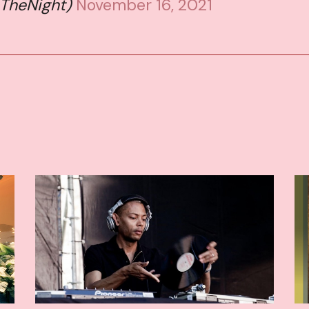
sTheNight)
November 16, 2021