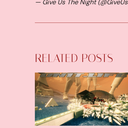
— Give Us The Night (@GiveU
RELATED POSTS