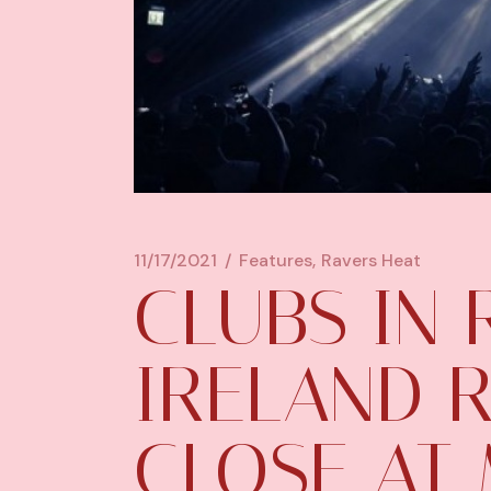
11/17/2021
Features
Ravers Heat
CLUBS IN 
IRELAND 
CLOSE AT 