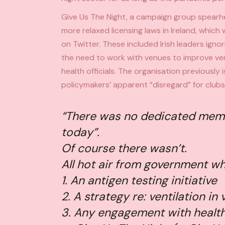
Give Us The Night, a
campaign group spearhe
more relaxed licensing laws in Ireland, whic
on Twitter. These included Irish leaders ignori
the need to work with venues to improve ven
health officials. The organisation previously
policymakers’ apparent “disregard” for clubs
“There was no dedicated memo 
today”.
Of course there wasn’t.
All hot air from government who
1. An antigen testing initiative
2. A strategy re: ventilation in
3. Any engagement with health