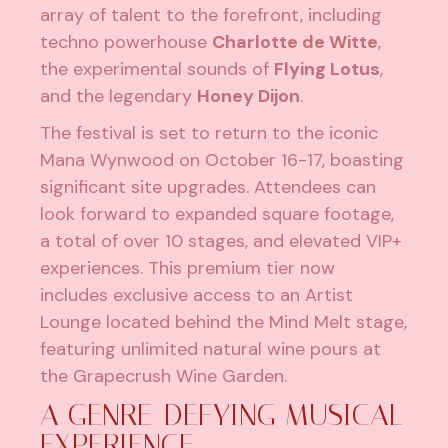
array of talent to the forefront, including
techno powerhouse
Charlotte de Witte
,
the experimental sounds of
Flying Lotus
,
and the legendary
Honey Dijon
.
The festival is set to return to the iconic
Mana Wynwood on October 16-17, boasting
significant site upgrades. Attendees can
look forward to expanded square footage,
a total of over 10 stages, and elevated VIP+
experiences. This premium tier now
includes exclusive access to an Artist
Lounge located behind the Mind Melt stage,
featuring unlimited natural wine pours at
the Grapecrush Wine Garden.
A GENRE-DEFYING MUSICAL
EXPERIENCE