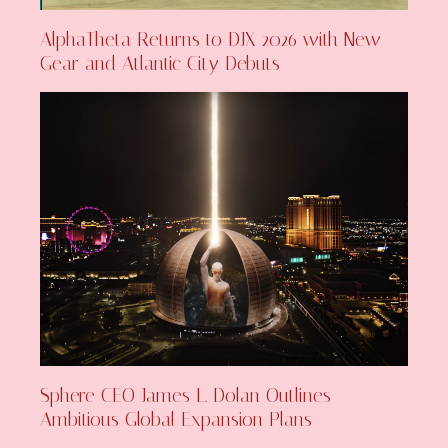
AlphaTheta Returns to DJX 2026 with New
Gear and Atlantic City Debuts
Sphere CEO James L. Dolan Outlines
Ambitious Global Expansion Plans