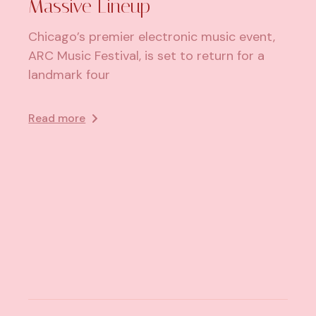
Massive Lineup
Chicago’s premier electronic music event,
ARC Music Festival, is set to return for a
landmark four
Read more