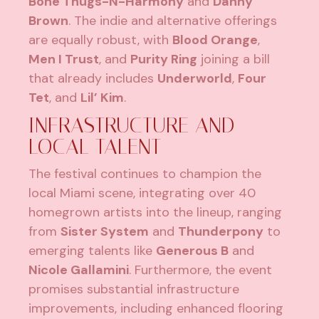
Bone Thugs-N-Harmony
and
Danny
Brown
. The indie and alternative offerings
are equally robust, with
Blood Orange
,
Men I Trust
, and
Purity Ring
joining a bill
that already includes
Underworld
,
Four
Tet
, and
Lil’ Kim
.
INFRASTRUCTURE AND
LOCAL TALENT
The festival continues to champion the
local Miami scene, integrating over 40
homegrown artists into the lineup, ranging
from
Sister System
and
Thunderpony
to
emerging talents like
Generous B
and
Nicole Gallamini
. Furthermore, the event
promises substantial infrastructure
improvements, including enhanced flooring