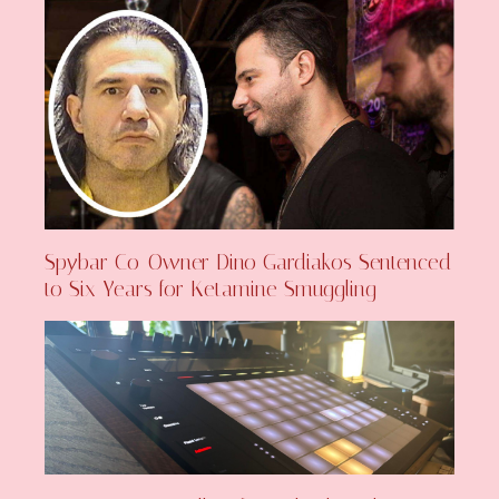
Spybar Co-Owner Dino Gardiakos Sentenced
to Six Years for Ketamine Smuggling