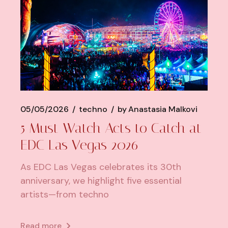
05/05/2026
techno
by
Anastasia Malkovi
5 Must Watch Acts to Catch at
EDC Las Vegas 2026
As EDC Las Vegas celebrates its 30th
anniversary, we highlight five essential
artists—from techno
Read more