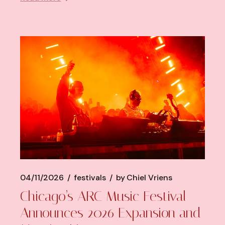
04/11/2026
festivals
by
Chiel Vriens
Chicago’s ARC Music Festival
Announces 2026 Expansion and