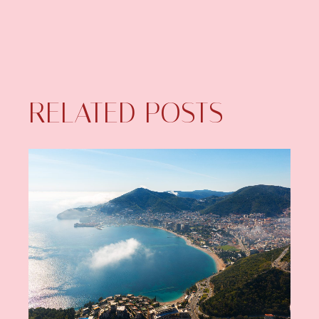
RELATED POSTS