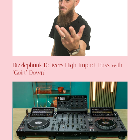
Dizzlephunk Delivers High-Impact Bass with
‘Goin’ Down’