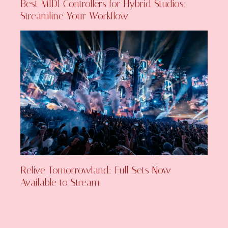
Best MIDI Controllers for Hybrid Studios:
Streamline Your Workflow
Relive Tomorrowland: Full Sets Now
Available to Stream