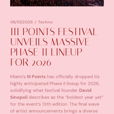
06/10/2026
Techno
III POINTS FESTIVAL
UNVEILS MASSIVE
PHASE II LINEUP
FOR 2026
Miami’s
III Points
has officially dropped its
highly anticipated Phase II lineup for 2026,
solidifying what festival founder
David
Sinopoli
describes as the “boldest year yet”
for the event’s 13th edition. The final wave
of artist announcements brings a diverse