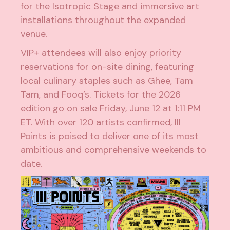
for the Isotropic Stage and immersive art
installations throughout the expanded
venue.
VIP+ attendees will also enjoy priority
reservations for on-site dining, featuring
local culinary staples such as Ghee, Tam
Tam, and Fooq’s. Tickets for the 2026
edition go on sale Friday, June 12 at 1:11 PM
ET. With over 120 artists confirmed, III
Points is poised to deliver one of its most
ambitious and comprehensive weekends to
date.