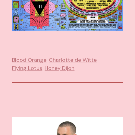
Blood Orange
Charlotte de Witte
Flying Lotus
Honey Dijon