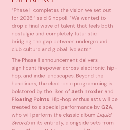
“Phase II completes the vision we set out
for 2026,” said Sinopoli. “We wanted to
drop a final wave of talent that feels both
nostalgic and completely futuristic,
bridging the gap between underground
club culture and global live acts.”
The Phase II announcement delivers
significant firepower across electronic, hip-
hop, and indie landscapes. Beyond the
headliners, the electronic programming is
bolstered by the likes of
Seth Troxler
and
Floating Points
. Hip-hop enthusiasts will be
treated to a special performance by
GZA
,
who will perform the classic album
Liquid
Swords
in its entirety, alongside sets from