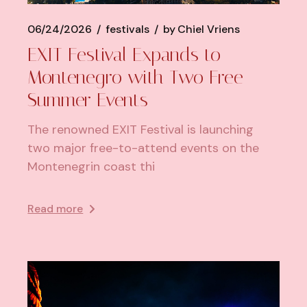
06/24/2026
festivals
by
Chiel Vriens
EXIT Festival Expands to
Montenegro with Two Free
Summer Events
The renowned EXIT Festival is launching
two major free-to-attend events on the
Montenegrin coast thi
Read more