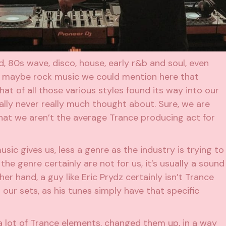
, 80s wave, disco, house, early r&b and soul, even
s maybe rock music we could mention here that
at of all those various styles found its way into our
lly never really much thought about. Sure, we are
hat we aren’t the average Trance producing act for
usic gives us, less a genre as the industry is trying to
the genre certainly are not for us, it’s usually a sound
er hand, a guy like Eric Prydz certainly isn’t Trance
t our sets, as his tunes simply have that specific
 lot of Trance elements, changed them up, in a way