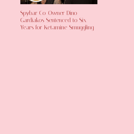
Spybar Co-Owner Dino
Gardiakos Sentenced to Six
Years for Ketamine Smuggling