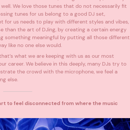
well. We love those tunes that do not necessarily fit
ossing tunes for us belong to a good DJ set,
t for us needs to play with different styles and vibes,
se than the art of DJing, by creating a certain energy
ng something meaningful by putting all those different
way like no one else would.
d that’s what we are keeping with us as our most
ur career. We believe in this deeply, many DJs try to
estrate the crowd with the microphone, we feel a
ng else.
art to feel disconnected from where the music