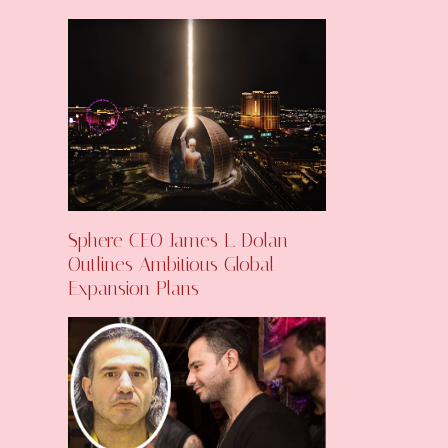
Sphere CEO James L. Dolan
Outlines Ambitious Global
Expansion Plans