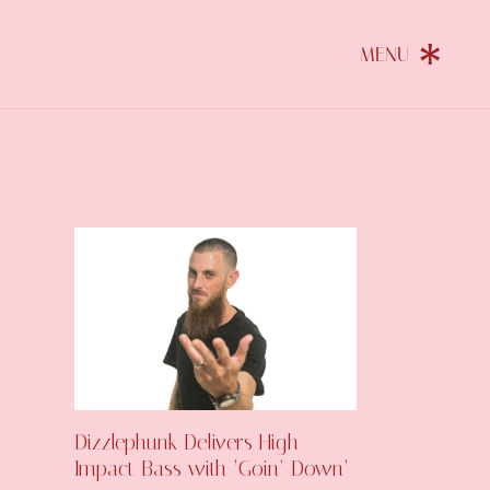
Dizzlephunk Delivers High-
Impact Bass with ‘Goin’ Down’