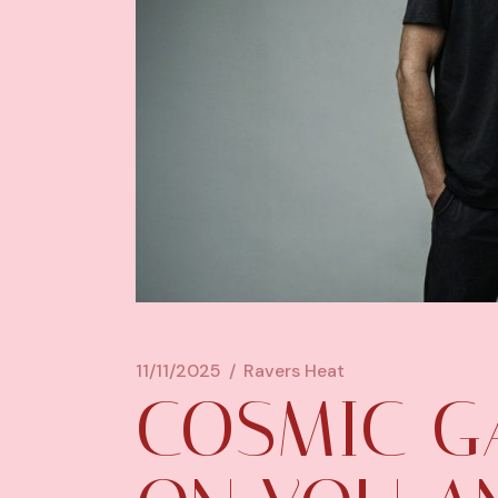
11/11/2025
Ravers Heat
COSMIC G