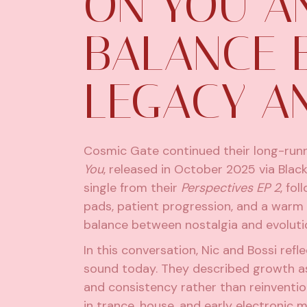
ON YOU A
BALANCE 
LEGACY A
Cosmic Gate
continued their long-runn
You
, released in October 2025 via Blac
single from their
Perspectives EP 2
, fo
pads, patient progression, and a warm
balance between nostalgia and evoluti
In this conversation, Nic and Bossi ref
sound today. They described growth as
and consistency rather than reinventio
in trance, house, and early electronic