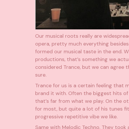
Our musical roots really are widespread
opera, pretty much everything beside
formed our musical taste in the end. Wh
productions, that’s something we actua
considered Trance, but we can agree t
sure.
Trance for us is a certain feeling that m
brand it with. Often the biggest hits of 
that’s far from what we play. On the oth
for most, but quite a lot of his tunes fi
progressive repetitive vibe we like.
Same with Melodic Techno. They took a