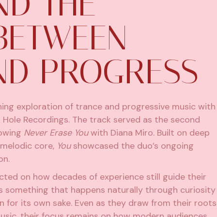
ND THE
BETWEEN
ND PROGRESS
ing exploration of trance and progressive music with
k Hole Recordings. The track served as the second
llowing
Never Erase You
with Diana Miro. Built on deep
 melodic core,
You
showcased the duo’s ongoing
on.
lected on how decades of experience still guide their
 something that happens naturally through curiosity
n for its own sake. Even as they draw from their roots
 music, their focus remains on how modern audiences