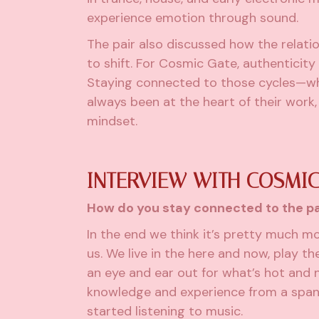
experience emotion through sound.
The pair also discussed how the relatio
to shift. For Cosmic Gate, authenticit
Staying connected to those cycles—wh
always been at the heart of their work
mindset.
INTERVIEW WITH COSMIC
How do you stay connected to the pa
In the end we think it’s pretty much m
us. We live in the here and now, play t
an eye and ear out for what’s hot and 
knowledge and experience from a span
started listening to music.