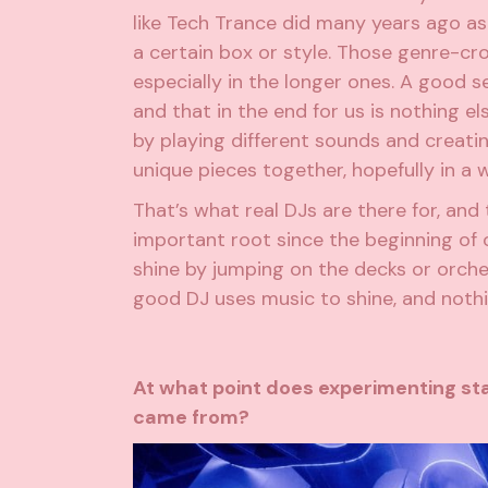
like Tech Trance did many years ago as 
a certain box or style. Those genre-cr
especially in the longer ones. A good se
and that in the end for us is nothing el
by playing different sounds and creati
unique pieces together, hopefully in a 
That’s what real DJs are there for, an
important root since the beginning of o
shine by jumping on the decks or orch
good DJ uses music to shine, and nothi
At what point does experimenting st
came from?