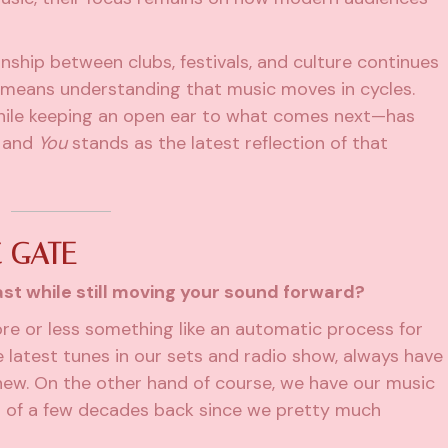
nship between clubs, festivals, and culture continues
y means understanding that music moves in cycles.
ile keeping an open ear to what comes next—has
, and
You
stands as the latest reflection of that
 GATE
st while still moving your sound forward?
ore or less something like an automatic process for
he latest tunes in our sets and radio show, always have
new. On the other hand of course, we have our music
 of a few decades back since we pretty much