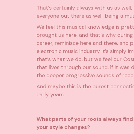
That’s certainly always with us as well, 
everyone out there as well, being a mus
We feel this musical knowledge is pre
brought us here, and that’s why during
career, reminisce here and there, and p
electronic music industry it’s simply i
that’s what we do, but we feel our Cosm
that lives through our sound, if it was 
the deeper progressive sounds of rece
And maybe this is the purest connecti
early years.
What parts of your roots always fin
your style changes?