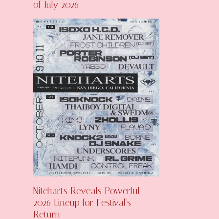
of July 2026
Niteharts Reveals Powerful
2026 Lineup for Festival’s
Return