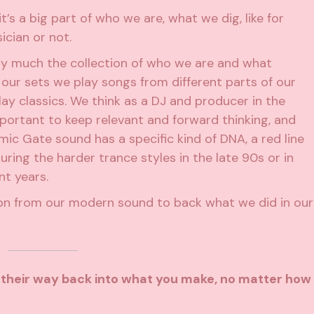
it’s a big part of who we are, what we dig, like for
ician or not.
tty much the collection of who we are and what
 our sets we play songs from different parts of our
lay classics. We think as a DJ and producer in the
mportant to keep relevant and forward thinking, and
ic Gate sound has a specific kind of DNA, a red line
during the harder trance styles in the late 90s or in
nt years.
on from our modern sound to back what we did in our
d their way back into what you make, no matter how