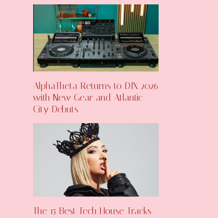
AlphaTheta Returns to DJX 2026
with New Gear and Atlantic
City Debuts
The 15 Best Tech House Tracks