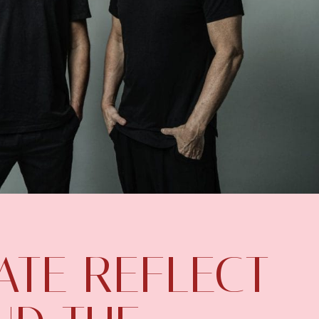
ATE REFLECT