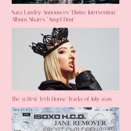
Sara Landry Announces ‘Divine Intervention’
Album, Shares ‘Angel Dust’
The 15 Best Tech House Tracks of July 2026