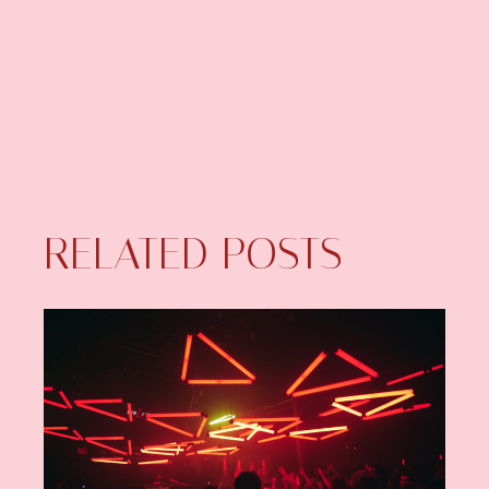
RELATED POSTS