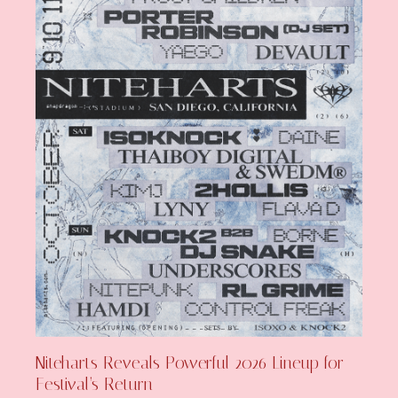
Niteharts Reveals Powerful 2026 Lineup for
Festival’s Return