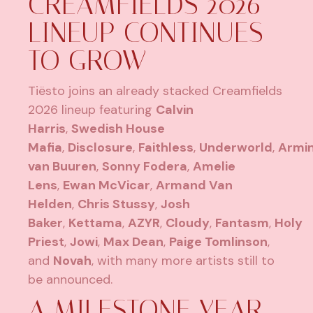
CREAMFIELDS 2026
LINEUP CONTINUES
TO GROW
Tiësto joins an already stacked Creamfields
2026 lineup featuring
Calvin
Harris
,
Swedish House
Mafia
,
Disclosure
,
Faithless
,
Underworld
,
Armi
van Buuren
,
Sonny Fodera
,
Amelie
Lens
,
Ewan McVicar
,
Armand Van
Helden
,
Chris Stussy
,
Josh
Baker
,
Kettama
,
AZYR
,
Cloudy
,
Fantasm
,
Holy
Priest
,
Jowi
,
Max Dean
,
Paige Tomlinson
,
and
Novah
, with many more artists still to
be announced.
A MILESTONE YEAR