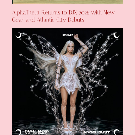
AlphaTheta Returns to DJX 2026 with New
Gear and Atlantic City Debuts