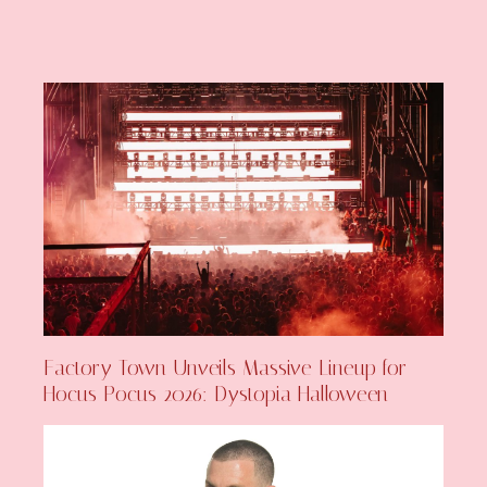
Factory Town Unveils Massive Lineup for
Hocus Pocus 2026: Dystopia Halloween