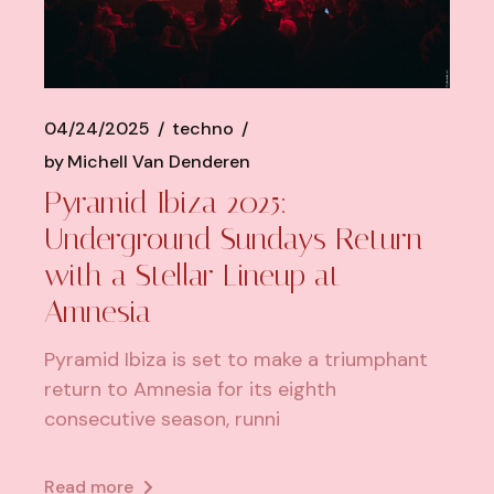
04/24/2025
techno
by
Michell Van Denderen
Pyramid Ibiza 2025:
Underground Sundays Return
with a Stellar Lineup at
Amnesia
Pyramid Ibiza is set to make a triumphant
return to Amnesia for its eighth
consecutive season, runni
Read more