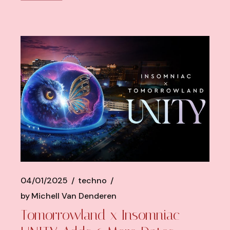
04/01/2025
techno
by
Michell Van Denderen
Tomorrowland x Insomniac