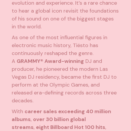
evolution and experience. It’s a rare chance
to hear a global icon revisit the foundations
of his sound on one of the biggest stages
in the world.
As one of the most influential figures in
electronic music history, Tiësto has
continuously reshaped the genre.
A
GRAMMY® Award-winning
DJ and
producer, he pioneered the modern Las
Vegas DJ residency, became the first DJ to
perform at the Olympic Games, and
released era-defining records across three
decades.
With
career sales exceeding 40 million
albums
,
over 30 billion global
streams
,
eight Billboard Hot 100 hits
,