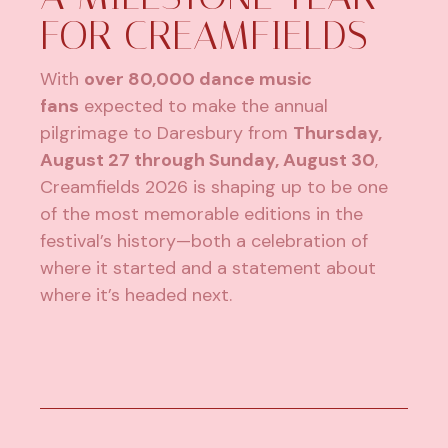
FOR CREAMFIELDS
With
over 80,000 dance music
fans
expected to make the annual
pilgrimage to Daresbury from
Thursday,
August 27 through Sunday, August 30
,
Creamfields 2026 is shaping up to be one
of the most memorable editions in the
festival’s history—both a celebration of
where it started and a statement about
where it’s headed next.