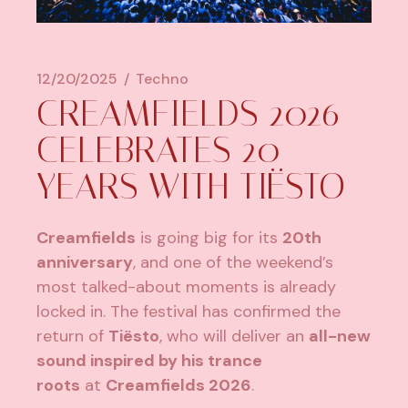
12/20/2025
Techno
CREAMFIELDS 2026
CELEBRATES 20
YEARS WITH TIËSTO
Creamfields
is going big for its
20th
anniversary
, and one of the weekend’s
most talked-about moments is already
locked in. The festival has confirmed the
return of
Tiësto
, who will deliver an
all-new
sound inspired by his trance
roots
at
Creamfields 2026
.