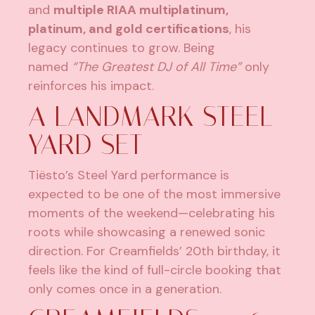
and
multiple RIAA multiplatinum,
platinum, and gold certifications
, his
legacy continues to grow. Being
named
“The Greatest DJ of All Time”
only
reinforces his impact.
A LANDMARK STEEL
YARD SET
Tiësto’s Steel Yard performance is
expected to be one of the most immersive
moments of the weekend—celebrating his
roots while showcasing a renewed sonic
direction. For Creamfields’ 20th birthday, it
feels like the kind of full-circle booking that
only comes once in a generation.