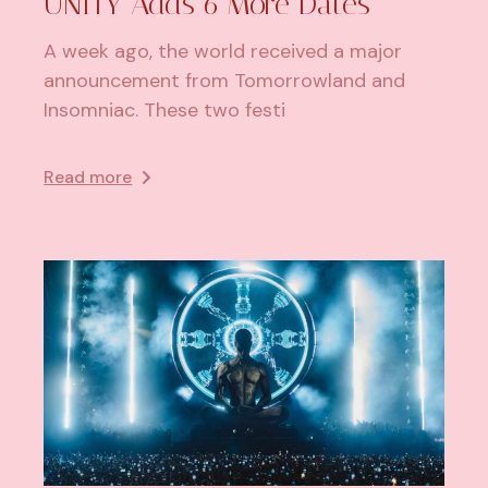
UNITY Adds 6 More Dates
A week ago, the world received a major
announcement from Tomorrowland and
Insomniac. These two festi
Read more