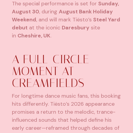
The special performance is set for
Sunday,
August 30
, during
August Bank Holiday
Weekend
, and will mark Tiësto’s
Steel Yard
debut
at the iconic
Daresbury
site
in
Cheshire, UK
.
A FULL-CIRCLE
MOMENT AT
CREAMFIELDS
For longtime dance music fans, this booking
hits differently. Tiësto’s 2026 appearance
promises a return to the melodic, trance-
influenced sounds that helped define his
early career—reframed through decades of