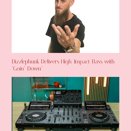
Dizzlephunk Delivers High-Impact Bass with
‘Goin’ Down’