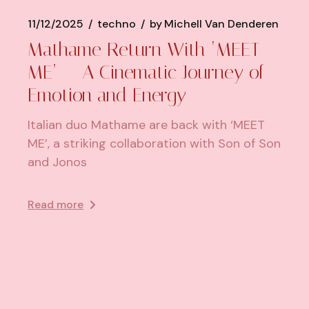
11/12/2025
techno
by
Michell Van Denderen
Mathame Return With ‘MEET
ME’ — A Cinematic Journey of
Emotion and Energy
Italian duo Mathame are back with ‘MEET
ME’, a striking collaboration with Son of Son
and Jonos
Read more