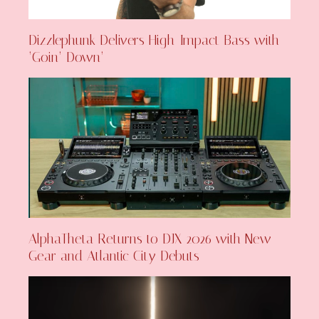
Dizzlephunk Delivers High-Impact Bass with
‘Goin’ Down’
AlphaTheta Returns to DJX 2026 with New
Gear and Atlantic City Debuts