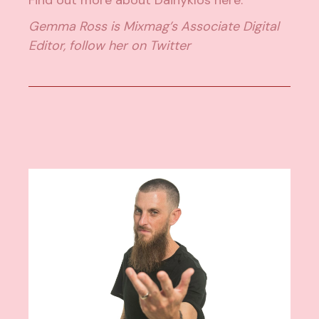
Gemma Ross is Mixmag’s Associate Digital
Editor, follow her on
Twitter