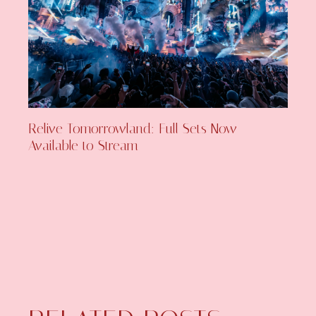
Relive Tomorrowland: Full Sets Now
Available to Stream