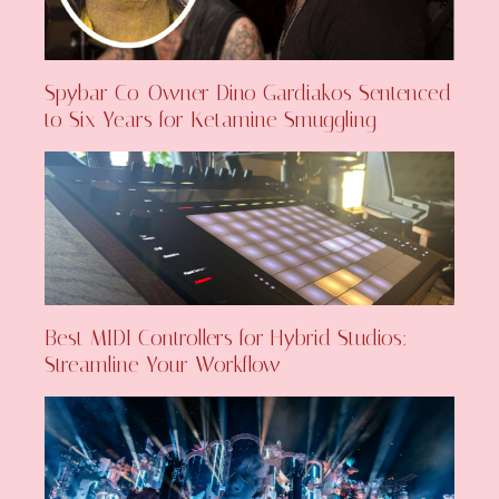
Spybar Co-Owner Dino Gardiakos Sentenced
to Six Years for Ketamine Smuggling
Best MIDI Controllers for Hybrid Studios:
Streamline Your Workflow