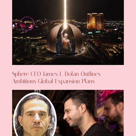
Sphere CEO James L. Dolan Outlines
Ambitious Global Expansion Plans