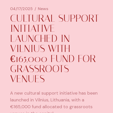
04/17/2025
News
​CULTURAL SUPPORT
INITIATIVE
LAUNCHED IN
VILNIUS WITH
€165,000 FUND FOR
GRASSROOTS
VENUES
A new cultural support initiative has been
launched in
Vilnius, Lithuania
, with a
€165,000 fund allocated to grassroots