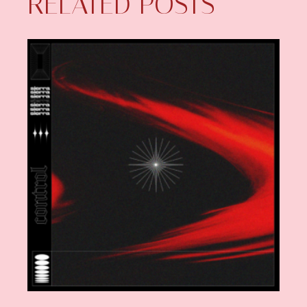
RELATED POSTS