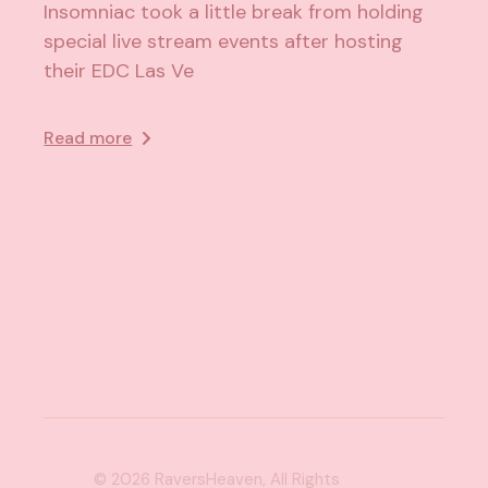
Insomniac took a little break from holding
special live stream events after hosting
their EDC Las Ve
Read more
© 2026
RaversHeaven
, All Rights