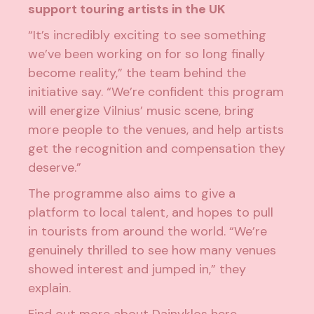
support touring artists in the UK
“It’s incredibly exciting to see something
we’ve been working on for so long finally
become reality,” the team behind the
initiative say. “We’re confident this program
will energize Vilnius’ music scene, bring
more people to the venues, and help artists
get the recognition and compensation they
deserve.”
The programme also aims to give a
platform to local talent, and hopes to pull
in tourists from around the world. “We’re
genuinely thrilled to see how many venues
showed interest and jumped in,” they
explain.
Find out more about Dainyklos
here
.