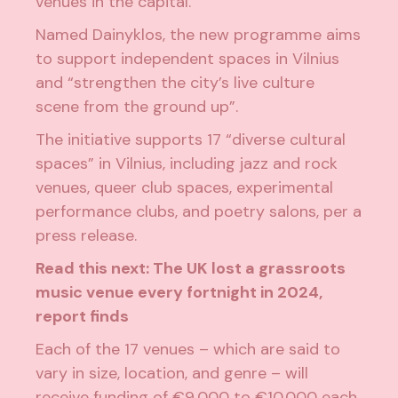
venues in the capital.
Named
Dainyklos
, the new programme aims
to
support independent spaces
in Vilnius
and “strengthen the city’s live culture
scene from the ground up”.
The initiative supports 17 “diverse cultural
spaces” in Vilnius, including jazz and rock
venues, queer club spaces, experimental
performance clubs, and poetry salons, per a
press release.
Read this next:
The UK lost a grassroots
music venue every fortnight in 2024,
report finds
Each of the 17 venues – which are said to
vary in size, location, and genre – will
receive funding of €9,000 to €10,000 each