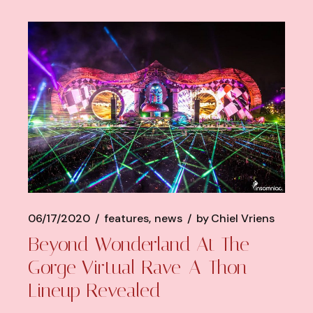
06/17/2020
features
news
by
Chiel Vriens
Beyond Wonderland At The
Gorge Virtual Rave-A-Thon
Lineup Revealed