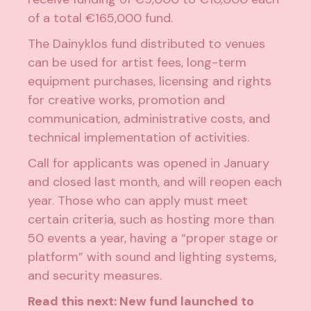
of a total €165,000 fund.
The Dainyklos fund distributed to venues
can be used for artist fees, long-term
equipment purchases, licensing and rights
for creative works, promotion and
communication, administrative costs, and
technical implementation of activities.
Call for applicants was opened in January
and closed last month, and will reopen each
year. Those who can apply must meet
certain criteria, such as hosting more than
50 events a year, having a “proper stage or
platform” with sound and lighting systems,
and security measures.
Read this next:
New fund launched to