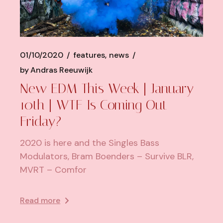
01/10/2020
features
news
by
Andras Reeuwijk
New EDM This Week | January
10th | WTF Is Coming Out
Friday?
2020 is here and the Singles Bass
Modulators, Bram Boenders – Survive BLR,
MVRT – Comfor
Read more