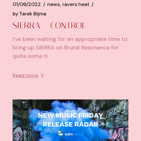
01/06/2022
news
ravers heat
by
Tarek Bijma
SIERRA – CONTROL
I’ve been waiting for an appropriate time to
bring up SIERRA on Brutal Resonance for
quite some ti
Read more