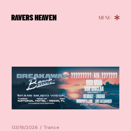
03/18/2026
Trance