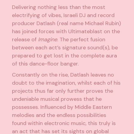
Delivering nothing less than the most
electrifying of vibes, Israeli DJ and record
producer
Datlash
(real name Michael Rubin)
has joined forces with
Ultimateblast
on the
release of
Imagine
. The perfect fusion
between each act’s signature sound(s), be
prepared to get lost in the complete aura
of this dance-floor banger.
Constantly on the rise, Datlash leaves no
doubt to the imagination, whilst each of his
projects thus far only further proves the
undeniable musical prowess that he
possesses. Influenced by Middle Eastern
melodies and the endless possibilities
found within electronic music, this truly is
an act that has set its sights on global