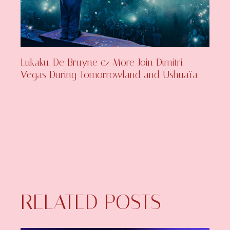
Lukaku, De Bruyne & More Join Dimitri
Vegas During Tomorrowland and Ushuaïa
RELATED POSTS