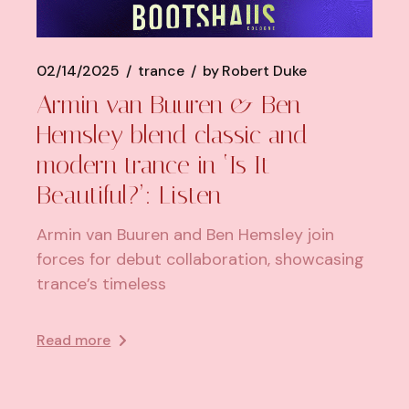
02/14/2025
trance
by
Robert Duke
Armin van Buuren & Ben
Hemsley blend classic and
modern trance in ‘Is It
Beautiful?’: Listen
Armin van Buuren and Ben Hemsley join
forces for debut collaboration, showcasing
trance’s timeless
Read more