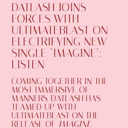
DATLASH JOINS
FORCES WITH
ULTIMATEBLAST ON
ELECTRIFYING NEW
SINGLE ‘IMAGINE’:
LISTEN
COMING TOGETHER IN THE
MOST IMMERSIVE OF
MANNERS, DATLASH HAS
TEAMED UP WITH
ULTIMATEBLAST ON THE
RELEASE OF
IMAGINE
.