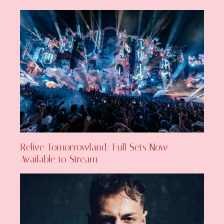
Relive Tomorrowland: Full Sets Now
Available to Stream