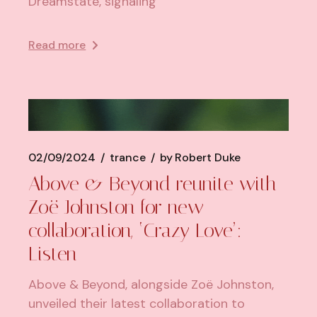
Dreamstate, signaling
Read more
02/09/2024
trance
by
Robert Duke
Above & Beyond reunite with
Zoë Johnston for new
collaboration, ‘Crazy Love’:
Listen
Above & Beyond, alongside Zoë Johnston,
unveiled their latest collaboration to