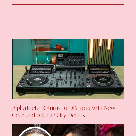
AlphaTheta Returns to DJX 2026 with New
Gear and Atlantic City Debuts