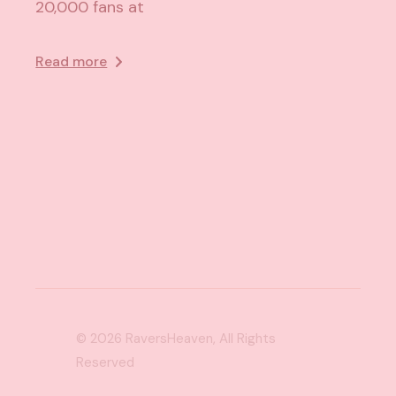
20,000 fans at
Read more
© 2026
RaversHeaven
, All Rights
Reserved