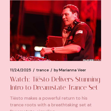
11/24/2025
trance
by
Marianna Veer
Watch: Tiësto Delivers Stunning
Intro to Dreamstate Trance Set
Tiësto makes a powerful return to his
trance roots with a breathtaking set at