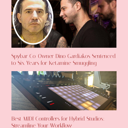
Spybar Co-Owner Dino Gardiakos Sentenced
to Six Years for Ketamine Smuggling
Best MIDI Controllers for Hybrid Studios:
Streamline Your Workflow