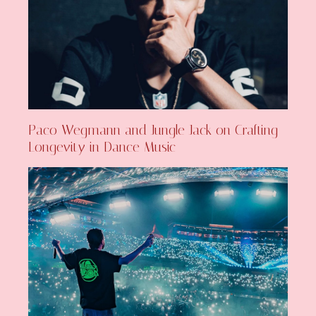
Paco Wegmann and Jungle Jack on Crafting
Longevity in Dance Music