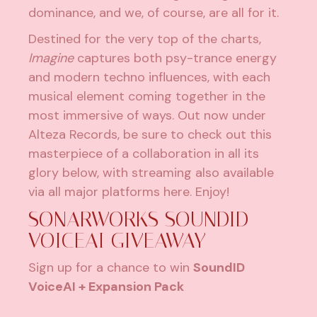
dominance, and we, of course, are all for it.
Destined for the very top of the charts,
Imagine
captures both psy-trance energy
and modern techno influences, with each
musical element coming together in the
most immersive of ways. Out now under
Alteza Records
, be sure to check out this
masterpiece of a collaboration in all its
glory below, with streaming also available
via all major platforms here. Enjoy!
SONARWORKS SOUNDID
VOICEAI GIVEAWAY
Sign up for a chance to win
SoundID
VoiceAI + Expansion Pack