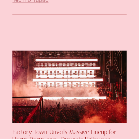
Factory Town Unveils Massive Lineup for