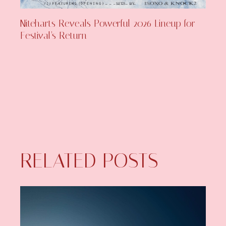
Niteharts Reveals Powerful 2026 Lineup for
Festival’s Return
RELATED POSTS