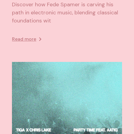
Discover how Fede Spamer is carving his
path in electronic music, blending classical
foundations wit
Read more