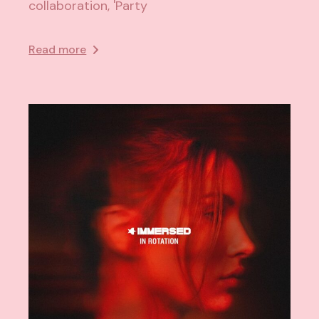
collaboration, 'Party
Read more