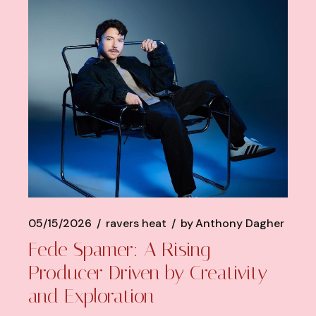
05/15/2026
ravers heat
by
Anthony Dagher
Fede Spamer: A Rising
Producer Driven by Creativity
and Exploration