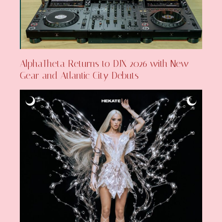
AlphaTheta Returns to DJX 2026 with New
Gear and Atlantic City Debuts