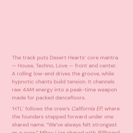
The track puts Desert Hearts’ core mantra
— House, Techno, Love — front and center.
A rolling low-end drives the groove, while
hypnotic chants build tension. It channels
raw 4AM energy into a peak-time weapon
made for packed dancefloors.
‘HTL’ follows the crew’s
California EP
, where
the founders stepped forward under one
shared name. “We’ve always felt strongest
as a crew,” Mikey Lion shared with
Billboard
.