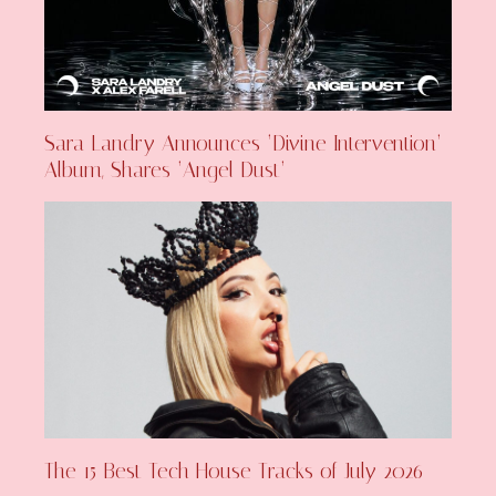
Sara Landry Announces ‘Divine Intervention’
Album, Shares ‘Angel Dust’
The 15 Best Tech House Tracks of July 2026