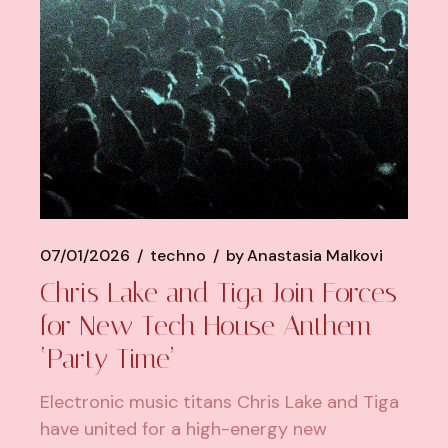
07/01/2026
techno
by
Anastasia Malkovi
Chris Lake and Tiga Join Forces
for New Tech House Anthem
‘Party Time’
Electronic music titans Chris Lake and Tiga
have united for a high-energy new