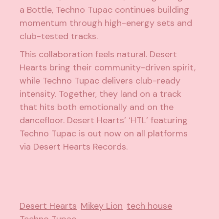
a Bottle, Techno Tupac continues building
momentum through high-energy sets and
club-tested tracks.
This collaboration feels natural. Desert
Hearts bring their community-driven spirit,
while Techno Tupac delivers club-ready
intensity. Together, they land on a track
that hits both emotionally and on the
dancefloor. Desert Hearts’ ‘HTL’ featuring
Techno Tupac is out now on all platforms
via Desert Hearts Records.
Desert Hearts
Mikey Lion
tech house
Techno Tupac