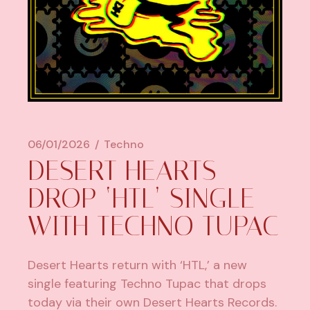
06/01/2026
Techno
DESERT HEARTS
DROP ‘HTL’ SINGLE
WITH TECHNO TUPAC
Desert Hearts return with ‘HTL,’ a new
single featuring Techno Tupac that drops
today via their own Desert Hearts Records.