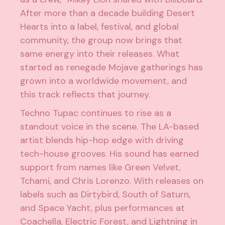
After more than a decade building Desert
Hearts into a label, festival, and global
community, the group now brings that
same energy into their releases. What
started as renegade Mojave gatherings has
grown into a worldwide movement, and
this track reflects that journey.
Techno Tupac continues to rise as a
standout voice in the scene. The LA-based
artist blends hip-hop edge with driving
tech-house grooves. His sound has earned
support from names like Green Velvet,
Tchami, and Chris Lorenzo. With releases on
labels such as Dirtybird, South of Saturn,
and Space Yacht, plus performances at
Coachella, Electric Forest, and Lightning in