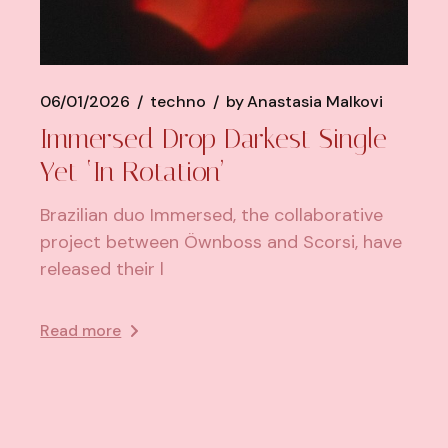
06/01/2026
techno
by
Anastasia Malkovi
Immersed Drop Darkest Single
Yet ‘In Rotation’
Brazilian duo Immersed, the collaborative
project between Öwnboss and Scorsi, have
released their l
Read more