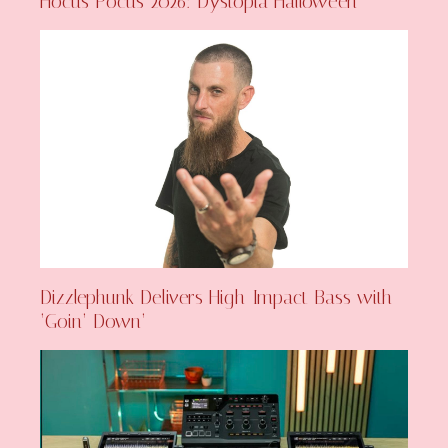
Hocus Pocus 2026: Dystopia Halloween
Dizzlephunk Delivers High-Impact Bass with
‘Goin’ Down’