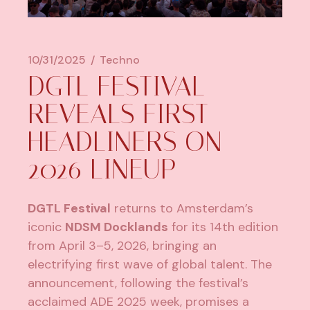
10/31/2025
Techno
DGTL FESTIVAL
REVEALS FIRST
HEADLINERS ON
2026 LINEUP
DGTL Festival
returns to Amsterdam’s
iconic
NDSM Docklands
for its 14th edition
from April 3–5, 2026, bringing an
electrifying first wave of global talent. The
announcement, following the festival’s
acclaimed ADE 2025 week, promises a