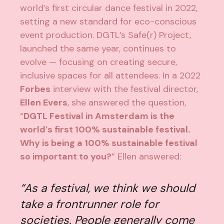
world’s first circular dance festival in 2022,
setting a new standard for eco-conscious
event production. DGTL’s Safe(r) Project,
launched the same year, continues to
evolve — focusing on creating secure,
inclusive spaces for all attendees. In a 2022
Forbes
interview
with the festival director,
Ellen Evers
, she answered the question,
“
DGTL Festival in Amsterdam is the
world’s first 100% sustainable festival.
Why is being a 100% sustainable festival
so important to you?
” Ellen answered:
“As a festival, we think we should
take a frontrunner role for
societies. People generally come