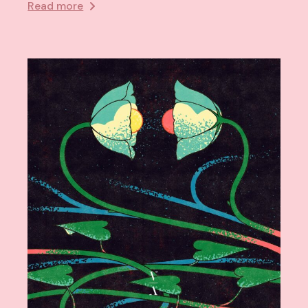
Read more