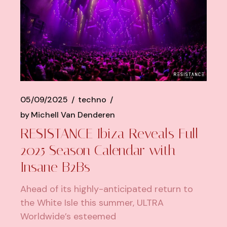
05/09/2025
techno
by
Michell Van Denderen
RESISTANCE Ibiza Reveals Full
2025 Season Calendar with
Insane B2Bs
Ahead of its highly-anticipated return to
the White Isle this summer, ULTRA
Worldwide’s esteemed