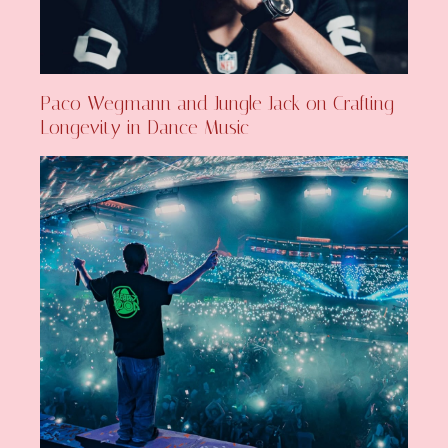
Paco Wegmann and Jungle Jack on Crafting
Longevity in Dance Music