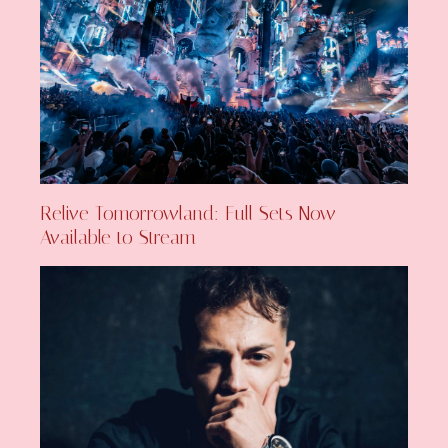
Relive Tomorrowland: Full Sets Now
Available to Stream