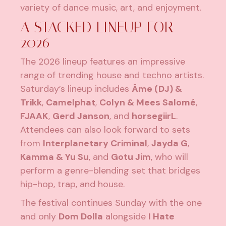
variety of dance music, art, and enjoyment.
A STACKED LINEUP FOR
2026
The 2026 lineup features an impressive
range of trending house and techno artists.
Saturday’s lineup includes
Âme (DJ) &
Trikk
,
Camelphat
,
Colyn & Mees Salomé
,
FJAAK
,
Gerd Janson
, and
horsegiirL
.
Attendees can also look forward to sets
from
Interplanetary Criminal
,
Jayda G
,
Kamma & Yu Su
, and
Gotu Jim
, who will
perform a genre-blending set that bridges
hip-hop, trap, and house.
The festival continues Sunday with the one
and only
Dom Dolla
alongside
I Hate