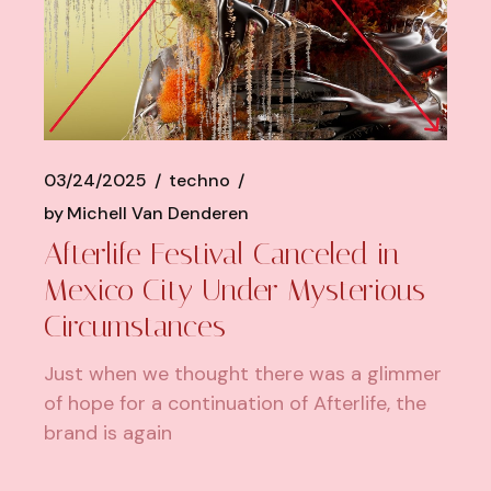
03/24/2025
techno
by
Michell Van Denderen
Afterlife Festival Canceled in
Mexico City Under Mysterious
Circumstances
Just when we thought there was a glimmer
of hope for a continuation of Afterlife, the
brand is again