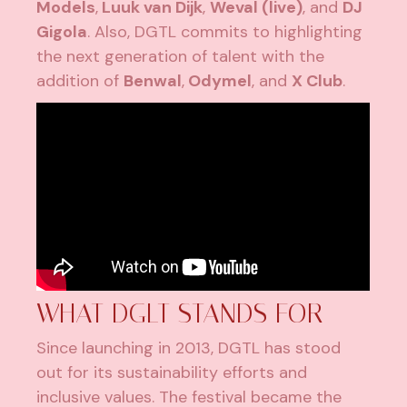
Models
,
Luuk van Dijk
,
Weval (live)
, and
DJ
Gigola
. Also, DGTL commits to highlighting
the next generation of talent with the
addition of
Benwal
,
Odymel
, and
X Club
.
WHAT DGLT STANDS FOR
Since launching in 2013, DGTL has stood
out for its sustainability efforts and
inclusive values. The festival became the