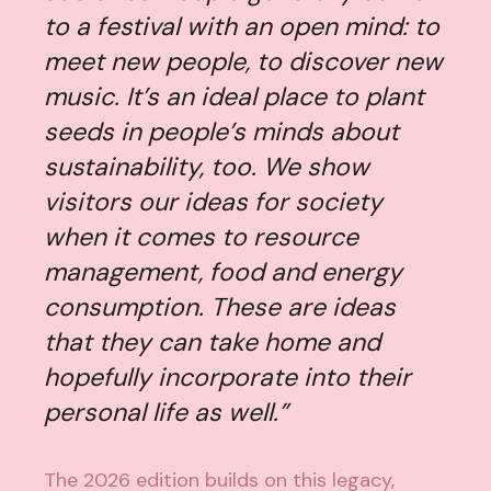
to a festival with an open mind: to
meet new people, to discover new
music. It’s an ideal place to plant
seeds in people’s minds about
sustainability, too. We show
visitors our ideas for society
when it comes to resource
management, food and energy
consumption. These are ideas
that they can take home and
hopefully incorporate into their
personal life as well.”
The 2026 edition builds on this legacy,