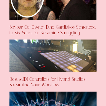
Spybar Co-Owner Dino Gardiakos Sentenced
to Six Years for Ketamine Smuggling
Best MIDI Controllers for Hybrid Studios:
Streamline Your Workflow