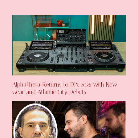
AlphaTheta Returns to DJX 2026 with New
Gear and Atlantic City Debuts