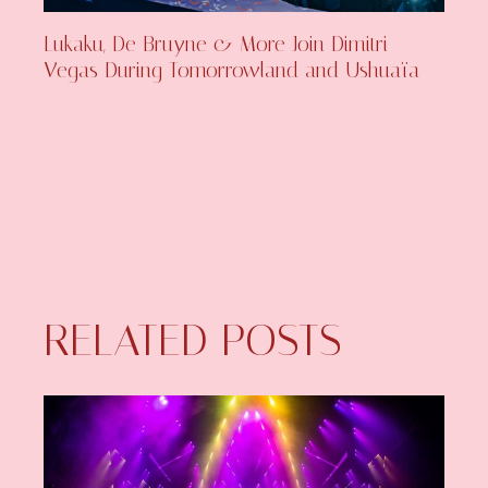
Lukaku, De Bruyne & More Join Dimitri
Vegas During Tomorrowland and Ushuaïa
RELATED POSTS