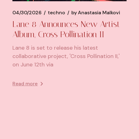
04/30/2026
techno
by
Anastasia Malkovi
Lane 8 Announces New Artist
Album, Cross Pollination II
Lane 8 is set to release his latest
collaborative project, 'Cross Pollination II,'
on June 12th via
Read more