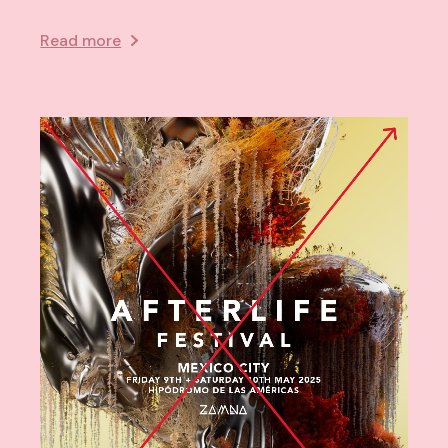
Read more