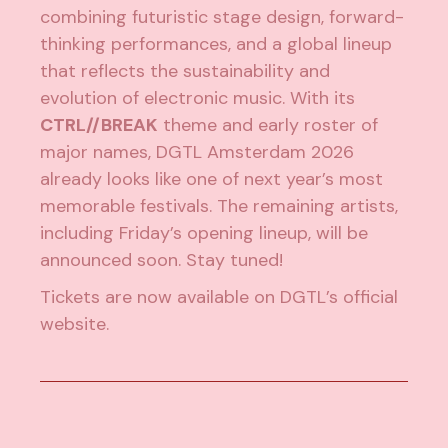
combining futuristic stage design, forward-
thinking performances, and a global lineup
that reflects the sustainability and
evolution of electronic music. With its
CTRL//BREAK
theme and early roster of
major names, DGTL Amsterdam 2026
already looks like one of next year’s most
memorable festivals. The remaining artists,
including Friday’s opening lineup, will be
announced soon. Stay tuned!
Tickets are now available on
DGTL’s official
website
.