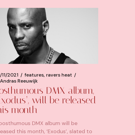
/11/2021
features
ravers heat
Andras Reeuwijk
osthumous DMX album,
Exodus’, will be released
his month
posthumous DMX album will be
leased this month, ‘Exodus’, slated to