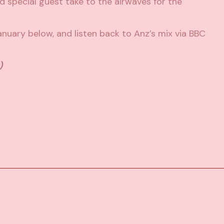
 special guest take to the airwaves for the
January below, and listen back to Anz’s mix via
BBC
)