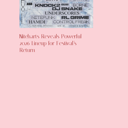
Niteharts Reveals Powerful
2026 Lineup for Festival’s
Return