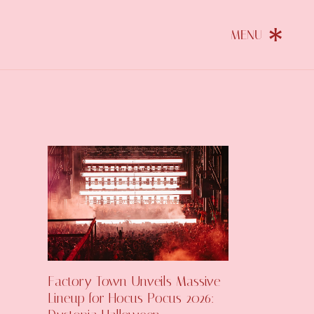
Factory Town Unveils Massive
Lineup for Hocus Pocus 2026: