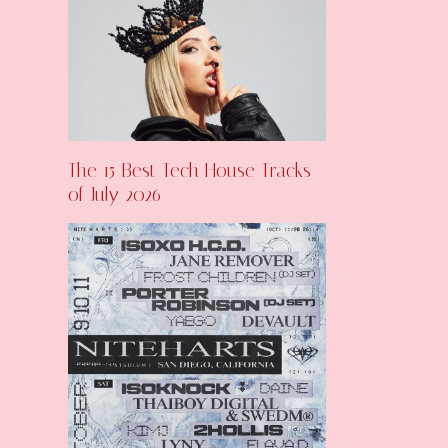
The 15 Best Tech House Tracks
of July 2026