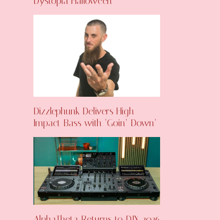
Dystopia Halloween
Dizzlephunk Delivers High-
Impact Bass with ‘Goin’ Down’
AlphaTheta Returns to DJX 2026