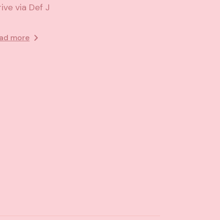
rive via Def J
ad more