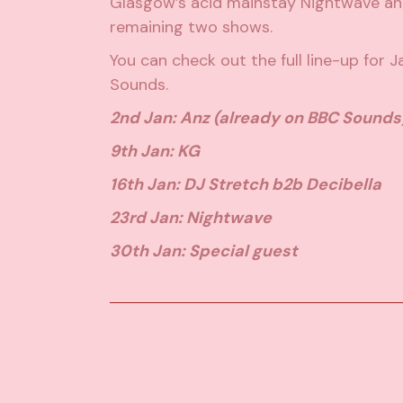
Glasgow’s acid mainstay Nightwave and
remaining two shows.
You can check out the full line-up for 
Sounds
.
2nd Jan: Anz (already on BBC Sounds
9th Jan: KG
16th Jan: DJ Stretch b2b Decibella
23rd Jan: Nightwave
30th Jan: Special guest