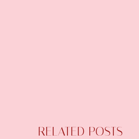
RELATED POSTS