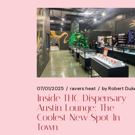
07/01/2025
ravers heat
by
Robert Duk
Inside THC Dispensary
Austin Lounge: The
Coolest New Spot In
Town