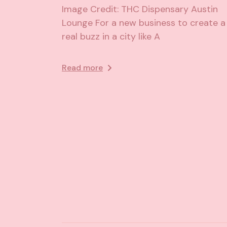
Image Credit: THC Dispensary Austin
Lounge For a new business to create a
real buzz in a city like A
Read more