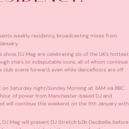
sents weekly residency, broadcasting mixes from
January.
s show, DJ Mag are celebrating six of the UK’s hottest
ugh stars to indisputable icons, all of whom continue
e club scene forward, even while dancefloors are off
 on Saturday night/Sunday Morning at 3AM via BBC
an hour of power from Manchester-based DJ and
and will continue this weekend, on the 9th January with
n, DJ Mag will present DJ Stretch b2b Decibella, before