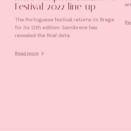
Festival 2022 line-up
ar
The Portuguese festival returns to Braga
Re
for its 12th edition. Semibreve has
revealed the final deta
Read more