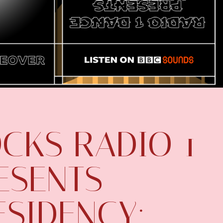
CKS RADIO 1
ESENTS
ESIDENCY: