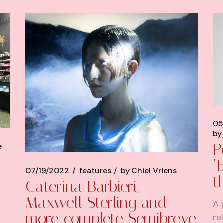
05
by
P
e
‘
07/19/2022
features
by
Chiel Vriens
t
Caterina Barbieri,
Maxwell Sterling and
A 
more complete Semibreve
re