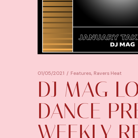
01/05/2021
Features
Ravers Heat
DJ MAG LO
DANCE PR
WEEKLY R