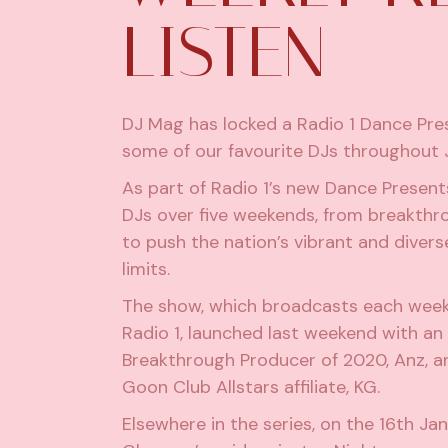
LISTEN
DJ Mag has locked a Radio 1 Dance Pre
some of our favourite DJs throughout 
As part of Radio 1’s new Dance Present
DJs over five weekends, from breakthro
to push the nation’s vibrant and divers
limits.
The show, which broadcasts each week
Radio 1, launched last weekend with 
Breakthrough Producer of 2020,
Anz
, 
Goon Club Allstars affiliate, KG.
Elsewhere in the series, on the 16th Ja