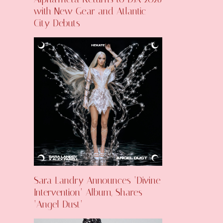
with New Gear and Atlantic
City Debuts
Sara Landry Announces ‘Divine
Intervention’ Album, Shares
‘Angel Dust’