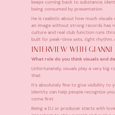
keeps coming back to substance, identi
being consumed by presentation.
He is realistic about how much visuals 
an image without strong records has n
culture and real club function runs thr
built for peak-time sets, tight rhythm,
INTERVIEW WITH GIANNI
What role do you think visuals and d
Unfortunately, visuals play a very big ro
that.
It’s absolutely fine to give visibility t
identity can help people recognize you.
come first.
Being a DJ or producer starts with love 