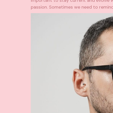
important to stay current and evolve wi
passion. Sometimes we need to remind 