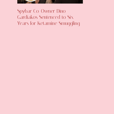
Spybar Co-Owner Dino
Gardiakos Sentenced to Six
Years for Ketamine Smuggling