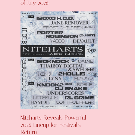
of July 2026
Niteharts Reveals Powerful
2026 Lineup for Festival’s
Return