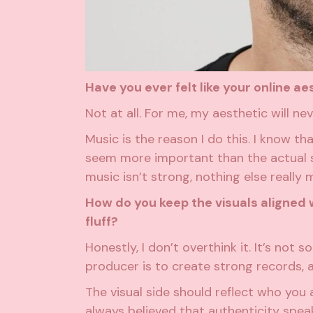
Have you ever felt like your online 
Not at all. For me, my aesthetic will n
Music is the reason I do this. I know t
seem more important than the actual s
music isn’t strong, nothing else really 
How do you keep the visuals aligned w
fluff?
Honestly, I don’t overthink it. It’s not
producer is to create strong records, a
The visual side should reflect who you 
always believed that authenticity speak