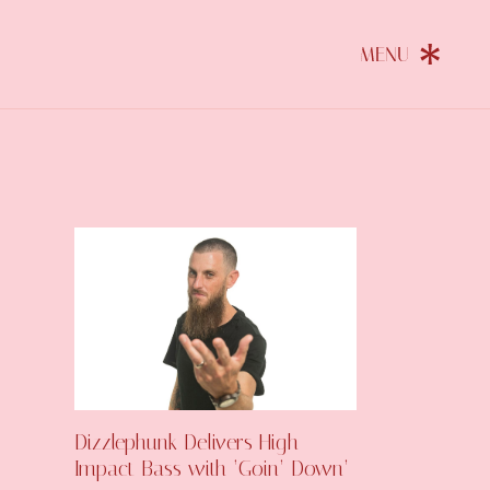
Dizzlephunk Delivers High-
Impact Bass with ‘Goin’ Down’