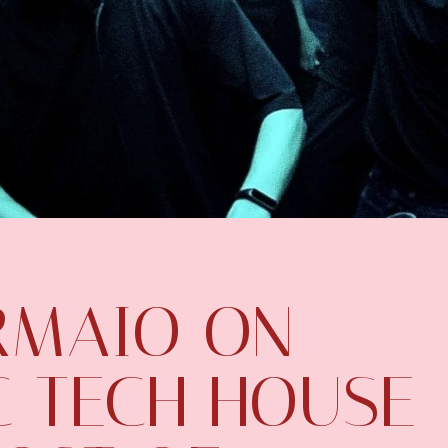
IRMAIO ON
C TECH HOUSE