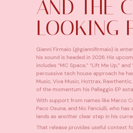
AND THE 
LOOKING 
Gianni Firmaio
(@giannifirmaio) is ente
his sound is headed in 2026. His upcom
includes “MC Space,” “Lift Me Up,” and 
percussive tech house approach he has 
Music, Viva Music, Hottrax, Rawthentic
of the momentum his Palleggio EP establ
With support from names like Marco Ca
Paco Osuna, and Nic Fanciulli, who has
lands as another clear step in his curre
That release provides useful context fo