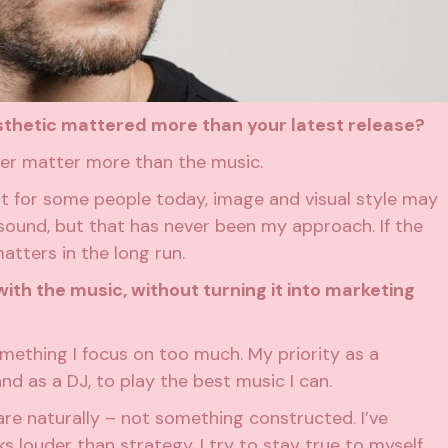
aesthetic mattered more than your latest release?
ever matter more than the music.
hat for some people today, image and visual style may
ound, but that has never been my approach. If the
matters in the long run.
ith the music, without turning it into marketing
 something I focus on too much. My priority as a
nd as a DJ, to play the best music I can.
are naturally – not something constructed. I’ve
s louder than strategy. I try to stay true to myself.