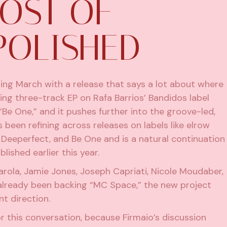
COST OF
POLISHED
ring March with a release that says a lot about where
ing three-track EP on Rafa Barrios’ Bandidos label
“Be One,” and it pushes further into the groove-led,
been refining across releases on labels like elrow
, Deeperfect, and Be One and is a natural continuation
ished earlier this year.
rola, Jamie Jones, Joseph Capriati, Nicole Moudaber,
 already been backing “MC Space,” the new project
nt direction.
r this conversation, because Firmaio’s discussion