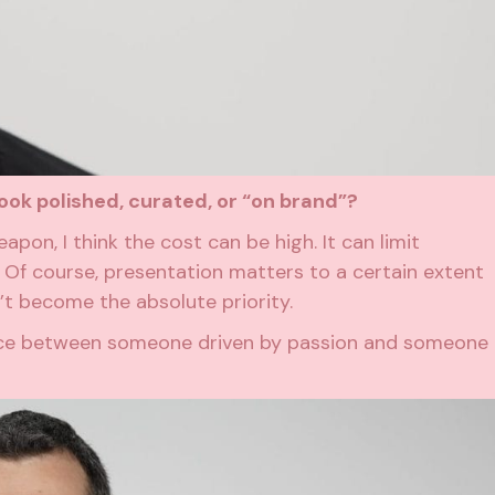
ook polished, curated, or “on brand”?
pon, I think the cost can be high. It can limit
 Of course, presentation matters to a certain extent
dn’t become the absolute priority.
rence between someone driven by passion and someone