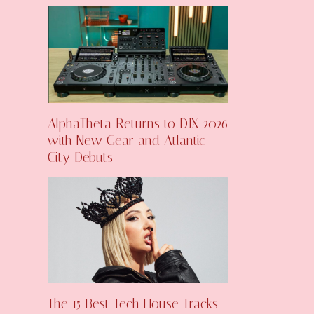
AlphaTheta Returns to DJX 2026
with New Gear and Atlantic
City Debuts
The 15 Best Tech House Tracks