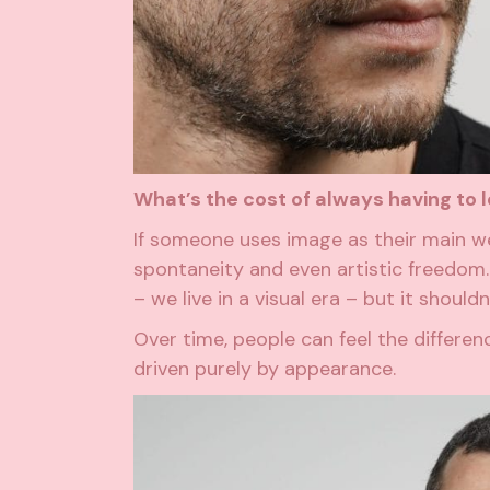
What’s the cost of always having to l
If someone uses image as their main wea
spontaneity and even artistic freedom.
– we live in a visual era – but it shoul
Over time, people can feel the diffe
driven purely by appearance.