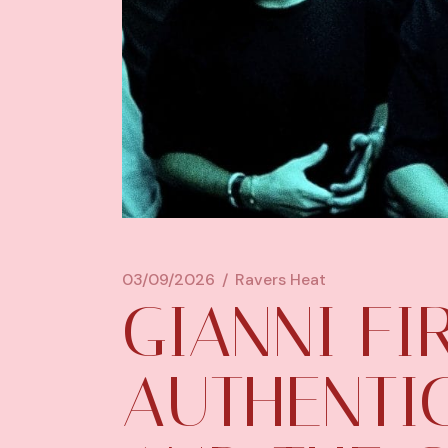
03/09/2026
Ravers Heat
GIANNI F
AUTHENTI