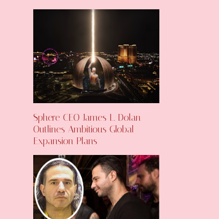
Sphere CEO James L. Dolan
Outlines Ambitious Global
Expansion Plans