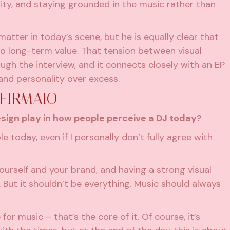
ty, and staying grounded in the music rather than
matter in today’s scene, but he is equally clear that
o long-term value. That tension between visual
ough the interview, and it connects closely with an EP
 and personality over excess.
 FIRMAIO
esign play in how people perceive a DJ today?
le today, even if I personally don’t fully agree with
o yourself and your brand, and having a strong visual
 But it shouldn’t be everything. Music should always
for music – that’s the core of it. Of course, it’s