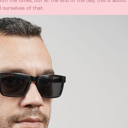
th the times, but at the end of the day, this is about
ourselves of that.