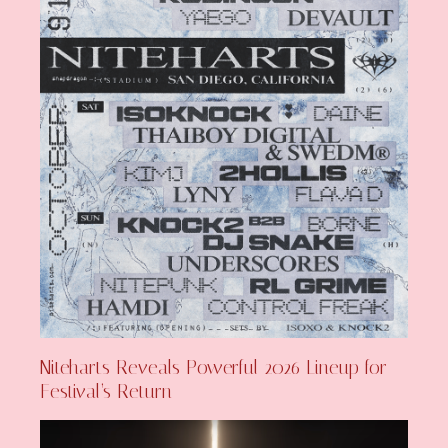
Niteharts Reveals Powerful 2026 Lineup for
Festival’s Return