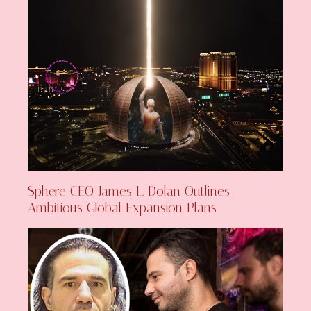
Sphere CEO James L. Dolan Outlines
Ambitious Global Expansion Plans