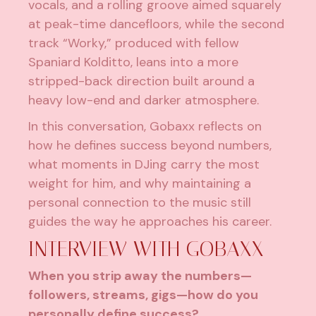
vocals, and a rolling groove aimed squarely
at peak-time dancefloors, while the second
track “Worky,” produced with fellow
Spaniard Kolditto, leans into a more
stripped-back direction built around a
heavy low-end and darker atmosphere.
In this conversation, Gobaxx reflects on
how he defines success beyond numbers,
what moments in DJing carry the most
weight for him, and why maintaining a
personal connection to the music still
guides the way he approaches his career.
INTERVIEW WITH GOBAXX
When you strip away the numbers—
followers, streams, gigs—how do you
personally define success?