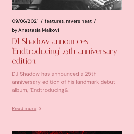
09/06/2021
features
ravers heat
by
Anastasia Malkovi
DJ Shadow announces
'Endtroducing' 25th anniversary
edition
DJ Shadow has announced a 25th
anniversary edition of his landmark debut
album, ‘Endtroducing&
Read more