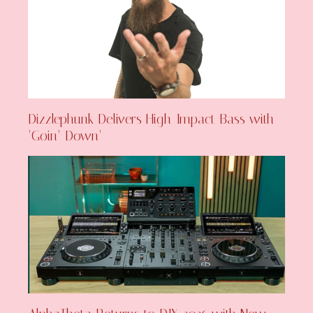
Dizzlephunk Delivers High-Impact Bass with
‘Goin’ Down’