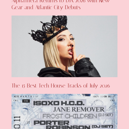
AlphaTheta Returns to DJX 2026 with New
Gear and Atlantic City Debuts
The 15 Best Tech House Tracks of July 2026