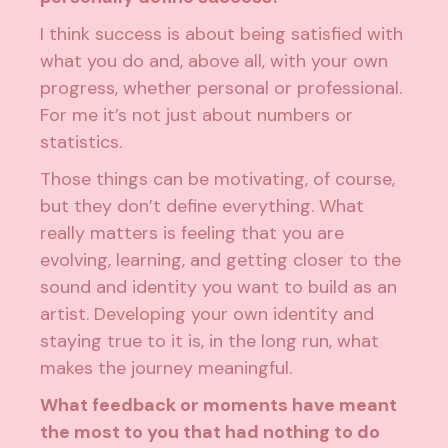
I think success is about being satisfied with
what you do and, above all, with your own
progress, whether personal or professional.
For me it’s not just about numbers or
statistics.
Those things can be motivating, of course,
but they don’t define everything. What
really matters is feeling that you are
evolving, learning, and getting closer to the
sound and identity you want to build as an
artist. Developing your own identity and
staying true to it is, in the long run, what
makes the journey meaningful.
What feedback or moments have meant
the most to you that had nothing to do