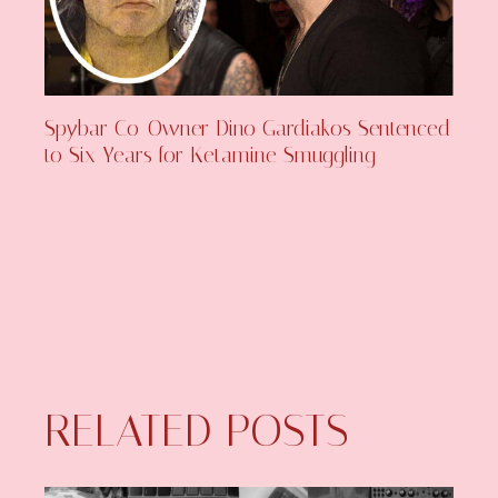
Spybar Co-Owner Dino Gardiakos Sentenced
to Six Years for Ketamine Smuggling
RELATED POSTS