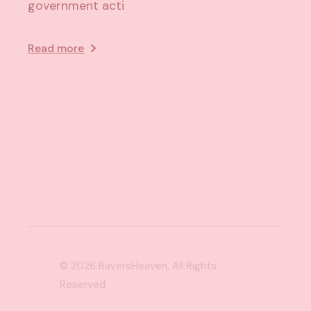
government acti
Read more
© 2026
RaversHeaven
, All Rights
Reserved