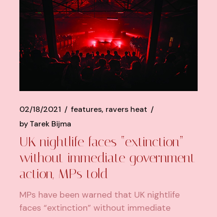
02/18/2021
features
ravers heat
by
Tarek Bijma
UK nightlife faces “extinction”
without immediate government
action, MPs told
MPs have been warned that UK nightlife
faces “extinction” without immediate