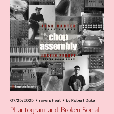
07/25/2025
ravers heat
by
Robert Duke
Phantogram and Broken Social