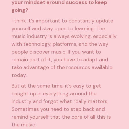
your mindset around success to keep
going?
I think it’s important to constantly update
yourself and stay open to learning. The
music industry is always evolving, especially
with technology, platforms, and the way
people discover music. If you want to
remain part of it, you have to adapt and
take advantage of the resources available
today.
But at the same time, it’s easy to get
caught up in everything around the
industry and forget what really matters.
Sometimes you need to step back and
remind yourself that the core of all this is
the music.