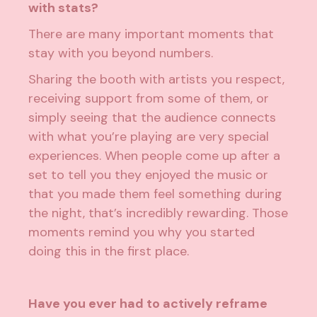
with stats?
There are many important moments that
stay with you beyond numbers.
Sharing the booth with artists you respect,
receiving support from some of them, or
simply seeing that the audience connects
with what you’re playing are very special
experiences. When people come up after a
set to tell you they enjoyed the music or
that you made them feel something during
the night, that’s incredibly rewarding. Those
moments remind you why you started
doing this in the first place.
Have you ever had to actively reframe