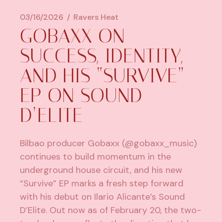
03/16/2026
Ravers Heat
GOBAXX ON
SUCCESS, IDENTITY,
AND HIS “SURVIVE”
EP ON SOUND
D’ELITE
Bilbao producer
Gobaxx
(@gobaxx_music)
continues to build momentum in the
underground house circuit, and his new
“Survive” EP marks a fresh step forward
with his debut on Ilario Alicante’s Sound
D’Elite. Out now as of February 20, the two-