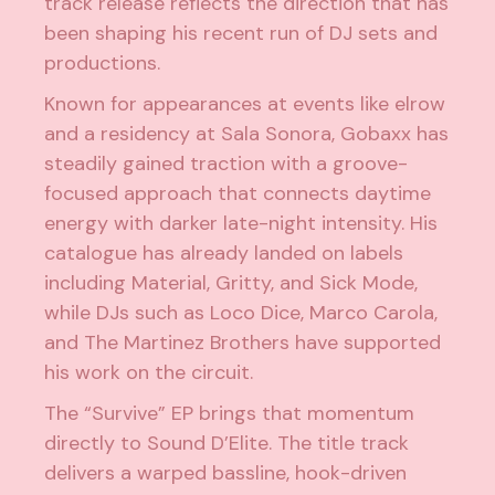
track release reflects the direction that has
been shaping his recent run of DJ sets and
productions.
Known for appearances at events like elrow
and a residency at Sala Sonora, Gobaxx has
steadily gained traction with a groove-
focused approach that connects daytime
energy with darker late-night intensity. His
catalogue has already landed on labels
including Material, Gritty, and Sick Mode,
while DJs such as Loco Dice, Marco Carola,
and The Martinez Brothers have supported
his work on the circuit.
The “Survive” EP brings that momentum
directly to Sound D’Elite. The title track
delivers a warped bassline, hook-driven