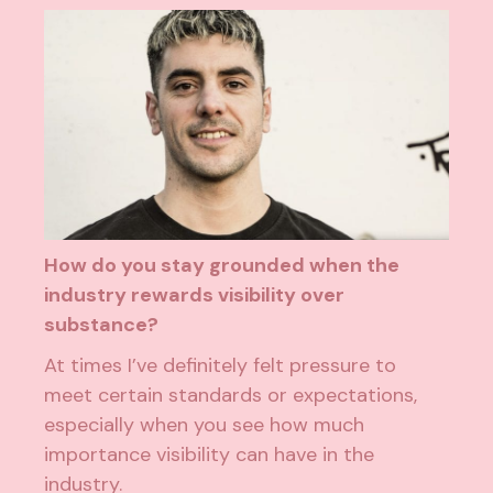
How do you stay grounded when the
industry rewards visibility over
substance?
At times I’ve definitely felt pressure to
meet certain standards or expectations,
especially when you see how much
importance visibility can have in the
industry.