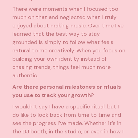
There were moments when I focused too
much on that and neglected what I truly
enjoyed about making music. Over time I’ve
learned that the best way to stay
grounded is simply to follow what feels
natural to me creatively. When you focus on
building your own identity instead of
chasing trends, things feel much more
authentic.
Are there personal milestones or rituals
you use to track your growth?
I wouldn’t say I have a specific ritual, but I
do like to look back from time to time and
see the progress I’ve made. Whether it’s in
the DJ booth, in the studio, or even in how I