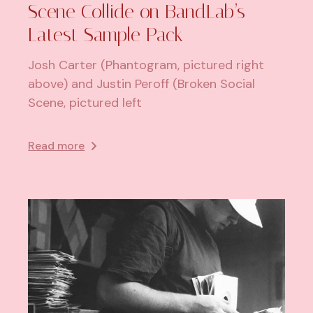
Scene Collide on BandLab’s
Latest Sample Pack
Josh Carter (Phantogram, pictured right
above) and Justin Peroff (Broken Social
Scene, pictured left
Read more