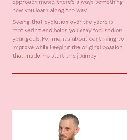
approach music, there’s always something
new you learn along the way.
Seeing that evolution over the years is
motivating and helps you stay focused on
your goals. For me, it’s about continuing to
improve while keeping the original passion
that made me start this journey.