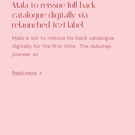
Mala to reissue full back
catalogue digitally via
relaunched I&I label
Mala is set to reissue his back catalogue
digitally for the first time. The dubstep
pioneer wi
Read more