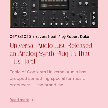
06/18/2025
ravers heat
by
Robert Duke
Universal Audio Just Released
an Analog Synth Plug-In That
Hits Hard
Table of Contents Universal Audio has
dropped something special for music
producers — the brand-ne
Read more