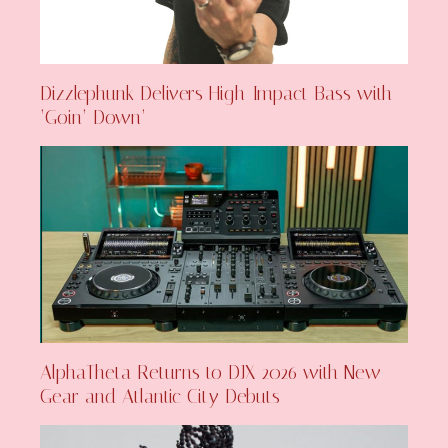
Dizzlephunk Delivers High-Impact Bass with
‘Goin’ Down’
AlphaTheta Returns to DJX 2026 with New
Gear and Atlantic City Debuts