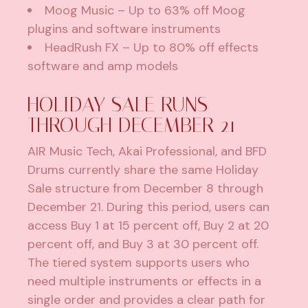
Moog Music
– Up to 63% off Moog
plugins and software instruments
HeadRush FX
– Up to 80% off effects
software and amp models
HOLIDAY SALE RUNS
THROUGH DECEMBER 21
AIR Music Tech, Akai Professional, and BFD
Drums currently share the same Holiday
Sale structure from December 8 through
December 21. During this period, users can
access Buy 1 at 15 percent off, Buy 2 at 20
percent off, and Buy 3 at 30 percent off.
The tiered system supports users who
need multiple instruments or effects in a
single order and provides a clear path for