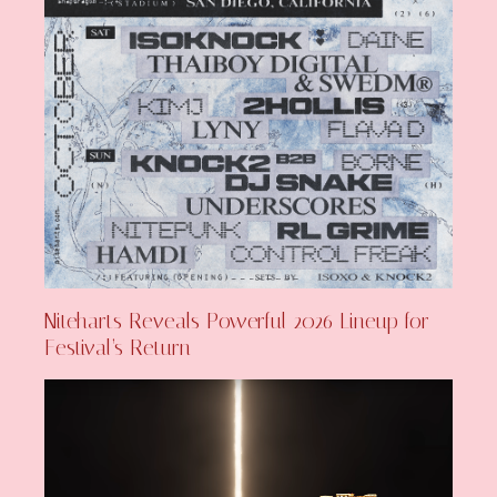
Niteharts Reveals Powerful 2026 Lineup for
Festival’s Return