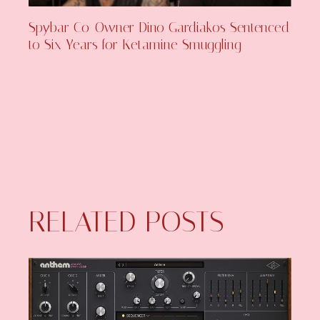
Spybar Co-Owner Dino Gardiakos Sentenced
to Six Years for Ketamine Smuggling
RELATED POSTS