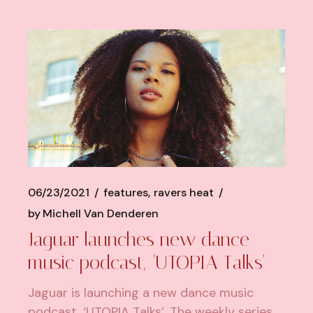
06/23/2021
features
ravers heat
by
Michell Van Denderen
Jaguar launches new dance
music podcast, 'UTOPIA Talks'
Jaguar is launching a new dance music
podcast, ‘UTOPIA Talks’. The weekly series