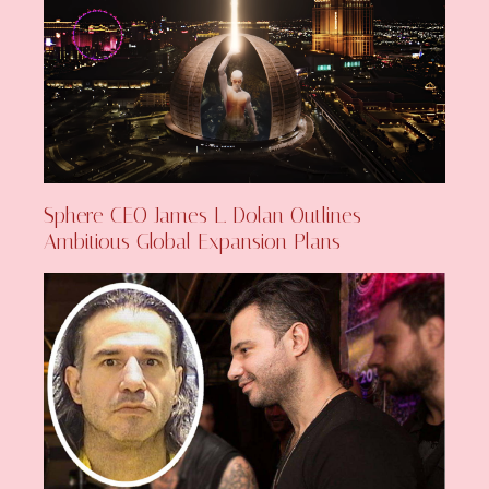
Sphere CEO James L. Dolan Outlines
Ambitious Global Expansion Plans