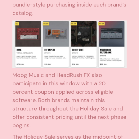
bundle-style purchasing inside each brand’s
catalog.
Moog Music and HeadRush FX also
participate in this window with a 20
percent coupon applied across eligible
software. Both brands maintain this
structure throughout the Holiday Sale and
offer consistent pricing until the next phase
begins.
The Holiday Sale serves as the midpoint of