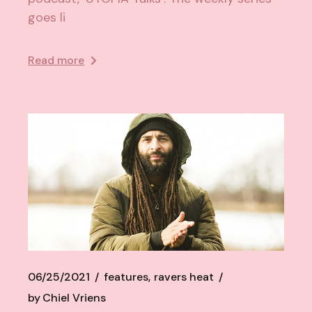
goes li
Read more
06/25/2021
features
ravers heat
by
Chiel Vriens