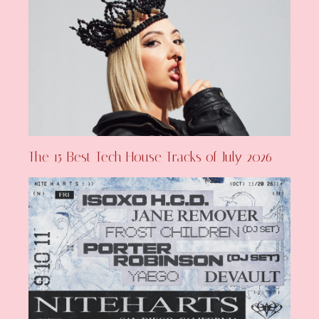
The 15 Best Tech House Tracks of July 2026