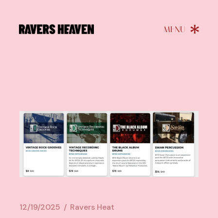
12/19/2025
Ravers Heat