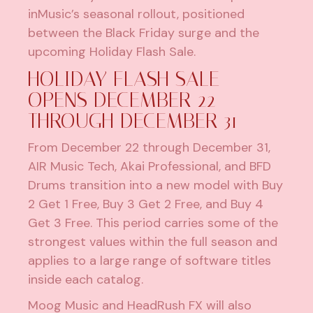
inMusic’s seasonal rollout, positioned
between the Black Friday surge and the
upcoming Holiday Flash Sale.
HOLIDAY FLASH SALE
OPENS DECEMBER 22
THROUGH DECEMBER 31
From December 22 through December 31,
AIR Music Tech, Akai Professional, and BFD
Drums transition into a new model with Buy
2 Get 1 Free, Buy 3 Get 2 Free, and Buy 4
Get 3 Free. This period carries some of the
strongest values within the full season and
applies to a large range of software titles
inside each catalog.
Moog Music and HeadRush FX will also