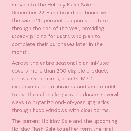
move into the Holiday Flash Sale on
December 22. Each brand continues with
the same 20 percent coupon structure
through the end of the year, providing
steady pricing for users who plan to
complete their purchases later in the
month.
Across the entire seasonal plan, inMusic
covers more than 200 eligible products
across instruments, effects, MPC
expansions, drum libraries, and amp model
tools. The schedule gives producers several
ways to organize end-of-year upgrades
through fixed windows with clear terms.
The current Holiday Sale and the upcoming
Holiday Flash Sale together form the final