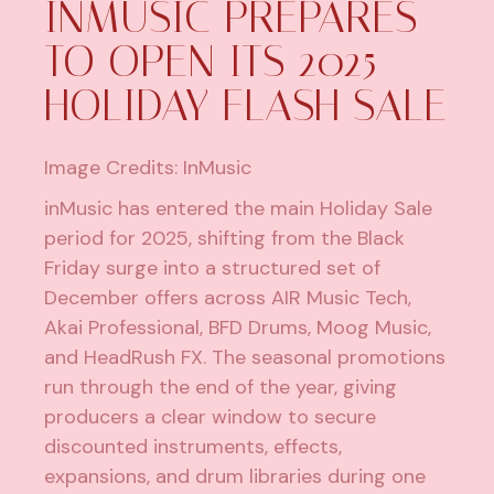
INMUSIC PREPARES
TO OPEN ITS 2025
HOLIDAY FLASH SALE
Image Credits: InMusic
inMusic has entered the main Holiday Sale
period for 2025, shifting from the Black
Friday surge into a structured set of
December offers across AIR Music Tech,
Akai Professional, BFD Drums, Moog Music,
and HeadRush FX. The seasonal promotions
run through the end of the year, giving
producers a clear window to secure
discounted instruments, effects,
expansions, and drum libraries during one