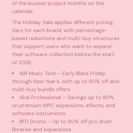
of the busiest project months on the
calendar.
The Holiday Sale applies different pricing
tiers for each brand, with percentage-
based reductions and multi-buy structures
that support users who want to expand
their software collection before the start
of 2026.
AIR Music Tech
– Early Black Friday
through New Year’s, with up to 80% off and
multi-buy bundle offers
Akai Professional
– Savings up to 80%
on premium MPC expansions, effects, and
software instruments
BFD Drums
– Up to 80% off pro drum
libraries and expansions