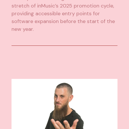
stretch of inMusic’s 2025 promotion cycle,
providing accessible entry points for
software expansion before the start of the
new year.