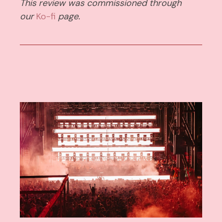
This review was commissioned through
our
Ko-fi
page.