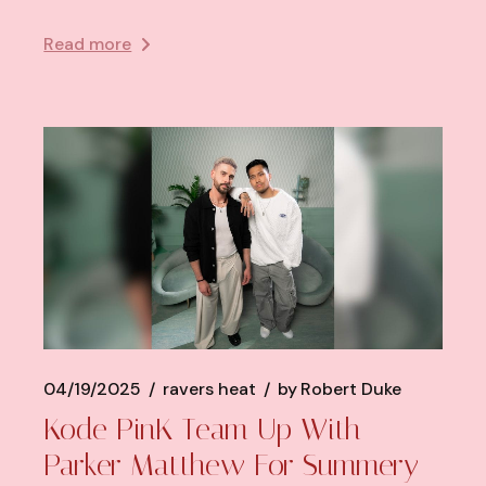
Read more
04/19/2025
ravers heat
by
Robert Duke
Kode PinK Team Up With
Parker Matthew For Summery