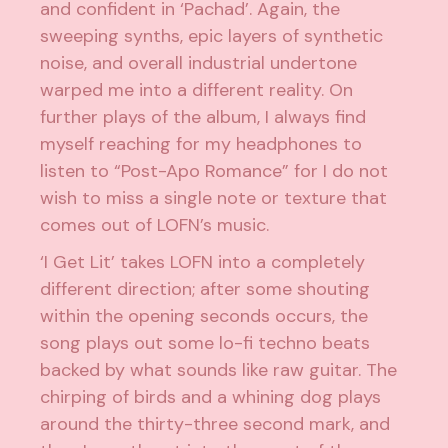
and confident in ‘Pachad’. Again, the
sweeping synths, epic layers of synthetic
noise, and overall industrial undertone
warped me into a different reality. On
further plays of the album, I always find
myself reaching for my headphones to
listen to “Post-Apo Romance” for I do not
wish to miss a single note or texture that
comes out of LOFN’s music.
‘I Get Lit’ takes LOFN into a completely
different direction; after some shouting
within the opening seconds occurs, the
song plays out some lo-fi techno beats
backed by what sounds like raw guitar. The
chirping of birds and a whining dog plays
around the thirty-three second mark, and