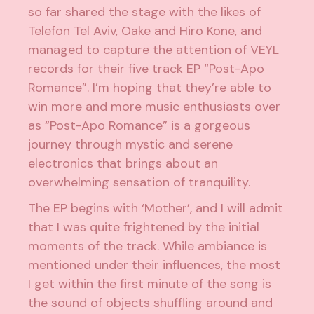
so far shared the stage with the likes of
Telefon Tel Aviv, Oake and Hiro Kone, and
managed to capture the attention of VEYL
records for their five track EP “Post-Apo
Romance”. I’m hoping that they’re able to
win more and more music enthusiasts over
as “Post-Apo Romance” is a gorgeous
journey through mystic and serene
electronics that brings about an
overwhelming sensation of tranquility.
The EP begins with ‘Mother’, and I will admit
that I was quite frightened by the initial
moments of the track. While ambiance is
mentioned under their influences, the most
I get within the first minute of the song is
the sound of objects shuffling around and