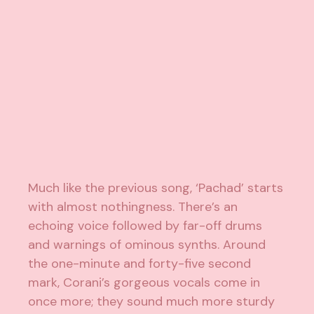
Much like the previous song, ‘Pachad’ starts
with almost nothingness. There’s an
echoing voice followed by far-off drums
and warnings of ominous synths. Around
the one-minute and forty-five second
mark, Corani’s gorgeous vocals come in
once more; they sound much more sturdy