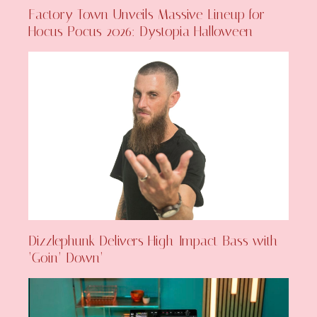
Factory Town Unveils Massive Lineup for
Hocus Pocus 2026: Dystopia Halloween
Dizzlephunk Delivers High-Impact Bass with
‘Goin’ Down’