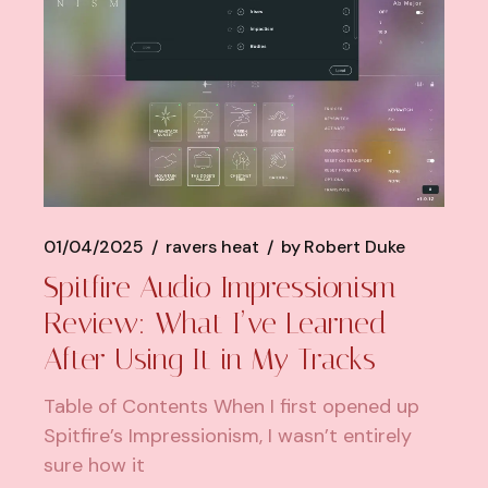
01/04/2025
ravers heat
by
Robert Duke
Spitfire Audio Impressionism
Review: What I’ve Learned
After Using It in My Tracks
Table of Contents When I first opened up
Spitfire’s Impressionism, I wasn’t entirely
sure how it