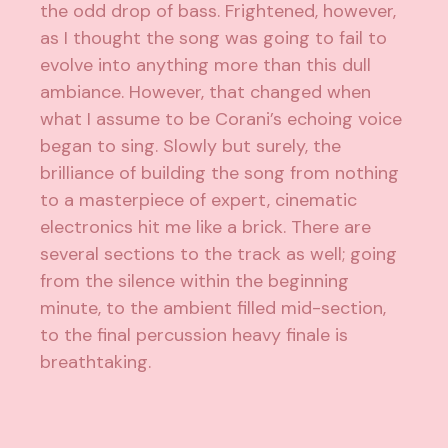
the odd drop of bass. Frightened, however,
as I thought the song was going to fail to
evolve into anything more than this dull
ambiance. However, that changed when
what I assume to be Corani’s echoing voice
began to sing. Slowly but surely, the
brilliance of building the song from nothing
to a masterpiece of expert, cinematic
electronics hit me like a brick. There are
several sections to the track as well; going
from the silence within the beginning
minute, to the ambient filled mid-section,
to the final percussion heavy finale is
breathtaking.