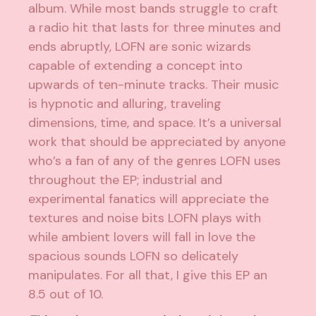
album. While most bands struggle to craft
a radio hit that lasts for three minutes and
ends abruptly, LOFN are sonic wizards
capable of extending a concept into
upwards of ten-minute tracks. Their music
is hypnotic and alluring, traveling
dimensions, time, and space. It’s a universal
work that should be appreciated by anyone
who’s a fan of any of the genres LOFN uses
throughout the EP; industrial and
experimental fanatics will appreciate the
textures and noise bits LOFN plays with
while ambient lovers will fall in love the
spacious sounds LOFN so delicately
manipulates. For all that, I give this EP an
8.5 out of 10.