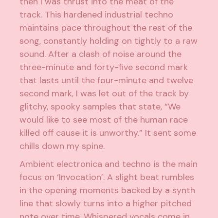
then I was thrust into the meat of the
track. This hardened industrial techno
maintains pace throughout the rest of the
song, constantly holding on tightly to a raw
sound. After a clash of noise around the
three-minute and forty-five second mark
that lasts until the four-minute and twelve
second mark, I was let out of the track by
glitchy, spooky samples that state, “We
would like to see most of the human race
killed off cause it is unworthy.” It sent some
chills down my spine.
Ambient electronica and techno is the main
focus on ‘Invocation’. A slight beat rumbles
in the opening moments backed by a synth
line that slowly turns into a higher pitched
note over time. Whispered vocals come in