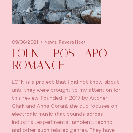
09/06/2021
News
Ravers Heat
LOFN – POST-APO
ROMANCE
LOFN is a project that I did not know about
until they were brought to my attention for
this review. Founded in 2017 by Aitcher
Clark and Anna Corani, the duo focuses on
electronic music that bounds across
industrial, experimental, ambient, techno,
and other such related genres. They have