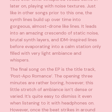
later on, playing with noise textures. Just
like in other songs prior to this one, the
synth lines build up over time into
gorgeous, almost-drone like lines. It leads
into an amazing crescendo of static noise,
brutal synth layers, and IDM-inspired lines
before evaporating into a calm station only
filled with very light ambiance and
whispers.
The final song on the EP is the title track,
‘Post-Apo Romance’. The opening three
minutes are rather boring, however; this
little stretch of ambiance isn’t dense or
varied. It’s quite easy to dismiss it even
when listening to it with headphones on.
However, once the beat strikes in around