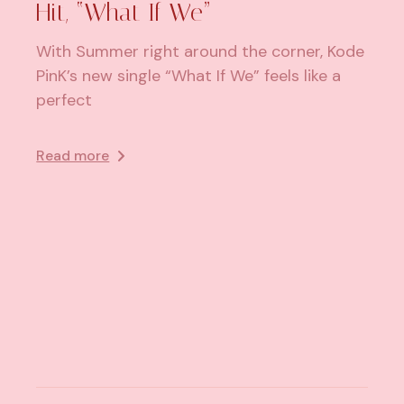
Hit, “What If We”
With Summer right around the corner, Kode
PinK’s new single “What If We” feels like a
perfect
Read more