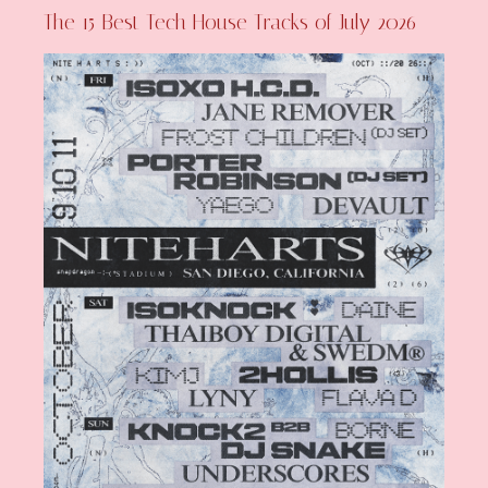
The 15 Best Tech House Tracks of July 2026