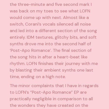
the three-minute and five second mark I
was back on my toes to see what LOFN
would come up with next. Almost like a
switch, Corani’s vocals silenced all noise
and led into a different section of the song
entirely. IDM textures, glitchy bits, and soft
synths drove me into the second half of
‘Post-Apo Romance’. The final section of
the song hits in after a heart-beat like
rhythm. LOFN finishes their journey with me
by blasting their ambient synths one last
time, ending on a high note.
The minor complaints that I have in regards
to LOFN’s “Post-Apo Romance” EP are
practically negligible in comparison to all
the wonders they have created on the