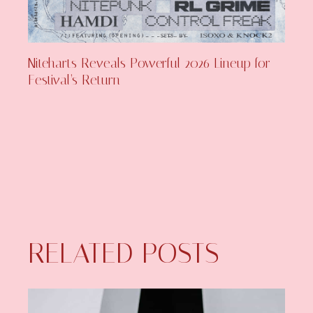
Niteharts Reveals Powerful 2026 Lineup for
Festival’s Return
RELATED POSTS