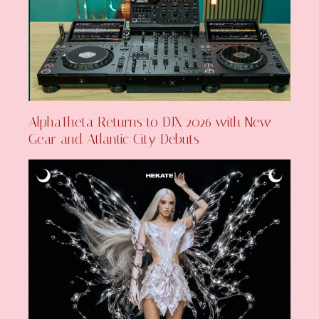
AlphaTheta Returns to DJX 2026 with New
Gear and Atlantic City Debuts