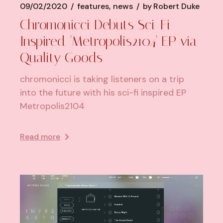
09/02/2020
features
news
by
Robert Duke
Chromonicci Debuts Sci-Fi
Inspired 'Metropolis2104' EP via
Quality Goods
chromonicci is taking listeners on a trip
into the future with his sci-fi inspired EP
Metropolis2104
Read more