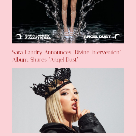
Sara Landry Announces ‘Divine Intervention’
Album, Shares ‘Angel Dust’