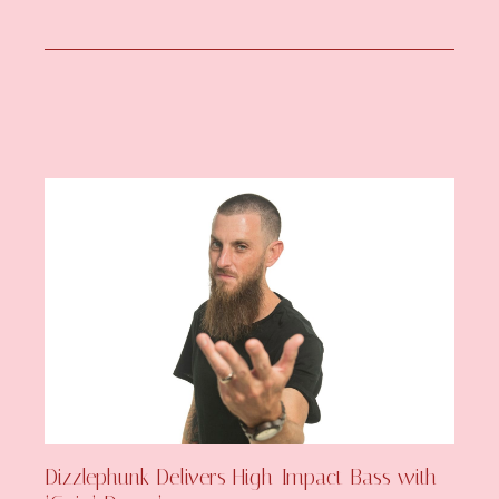
Dizzlephunk Delivers High-Impact Bass with