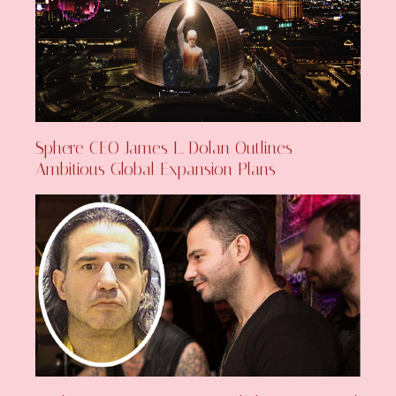
Sphere CEO James L. Dolan Outlines
Ambitious Global Expansion Plans