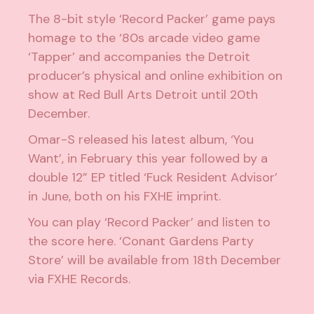
The 8-bit style ‘Record Packer’ game pays
homage to the ‘80s arcade video game
‘Tapper’ and
accompanies the Detroit
producer’s physical and online exhibition
on
show at Red Bull Arts Detroit until 20th
December.
Omar-S
released his latest album, ‘You
Want’,
in February this year followed by a
double 12” EP titled ‘Fuck Resident Advisor’
in June, both on his FXHE imprint.
You can play ‘Record Packer’ and listen to
the score
here
. ‘Conant Gardens Party
Store’ will be available from 18th December
via
FXHE Records
.