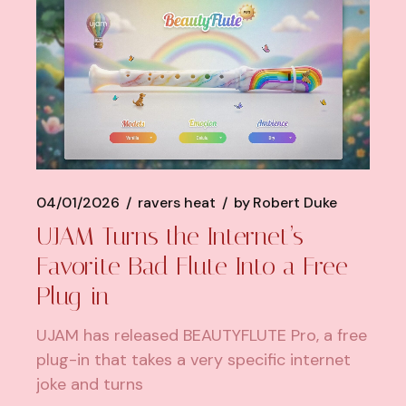
04/01/2026
ravers heat
by
Robert Duke
UJAM Turns the Internet’s
Favorite Bad Flute Into a Free
Plug-in
UJAM has released BEAUTYFLUTE Pro, a free
plug-in that takes a very specific internet
joke and turns