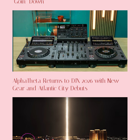
‘Goin’ Down’
AlphaTheta Returns to DJX 2026 with New
Gear and Atlantic City Debuts