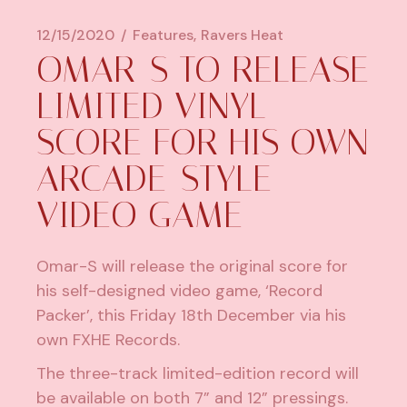
12/15/2020
Features
Ravers Heat
OMAR-S TO RELEASE
LIMITED VINYL
SCORE FOR HIS OWN
ARCADE-STYLE
VIDEO GAME
Omar-S will release the original score for
his self-designed video game, ‘Record
Packer’, this Friday 18th December via his
own FXHE Records.
The three-track limited-edition record will
be available on both 7” and 12” pressings.