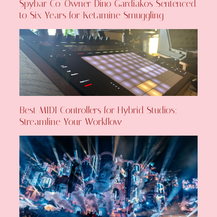
Spybar Co-Owner Dino Gardiakos Sentenced
to Six Years for Ketamine Smuggling
Best MIDI Controllers for Hybrid Studios:
Streamline Your Workflow