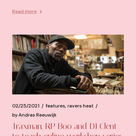
Read more
02/25/2021
features
ravers heat
by
Andras Reeuwijk
Traxman, RP Boo and DJ Clent