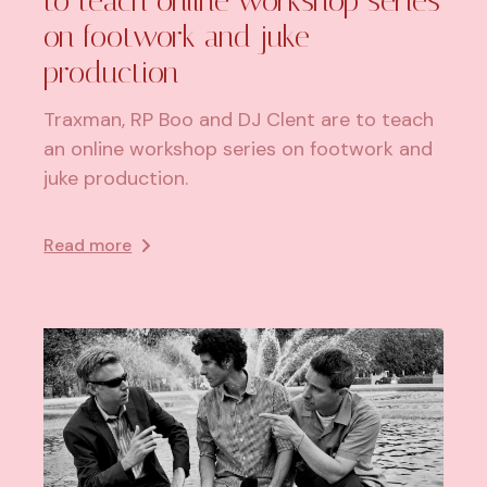
to teach online workshop series
on footwork and juke
production
Traxman, RP Boo and DJ Clent are to teach
an online workshop series on footwork and
juke production.
Read more