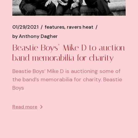
01/29/2021
features
ravers heat
by
Anthony Dagher
Beastie Boys’ Mike D to auction
band memorabilia for charity
Beastie Boys’ Mike D is auctioning some of
the band’s memorabilia for charity. Beastie
Boys
Read more