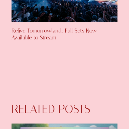
Relive Tomorrowland: Full Sets Now
Available to Stream
RELATED POSTS