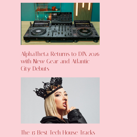
AlphaTheta Returns to DJX 2026
with New Gear and Atlantic
City Debuts
The 15 Best Tech House Tracks