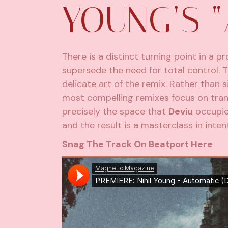
YOUNG’S 
There is a distinct turning point in a 
supersede the need for total control. T
delicate art of the remix. Rather than 
most compelling remixes focus on transl
precisely the space that
Deviu
occupies
and the result is a masterclass in intent
Snag The Track On Beatport Here