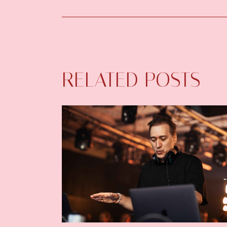
RELATED POSTS