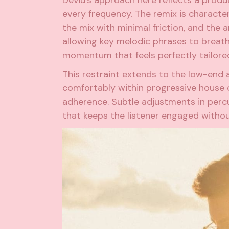
every frequency. The remix is character
the mix with minimal friction, and the
allowing key melodic phrases to breath
momentum that feels perfectly tailore
This restraint extends to the low-end a
comfortably within progressive house co
adherence. Subtle adjustments in percu
that keeps the listener engaged without