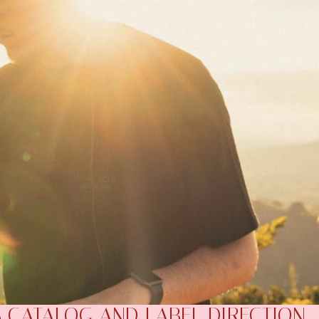
S CATALOG AND LABEL DIRECTION