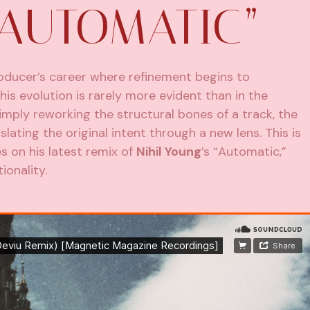
“AUTOMATIC”
producer’s career where refinement begins to
his evolution is rarely more evident than in the
simply reworking the structural bones of a track, the
ating the original intent through a new lens. This is
 on his latest remix of
Nihil Young
’s “Automatic,”
ionality.