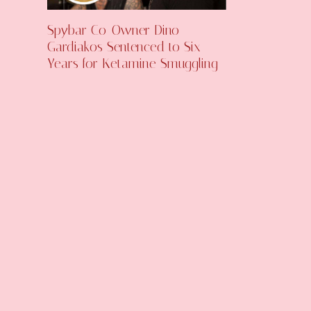
Spybar Co-Owner Dino
Gardiakos Sentenced to Six
Years for Ketamine Smuggling