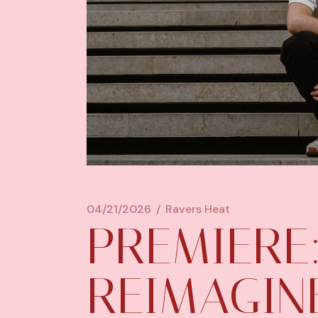
04/21/2026
Ravers Heat
PREMIERE:
REIMAGINE