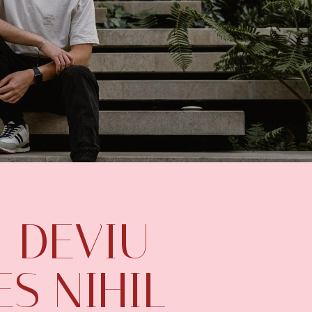
 DEVIU
S NIHIL