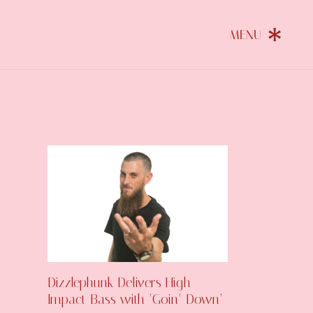
Dizzlephunk Delivers High-
Impact Bass with ‘Goin’ Down’