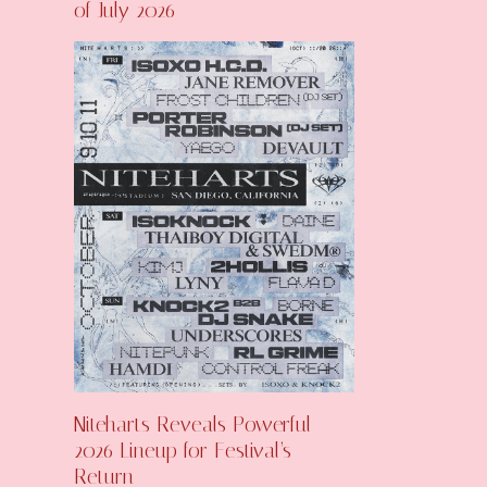
of July 2026
Niteharts Reveals Powerful
2026 Lineup for Festival’s
Return