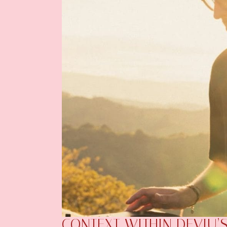
CONTEXT WITHIN DEVIU’