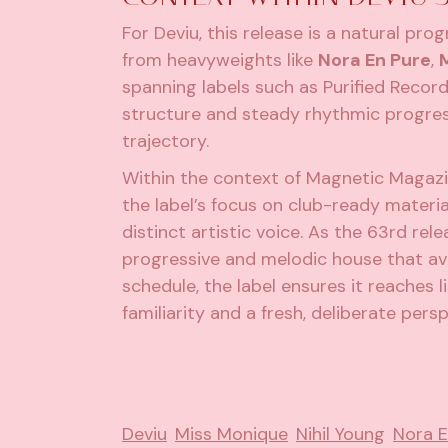
For Deviu, this release is a natural pr
from heavyweights like
Nora En Pure
,
spanning labels such as Purified Reco
structure and steady rhythmic progress
trajectory.
Within the context of Magnetic Magazi
the label’s focus on club-ready material
distinct artistic voice. As the 63rd rel
progressive and melodic house that avo
schedule, the label ensures it reaches 
familiarity and a fresh, deliberate persp
Deviu
Miss Monique
Nihil Young
Nora E