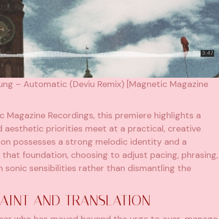
oung – Automatic (Deviu Remix) [Magnetic Magazine
ic Magazine Recordings, this premiere highlights a
aesthetic priorities meet at a practical, creative
tion possesses a strong melodic identity and a
 that foundation, choosing to adjust pacing, phrasing,
sonic sensibilities rather than dismantling the
RAINT AND TRANSLATION
ducer who has moved beyond the urge to over-manage