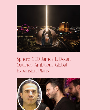
Sphere CEO James L. Dolan
Outlines Ambitious Global
Expansion Plans