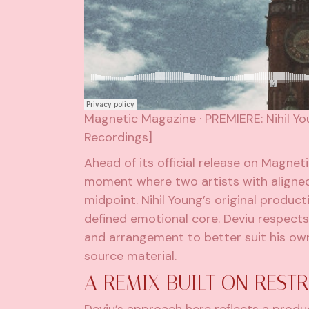
Magnetic Magazine
·
PREMIERE: Nihil Y
Recordings]
Ahead of its official release on Magnet
moment where two artists with aligned 
midpoint. Nihil Young’s original produc
defined emotional core. Deviu respects
and arrangement to better suit his own 
source material.
A REMIX BUILT ON REST
Deviu’s approach here reflects a pro