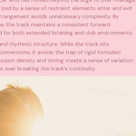
ized by a sense of restraint; elements enter and exit
 arrangement avoids unnecessary complexity. By
e, the track maintains a consistent forward
d for both extended listening and club environments.
nd rhythmic structure. While the track sits
nventions, it avoids the trap of rigid formulaic
ssion density and timing create a sense of variation
 ever breaking the track’s continuity.