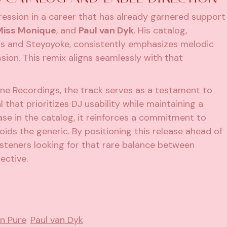
ogression in a career that has already garnered support
Miss Monique
, and
Paul van Dyk
. His catalog,
rds and Steyoyoke, consistently emphasizes melodic
ion. This remix aligns seamlessly with that
ne Recordings, the track serves as a testament to
 that prioritizes DJ usability while maintaining a
ease in the catalog, it reinforces a commitment to
ids the generic. By positioning this release ahead of
listeners looking for that rare balance between
ective.
n Pure
Paul van Dyk