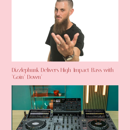
Dizzlephunk Delivers High-Impact Bass with
‘Goin’ Down’