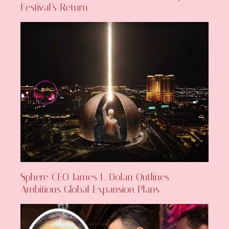
Festival’s Return
Sphere CEO James L. Dolan Outlines
Ambitious Global Expansion Plans