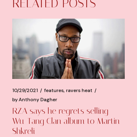
RELATED POSTS
10/29/2021
features
ravers heat
by
Anthony Dagher
RZA says he regrets selling
Wu-Tang Clan album to Martin
Shkreli