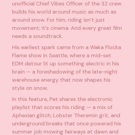
unofficial Chief Vibes Officer of the 32 crew
builds his world around music as much as
around snow. For him, riding isn’t just
movement; it’s cinema. And every great film
needs a soundtrack.
His earliest spark came from a Waka Flocka
Flame show in Seattle, where a mid-set
EDM detour lit up something electric in his
brain — a foreshadowing of the late-night
warehouse energy that now shapes his
style on snow.
In this feature, Pat shares the electronic
playlist that scores his riding — a mix of
Aphexian glitch, Lobster Theremin grit, and
underground breaks that once powered his
summer job mowing fairways at dawn and