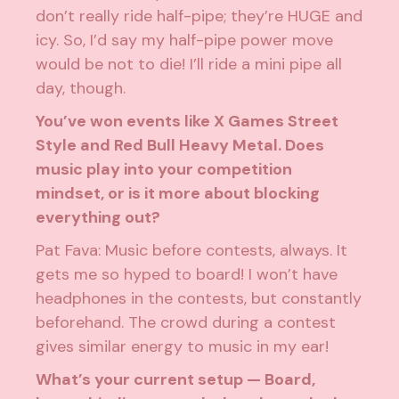
don’t really ride half-pipe; they’re HUGE and
icy. So, I’d say my half-pipe power move
would be not to die! I’ll ride a mini pipe all
day, though.
You’ve won events like X Games Street
Style and Red Bull Heavy Metal. Does
music play into your competition
mindset, or is it more about blocking
everything out?
Pat Fava: Music before contests, always. It
gets me so hyped to board! I won’t have
headphones in the contests, but constantly
beforehand. The crowd during a contest
gives similar energy to music in my ear!
What’s your current setup — Board,