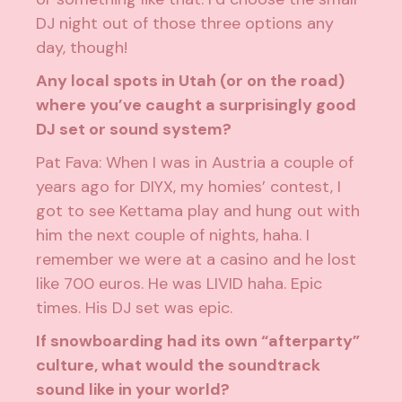
DJ night out of those three options any
day, though!
Any local spots in Utah (or on the road)
where you’ve caught a surprisingly good
DJ set or sound system?
Pat Fava: When I was in Austria a couple of
years ago for DIYX, my homies’ contest, I
got to see Kettama play and hung out with
him the next couple of nights, haha. I
remember we were at a casino and he lost
like 700 euros. He was LIVID haha. Epic
times. His DJ set was epic.
If snowboarding had its own “afterparty”
culture, what would the soundtrack
sound like in your world?