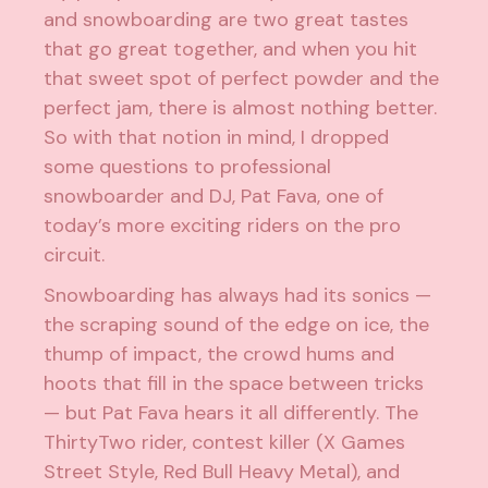
and snowboarding are two great tastes
that go great together, and when you hit
that sweet spot of perfect powder and the
perfect jam, there is almost nothing better.
So with that notion in mind, I dropped
some questions to professional
snowboarder and DJ, Pat Fava, one of
today’s more exciting riders on the pro
circuit.
Snowboarding has always had its sonics —
the scraping sound of the edge on ice, the
thump of impact, the crowd hums and
hoots that fill in the space between tricks
— but Pat Fava hears it all differently. The
ThirtyTwo rider, contest killer (X Games
Street Style, Red Bull Heavy Metal), and