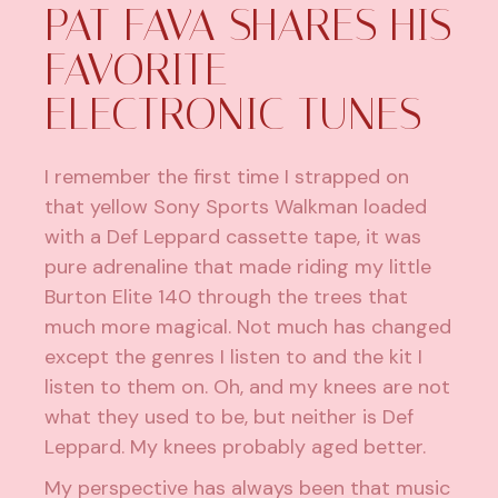
PAT FAVA SHARES HIS
FAVORITE
ELECTRONIC TUNES
I remember the first time I strapped on
that yellow Sony Sports Walkman loaded
with a Def Leppard cassette tape, it was
pure adrenaline that made riding my little
Burton Elite 140 through the trees that
much more magical. Not much has changed
except the genres I listen to and the kit I
listen to them on. Oh, and my knees are not
what they used to be, but neither is Def
Leppard. My knees probably aged better.
My perspective has always been that music