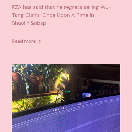
RZA has said that he regrets selling Wu-
Tang Clan’s ‘Once Upon A Time In
Shaolin’&nbsp
Read more