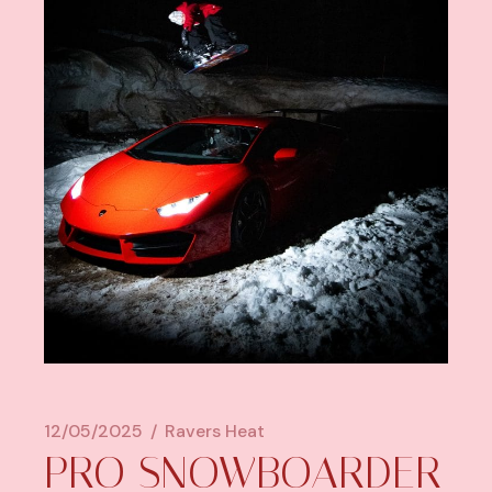
12/05/2025
Ravers Heat
PRO SNOWBOARDER