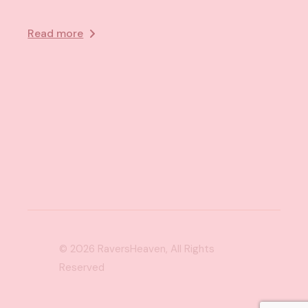
Read more
© 2026
RaversHeaven
, All Rights
Reserved