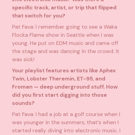
specific track, artist, or trip that flipped
that switch for you?
Pat Fava: I remember going to see a Waka
Flocka Flame show in Seattle when I was
young. He put on EDM music and came off
the stage and was dancing in the crowd. It
was sick!
Your playlist features artists like Aphex
Twin, Lobster Theremin, ET-95, and
Froman — deep underground stuff. How
did you first start digging into those
sounds?
Pat Fava: I had a job at a golf course when I
was younger in the summers, that’s when I
started really diving into electronic music. I