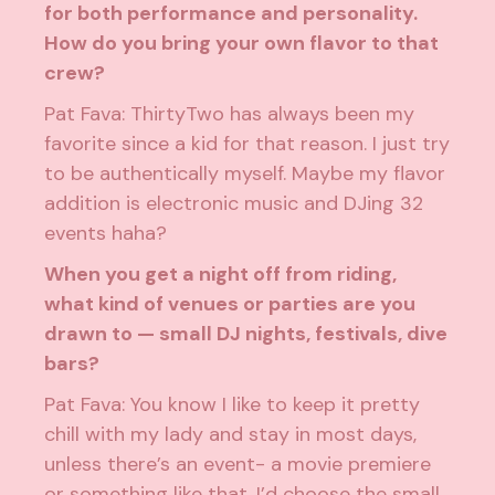
for both performance and personality.
How do you bring your own flavor to that
crew?
Pat Fava: ThirtyTwo has always been my
favorite since a kid for that reason. I just try
to be authentically myself. Maybe my flavor
addition is electronic music and DJing 32
events haha?
When you get a night off from riding,
what kind of venues or parties are you
drawn to — small DJ nights, festivals, dive
bars?
Pat Fava: You know I like to keep it pretty
chill with my lady and stay in most days,
unless there’s an event- a movie premiere
or something like that. I’d choose the small