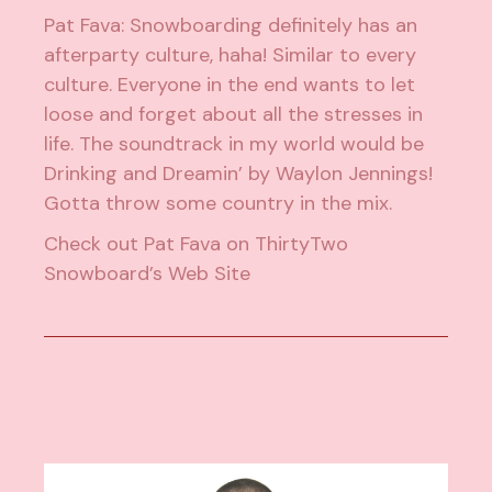
Pat Fava: Snowboarding definitely has an
afterparty culture, haha! Similar to every
culture. Everyone in the end wants to let
loose and forget about all the stresses in
life. The soundtrack in my world would be
Drinking and Dreamin’ by Waylon Jennings!
Gotta throw some country in the mix.
Check out
Pat Fava on ThirtyTwo
Snowboard’s Web Site