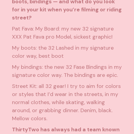
boots, bindings — and what do you look
for in your kit when you’re filming or riding
street?
Pat Fava: My Board: my new 32 signature
XXX Pat Fava pro Model, sickest graphic!
My boots: the 32 Lashed in my signature
color way, best boot
My bindings: the new 32 Fase Bindings in my
signature color way. The bindings are epic.
Street Kit: all 32 gear! I try to aim for colors
or styles that I’d wear in the streets, in my
normal clothes, while skating, walking
around, or grabbing dinner. Denim, black.
Mellow colors.
ThirtyTwo has always had a team known