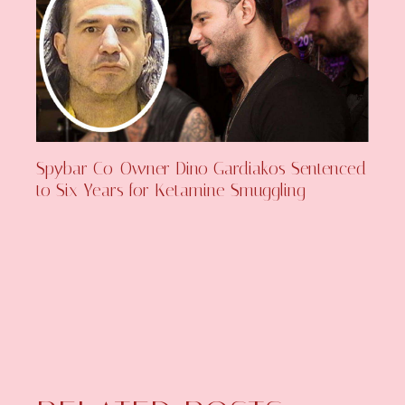
Spybar Co-Owner Dino Gardiakos Sentenced
to Six Years for Ketamine Smuggling