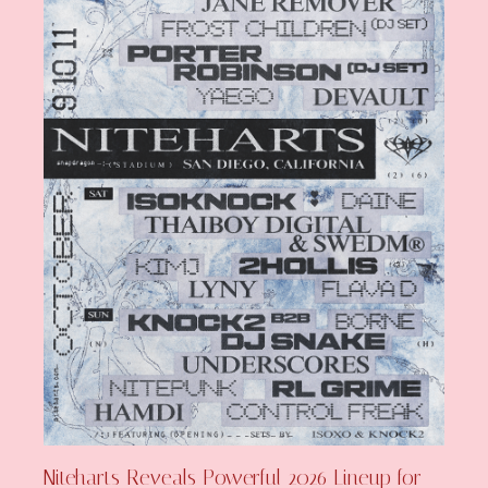
Niteharts Reveals Powerful 2026 Lineup for