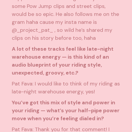
some Pow Jump clips and street clips,
would be so epic. He also follows me on the
gram haha cause my insta name is
@_project_pat_ , so wild he’s shared my
clips on his story before too, haha
A lot of these tracks feel like late-night
warehouse energy — is this kind of an
audio blueprint of your riding style,
unexpected, groovy, etc.?
Pat Fava: I would like to think of my riding as
late-night warehouse energy, yes!
You’ve got this mix of style and power in
your riding — what’s your half-pipe power
move when you’re feeling dialed in?
Pat Fava: Thank you for that comment! I