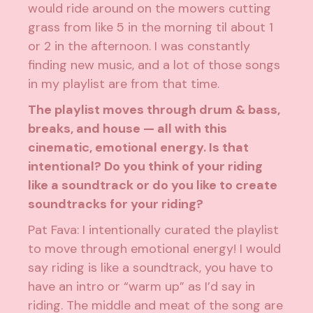
would ride around on the mowers cutting
grass from like 5 in the morning til about 1
or 2 in the afternoon. I was constantly
finding new music, and a lot of those songs
in my playlist are from that time.
The playlist moves through drum & bass,
breaks, and house — all with this
cinematic, emotional energy. Is that
intentional? Do you think of your riding
like a soundtrack or do you like to create
soundtracks for your riding?
Pat Fava: I intentionally curated the playlist
to move through emotional energy! I would
say riding is like a soundtrack, you have to
have an intro or “warm up” as I’d say in
riding. The middle and meat of the song are