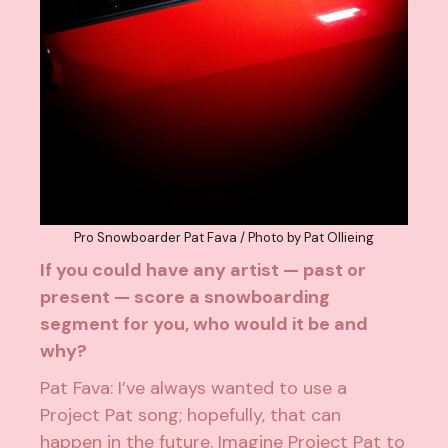
Pro Snowboarder Pat Fava / Photo by Pat Ollieing
If you could have any artist — past or
present — score a snowboarding
segment for you, who would it be and
why?
Pat Fava: I’ve always wanted to use a
Project Pat song; hopefully, that can
happen in the future. Imagine Project Pat to