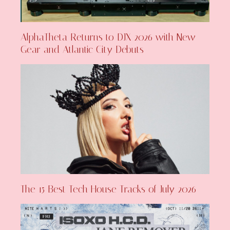
AlphaTheta Returns to DJX 2026 with New
Gear and Atlantic City Debuts
The 15 Best Tech House Tracks of July 2026