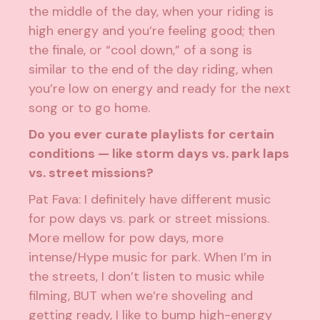
the middle of the day, when your riding is
high energy and you’re feeling good; then
the finale, or “cool down,” of a song is
similar to the end of the day riding, when
you’re low on energy and ready for the next
song or to go home.
Do you ever curate playlists for certain
conditions — like storm days vs. park laps
vs. street missions?
Pat Fava: I definitely have different music
for pow days vs. park or street missions.
More mellow for pow days, more
intense/Hype music for park. When I’m in
the streets, I don’t listen to music while
filming, BUT when we’re shoveling and
getting ready, I like to bump high-energy