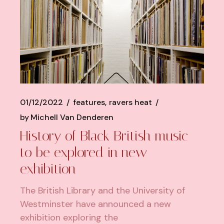
01/12/2022
features
ravers heat
by
Michell Van Denderen
History of Black British music
to be explored in new
exhibition
The British Library and the University of
Westminster have announced a new
exhibition exploring the