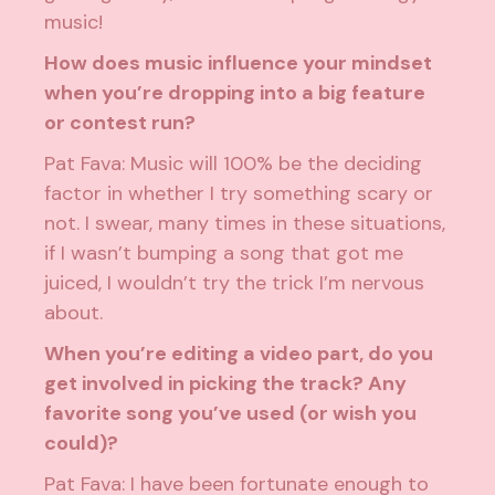
music!
How does music influence your mindset
when you’re dropping into a big feature
or contest run?
Pat Fava: Music will 100% be the deciding
factor in whether I try something scary or
not. I swear, many times in these situations,
if I wasn’t bumping a song that got me
juiced, I wouldn’t try the trick I’m nervous
about.
When you’re editing a video part, do you
get involved in picking the track? Any
favorite song you’ve used (or wish you
could)?
Pat Fava: I have been fortunate enough to