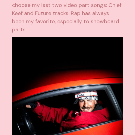
choose my last two video part songs: Chief
Keef and Future tracks. Rap has always
been my favorite, especially to snowboard
parts.