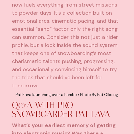
now fuels everything from street missions
to powder days. It’s a collection built on
emotional arcs, cinematic pacing, and that
essential “send” factor only the right song
can summon. Consider this not just a rider
profile, but a look inside the sound system
that keeps one of snowboarding’s most
charismatic talents pushing, progressing,
and occasionally convincing himself to try
the trick that should’ve been left for
tomorrow.
Pat Fava launching over a Lambo / Photo By Pat Ollieing
Q&A WITH PRO
SNOWBOARDER PAT FAVA
What’s your earliest memory of getting
into electronic music? Was there a