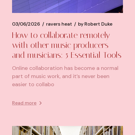
03/06/2026
ravers heat
by
Robert Duke
How to collaborate remotely
with other music producers
and musicians: 5 Essential Tools
Online collaboration has become a normal
part of music work, and it’s never been
easier to collabo
Read more