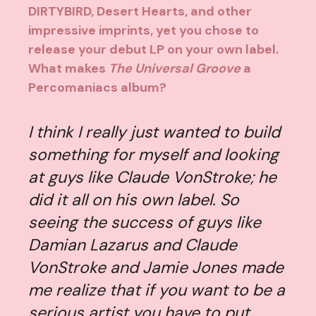
DIRTYBIRD, Desert Hearts, and other
impressive imprints, yet you chose to
release your debut LP on your own label.
What makes
The Universal Groove
a
Percomaniacs album?
I think I really just wanted to build
something for myself and looking
at guys like Claude VonStroke; he
did it all on his own label. So
seeing the success of guys like
Damian Lazarus and Claude
VonStroke and Jamie Jones made
me realize that if you want to be a
serious artist you have to put