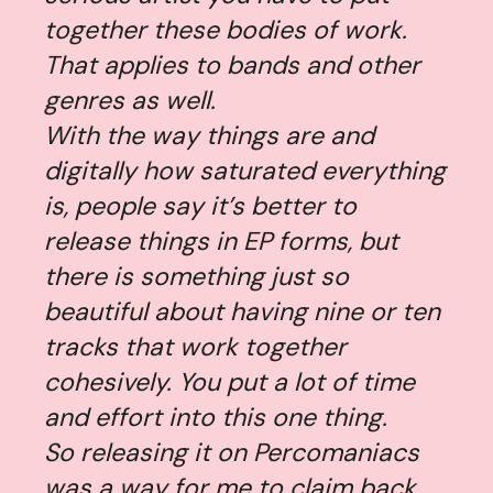
together these bodies of work.
That applies to bands and other
genres as well.
With the way things are and
digitally how saturated everything
is, people say it’s better to
release things in EP forms, but
there is something just so
beautiful about having nine or ten
tracks that work together
cohesively. You put a lot of time
and effort into this one thing.
So releasing it on Percomaniacs
was a way for me to claim back