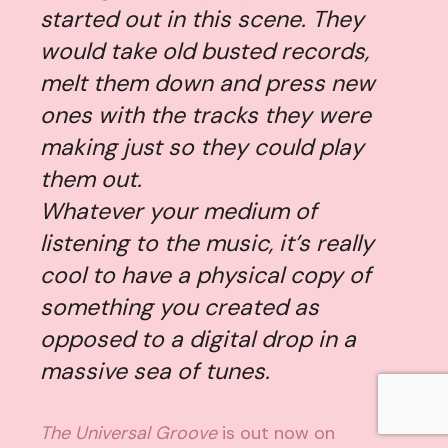
started out in this scene. They
would take old busted records,
melt them down and press new
ones with the tracks they were
making just so they could play
them out.
Whatever your medium of
listening to the music, it’s really
cool to have a physical copy of
something you created as
opposed to a digital drop in a
massive sea of tunes.
The Universal Groove
is out now on