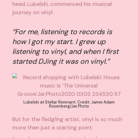
head,
Lubelski
, commenced his musical
journey on vinyl:
“For me, listening to records is
how I got my start. I grew up
listening to vinyl, and when I first
started DJing it was on vinyl.”
Lubelski at Stellar Remnant. Credit: Jamie Adam
Rosenberg/Jar.Photo
But for the fledgling artist, vinyl is so much
more than just a starting point.