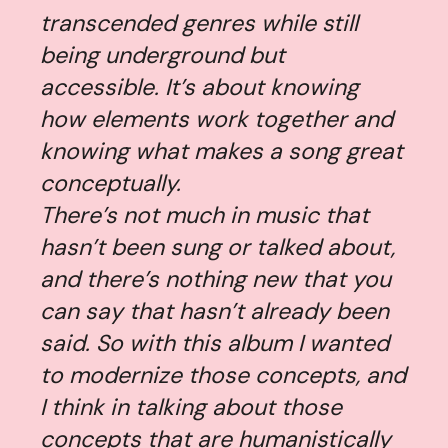
transcended genres while still
being underground but
accessible. It’s about knowing
how elements work together and
knowing what makes a song great
conceptually.
There’s not much in music that
hasn’t been sung or talked about,
and there’s nothing new that you
can say that hasn’t already been
said. So with this album I wanted
to modernize those concepts, and
I think in talking about those
concepts that are humanistically