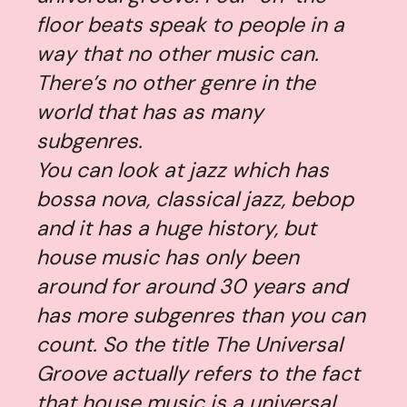
floor beats speak to people in a
way that no other music can.
There’s no other genre in the
world that has as many
subgenres.
You can look at jazz which has
bossa nova, classical jazz, bebop
and it has a huge history, but
house music has only been
around for around 30 years and
has more subgenres than you can
count. So the title
The Universal
Groove
actually refers to the fact
that house music is a universal