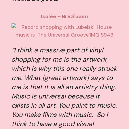
Isolée – Brazil.com
“I think a massive part of vinyl
shopping for me is the artwork,
which is why this one really struck
me. What [great artwork] says to
me is that it is all an artistry thing.
Music is universal because it
exists in all art. You paint to music.
You make films with music. So I
think to have a good visual