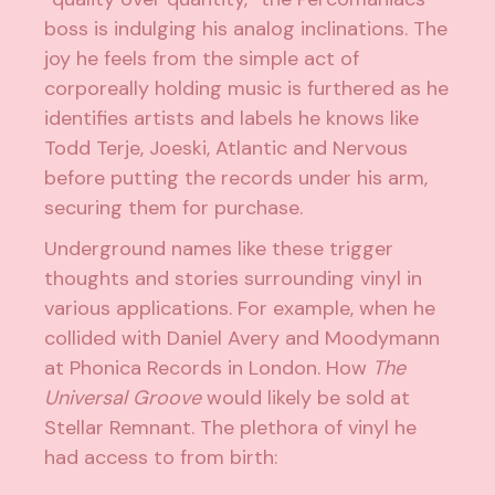
boss is indulging his analog inclinations. The
joy he feels from the simple act of
corporeally holding music is furthered as he
identifies artists and labels he knows like
Todd Terje, Joeski, Atlantic and Nervous
before putting the records under his arm,
securing them for purchase.
Underground names like these trigger
thoughts and stories surrounding vinyl in
various applications. For example, when he
collided with Daniel Avery and Moodymann
at Phonica Records in London. How
The
Universal Groove
would likely be sold at
Stellar Remnant. The plethora of vinyl he
had access to from birth: