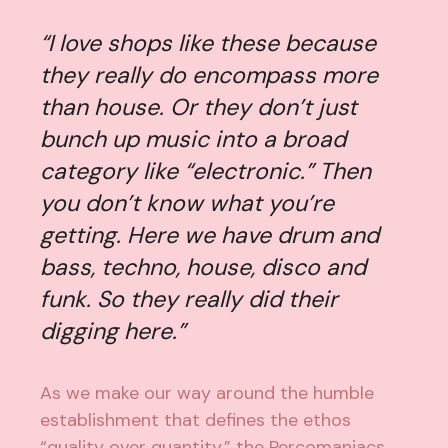
“I love shops like these because
they really do encompass more
than house. Or they don’t just
bunch up music into a broad
category like “electronic.” Then
you don’t know what you’re
getting. Here we have drum and
bass, techno, house, disco and
funk. So they really did their
digging here.”
As we make our way around the humble
establishment that defines the ethos
“quality over quantity,” the Percomaniacs