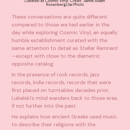
Lubelski at Cosmic Vinyl. Credit: Jamie Adam
Rosenberg/Jar.Photo
These conversations are quite different
compared to those we had earlier in the
day while exploring Cosmic Vinyl, an equally
humble establishment curated with the
same attention to detail as Stellar Remnant
—except with close to the diametric
opposite catalog.
In the presence of rock records, jazz
records, indie records, records that were
first placed on turntables decades prior,
Lubelski’s mind wanders back to those eras,
if not further into the past.
He explains how ancient Greeks used music
to describe their religions with the