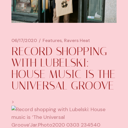
06/17/2020
Features
Ravers Heat
RECORD SHOPPING
WITH LUBELSKI:
HOUSE MUSIC IS THE
UNIVERSAL GROOVE
>