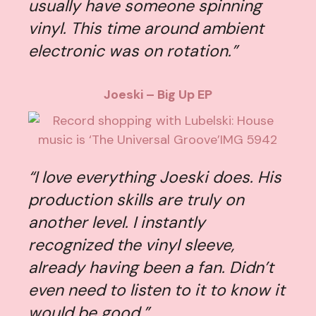
usually have someone spinning
vinyl. This time around ambient
electronic was on rotation.”
Joeski – Big Up EP
“I love everything Joeski does. His
production skills are truly on
another level. I instantly
recognized the vinyl sleeve,
already having been a fan. Didn’t
even need to listen to it to know it
would be good.”