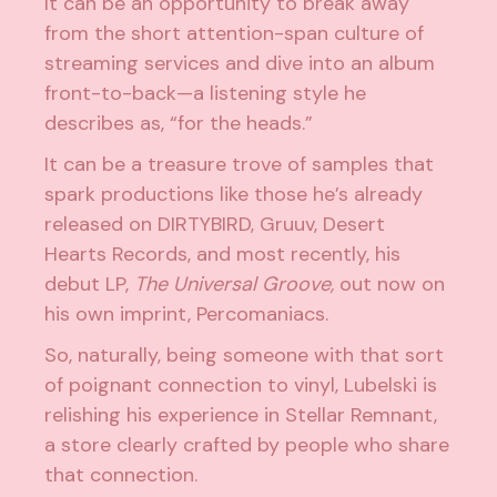
It can be an opportunity to break away
from the short attention-span culture of
streaming services and dive into an album
front-to-back—a listening style he
describes as, “for the heads.”
It can be a treasure trove of samples that
spark productions like those he’s already
released on
DIRTYBIRD
, Gruuv,
Desert
Hearts
Records, and most recently, his
debut LP,
The Universal Groove,
out now on
his own imprint,
Percomaniacs
.
So, naturally, being someone with that sort
of poignant connection to vinyl, Lubelski is
relishing his experience in Stellar Remnant,
a store clearly crafted by people who share
that connection.