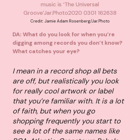
Credit: Jamie Adam Rosenberg/Jar.Photo
DA:
What do you look for when you’re
digging among records you don’t know?
What catches your eye?
I mean in a record shop all bets
are off, but realistically you look
for really cool artwork or label
that you’re familiar with. It is a lot
of faith, but when you go
shopping frequently you start to
see a lot of the same names like