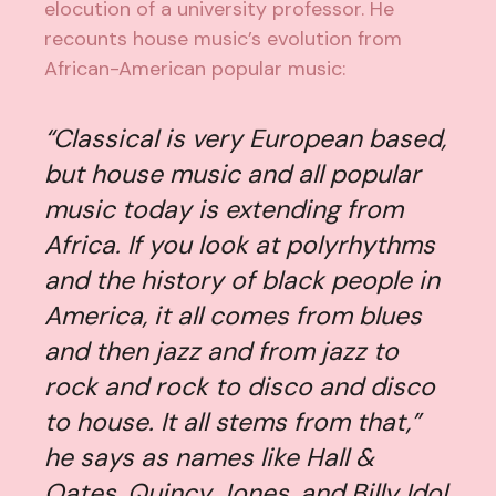
elocution of a university professor. He
recounts house music’s evolution from
African-American popular music:
“Classical is very European based,
but house music and all popular
music today is extending from
Africa. If you look at polyrhythms
and the history of black people in
America, it all comes from blues
and then jazz and from jazz to
rock and rock to disco and disco
to house. It all stems from that,”
he says as names like Hall &
Oates, Quincy Jones, and Billy Idol