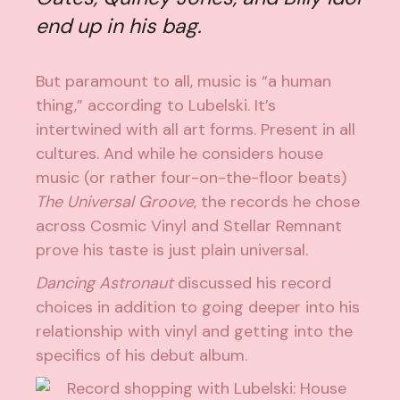
end up in his bag.
But paramount to all, music is “a human
thing,” according to Lubelski. It’s
intertwined with all art forms. Present in all
cultures. And while he considers house
music (or rather four-on-the-floor beats)
The Universal Groove
, the records he chose
across Cosmic Vinyl and Stellar Remnant
prove his taste is just plain universal.
Dancing Astronaut
discussed his record
choices in addition to going deeper into his
relationship with vinyl and getting into the
specifics of his debut album.