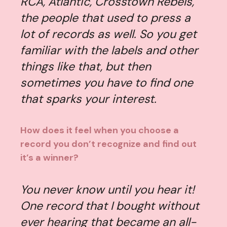
RCA, Atlantic, Crosstown Rebels,
the people that used to press a
lot of records as well. So you get
familiar with the labels and other
things like that, but then
sometimes you have to find one
that sparks your interest.
How does it feel when you choose a
record you don’t recognize and find out
it’s a winner?
You never know until you hear it!
One record that I bought without
ever hearing that became an all-