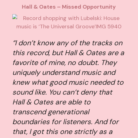
Hall & Oates – Missed Opportunity
“I don’t know any of the tracks on
this record, but Hall & Oates are a
favorite of mine, no doubt. They
uniquely understand music and
knew what good music needed to
sound like. You can’t deny that
Hall & Oates are able to
transcend generational
boundaries for listeners. And for
that, I got this one strictly as a