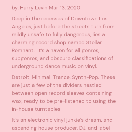
by: Harry Levin
Mar 13, 2020
Deep in the recesses of Downtown Los
Angeles, just before the streets turn from
mildly unsafe to fully dangerous, lies a
charming record shop named Stellar
Remnant. It’s a haven for all genres,
subgenres, and obscure classifications of
underground dance music on vinyl.
Detroit. Minimal. Trance. Synth-Pop. These
are just a few of the dividers nestled
between open record sleeves containing
wax, ready to be pre-listened to using the
in-house turntables.
It’s an electronic vinyl junkie’s dream, and
ascending house producer, DJ, and label