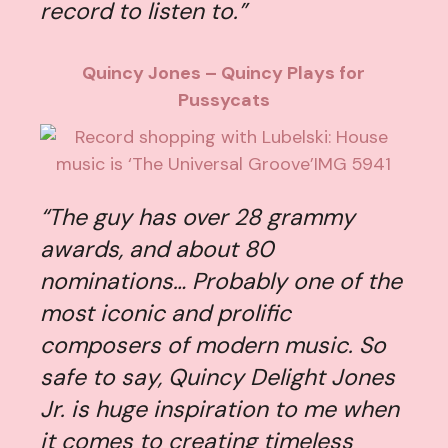
record to listen to.”
Quincy Jones – Quincy Plays for
Pussycats
“The guy has over 28 grammy
awards, and about 80
nominations… Probably one of the
most iconic and prolific
composers of modern music. So
safe to say, Quincy Delight Jones
Jr. is huge inspiration to me when
it comes to creating timeless