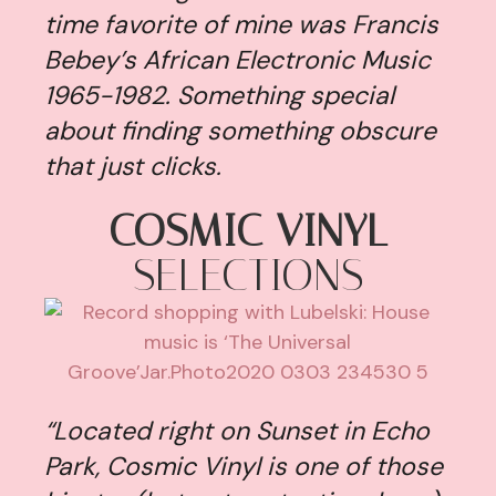
time favorite of mine was Francis
Bebey’s African Electronic Music
1965-1982. Something special
about finding something obscure
that just clicks.
COSMIC VINYL
SELECTIONS
“Located right on Sunset in Echo
Park, Cosmic Vinyl is one of those