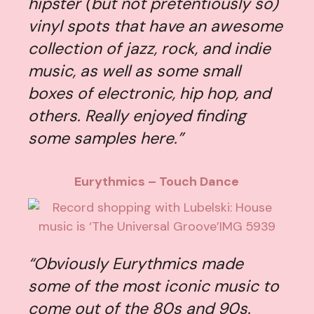
hipster (but not pretentiously so)
vinyl spots that have an awesome
collection of jazz, rock, and indie
music, as well as some small
boxes of electronic, hip hop, and
others. Really enjoyed finding
some samples here.”
Eurythmics – Touch Dance
“Obviously Eurythmics made
some of the most iconic music to
come out of the 80s and 90s.