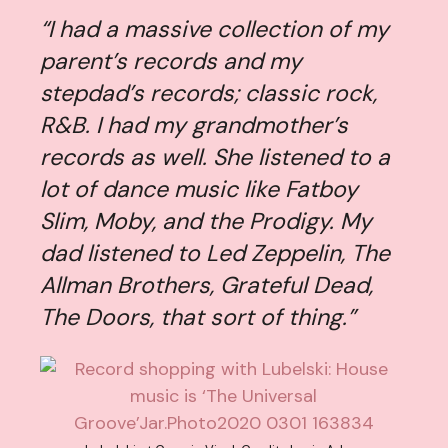
“I had a massive collection of my
parent’s records and my
stepdad’s records; classic rock,
R&B. I had my grandmother’s
records as well. She listened to a
lot of dance music like Fatboy
Slim, Moby, and the Prodigy. My
dad listened to Led Zeppelin, The
Allman Brothers, Grateful Dead,
The Doors, that sort of thing.”