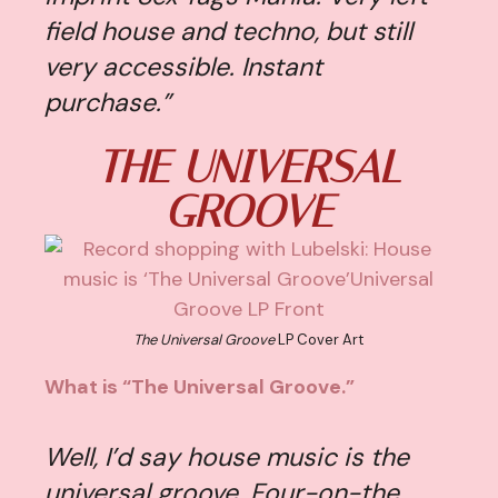
field house and techno, but still
very accessible. Instant
purchase.”
THE UNIVERSAL
GROOVE
The Universal Groove
LP Cover Art
What is “The Universal Groove.”
Well, I’d say house music is the
universal groove. Four-on-the