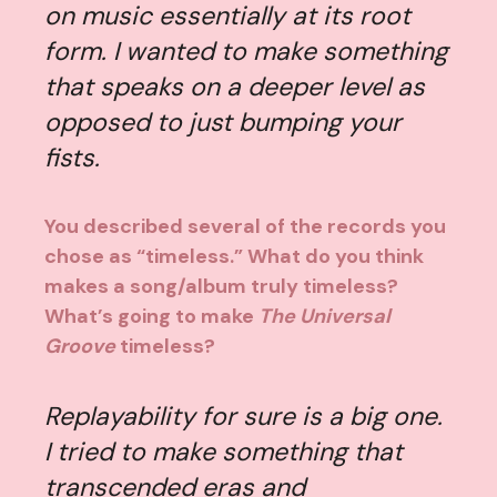
on music essentially at its root
form. I wanted to make something
that speaks on a deeper level as
opposed to just bumping your
fists.
You described several of the records you
chose as “timeless.” What do you think
makes a song/album truly timeless?
What’s going to make
The Universal
Groove
timeless?
Replayability for sure is a big one.
I tried to make something that
transcended eras and