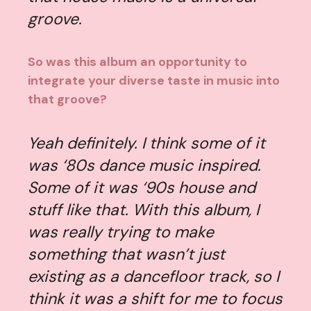
groove.
So was this album an opportunity to
integrate your diverse taste in music into
that groove?
Yeah definitely. I think some of it
was ‘80s dance music inspired.
Some of it was ‘90s house and
stuff like that. With this album, I
was really trying to make
something that wasn’t just
existing as a dancefloor track, so I
think it was a shift for me to focus