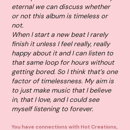
eternal we can discuss whether
or not this album is timeless or
not.
When I start a new beat I rarely
finish it unless I feel really, really
happy about it and I can listen to
that same loop for hours without
getting bored. So I think that’s one
factor of timelessness. My aim is
to just make music that I believe
in, that I love, and I could see
myself listening to forever.
You have connections with Hot Creations,