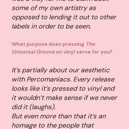
some of my own artistry as
opposed to lending it out to other
labels in order to be seen.
What purpose does pressing
The
Universal Groove
on vinyl serve for you?
It’s partially about our aesthetic
with Percomaniacs. Every release
looks like it’s pressed to vinyl and
it wouldn’t make sense if we never
did it (laughs).
But even more than that it’s an
homage to the people that