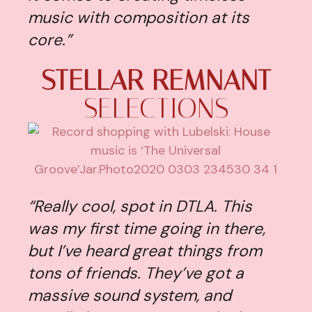
music with composition at its
core.”
STELLAR REMNANT
SELECTIONS
“Really cool, spot in DTLA. This
was my first time going in there,
but I’ve heard great things from
tons of friends. They’ve got a
massive sound system, and