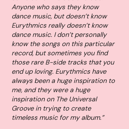
Anyone who says they know
dance music, but doesn’t know
Eurythmics really doesn’t know
dance music. I don’t personally
know the songs on this particular
record, but sometimes you find
those rare B-side tracks that you
end up loving. Eurythmics have
always been a huge inspiration to
me, and they were a huge
inspiration on
The Universal
Groove
in trying to create
timeless music for my album.”