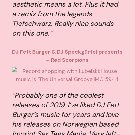
aesthetic means a lot. Plus it had
a remix from the legends
Tiefschwarz. Really nice sounds
on this one.”
DJ Fett Burger & DJ Speckgürtel presents
– Red Scorpions
“Probably one of the coolest
releases of 2019. I’ve liked DJ Fett
Burger’s music for years and love
his releases on Norwegian based
imprint Sex Tags Mania. Very left-