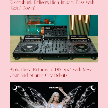
Dizzlephunk Delivers High-Impact Bass with
‘Goin’ Down’
AlphaTheta Returns to DJX 2026 with New
Gear and Atlantic City Debuts