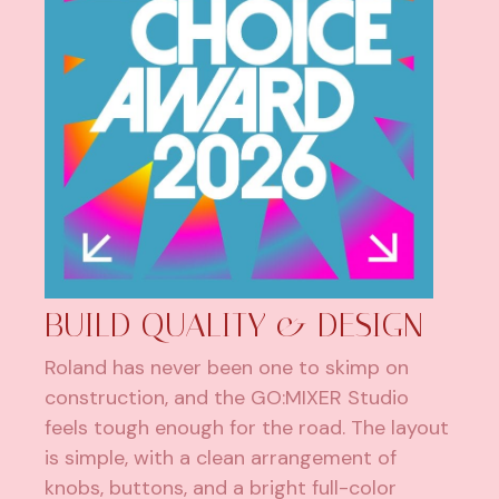
BUILD QUALITY & DESIGN
Roland has never been one to skimp on
construction, and the GO:MIXER Studio
feels tough enough for the road. The layout
is simple, with a clean arrangement of
knobs, buttons, and a bright full-color