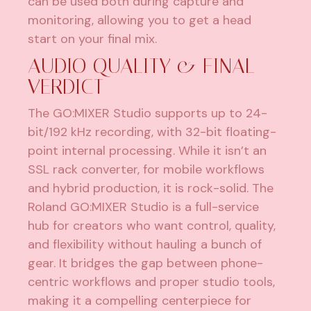
can be used both during capture and
monitoring, allowing you to get a head
start on your final mix.
AUDIO QUALITY & FINAL
VERDICT
The GO:MIXER Studio supports up to 24-
bit/192 kHz recording, with 32-bit floating-
point internal processing. While it isn’t an
SSL rack converter, for mobile workflows
and hybrid production, it is rock-solid. The
Roland GO:MIXER Studio is a full-service
hub for creators who want control, quality,
and flexibility without hauling a bunch of
gear. It bridges the gap between phone-
centric workflows and proper studio tools,
making it a compelling centerpiece for