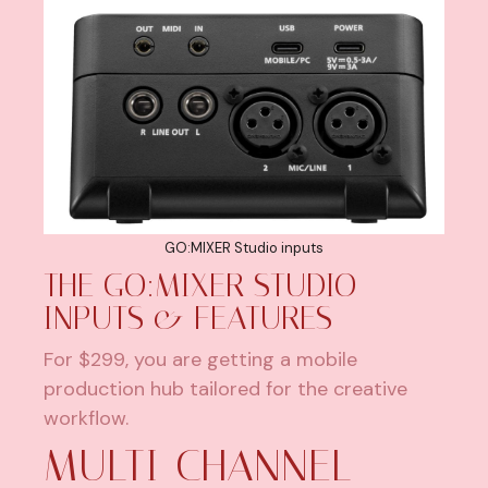
GO:MIXER Studio inputs
THE GO:MIXER STUDIO –
INPUTS & FEATURES
For $299, you are getting a mobile
production hub tailored for the creative
workflow.
MULTI-CHANNEL