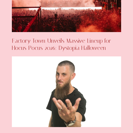
Factory Town Unveils Massive Lineup for
Hocus Pocus 2026: Dystopia Halloween