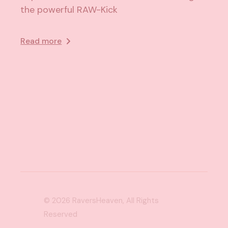
the powerful RAW-Kick
Read more
© 2026
RaversHeaven
, All Rights
Reserved