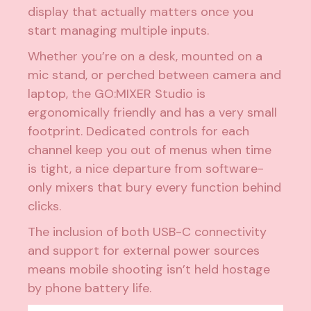
display that actually matters once you
start managing multiple inputs.
Whether you’re on a desk, mounted on a
mic stand, or perched between camera and
laptop, the GO:MIXER Studio is
ergonomically friendly and has a very small
footprint. Dedicated controls for each
channel keep you out of menus when time
is tight, a nice departure from software-
only mixers that bury every function behind
clicks.
The inclusion of both USB-C connectivity
and support for external power sources
means mobile shooting isn’t held hostage
by phone battery life.