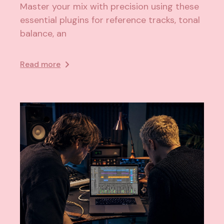
Master your mix with precision using these
essential plugins for reference tracks, tonal
balance, an
Read more