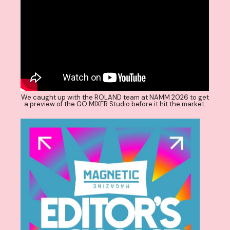
We caught up with the ROLAND team at NAMM 2026 to get
a preview of the GO:MIXER Studio before it hit the market.