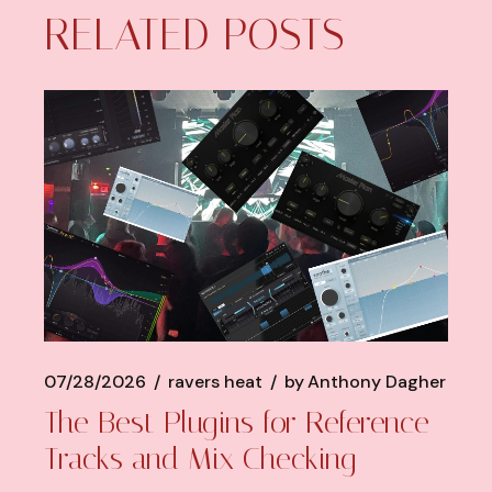
RELATED POSTS
07/28/2026
ravers heat
by
Anthony Dagher
The Best Plugins for Reference
Tracks and Mix Checking