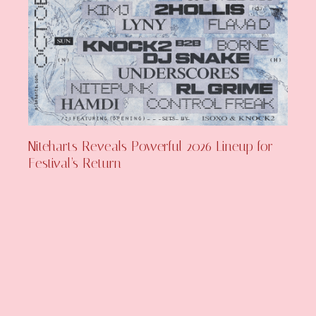
Niteharts Reveals Powerful 2026 Lineup for
Festival’s Return