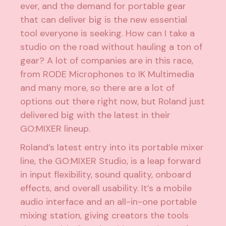
ever, and the demand for portable gear
that can deliver big is the new essential
tool everyone is seeking. How can I take a
studio on the road without hauling a ton of
gear? A lot of companies are in this race,
from RODE Microphones to IK Multimedia
and many more, so there are a lot of
options out there right now, but Roland just
delivered big with the latest in their
GO:MIXER lineup.
Roland’s latest entry into its portable mixer
line, the GO:MIXER Studio, is a leap forward
in input flexibility, sound quality, onboard
effects, and overall usability. It’s a mobile
audio interface and an all-in-one portable
mixing station, giving creators the tools