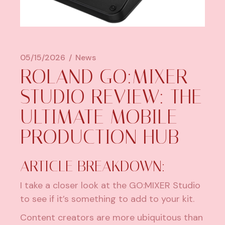
05/15/2026
News
ROLAND GO:MIXER
STUDIO REVIEW: THE
ULTIMATE MOBILE
PRODUCTION HUB
ARTICLE BREAKDOWN:
I take a closer look at the GO:MIXER Studio
to see if it’s something to add to your kit.
Content creators are more ubiquitous than