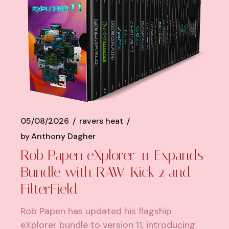
05/08/2026
ravers heat
by
Anthony Dagher
Rob Papen eXplorer-11 Expands
Bundle with RAW-Kick 2 and
FilterField
Rob Papen has updated his flagship
eXplorer bundle to version 11, introducing