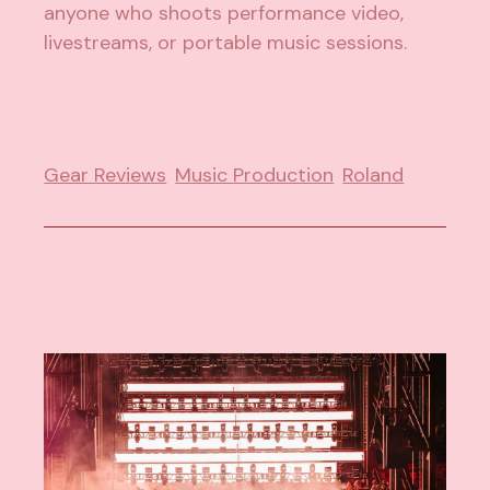
anyone who shoots performance video,
livestreams, or portable music sessions.
Gear Reviews
Music Production
Roland