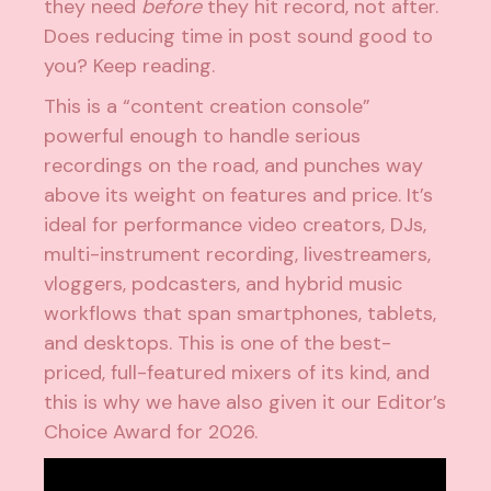
they need
before
they hit record, not after.
Does reducing time in post sound good to
you? Keep reading.
This is a “content creation console”
powerful enough to handle serious
recordings on the road, and punches way
above its weight on features and price. It’s
ideal for performance video creators, DJs,
multi-instrument recording, livestreamers,
vloggers, podcasters, and hybrid music
workflows that span smartphones, tablets,
and desktops. This is one of the best-
priced, full-featured mixers of its kind, and
this is why we have also given it our Editor’s
Choice Award for 2026.