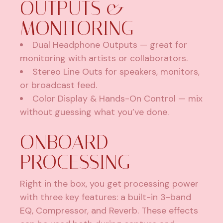
OUTPUTS &
MONITORING
Dual Headphone Outputs — great for
monitoring with artists or collaborators.
Stereo Line Outs for speakers, monitors,
or broadcast feed.
Color Display & Hands-On Control — mix
without guessing what you’ve done.
ONBOARD
PROCESSING
Right in the box, you get processing power
with three key features: a built-in 3-band
EQ, Compressor, and Reverb. These effects