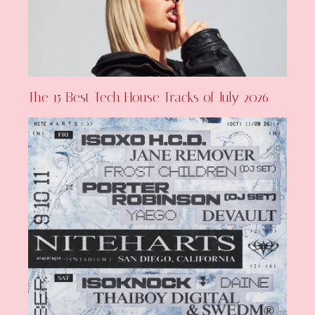
The 15 Best Tech House Tracks of July 2026