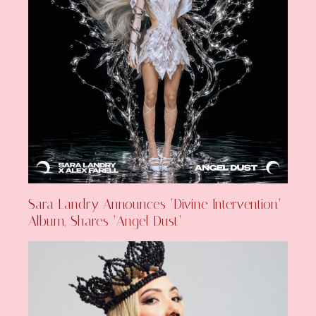
Sara Landry Announces ‘Divine Intervention’
Album, Shares ‘Angel Dust’