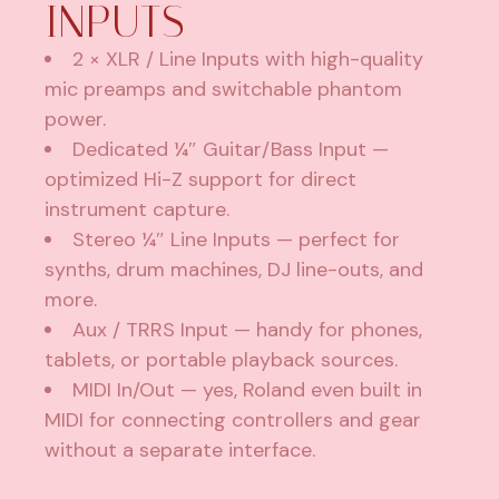
INPUTS
2 × XLR / Line Inputs with high-quality
mic preamps and switchable phantom
power.
Dedicated ¼″ Guitar/Bass Input —
optimized Hi-Z support for direct
instrument capture.
Stereo ¼″ Line Inputs — perfect for
synths, drum machines, DJ line-outs, and
more.
Aux / TRRS Input — handy for phones,
tablets, or portable playback sources.
MIDI In/Out — yes, Roland even built in
MIDI for connecting controllers and gear
without a separate interface.