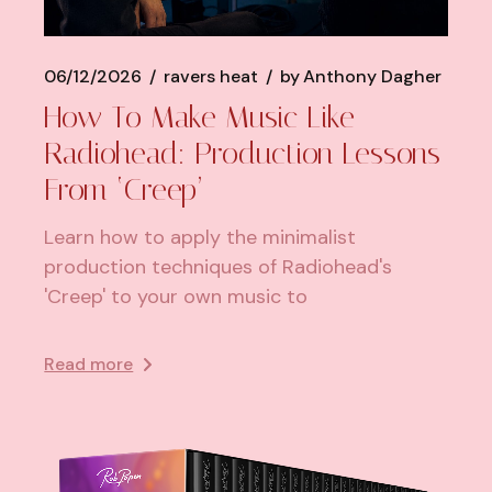
06/12/2026
ravers heat
by
Anthony Dagher
How To Make Music Like
Radiohead: Production Lessons
From ‘Creep’
Learn how to apply the minimalist
production techniques of Radiohead's
'Creep' to your own music to
Read more