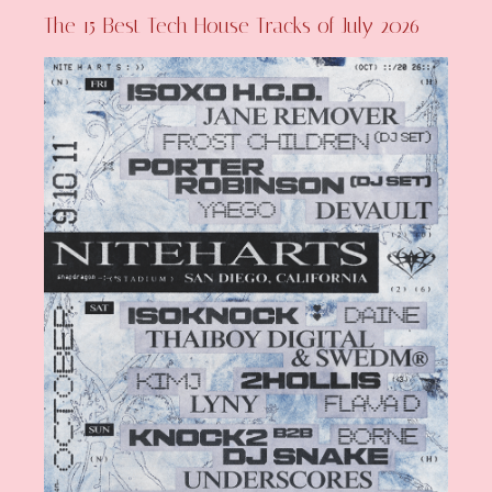
The 15 Best Tech House Tracks of July 2026