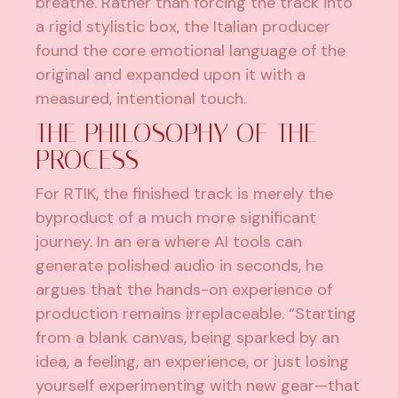
breathe. Rather than forcing the track into
a rigid stylistic box, the Italian producer
found the core emotional language of the
original and expanded upon it with a
measured, intentional touch.
THE PHILOSOPHY OF THE
PROCESS
For RTIK, the finished track is merely the
byproduct of a much more significant
journey. In an era where AI tools can
generate polished audio in seconds, he
argues that the hands-on experience of
production remains irreplaceable. “Starting
from a blank canvas, being sparked by an
idea, a feeling, an experience, or just losing
yourself experimenting with new gear—that