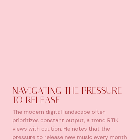
NAVIGATING THE PRESSURE
TO RELEASE
The modern digital landscape often
prioritizes constant output, a trend RTIK
views with caution. He notes that the
pressure to release new music every month