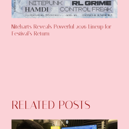
Niteharts Reveals Powerful 2026 Lineup for
Festival’s Return
RELATED POSTS