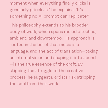
moment when everything finally clicks is
genuinely priceless,” he explains. “It’s
something no AI prompt can replicate.”
This philosophy extends to his broader
body of work, which spans melodic techno,
ambient, and downtempo. His approach is
rooted in the belief that music is a
language, and the act of translation—taking
an internal vision and shaping it into sound
—is the true essence of the craft. By
skipping the struggle of the creative
process, he suggests, artists risk stripping
the soul from their work.