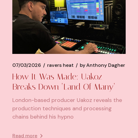
07/03/2026
ravers heat
by
Anthony Dagher
How It Was Made: Uakoz
Breaks Down ‘Land Of Many’
London-based producer Uakoz reveals the
production techniques and processing
chains behind his hypno
Read more