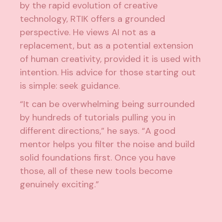
by the rapid evolution of creative
technology, RTIK offers a grounded
perspective. He views AI not as a
replacement, but as a potential extension
of human creativity, provided it is used with
intention. His advice for those starting out
is simple: seek guidance.
“It can be overwhelming being surrounded
by hundreds of tutorials pulling you in
different directions,” he says. “A good
mentor helps you filter the noise and build
solid foundations first. Once you have
those, all of these new tools become
genuinely exciting.”