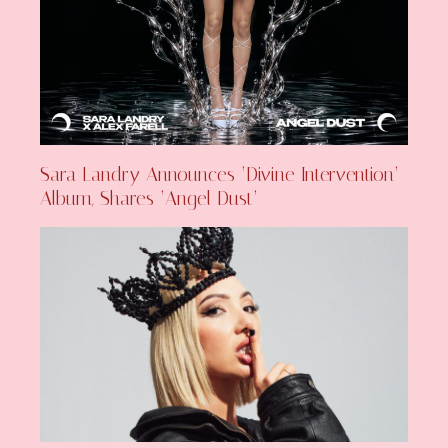
Sara Landry Announces ‘Divine Intervention’
Album, Shares ‘Angel Dust’