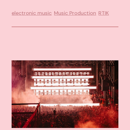
electronic music
Music Production
RTIK