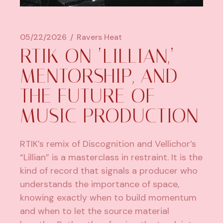
05/22/2026
Ravers Heat
RTIK ON ‘LILLIAN,’
MENTORSHIP, AND
THE FUTURE OF
MUSIC PRODUCTION
RTIK’s remix of Discognition and Vellichor’s
“Lillian” is a masterclass in restraint. It is the
kind of record that signals a producer who
understands the importance of space,
knowing exactly when to build momentum
and when to let the source material