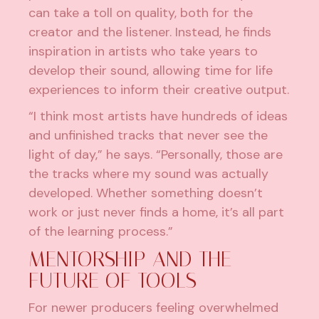
can take a toll on quality, both for the
creator and the listener. Instead, he finds
inspiration in artists who take years to
develop their sound, allowing time for life
experiences to inform their creative output.
“I think most artists have hundreds of ideas
and unfinished tracks that never see the
light of day,” he says. “Personally, those are
the tracks where my sound was actually
developed. Whether something doesn’t
work or just never finds a home, it’s all part
of the learning process.”
MENTORSHIP AND THE
FUTURE OF TOOLS
For newer producers feeling overwhelmed