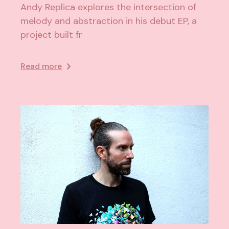
Andy Replica explores the intersection of
melody and abstraction in his debut EP, a
project built fr
Read more