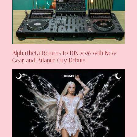
AlphaTheta Returns to DJX 2026 with New
Gear and Atlantic City Debuts