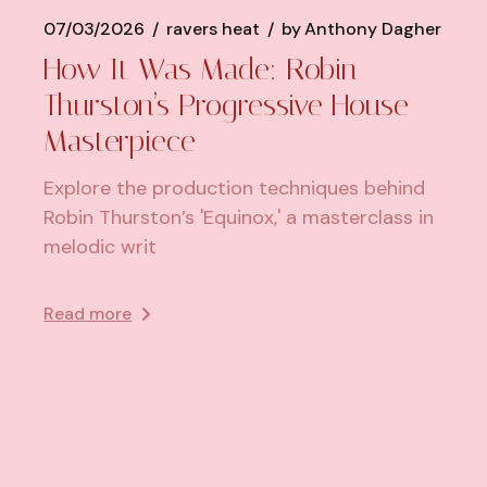
07/03/2026
ravers heat
by
Anthony Dagher
How It Was Made: Robin
Thurston’s Progressive House
Masterpiece
Explore the production techniques behind
Robin Thurston’s 'Equinox,' a masterclass in
melodic writ
Read more