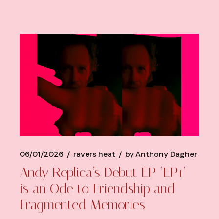
06/01/2026
ravers heat
by
Anthony Dagher
Andy Replica’s Debut EP ‘EP1’
is an Ode to Friendship and
Fragmented Memories