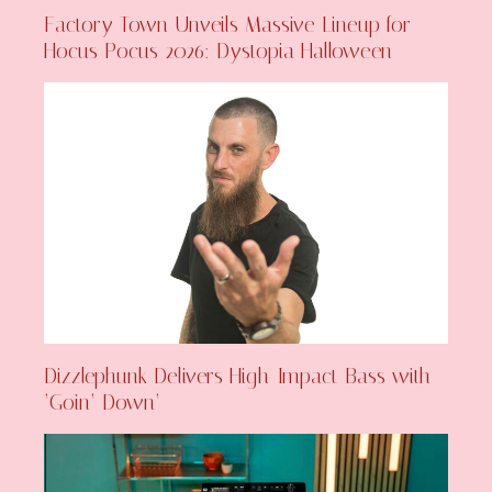
Factory Town Unveils Massive Lineup for
Hocus Pocus 2026: Dystopia Halloween
Dizzlephunk Delivers High-Impact Bass with
‘Goin’ Down’