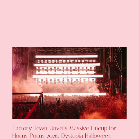
Factory Town Unveils Massive Lineup for
Hocus Pocus 2026: Dystopia Halloween