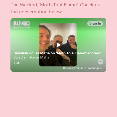
The Weeknd
, ‘Moth To A Flame’. Check out
the conversation below.