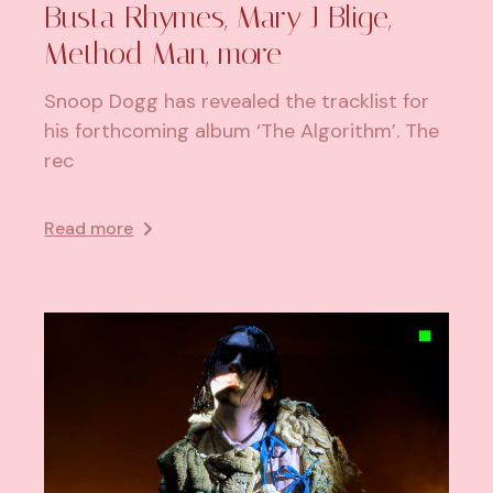
Busta Rhymes, Mary J Blige,
Method Man, more
Snoop Dogg has revealed the tracklist for
his forthcoming album ‘The Algorithm’. The
rec
Read more