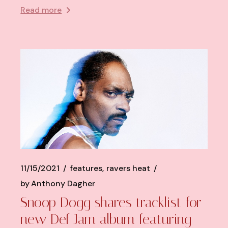
Read more
11/15/2021
features
ravers heat
by
Anthony Dagher
Snoop Dogg shares tracklist for
new Def Jam album featuring