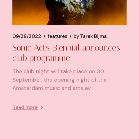
09/28/2022
features
by
Tarek Bijma
Sonic Acts Biennial announces
club programme
The club night will take place on 30
September, the opening night of the
Amsterdam music and arts ev
Read more