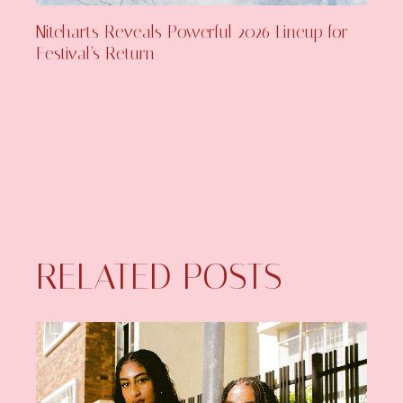
Niteharts Reveals Powerful 2026 Lineup for
Festival’s Return
RELATED POSTS