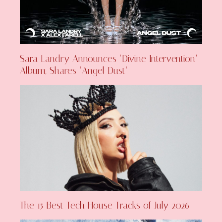
Sara Landry Announces ‘Divine Intervention’
Album, Shares ‘Angel Dust’
The 15 Best Tech House Tracks of July 2026