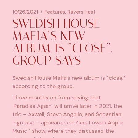
10/26/2021
Features
Ravers Heat
SWEDISH HOUSE
MAFIA’S NEW
ALBUM IS “CLOSE”,
GROUP SAYS
Swedish House Mafia’s new album is “close,”
according to the group.
Three months on from saying that
‘Paradise Again’
will arrive later in 2021
, the
trio – Axwell, Steve Angello, and Sebastian
Ingrosso – appeared on Zane Lowe’s Apple
Music 1 show, where they discussed the