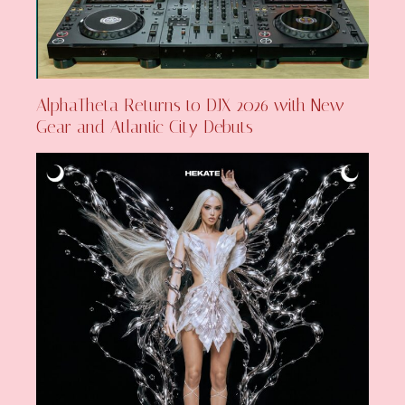
AlphaTheta Returns to DJX 2026 with New
Gear and Atlantic City Debuts