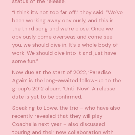
status of the release.
“I think it’s not too far off,” they said. “We’ve
been working away obviously, and this is
the third song and we’re close. Once we
obviously come overseas and come see
you, we should dive in. It’s a whole body of
work. We should dive into it and just have
some fun.”
Now due at the start of 2022, ‘Paradise
Again’ is the long-awaited follow-up to the
group’s 2012 album, ‘Until Now’. A release
date is yet to be confirmed.
Speaking to Lowe, the trio – who have also
recently revealed that
they will play
Coachella next year
– also discussed
touring and their
new collaboration with