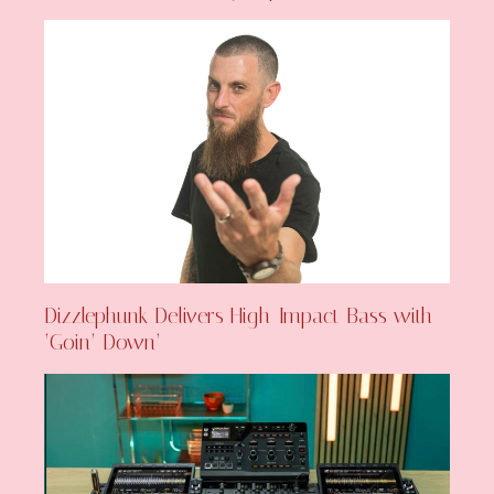
Dizzlephunk Delivers High-Impact Bass with
‘Goin’ Down’