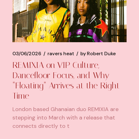
03/06/2026
ravers heat
by
Robert Duke
REMIXIA on VIP Culture,
Dancefloor Focus, and Why
“Floating” Arrives at the Right
Time
London based Ghanaian duo REMIXIA are
stepping into March with a release that
connects directly to t