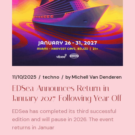
11/10/2025
techno
by
Michell Van Denderen
EDSea Announces Return in
January 2027 Following Year Off
EDSea has completed its third successful
edition and will pause in 2026. The event
returns in Januar