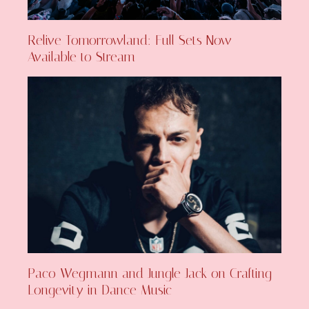
Relive Tomorrowland: Full Sets Now
Available to Stream
Paco Wegmann and Jungle Jack on Crafting
Longevity in Dance Music