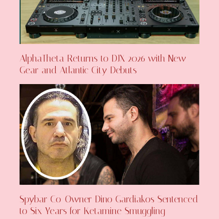
AlphaTheta Returns to DJX 2026 with New
Gear and Atlantic City Debuts
Spybar Co-Owner Dino Gardiakos Sentenced
to Six Years for Ketamine Smuggling