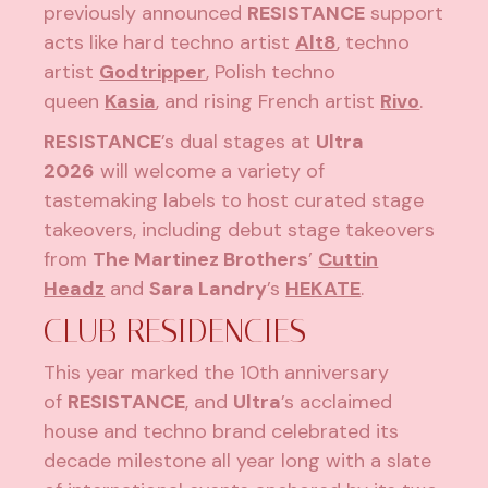
previously announced
RESISTANCE
support
acts like hard techno artist
Alt8
, techno
artist
Godtripper
, Polish techno
queen
Kasia
, and rising French artist
Rivo
.
RESISTANCE
’s dual stages at
Ultra
2026
will welcome a variety of
tastemaking labels to host curated stage
takeovers, including debut stage takeovers
from
The Martinez Brothers
’
Cuttin
Headz
and
Sara Landry
’s
HEKATE
.
CLUB RESIDENCIES
This year marked the 10th anniversary
of
RESISTANCE
, and
Ultra
’s acclaimed
house and techno brand celebrated its
decade milestone all year long with a slate