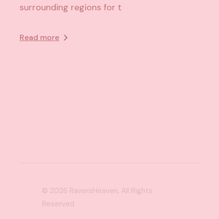
surrounding regions for t
Read more
© 2026
RaversHeaven
, All Rights
Reserved