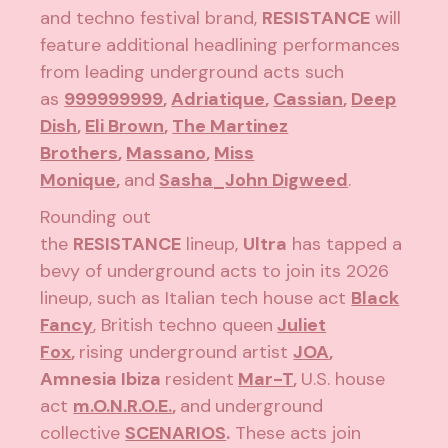
and techno festival brand,
RESISTANCE
will
feature additional headlining performances
from leading underground acts such
as
999999999
,
Adriatique
,
Cassian
,
Deep
Dish
,
Eli Brown
,
The Martinez
Brothers
,
Massano
,
Miss
Monique
,
and
Sasha
_
John Digweed
.
Rounding out
the
RESISTANCE
lineup,
Ultra
has tapped a
bevy of underground acts to join its 2026
lineup, such as Italian tech house act
Black
Fancy
, British techno queen
Juliet
Fox
,
rising underground artist
JOA
,
Amnesia Ibiza
resident
Mar-T
,
U.S. house
act
m.O.N.R.O.E.
,
and
underground
collective
SCENARIOS
.
These acts join