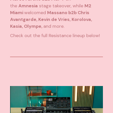
the
Amnesia
stage takeover, while
M2
Miami
welcomed
Massano b2b Chris
Avantgarde, Kevin de Vries, Korolova,
Kasia, Olympe,
and more.
Check out the full Resistance lineup below!