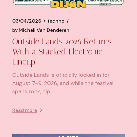
03/04/2026
techno
by
Michell Van Denderen
Outside Lands 2026 Returns
With a Stacked Electronic
Lineup
Outside Lands is officially locked in for
August 7–9, 2026, and while the festival
spans rock, hip
Read more