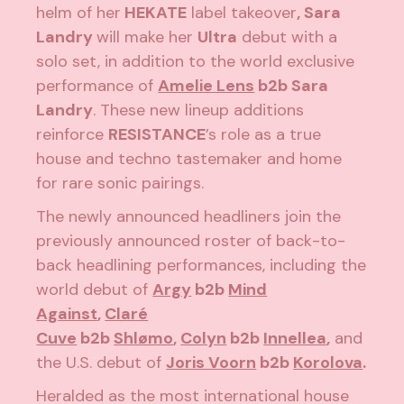
helm of her
HEKATE
label takeover
, Sara
Landry
will make her
Ultra
debut with a
solo set, in addition to the world exclusive
performance of
Amelie Lens
b2b Sara
Landry
. These new lineup additions
reinforce
RESISTANCE
’s role as a true
house and techno tastemaker and home
for rare sonic pairings.
The newly announced headliners join the
previously announced roster of back-to-
back headlining performances, including the
world debut of
Argy
b2b
Mind
Against
,
Claré
Cuve
b2b
Shlømo
,
Colyn
b2b
Innellea
,
and
the U.S. debut of
Joris Voorn
b2b
Korolova
.
Heralded as the most international house