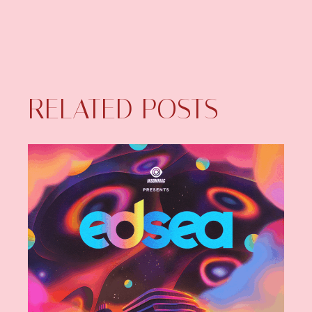
RELATED POSTS