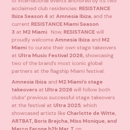
of international events anchored by its two
acclaimed club residencies:
RESISTANCE
Ibiza Season 4
at
Amnesia Ibiza
, and the
current
RESISTANCE Miami Season
3
at
M2 Miami
. Now,
RESISTANCE
will
proudly welcome
Amnesia Ibiza
and
M2
Miami
to curate their own stage takeovers
at
Ultra Music Festival 2026,
showcasing
two of the brand’s most iconic global
partners at the flagship Miami festival.
Amnesia Ibiza
and
M2 Miami’s stage
takeovers
at
Ultra 2026
will follow both
clubs
’
previous successful stage takeovers
at the festival at
Ultra 2025
, which
showcased artists like
Charlotte de Witte,
ARTBAT, Boris Brejcha, Miss Monique, and
Marco Farone b2b Mar
T
on