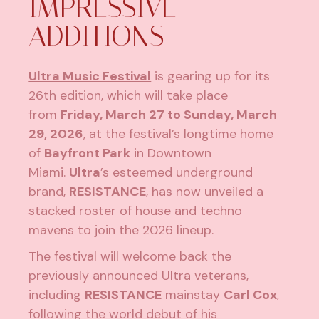
IMPRESSIVE
ADDITIONS
Ultra Music Festival
is gearing up for its
26th edition, which will take place
from
Friday, March 27 to Sunday, March
29, 2026
, at the festival’s longtime home
of
Bayfront Park
in Downtown
Miami.
Ultra
’s esteemed underground
brand,
RESISTANCE
, has now unveiled a
stacked roster of house and techno
mavens to join the 2026 lineup.
The festival will welcome back the
previously announced Ultra veterans,
including
RESISTANCE
mainstay
Carl Cox
,
following the world debut of his