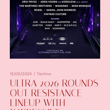
12/02/2025
Techno
ULTRA 2026 ROUNDS
OUT RESISTANCE
LINEUP WITH