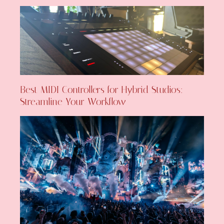
Best MIDI Controllers for Hybrid Studios:
Streamline Your Workflow