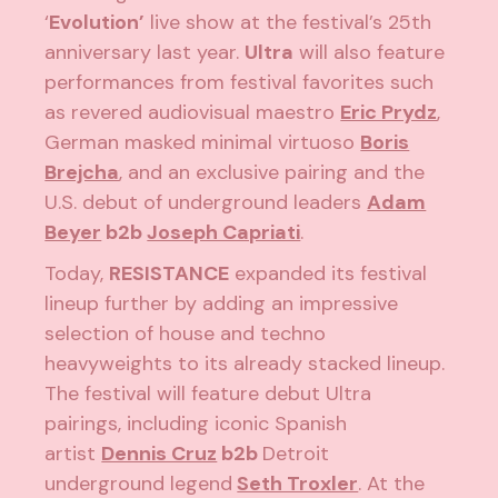
‘
Evolution’
live show at the festival’s 25th
anniversary last year.
Ultra
will also feature
performances from festival favorites such
as revered audiovisual maestro
Eric Prydz
,
German masked minimal virtuoso
Boris
Brejcha
, and an exclusive pairing and the
U.S. debut of underground leaders
Adam
Beyer
b2b
Joseph Capriati
.
Today,
RESISTANCE
expanded its festival
lineup further by adding an impressive
selection of house and techno
heavyweights to its already stacked lineup.
The festival will feature debut Ultra
pairings, including iconic Spanish
artist
Dennis Cruz
b2b
Detroit
underground legend
Seth Troxler
. At the