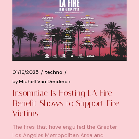
01/16/2025
techno
by
Michell Van Denderen
Insomniac Is Hosting LA Fire
Benefit Shows to Support Fire
Victims
The fires that have engulfed the Greater
Los Angeles Metropolitan Area and