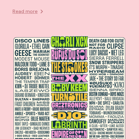
Read more