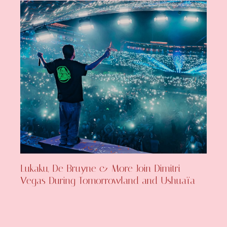
Lukaku, De Bruyne & More Join Dimitri
Vegas During Tomorrowland and Ushuaïa