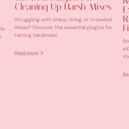
R
Cleaning Up Harsh Mixes
E
R
Struggling with sharp, tiring, or crowded
F
mixes? Discover the essential plugins for
le
taming harshness
p
Ro
eX
Read more
th
Re