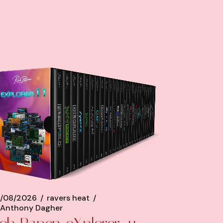
/08/2026
ravers heat
Anthony Dagher