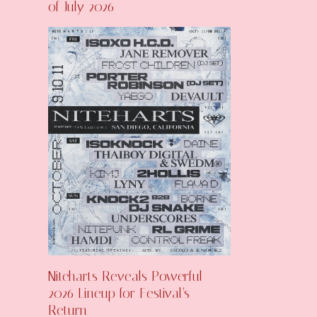
of July 2026
Niteharts Reveals Powerful
2026 Lineup for Festival’s
Return