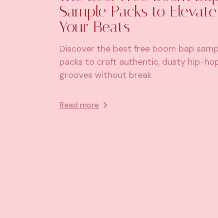
Sample Packs to Elevate
Your Beats
Discover the best free boom bap samp
packs to craft authentic, dusty hip-ho
grooves without break
Read more