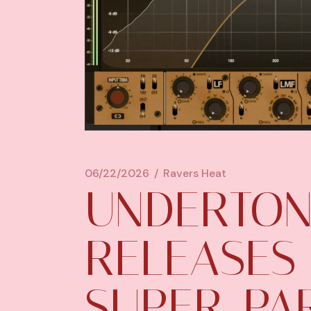
06/22/2026
Ravers Heat
UNDERTON
RELEASES
SUPER-PA