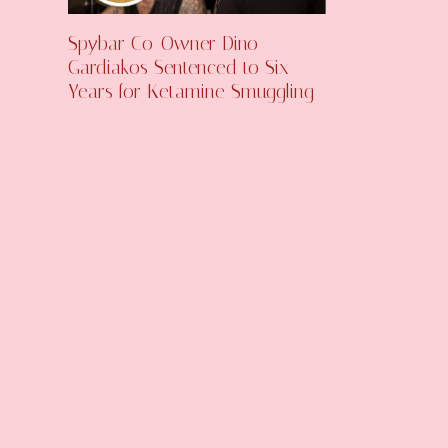
Spybar Co-Owner Dino
Gardiakos Sentenced to Six
Years for Ketamine Smuggling