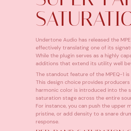
SATURATI
Undertone Audio has released the MPEQ
effectively translating one of its signa
While the plugin serves as a highly capa
additions that extend its utility wel
The standout feature of the MPEQ-1 is 
This design choice provides producers
harmonic color is introduced into the s
saturation stage across the entire sou
For instance, you can push the upper 
pristine, or add density to a snare dr
response.