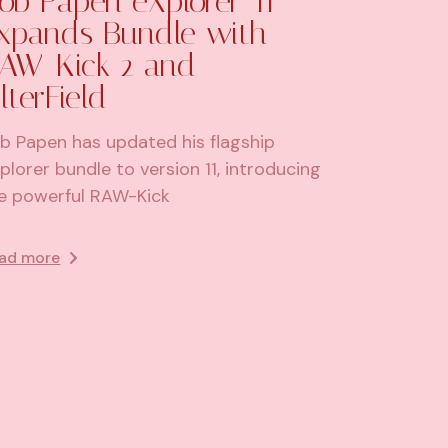
ob Papen eXplorer-11
xpands Bundle with
AW-Kick 2 and
ilterField
b Papen has updated his flagship
plorer bundle to version 11, introducing
e powerful RAW-Kick
ad more