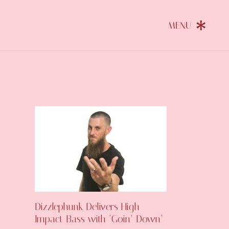
Dizzlephunk Delivers High-
Impact Bass with ‘Goin’ Down’