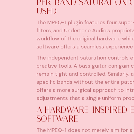
PER-BAND SATURATION C
USED
The MPEQ-1 plugin features four super
filters, and Undertone Audio’s proprie
workflow of the original hardware while
software offers a seamless experience
The independent saturation controls ef
creative tools. A bass guitar can gain
remain tight and controlled. Similarly,
specific bands without the entire patc
offers a more surgical approach to intr
adjustments that a single uniform proc
A HARDWARE-INSPIRED E
SOFTWARE
The MPEQ-1 does not merely aim for a 