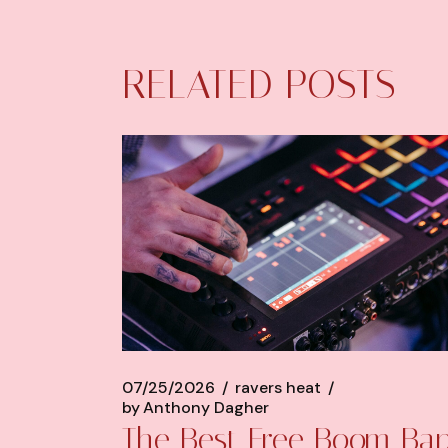
RELATED POSTS
07/25/2026
ravers heat
by
Anthony Dagher
The Best Free Boom Ba