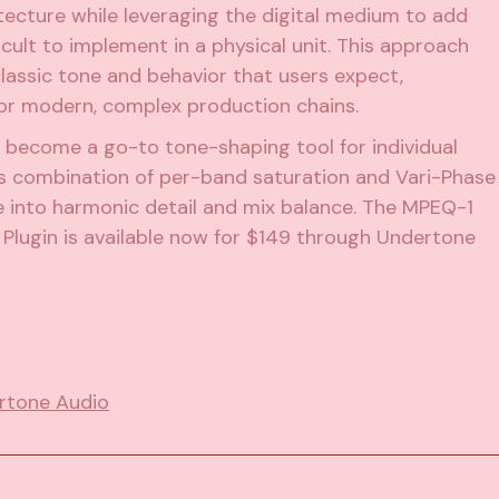
ecture while leveraging the digital medium to add
icult to implement in a physical unit. This approach
classic tone and behavior that users expect,
 for modern, complex production chains.
 become a go-to tone-shaping tool for individual
ts combination of per-band saturation and Vari-Phase
te into harmonic detail and mix balance. The MPEQ-1
Plugin is available now for $149 through Undertone
rtone Audio