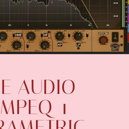
E AUDIO
 MPEQ-1
RAMETRIC