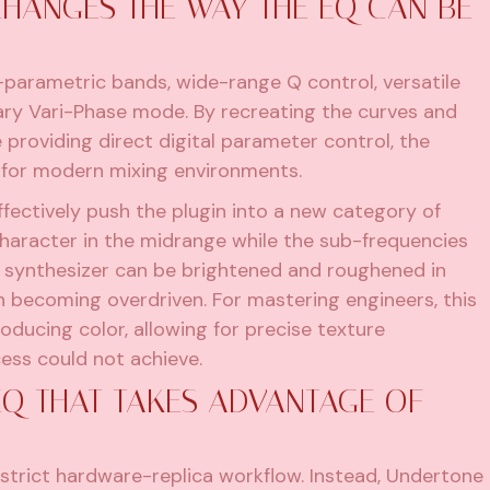
HANGES THE WAY THE EQ CAN BE
-parametric bands, wide-range Q control, versatile
tary Vari-Phase mode. By recreating the curves and
 providing direct digital parameter control, the
 for modern mixing environments.
fectively push the plugin into a new category of
 character in the midrange while the sub-frequencies
 a synthesizer can be brightened and roughened in
h becoming overdriven. For mastering engineers, this
oducing color, allowing for precise texture
ess could not achieve.
Q THAT TAKES ADVANTAGE OF
strict hardware-replica workflow. Instead, Undertone