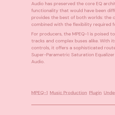
Audio has preserved the core EQ archit
functionality that would have been diff
provides the best of both worlds: the 
combined with the flexibility required
For producers, the MPEQ-1 is poised to
tracks and complex buses alike. With i
controls, it offers a sophisticated rou
Super-Parametric Saturation Equalizer 
Audio.
MPEQ-1
Music Production
Plugin
Unde