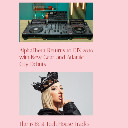
AlphaTheta Returns to DJX 2026
with New Gear and Atlantic
City Debuts
The 15 Best Tech House Tracks