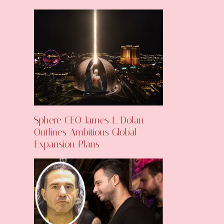
Sphere CEO James L. Dolan
Outlines Ambitious Global
Expansion Plans