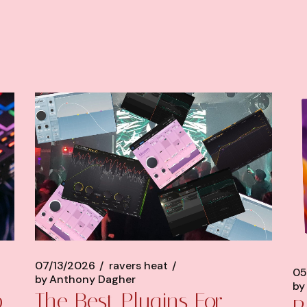
07/13/2026
ravers heat
05
by
Anthony Dagher
by
p
The Best Plugins For