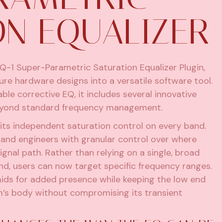
ON EQUALIZER
-1 Super-Parametric Saturation Equalizer Plugin,
ture hardware designs into a versatile software tool.
ble corrective EQ, it includes several innovative
l beyond standard frequency management.
its independent saturation control on every band.
 and engineers with granular control over where
ignal path. Rather than relying on a single, broad
nd, users can now target specific frequency ranges.
mids for added presence while keeping the low end
um’s body without compromising its transient