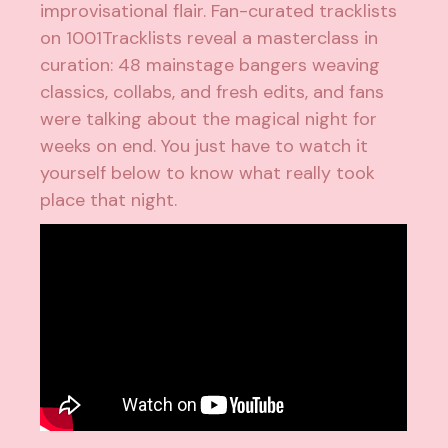
improvisational flair. Fan-curated tracklists
on 1001Tracklists reveal a masterclass in
curation: 48 mainstage bangers weaving
classics, collabs, and fresh edits, and fans
were talking about the magical night for
weeks on end. You just have to watch it
yourself below to know what really took
place that night.