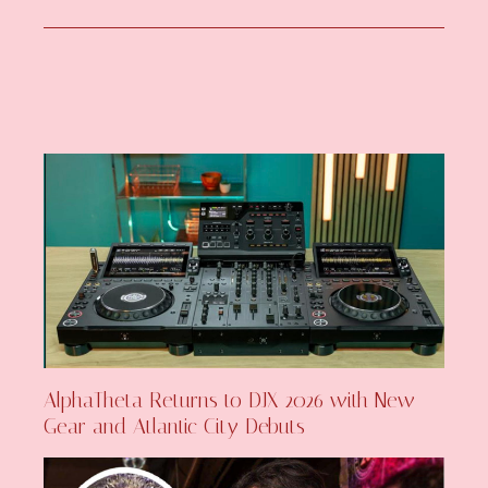
AlphaTheta Returns to DJX 2026 with New
Gear and Atlantic City Debuts