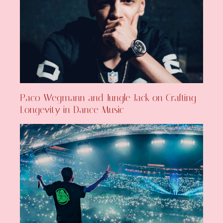
Paco Wegmann and Jungle Jack on Crafting
Longevity in Dance Music