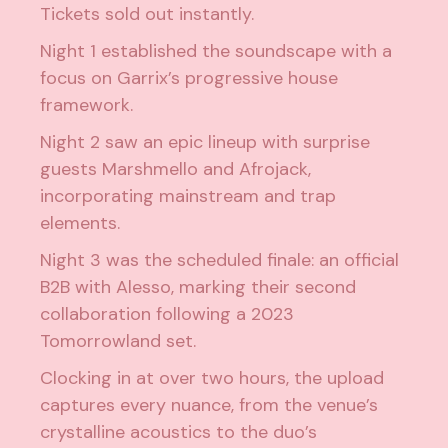
Tickets sold out instantly.
Night 1 established the soundscape with a
focus on Garrix’s progressive house
framework.
Night 2 saw an epic lineup with surprise
guests Marshmello and Afrojack,
incorporating mainstream and trap
elements.
Night 3 was the scheduled finale: an official
B2B with Alesso, marking their second
collaboration following a 2023
Tomorrowland set.
Clocking in at over two hours, the upload
captures every nuance, from the venue’s
crystalline acoustics to the duo’s