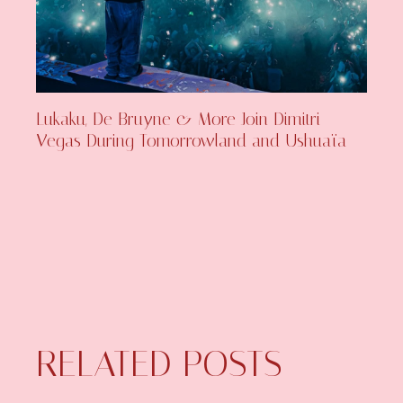
Lukaku, De Bruyne & More Join Dimitri
Vegas During Tomorrowland and Ushuaïa
RELATED POSTS