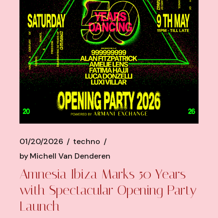
01/20/2026
techno
by
Michell Van Denderen
Amnesia Ibiza Marks 50 Years
with Spectacular Opening Party
Launch