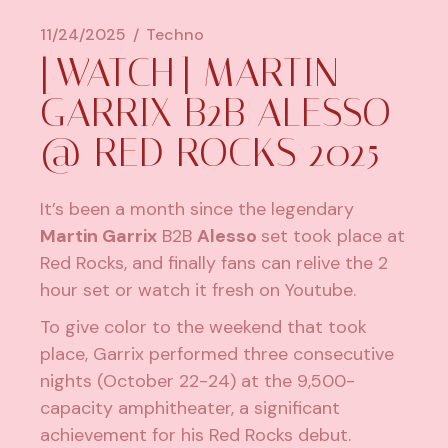
11/24/2025
Techno
[WATCH] MARTIN
GARRIX B2B ALESSO
@ RED ROCKS 2025
It’s been a month since the legendary
Martin Garrix
B2B
Alesso
set took place at
Red Rocks, and finally fans can relive the 2
hour set or watch it fresh on Youtube.
To give color to the weekend that took
place, Garrix performed three consecutive
nights (October 22-24) at the 9,500-
capacity amphitheater, a significant
achievement for his Red Rocks debut.