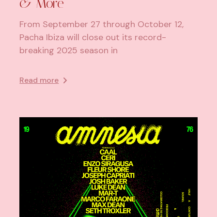
& More
From September 27 through October 12,
Pacha Ibiza will close out its record-
breaking 2025 season in
Read more