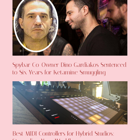
Spybar Co-Owner Dino Gardiakos Sentenced
to Six Years for Ketamine Smuggling
Best MIDI Controllers for Hybrid Studios: