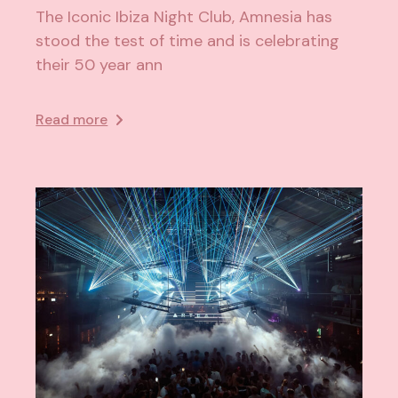
The Iconic Ibiza Night Club, Amnesia has
stood the test of time and is celebrating
their 50 year ann
Read more