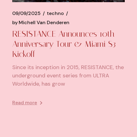
09/09/2025
techno
by
Michell Van Denderen
RESISTANCE Announces 10th
Anniversary Tour & Miami S3
Kickoff
Since its inception in 2015, RESISTANCE, the
underground event series from ULTRA
Worldwide, has grow
Read more