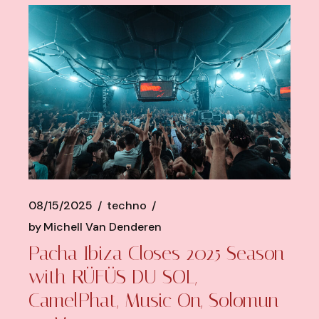
08/15/2025
techno
by
Michell Van Denderen
Pacha Ibiza Closes 2025 Season
with RÜFÜS DU SOL,
CamelPhat, Music On, Solomun