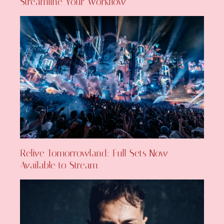
Streamline Your Workflow
Relive Tomorrowland: Full Sets Now
Available to Stream