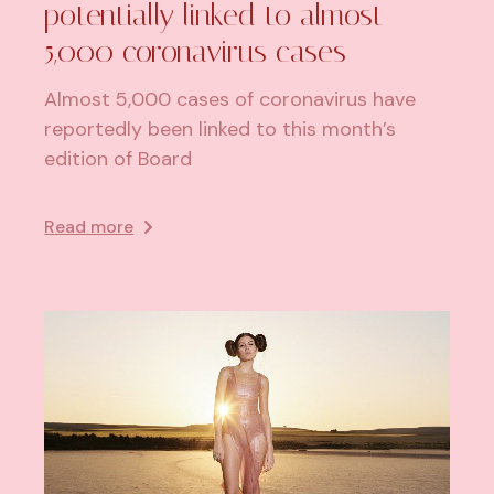
potentially linked to almost
5,000 coronavirus cases
Almost 5,000 cases of coronavirus have
reportedly been linked to this month’s
edition of Board
Read more