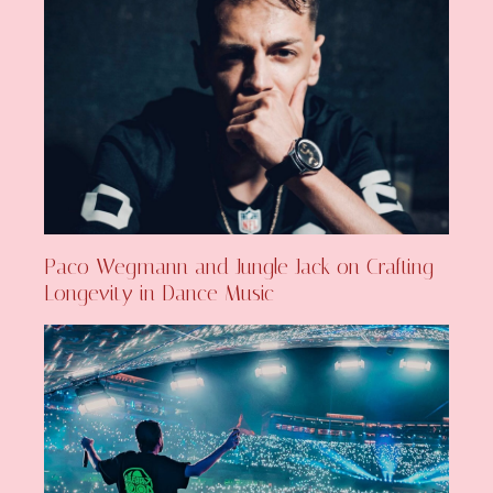
Paco Wegmann and Jungle Jack on Crafting
Longevity in Dance Music