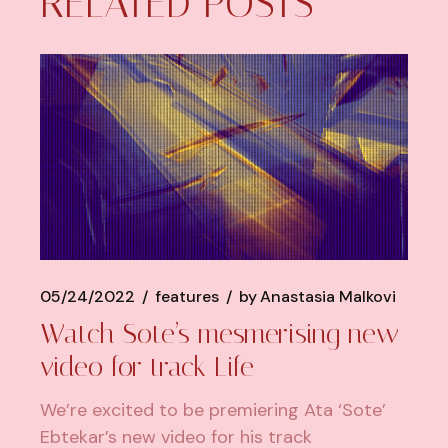
RELATED POSTS
05/24/2022
features
by
Anastasia Malkovi
Watch Sote’s mesmerising new
video for track Life
We’re excited to be premiering Ata ‘Sote’
Ebtekar’s new video for his track