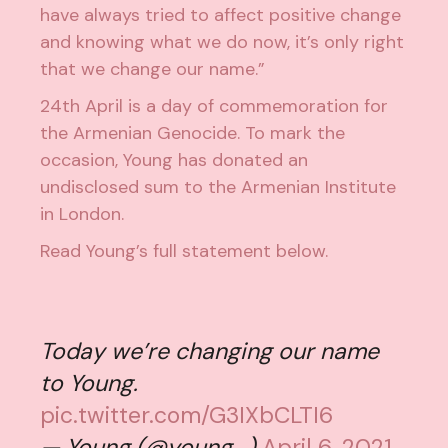
have always tried to affect positive change
and knowing what we do now, it’s only right
that we change our name.”
24th April is a day of commemoration for
the Armenian Genocide. To mark the
occasion, Young has donated an
undisclosed sum to
the Armenian Institute
in London
.
Read Young’s full statement below.
Today we’re changing our name
to Young.
pic.twitter.com/G3IXbCLTI6
— Young (@young_)
April 6, 2021