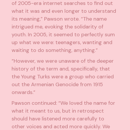
of 2005-era internet searches to find out
what it was and even longer to understand
its meaning,” Pawson wrote. “The name
intrigued me, evoking the solidarity of
youth. In 2005, it seemed to perfectly sum
up what we were: teenagers, wanting and
waiting to do something, anything.”
“However, we were unaware of the deeper
history of the term and, specifically, that
the Young Turks were a group who carried
out the Armenian Genocide from 1915
onwards.”
Pawson continued: “We loved the name for
what it meant to us, but in retrospect
should have listened more carefully to
other voices and acted more quickly. We