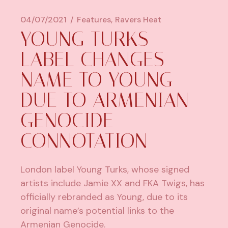
04/07/2021
Features
Ravers Heat
YOUNG TURKS
LABEL CHANGES
NAME TO YOUNG
DUE TO ARMENIAN
GENOCIDE
CONNOTATION
London label Young Turks, whose signed
artists include Jamie XX and FKA Twigs, has
officially rebranded as Young, due to its
original name’s potential links to the
Armenian Genocide.