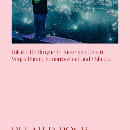
Lukaku, De Bruyne & More Join Dimitri
Vegas During Tomorrowland and Ushuaïa