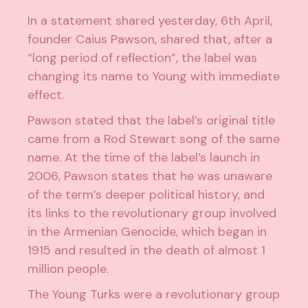
In a statement shared yesterday, 6th April,
founder Caius Pawson, shared that, after a
“long period of reflection”, the label was
changing its name to Young with immediate
effect.
Pawson stated that the label’s original title
came from a Rod Stewart song of the same
name. At the time of the label’s launch in
2006, Pawson states that he was unaware
of the term’s deeper political history, and
its links to the revolutionary group involved
in the Armenian Genocide, which began in
1915 and resulted in the death of almost 1
million people.
The Young Turks were a revolutionary group