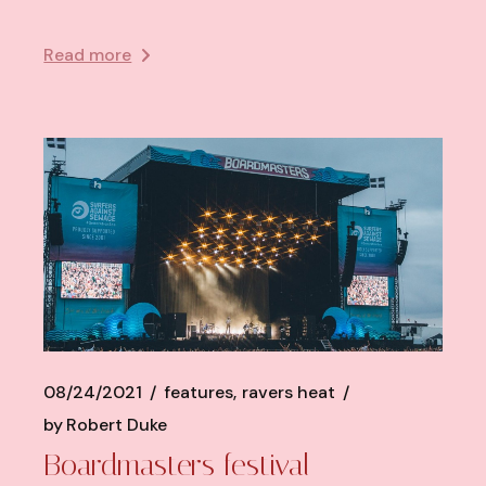
Read more
08/24/2021
features
ravers heat
by
Robert Duke
Boardmasters festival