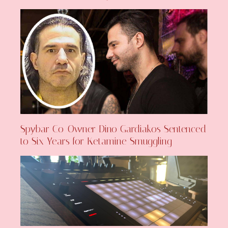
Spybar Co-Owner Dino Gardiakos Sentenced
to Six Years for Ketamine Smuggling