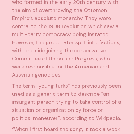
who formed in the early 20th century with
the aim of overthrowing the Ottomon
Empire’s absolute monarchy. They were
central to the 1908 revolution which saw a
multi-party democracy being instated.
However, the group later split into factions,
with one side joining the conservative
Committee of Union and Progress, who
were responsible for the Armenian and
Assyrian genocides.
The term “young turks” has previously been
used as a generic term to describe “an
insurgent person trying to take control of a
situation or organization by force or
political maneuver”, according to Wikipedia.
“When I first heard the song, it took a week