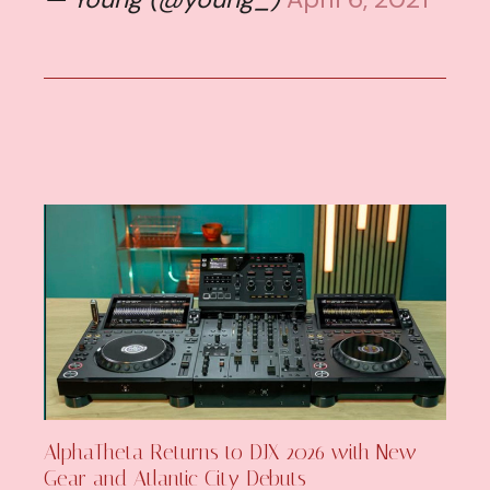
AlphaTheta Returns to DJX 2026 with New
Gear and Atlantic City Debuts