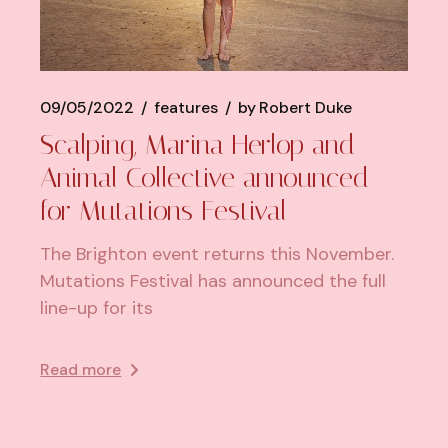
09/05/2022
features
by
Robert Duke
Scalping, Marina Herlop and
Animal Collective announced
for Mutations Festival
The Brighton event returns this November.
Mutations Festival has announced the full
line-up for its
Read more