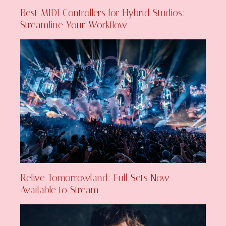
Best MIDI Controllers for Hybrid Studios:
Streamline Your Workflow
Relive Tomorrowland: Full Sets Now
Available to Stream