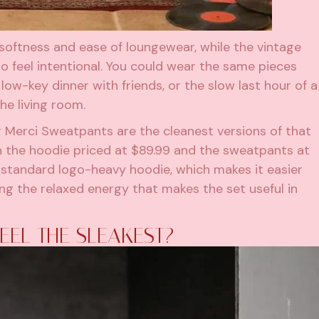
oftness and ease of loungewear, while the vintage
 feel intentional. You could wear the same pieces
 low-key dinner with friends, or the slow last hour of a
he living room.
Merci Sweatpants are the cleanest versions of that
h the hoodie priced at $89.99 and the sweatpants at
a standard logo-heavy hoodie, which makes it easier
ing the relaxed energy that makes the set useful in
EEL THE SLEAKEST?