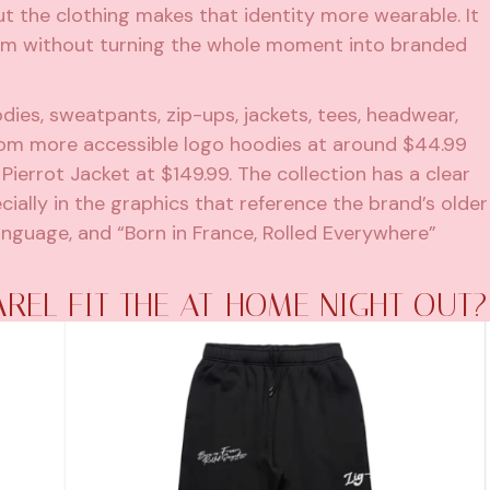
t the clothing makes that identity more wearable. It
room without turning the whole moment into branded
dies, sweatpants, zip-ups, jackets, tees, headwear,
from more accessible logo hoodies at around $44.99
Pierrot Jacket at $149.99. The collection has a clear
cially in the graphics that reference the brand’s older
anguage, and “Born in France, Rolled Everywhere”
REL FIT THE AT-HOME NIGHT OUT?