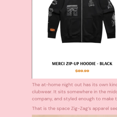
The at-home night out has its own kind o
clubwear. It sits somewhere in the mid
company, and styled enough to make t
That is the space Zig-Zag’s apparel s