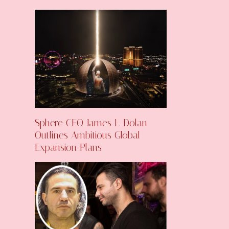
Sphere CEO James L. Dolan
Outlines Ambitious Global
Expansion Plans