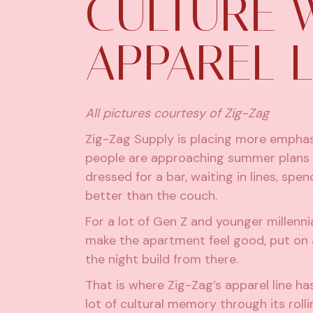
CULTURE 
APPAREL L
All pictures courtesy of Zig-Zag
Zig-Zag Supply is placing more emphas
people are approaching summer plans 
dressed for a bar, waiting in lines, s
better than the couch.
For a lot of Gen Z and younger millenn
make the apartment feel good, put on a 
the night build from there.
That is where Zig-Zag’s apparel line ha
lot of cultural memory through its roll