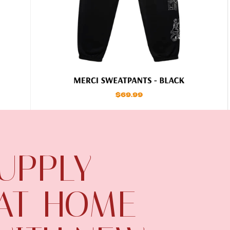
UPPLY
 AT-HOME