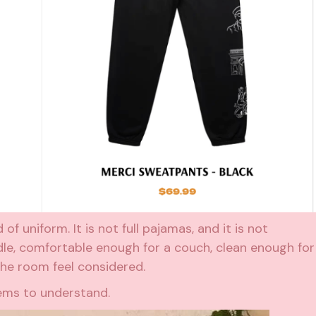
f uniform. It is not full pajamas, and it is not
dle, comfortable enough for a couch, clean enough for
he room feel considered.
eems to understand.