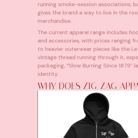
running smoke-session associations, bu
gives the brand a way to live in the 
merchandise.
The current apparel range includes hoo
and accessories, with prices ranging 
to heavier outerwear pieces like the Le 
vintage thread running through it, espe
packaging, “Slow Burning Since 1879” l
identity.
WHY DOES ZIG-ZAG APPA