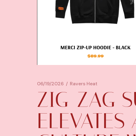
06/19/2026
Ravers Heat
ZIG-ZAG S
ELEVATES