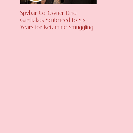
Spybar Co-Owner Dino
Gardiakos Sentenced to Six
Years for Ketamine Smuggling