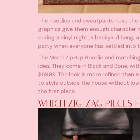
The hoodies and sweatpants have the s
graphics give them enough character to
during a vinyl night, a backyard hang, a
party when everyone has settled into t
The Merci Zip-Up Hoodie and matching 
idea. They come in Black and Bone, wit
$69.99. The look is more refined than 
to style outside the house without los
the first place.
WHICH ZIG-ZAG PIECES F