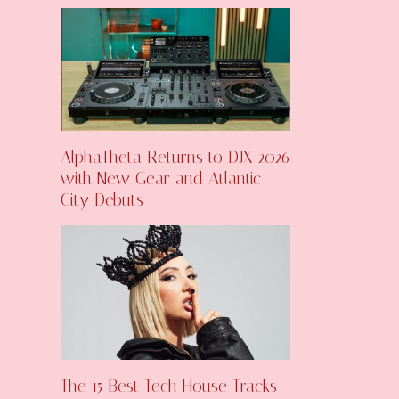
AlphaTheta Returns to DJX 2026
with New Gear and Atlantic
City Debuts
The 15 Best Tech House Tracks