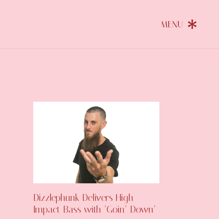
Dizzlephunk Delivers High-
Impact Bass with ‘Goin’ Down’