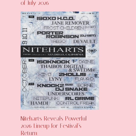
of July 2026
Niteharts Reveals Powerful
2026 Lineup for Festival’s
Return