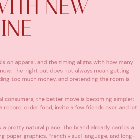
WITH NEW
INE
is on apparel, and the timing aligns with how many
now. The night out does not always mean getting
pending too much money, and pretending the room is
ial consumers, the better move is becoming simpler:
record, order food, invite a few friends over, and let
s a pretty natural place. The brand already carries a
ing paper graphics, French visual language, and long-