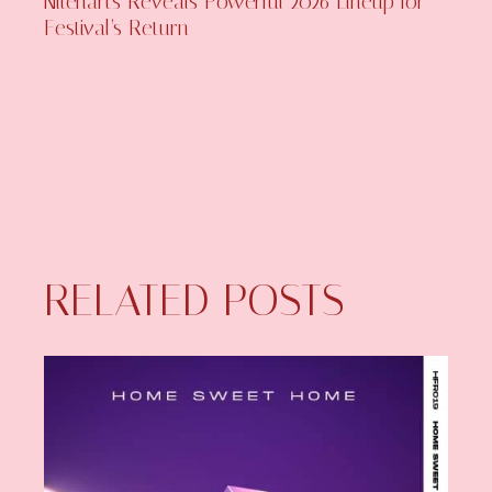
Niteharts Reveals Powerful 2026 Lineup for
Festival’s Return
RELATED POSTS