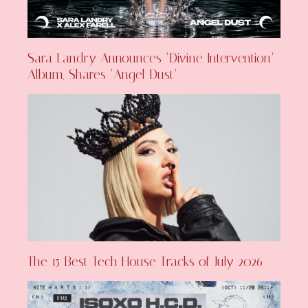
Sara Landry Announces ‘Divine Intervention’
Album, Shares ‘Angel Dust’
The 15 Best Tech House Tracks of July 2026