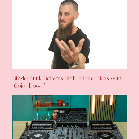
Dizzlephunk Delivers High-Impact Bass with
‘Goin’ Down’