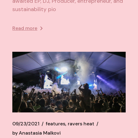
awaited EP, DJ, Producer, entrepreneur, and
sustainability pio
Read more
09/23/2021
features
ravers heat
by
Anastasia Malkovi