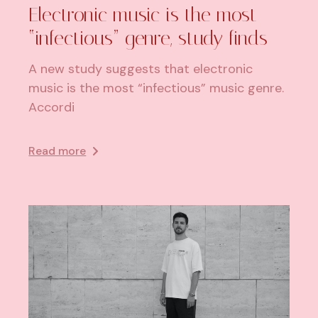
Electronic music is the most
“infectious” genre, study finds
A new study suggests that electronic
music is the most “infectious” music genre.
Accordi
Read more