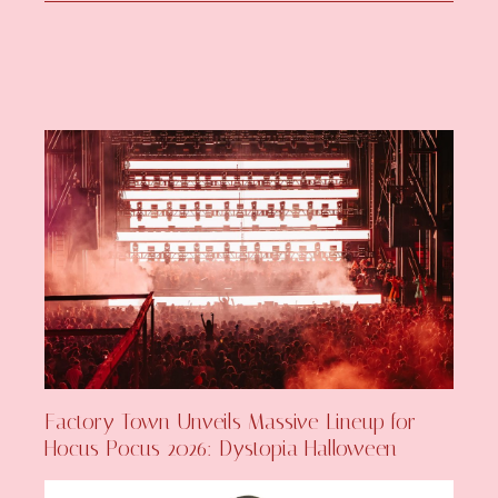
Factory Town Unveils Massive Lineup for
Hocus Pocus 2026: Dystopia Halloween