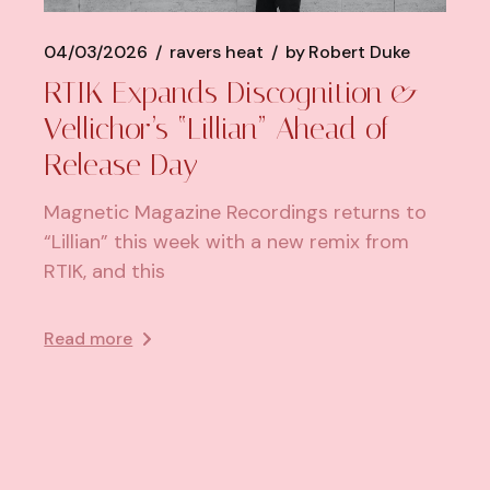
04/03/2026
ravers heat
by
Robert Duke
RTIK Expands Discognition &
Vellichor’s “Lillian” Ahead of
Release Day
Magnetic Magazine Recordings returns to
“Lillian” this week with a new remix from
RTIK, and this
Read more