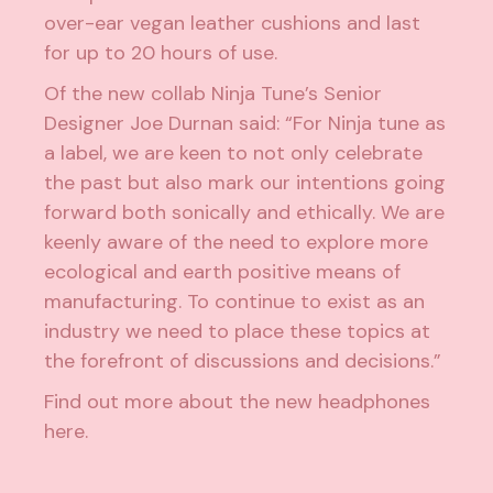
over-ear vegan leather cushions and last
for up to 20 hours of use.
Of the new collab Ninja Tune’s Senior
Designer Joe Durnan said: “For Ninja tune as
a label, we are keen to not only celebrate
the past but also mark our intentions going
forward both sonically and ethically. We are
keenly aware of the need to explore more
ecological and earth positive means of
manufacturing. To continue to exist as an
industry we need to place these topics at
the forefront of discussions and decisions.”
Find out more about the new headphones
here
.