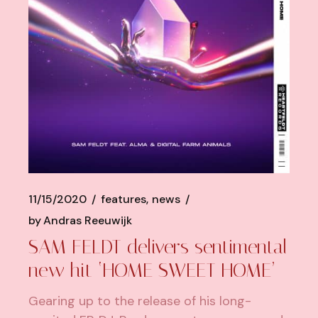
11/15/2020
features
news
by
Andras Reeuwijk
SAM FELDT delivers sentimental
new hit ‘HOME SWEET HOME’
Gearing up to the release of his long-