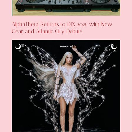
AlphaTheta Returns to DJX 2026 with New
Gear and Atlantic City Debuts