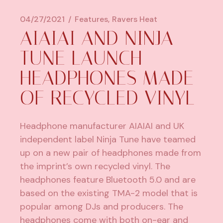
04/27/2021
Features
Ravers Heat
AIAIAI AND NINJA
TUNE LAUNCH
HEADPHONES MADE
OF RECYCLED VINYL
Headphone manufacturer AIAIAI and UK
independent label Ninja Tune have teamed
up on a new pair of headphones made from
the imprint’s own recycled vinyl. The
headphones feature Bluetooth 5.0 and are
based on
the existing TMA-2 model
that is
popular among DJs and producers. The
headphones come with both on-ear and