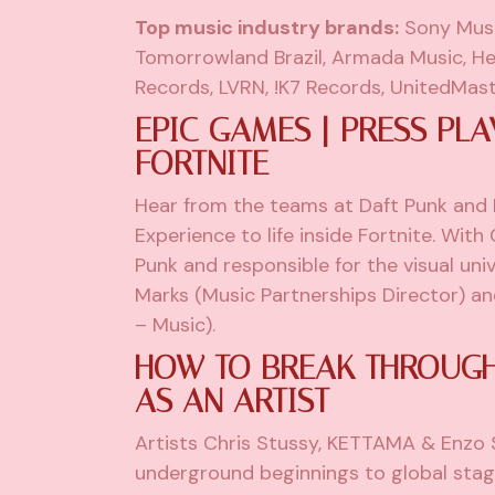
Top music industry brands:
Sony Musi
Tomorrowland Brazil, Armada Music, He
Records, LVRN, !K7 Records, UnitedMast
EPIC GAMES | PRESS PLA
FORTNITE
Hear from the teams at Daft Punk and
Experience to life inside Fortnite. With
Punk and responsible for the visual uni
Marks (Music Partnerships Director) a
– Music).
HOW TO BREAK THROUGH,
AS AN ARTIST
Artists Chris Stussy, KETTAMA & Enzo S
underground beginnings to global sta