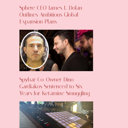
Sphere CEO James L. Dolan
Outlines Ambitious Global
Expansion Plans
Spybar Co-Owner Dino
Gardiakos Sentenced to Six
Years for Ketamine Smuggling