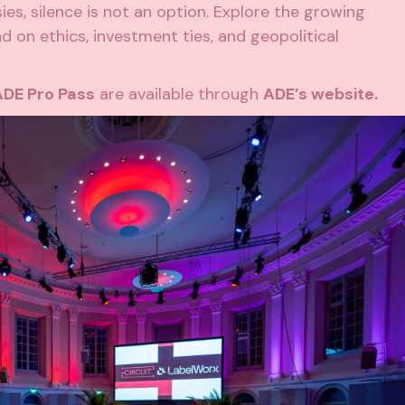
es, silence is not an option. Explore the growing
d on ethics, investment ties, and geopolitical
ADE Pro Pass
are available through
ADE’s website.