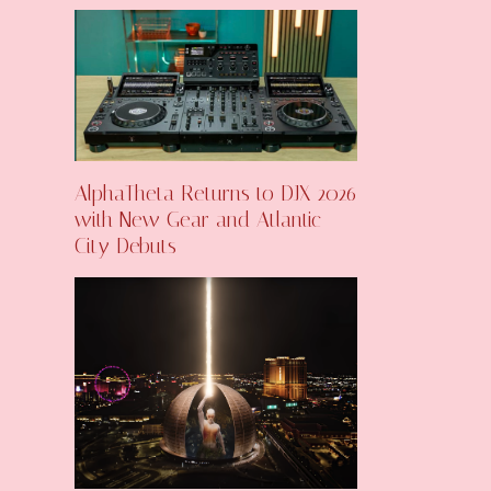
AlphaTheta Returns to DJX 2026
with New Gear and Atlantic
City Debuts