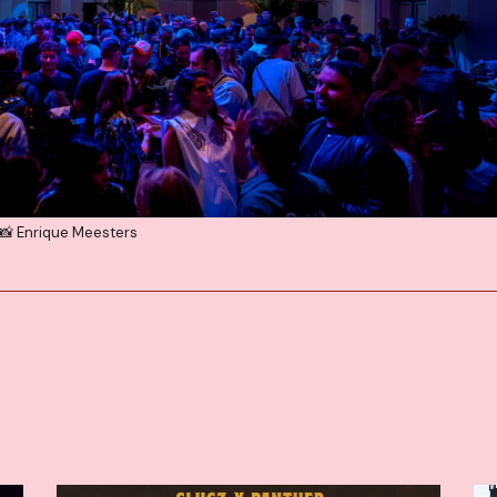
📸 Enrique Meesters