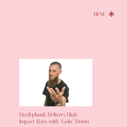
Dizzlephunk Delivers High-
Impact Bass with ‘Goin’ Down’