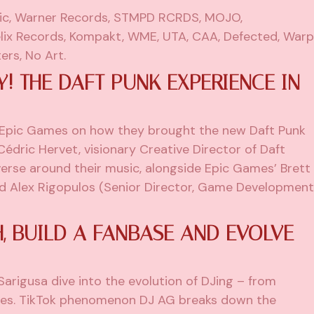
c, Warner Records, STMPD RCRDS, MOJO,
lix Records, Kompakt, WME, UTA, CAA, Defected, Warp
ers, No Art.
Y! THE DAFT PUNK EXPERIENCE IN
 Epic Games on how they brought the new Daft Punk
 Cédric Hervet, visionary Creative Director of Daft
verse around their music, alongside Epic Games’ Brett
nd Alex Rigopulos (Senior Director, Game Development
 BUILD A FANBASE AND EVOLVE
arigusa dive into the evolution of DJing – from
ges. TikTok phenomenon DJ AG breaks down the