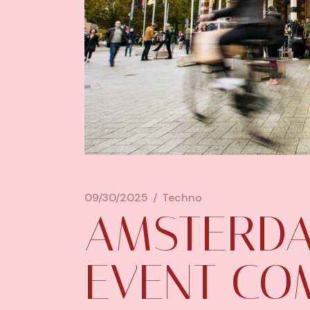
09/30/2025
Techno
AMSTERD
EVENT CO