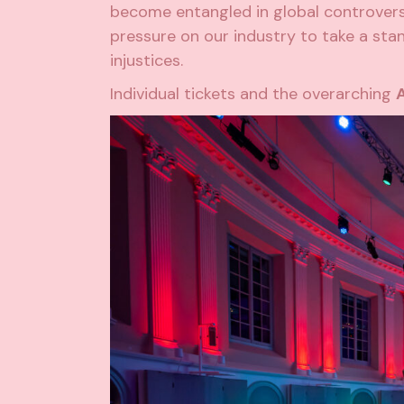
become entangled in global controversi
pressure on our industry to take a stan
injustices.
Individual tickets and the overarching