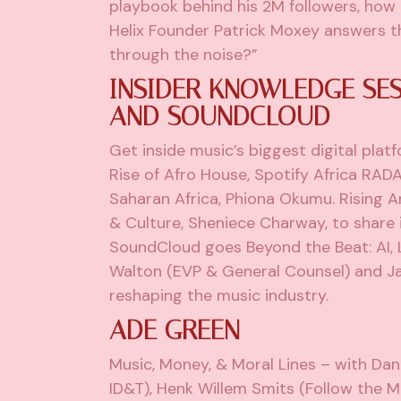
playbook behind his 2M followers, how 
Helix Founder Patrick Moxey answers th
through the noise?”
INSIDER KNOWLEDGE SES
AND SOUNDCLOUD
Get inside music’s biggest digital plat
Rise of Afro House, Spotify Africa RADA
Saharan Africa, Phiona Okumu. Rising 
& Culture, Sheniece Charway, to share 
SoundCloud goes Beyond the Beat: AI, 
Walton (EVP & General Counsel) and Jac
reshaping the music industry.
ADE GREEN
Music, Money, & Moral Lines – with Da
ID&T), Henk Willem Smits (Follow the Mo