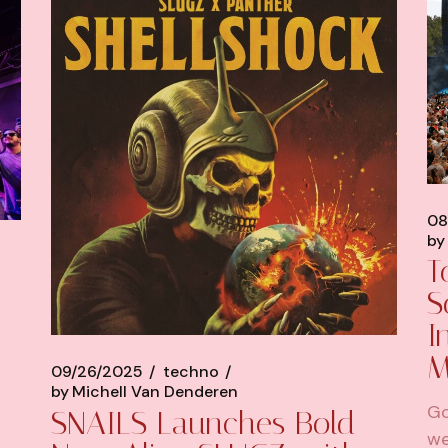
08
by
T
S
I
M
09/26/2025
techno
by
Michell Van Denderen
Go
SNAILS Launches Bold
we