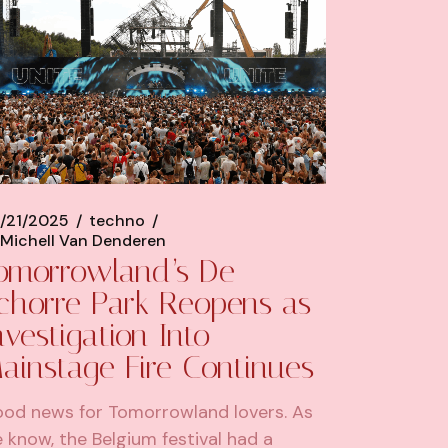
/21/2025
techno
Michell Van Denderen
omorrowland’s De
chorre Park Reopens as
nvestigation Into
ainstage Fire Continues
od news for Tomorrowland lovers. As
 know, the Belgium festival had a