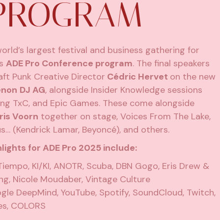
 PROGRAM
world’s largest festival and business gathering for
ts
ADE Pro Conference program
. The final speakers
aft Punk Creative Director
Cédric Hervet
on the new
enon
DJ AG
, alongside Insider Knowledge sessions
ring TxC, and Epic Games. These come alongside
ris Voorn
together on stage, Voices From The Lake,
 (Kendrick Lamar, Beyoncé), and others.
lights for
ADE Pro 2025
include:
Tiempo, KI/KI, ANOTR, Scuba, DBN Gogo, Eris Drew &
ing, Nicole Moudaber, Vintage Culture
le DeepMind, YouTube, Spotify, SoundCloud, Twitch,
mes, COLORS