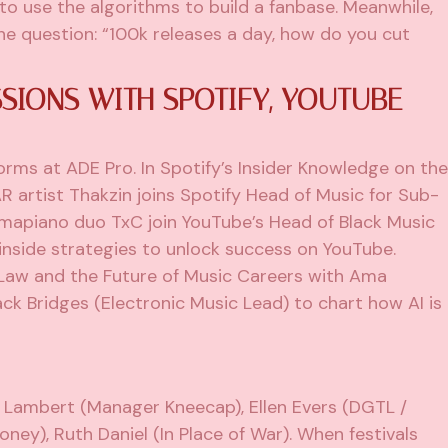
to use the algorithms to build a fanbase. Meanwhile,
e question: “100k releases a day, how do you cut
SIONS WITH SPOTIFY, YOUTUBE
forms at ADE Pro. In Spotify’s Insider Knowledge on the
R artist Thakzin joins Spotify Head of Music for Sub-
Amapiano duo TxC join YouTube’s Head of Black Music
inside strategies to unlock success on YouTube.
Law and the Future of Music Careers with Ama
k Bridges (Electronic Music Lead) to chart how AI is
n Lambert (Manager Kneecap), Ellen Evers (DGTL /
ney), Ruth Daniel (In Place of War). When festivals