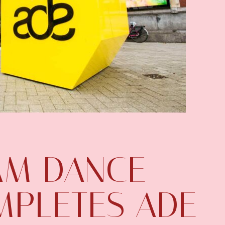
AM DANCE
MPLETES ADE