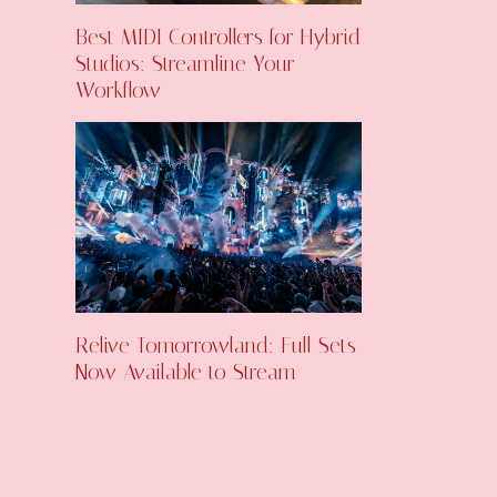
Best MIDI Controllers for Hybrid
Studios: Streamline Your
Workflow
Relive Tomorrowland: Full Sets
Now Available to Stream