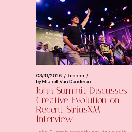
03/31/2026
techno
by
Michell Van Denderen
John Summit Discusses
Creative Evolution on
Recent SiriusXM
Interview