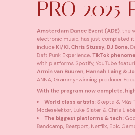
PRO 2025
Amsterdam Dance Event (ADE)
, the 
electronic music, has just completed i
include
KI/KI, Chris Stussy, DJ Bone,
D
Daft Punk Experience,
TikTok phenom
with platforms Spotify, YouTube featu
Armin van Buuren, Hannah Laing & Jo
ANNA, Grammy-winning producer Focus…
With the program now complete, high
World class artists
: Skepta & Más 
Modeselektor, Luke Slater & Chris Lieb
The biggest platforms & tech:
Goog
Bandcamp, Beatport, Netflix, Epic Ga