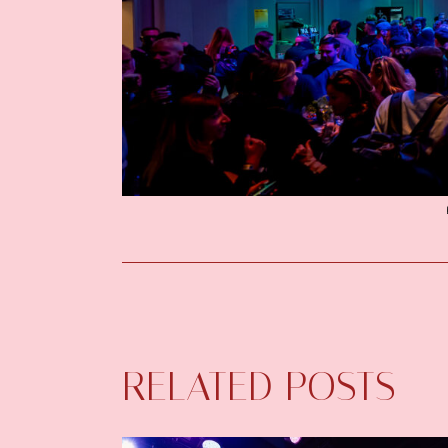
RELATED POSTS