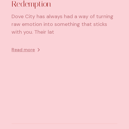
Redemption
Dove City has always had a way of turning
raw emotion into something that sticks
with you. Their lat
Read more