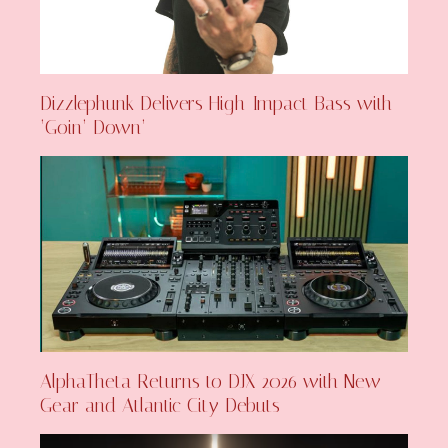
Dizzlephunk Delivers High-Impact Bass with
‘Goin’ Down’
AlphaTheta Returns to DJX 2026 with New
Gear and Atlantic City Debuts