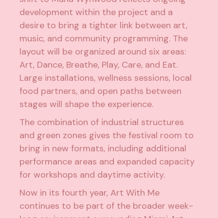
development within the project and a
desire to bring a tighter link between art,
music, and community programming. The
layout will be organized around six areas:
Art, Dance, Breathe, Play, Care, and Eat.
Large installations, wellness sessions, local
food partners, and open paths between
stages will shape the experience.
The combination of industrial structures
and green zones gives the festival room to
bring in new formats, including additional
performance areas and expanded capacity
for workshops and daytime activity.
Now in its fourth year, Art With Me
continues to be part of the broader week-