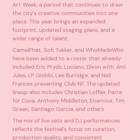
Art Week, a period that continues to draw
the city’s creative communities into one
place. This year brings an expanded
footprint, updated staging plans, and a
wider range of talent.
CamelPhat, Sofi Tukker, and WhoMadeWho
have been added to a roster that already
included Eric Prydz, Luciano, Dixon with Jimi
Jules, LP Giobbi, Lee Burridge, and Neil
Frances presenting Club NF. The updated
lineup also includes Christian Löffler, Parra
for Cuva, Anthony Middleton, Enamour, Tim
Green, Santiago Garcia, and others.
The mix of live sets and DJ performances
reflects the festival’s focus on curation,
production quality, and consistent