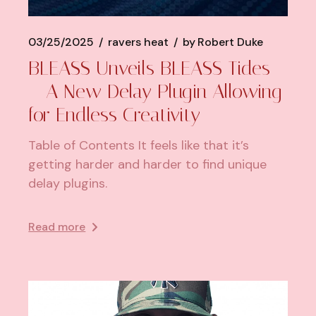
03/25/2025
ravers heat
by
Robert Duke
BLEASS Unveils BLEASS Tides
– A New Delay Plugin Allowing
for Endless Creativity
Table of Contents It feels like that it’s
getting harder and harder to find unique
delay plugins.
Read more