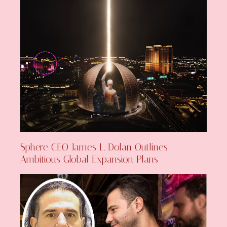
Sphere CEO James L. Dolan Outlines
Ambitious Global Expansion Plans