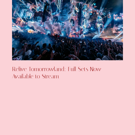
Relive Tomorrowland: Full Sets Now
Available to Stream