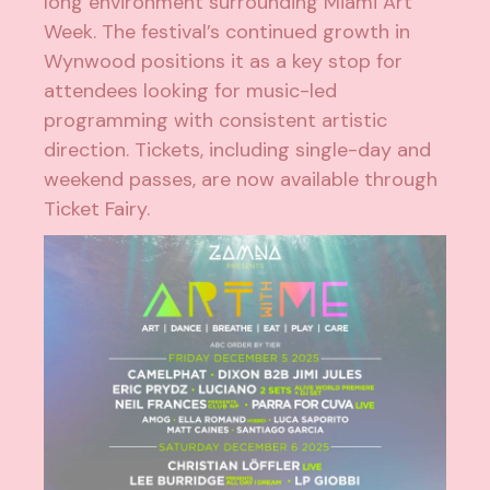
long environment surrounding Miami Art
Week. The festival’s continued growth in
Wynwood positions it as a key stop for
attendees looking for music-led
programming with consistent artistic
direction. Tickets, including single-day and
weekend passes, are now available through
Ticket Fairy.