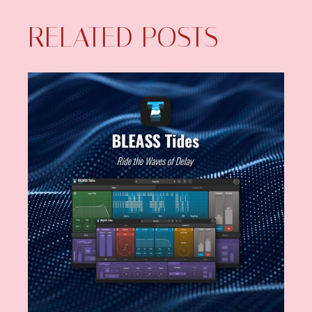
RELATED POSTS