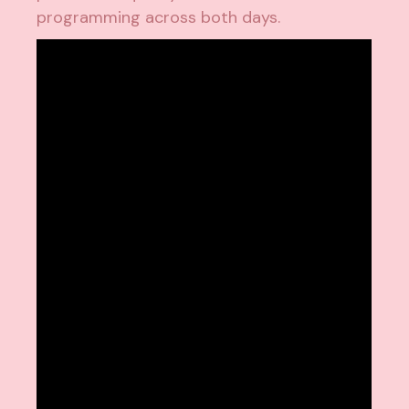
programming across both days.