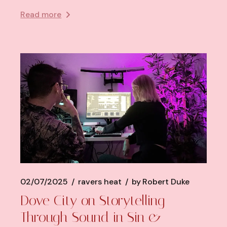
Read more
02/07/2025
ravers heat
by
Robert Duke
Dove City on Storytelling
Through Sound in Sin &