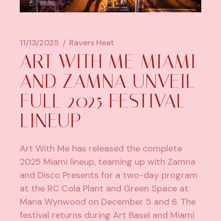
11/13/2025
Ravers Heat
ART WITH ME MIAMI
AND ZAMNA UNVEIL
FULL 2025 FESTIVAL
LINEUP
Art With Me has released the complete
2025 Miami lineup, teaming up with Zamna
and Disco Presents for a two-day program
at the RC Cola Plant and Green Space at
Mana Wynwood on December 5 and 6. The
festival returns during Art Basel and Miami