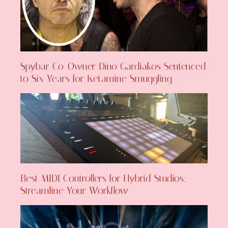
Spybar Co-Owner Dino Gardiakos Sentenced
to Six Years for Ketamine Smuggling
Best MIDI Controllers for Hybrid Studios:
Streamline Your Workflow