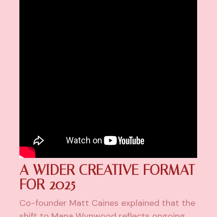
A WIDER CREATIVE FORMAT
FOR 2025
Co-founder Matt Caines explained that the
shift to Mana Wynwood reflects ongoing