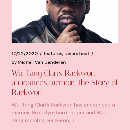
10/22/2020
features
ravers heat
by
Michell Van Denderen
Wu-Tang Clan’s Raekwon
announces memoir, The Story of
Raekwon
Wu-Tang Clan’s Raekwon has announced a
memoir. Brooklyn-born rapper and Wu-
Tang member, Raekwon, h