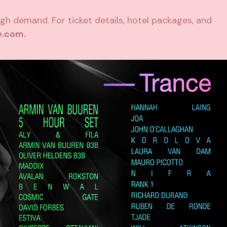
igh demand. For ticket details, hotel packages, and
e.com
.