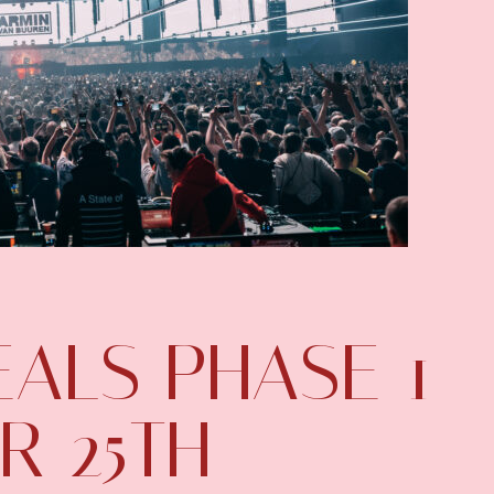
ALS PHASE 1
R 25TH