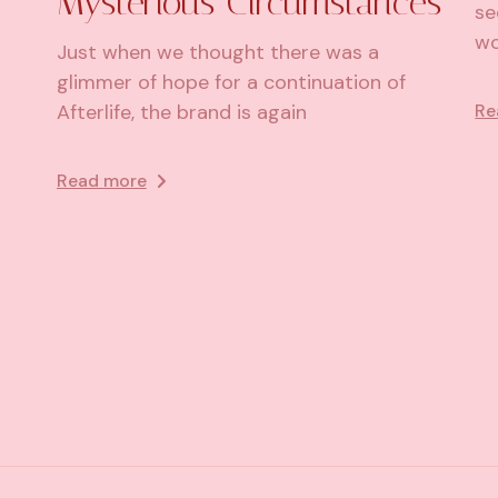
Mysterious Circumstances
se
wo
Just when we thought there was a
glimmer of hope for a continuation of
Re
Afterlife, the brand is again
Read more