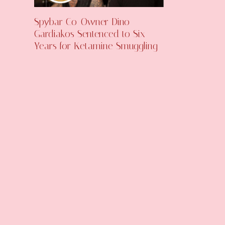
Spybar Co-Owner Dino
Gardiakos Sentenced to Six
Years for Ketamine Smuggling