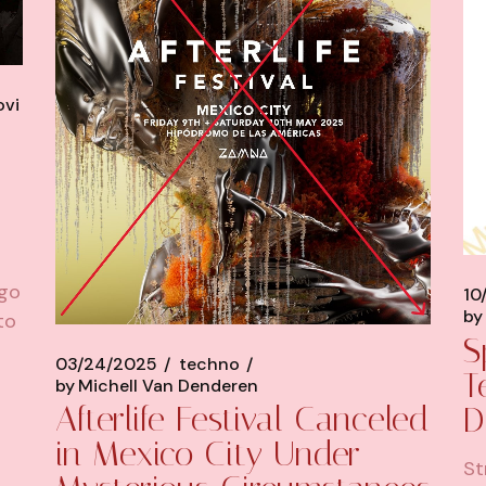
ovi
ago
10
by
to
S
03/24/2025
techno
T
by
Michell Van Denderen
Afterlife Festival Canceled
D
in Mexico City Under
St