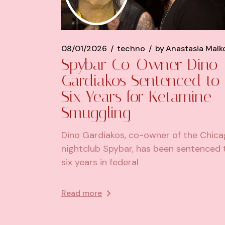
08/01/2026
techno
by
Anastasia Malk
Spybar Co-Owner Dino
Gardiakos Sentenced to
Six Years for Ketamine
Smuggling
Dino Gardiakos, co-owner of the Chic
nightclub Spybar, has been sentenced 
six years in federal
Read more