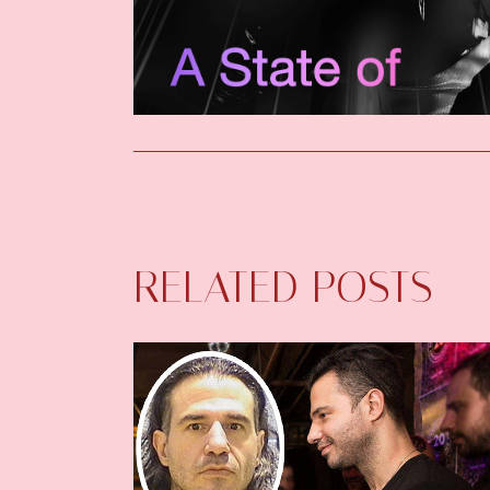
RELATED POSTS