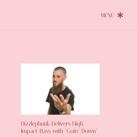
Dizzlephunk Delivers High-
Impact Bass with ‘Goin’ Down’