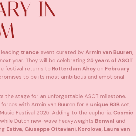
ARY IN
AM
s leading
trance
event curated by
Armin van Buuren
,
ext year. They will be celebrating
25 years of ASOT
e festival returns to
Rotterdam Ahoy
on
February
promises to be its most ambitious and emotional
s the stage for an unforgettable ASOT milestone.
g forces with Armin van Buuren for a
unique B3B
set,
a Music Festival 2025. Adding to the euphoria,
Cosmic
nd, while Dutch new-wave heavyweights
Benwal
and
ing
Estiva
,
Giuseppe Ottaviani, Korolova, Laura van