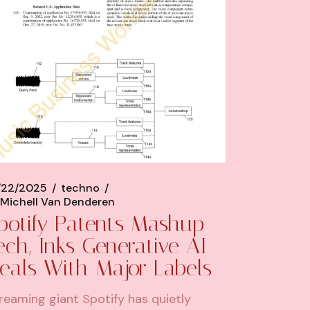
/22/2025
techno
Michell Van Denderen
potify Patents Mashup
ech, Inks Generative AI
eals With Major Labels
reaming giant Spotify has quietly