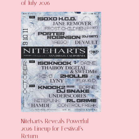
of July 2026
Niteharts Reveals Powerful
2026 Lineup for Festival’s
Return