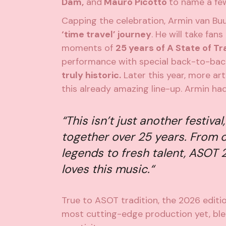
Dam,
and
Mauro Picotto
to name a fe
Capping the celebration, Armin van Buu
‘time travel’ journey
. He will take fan
moments of
25 years of A State of T
performance with special back-to-bac
truly historic.
Later this year, more ar
this already amazing line-up. Armin had
“
This isn’t just another festival
together over 25 years
.
From c
legends to fresh talent, ASOT 
loves this music.
“
True to ASOT tradition, the 2026 editio
most cutting-edge production yet, blen