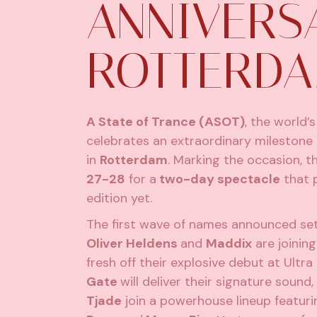
ANNIVERS
ROTTERD
A State of Trance (ASOT)
, the world’
celebrates an extraordinary milestone n
in
Rotterdam
. Marking the occasion, th
27-28
for a
two-day spectacle
that 
edition yet.
The first wave of names announced set
Oliver Heldens
and
Maddix
are joinin
fresh off their explosive debut at Ultr
Gate
will deliver their signature sou
Tjade
join a powerhouse lineup featur