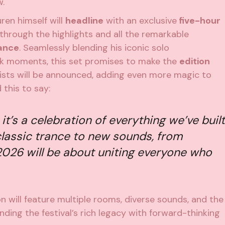
w.
ren himself will
headline
with an exclusive
five-hour
s through the highlights and all the remarkable
rance
. Seamlessly blending his iconic solo
k moments, this set promises to make the
edition
tists will be announced, adding even more magic to
 this to say:
, it’s a celebration of everything we’ve built
lassic trance to new sounds, from
2026 will be about uniting everyone who
n will feature multiple rooms, diverse sounds, and the
ding the festival’s rich legacy with forward-thinking