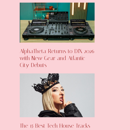
AlphaTheta Returns to DJX 2026
with New Gear and Atlantic
City Debuts
The 15 Best Tech House Tracks