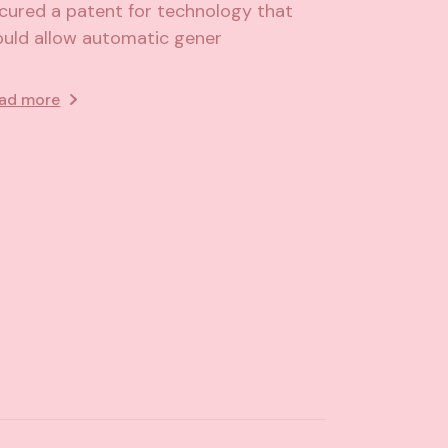
cured a patent for technology that
uld allow automatic gener
ad more