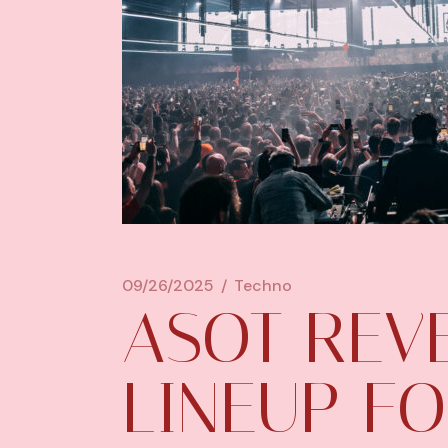
09/26/2025
Techno
ASOT REVE
LINEUP FO