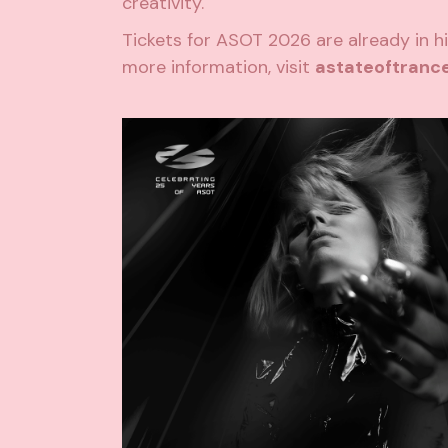
creativity.
Tickets for ASOT 2026 are already in h
more information, visit
astateoftranc