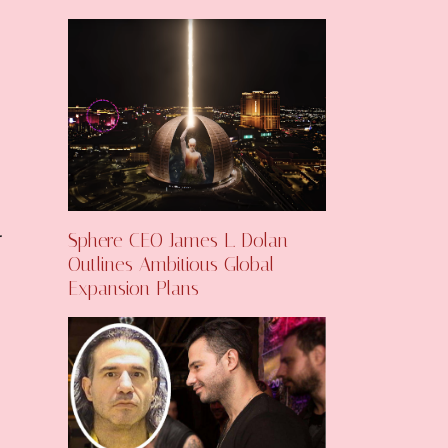
Sphere CEO James L. Dolan
Outlines Ambitious Global
Expansion Plans