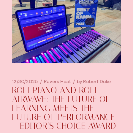
12/30/2025
Ravers Heat
by
Robert Duke
ROLI PIANO AND ROLI
AIRWAVE: THE FUTURE OF
LEARNING MEETS THE
FUTURE OF PERFORMANCE
– EDITOR’S CHOICE AWARD