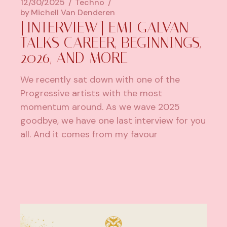
12/30/2025
Techno
by
Michell Van Denderen
[INTERVIEW] EMI GALVAN
TALKS CAREER, BEGINNINGS,
2026, AND MORE
We recently sat down with one of the
Progressive artists with the most
momentum around. As we wave 2025
goodbye, we have one last interview for you
all. And it comes from my favour