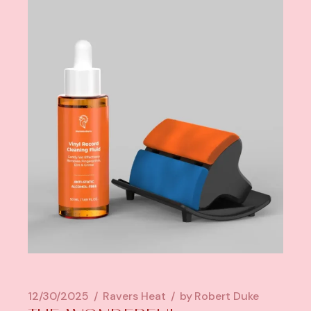
12/30/2025
Ravers Heat
by
Robert Duke