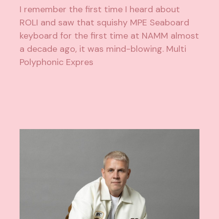
I remember the first time I heard about
ROLI and saw that squishy MPE Seaboard
keyboard for the first time at NAMM almost
a decade ago, it was mind-blowing. Multi
Polyphonic Expres