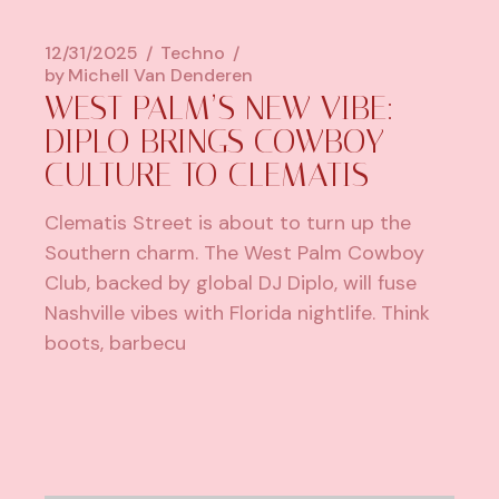
12/31/2025
Techno
by
Michell Van Denderen
WEST PALM’S NEW VIBE:
DIPLO BRINGS COWBOY
CULTURE TO CLEMATIS
Clematis Street is about to turn up the
Southern charm. The West Palm Cowboy
Club, backed by global DJ Diplo, will fuse
Nashville vibes with Florida nightlife. Think
boots, barbecu