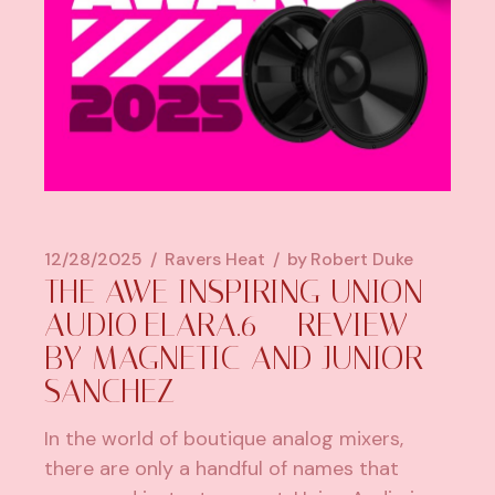
12/28/2025
Ravers Heat
by
Robert Duke
THE AWE INSPIRING UNION
AUDIO ELARA.6 – REVIEW
BY MAGNETIC AND JUNIOR
SANCHEZ
In the world of boutique analog mixers,
there are only a handful of names that