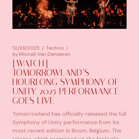
12/26/2025
Techno
by
Michell Van Denderen
[WATCH]
TOMORROWLAND’S
HOURLONG SYMPHONY OF
UNITY 2025 PERFORMANCE
GOES LIVE
Tomorrowland has officially released the full
Symphony of Unity performance from its
most recent edition in Boom, Belgium. The