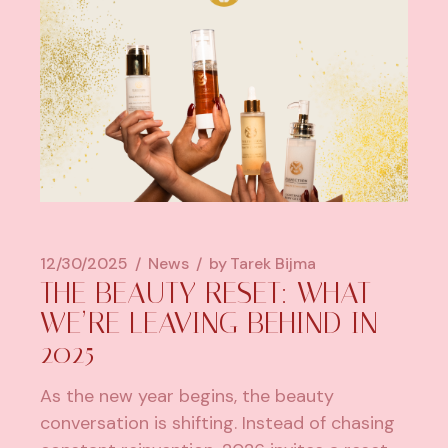
12/30/2025
News
by
Tarek Bijma
THE BEAUTY RESET: WHAT
WE’RE LEAVING BEHIND IN
2025
As the new year begins, the beauty
conversation is shifting. Instead of chasing