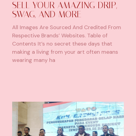
SELL YOUR AMAZING DRIP,
SWAG, AND MORE
All Images Are Sourced And Credited From
Respective Brands’ Websites. Table of
Contents It’s no secret these days that
making a living from your art often means
wearing many ha