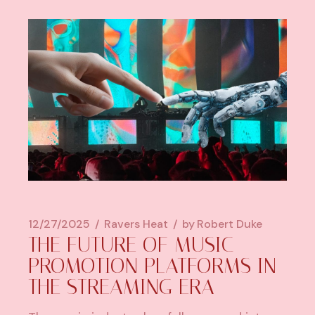
12/27/2025
Ravers Heat
by
Robert Duke
THE FUTURE OF MUSIC
PROMOTION PLATFORMS IN
THE STREAMING ERA