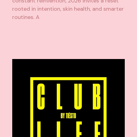
constant reinvention, 2026 invites a reset
rooted in intention, skin health, and smarter
routines. A