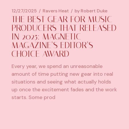
12/27/2025
Ravers Heat
by
Robert Duke
THE BEST GEAR FOR MUSIC
PRODUCERS THAT RELEASED
IN 2025: MAGNETIC
MAGAZINE’S EDITOR’S
CHOICE AWARD
Every year, we spend an unreasonable
amount of time putting new gear into real
situations and seeing what actually holds
up once the excitement fades and the work
starts. Some prod