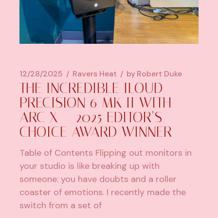
12/28/2025
Ravers Heat
by
Robert Duke
THE INCREDIBLE ILOUD
PRECISION 6 MK II WITH
ARC X – 2025 EDITOR’S
CHOICE AWARD WINNER
Table of Contents Flipping out monitors in
your studio is like breaking up with
someone: you have doubts and a roller
coaster of emotions. I recently made the
switch from a set of