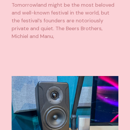
Tomorrowland might be the most beloved
and well-known festival in the world, but
the festival’s founders are notoriously
private and quiet. The Beers Brothers,
Michiel and Manu,