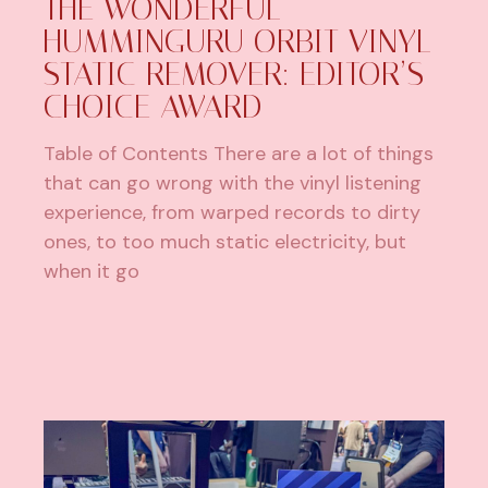
THE WONDERFUL
HUMMINGURU ORBIT VINYL
STATIC REMOVER: EDITOR’S
CHOICE AWARD
Table of Contents There are a lot of things
that can go wrong with the vinyl listening
experience, from warped records to dirty
ones, to too much static electricity, but
when it go