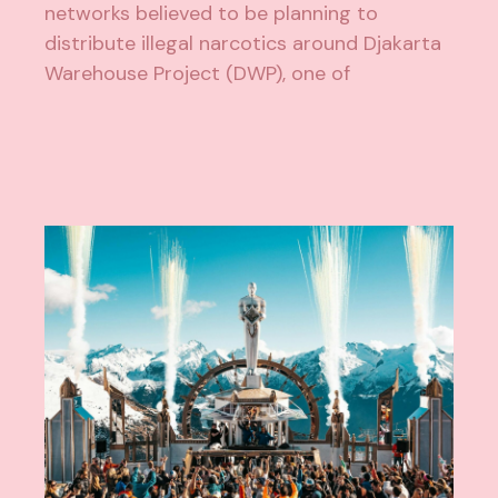
networks believed to be planning to
distribute illegal narcotics around Djakarta
Warehouse Project (DWP), one of