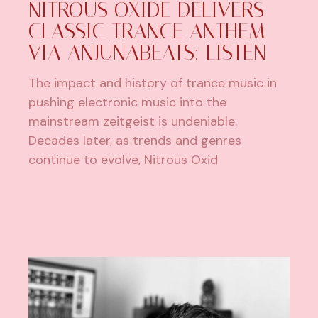
NITROUS OXIDE DELIVERS
CLASSIC TRANCE ANTHEM
VIA ANJUNABEATS: LISTEN
The impact and history of trance music in
pushing electronic music into the
mainstream zeitgeist is undeniable.
Decades later, as trends and genres
continue to evolve, Nitrous Oxid