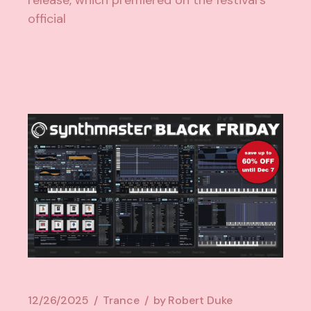
release, which premiered on the festival’s
official
12/26/2025
Trance
by
Robert Duke