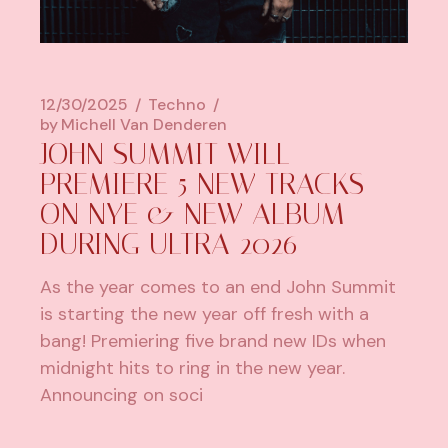
12/30/2025
Techno
by
Michell Van Denderen
JOHN SUMMIT WILL
PREMIERE 5 NEW TRACKS
ON NYE & NEW ALBUM
DURING ULTRA 2026
As the year comes to an end John Summit
is starting the new year off fresh with a
bang! Premiering five brand new IDs when
midnight hits to ring in the new year.
Announcing on soci