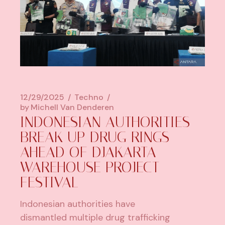
12/29/2025
Techno
by
Michell Van Denderen
INDONESIAN AUTHORITIES
BREAK UP DRUG RINGS
AHEAD OF DJAKARTA
WAREHOUSE PROJECT
FESTIVAL
Indonesian authorities have
dismantled multiple drug trafficking