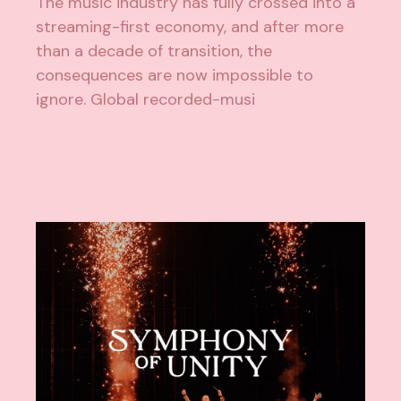
The music industry has fully crossed into a
streaming-first economy, and after more
than a decade of transition, the
consequences are now impossible to
ignore. Global recorded-musi