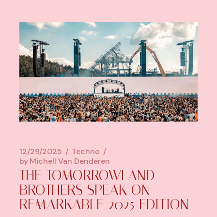
12/29/2025
Techno
by
Michell Van Denderen
THE TOMORROWLAND
BROTHERS SPEAK ON
REMARKABLE 2025 EDITION