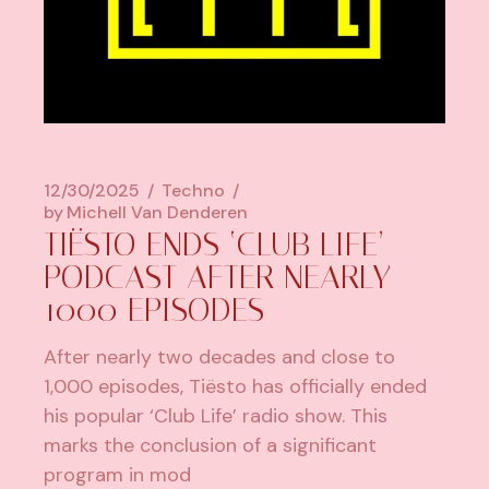
12/30/2025
Techno
by
Michell Van Denderen
TIËSTO ENDS ‘CLUB LIFE’
PODCAST AFTER NEARLY
1000 EPISODES
After nearly two decades and close to
1,000 episodes, Tiësto has officially ended
his popular ‘Club Life’ radio show. This
marks the conclusion of a significant
program in mod