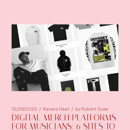
12/29/2025
Ravers Heat
by
Robert Duke
DIGITAL MERCH PLATFORMS
FOR MUSICIANS: 6 SITES TO