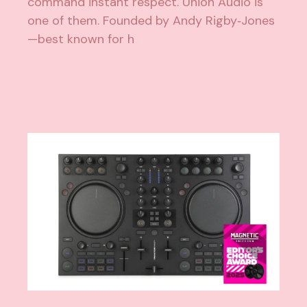
command instant respect. Union Audio is
one of them. Founded by Andy Rigby‑Jones
—best known for h