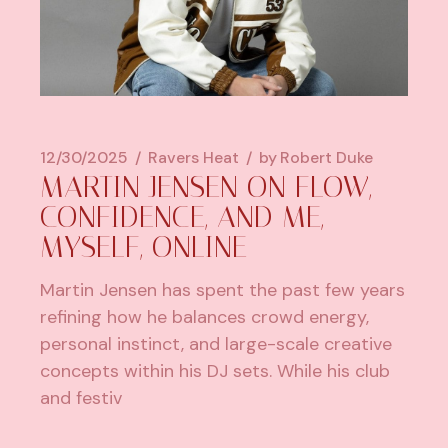
12/30/2025
Ravers Heat
by
Robert Duke
MARTIN JENSEN ON FLOW,
CONFIDENCE, AND ME,
MYSELF, ONLINE
Martin Jensen has spent the past few years
refining how he balances crowd energy,
personal instinct, and large-scale creative
concepts within his DJ sets. While his club
and festiv