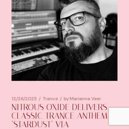
12/26/2025
Trance
by
Marianna Veer
NITROUS OXIDE DELIVERS
CLASSIC TRANCE ANTHEM
‘STARDUST’ VIA