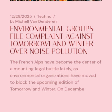
12/29/2025
Techno
by
Michell Van Denderen
ENVIRONMENTAL GROUPS
FILE COMPLAINT AGAINST
TOMORROWLAND WINTER
OVER NOISE POLLUTION
The French Alps have become the center of
a mounting legal battle lately, as
environmental organizations have moved
to block the upcoming edition of
Tomorrowland Winter. On Decembe