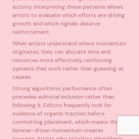
activity. Interpreting these patterns allows
artists to evaluate which efforts are driving
growth and which signals deserve
reinforcement.
When artists understand where momentum
originates, they can allocate time and
resources more effectively, reinforcing
systems that work rather than guessing at
causes.
Strong algorithmic performance often
precedes editorial inclusion rather than
following it. Editors frequently look for
evidence of organic traction before
committing placement, which means that
listener-driven momentum creates
leverage.
Artists who prioritize algorithmic