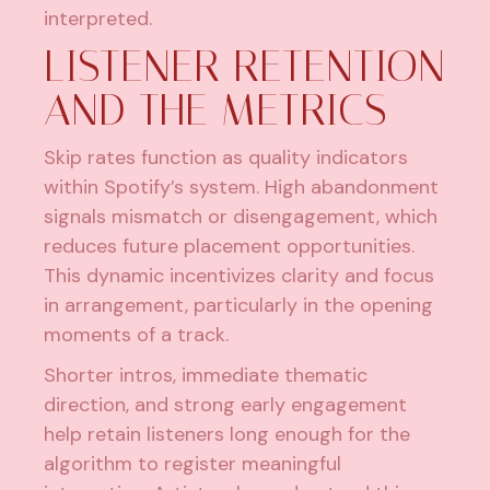
interpreted.
LISTENER RETENTION
AND THE METRICS
Skip rates function as quality indicators
within Spotify’s system. High abandonment
signals mismatch or disengagement, which
reduces future placement opportunities.
This dynamic incentivizes clarity and focus
in arrangement, particularly in the opening
moments of a track.
Shorter intros, immediate thematic
direction, and strong early engagement
help retain listeners long enough for the
algorithm to register meaningful