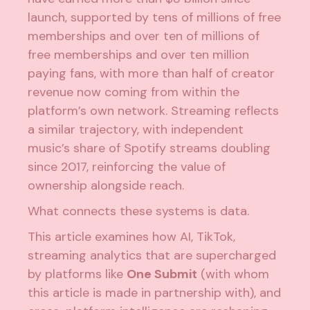
launch, supported by tens of millions of free
memberships and over ten of millions of
free memberships and over ten million
paying fans, with more than half of creator
revenue now coming from within the
platform’s own network.
Streaming reflects
a similar trajectory, with independent
music’s share of Spotify streams doubling
since 2017,
reinforcing the value of
ownership alongside reach.
What connects these systems is data.
This article examines how AI, TikTok,
streaming analytics that are supercharged
by platforms like
One Submit
(with whom
this article is made in partnership with), and