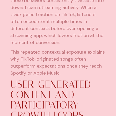
those behaviors consistently translate into
downstream streaming activity. When a
track gains traction on TikTok, listeners
often encounter it multiple times in
different contexts before ever opening a
streaming app, which lowers friction at the
moment of conversion.
This repeated contextual exposure explains
why TikTok-originated songs often
outperform expectations once they reach
Spotify or Apple Music.
USER-GENERATED
CONTENT AND
PARTICIPATORY
GROWTH LOOPS