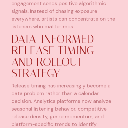
engagement sends positive algorithmic
signals. Instead of chasing exposure
everywhere, artists can concentrate on the
listeners who matter most.
DATA-INFORMED
RELEASE TIMING
AND ROLLOUT
STRATEGY
Release timing has increasingly become a
data problem rather than a calendar
decision. Analytics platforms now analyze
seasonal listening behavior, competitive
release density, genre momentum, and
platform-specific trends to identify