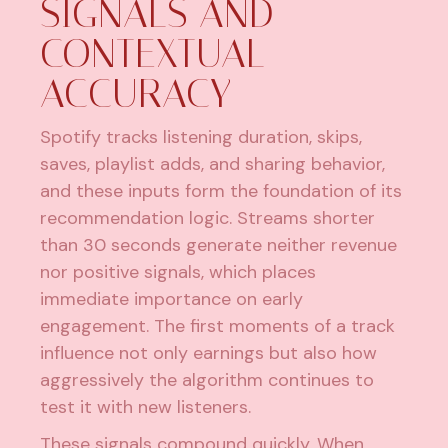
SIGNALS AND
CONTEXTUAL
ACCURACY
Spotify tracks listening duration, skips,
saves, playlist adds, and sharing behavior,
and these inputs form the foundation of its
recommendation logic. Streams shorter
than 30 seconds generate neither revenue
nor positive signals, which places
immediate importance on early
engagement. The first moments of a track
influence not only earnings but also how
aggressively the algorithm continues to
test it with new listeners.
These signals compound quickly. When