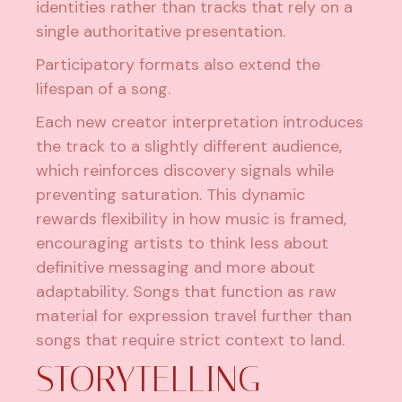
identities rather than tracks that rely on a
single authoritative presentation.
Participatory formats also extend the
lifespan of a song.
Each new creator interpretation introduces
the track to a slightly different audience,
which reinforces discovery signals while
preventing saturation. This dynamic
rewards flexibility in how music is framed,
encouraging artists to think less about
definitive messaging and more about
adaptability. Songs that function as raw
material for expression travel further than
songs that require strict context to land.
STORYTELLING