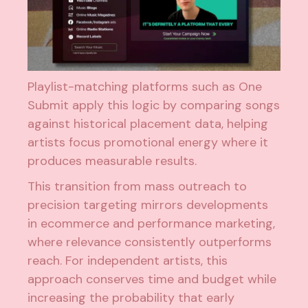
Playlist-matching platforms such as One
Submit apply this logic by comparing songs
against historical placement data, helping
artists focus promotional energy where it
produces measurable results.
This transition from mass outreach to
precision targeting mirrors developments
in ecommerce and performance marketing,
where relevance consistently outperforms
reach. For independent artists, this
approach conserves time and budget while
increasing the probability that early