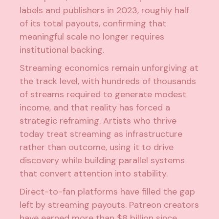
labels and publishers in 2023
, roughly half
of its total payouts, confirming that
meaningful scale no longer requires
institutional backing.
Streaming economics remain unforgiving at
the track level, with hundreds of thousands
of streams required to generate modest
income, and that reality has forced a
strategic reframing. Artists who thrive
today treat streaming as infrastructure
rather than outcome, using it to drive
discovery while building parallel systems
that convert attention into stability.
Direct-to-fan platforms have filled the gap
left by
streaming payouts
. Patreon creators
have earned more than $8 billion since