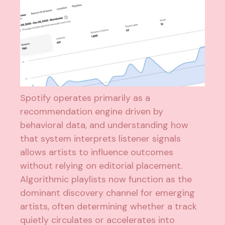
Spotify operates primarily as a
recommendation engine driven by
behavioral data, and understanding how
that system interprets listener signals
allows artists to influence outcomes
without relying on editorial placement.
Algorithmic playlists now function as the
dominant discovery channel for emerging
artists, often determining whether a track
quietly circulates or accelerates into