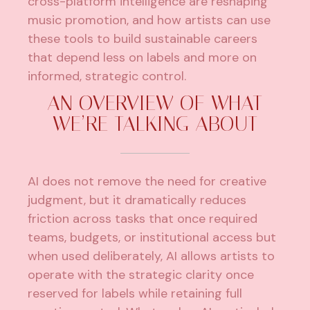
cross-platform intelligence are reshaping
music promotion, and how artists can use
these tools to build sustainable careers
that depend less on labels and more on
informed, strategic control.
AN OVERVIEW OF WHAT
WE’RE TALKING ABOUT
AI does not remove the need for creative
judgment, but it dramatically reduces
friction across tasks that once required
teams, budgets, or institutional access but
when used deliberately, AI allows artists to
operate with the strategic clarity once
reserved for labels while retaining full