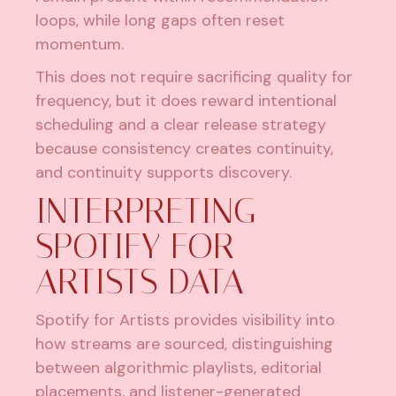
loops, while long gaps often reset
momentum.
This does not require sacrificing quality for
frequency, but it does reward intentional
scheduling and a clear release strategy
because consistency creates continuity,
and continuity supports discovery.
INTERPRETING
SPOTIFY FOR
ARTISTS DATA
Spotify for Artists provides visibility into
how streams are sourced, distinguishing
between algorithmic playlists, editorial
placements, and listener-generated