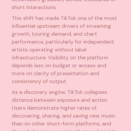
short interactions.
This shift has made TikTok one of the most
influential upstream drivers of streaming
growth, touring demand, and chart
performance, particularly for independent
artists operating without label
infrastructure. Visibility on the platform
depends less on budget or access and
more on clarity of presentation and
consistency of output.
As a discovery engine, TikTok collapses
distance between exposure and action.
Users demonstrate higher rates of
discovering, sharing, and saving new music
than on other short-form platforms, and