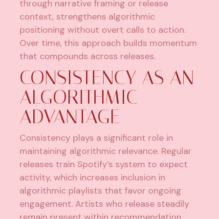
through narrative framing or release
context, strengthens algorithmic
positioning without overt calls to action.
Over time, this approach builds momentum
that compounds across releases.
CONSISTENCY AS AN
ALGORITHMIC
ADVANTAGE
Consistency plays a significant role in
maintaining algorithmic relevance. Regular
releases train Spotify’s system to expect
activity, which increases inclusion in
algorithmic playlists that favor ongoing
engagement. Artists who release steadily
remain present within recommendation