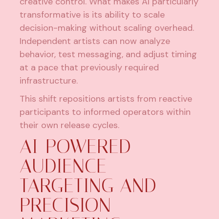
creative control. What makes AI particularly
transformative is its ability to scale
decision-making without scaling overhead.
Independent artists
can now analyze
behavior, test messaging, and adjust timing
at a pace that previously required
infrastructure.
This shift repositions artists from reactive
participants to informed operators within
their own release cycles.
AI-POWERED
AUDIENCE
TARGETING AND
PRECISION