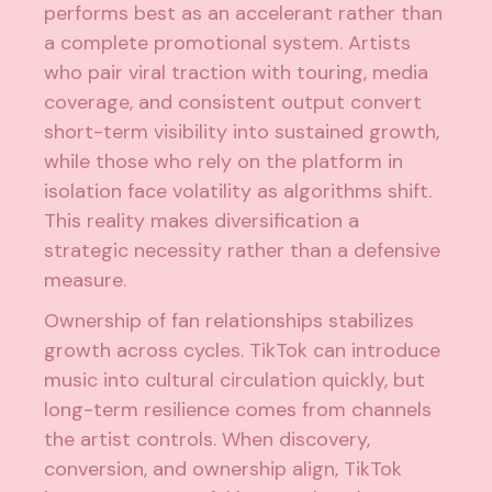
performs best as an accelerant rather than
a complete promotional system. Artists
who pair viral traction with touring, media
coverage, and consistent output convert
short-term visibility into sustained growth,
while those who rely on the platform in
isolation face volatility as algorithms shift.
This reality makes diversification a
strategic necessity rather than a defensive
measure.
Ownership of fan relationships stabilizes
growth across cycles. TikTok can introduce
music into cultural circulation quickly, but
long-term resilience comes from channels
the artist controls. When discovery,
conversion, and ownership align, TikTok