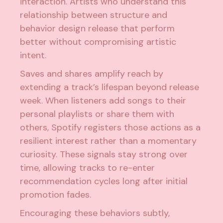
interaction. Artists who understand this
relationship between structure and
behavior design release that perform
better without compromising artistic
intent.
Saves and shares amplify reach by
extending a track’s lifespan beyond release
week. When listeners add songs to their
personal playlists or share them with
others, Spotify registers those actions as a
resilient interest rather than a momentary
curiosity. These signals stay strong over
time, allowing tracks to re-enter
recommendation cycles long after initial
promotion fades.
Encouraging these behaviors subtly,