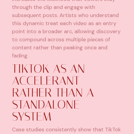
through the clip and engage with
subsequent posts. Artists who understand
this dynamic treat each video as an entry
point into a broader arc, allowing discovery
to compound across multiple pieces of
content rather than peaking once and
fading.
TIKTOK AS AN
ACCELERANT
RATHER THAN A
STANDALONE
SYSTEM
Case studies consistently show that TikTok