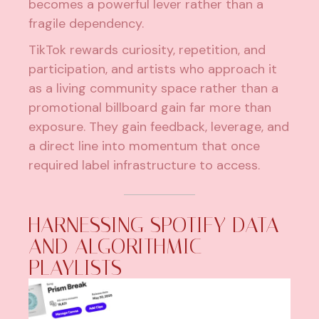
becomes a powerful lever rather than a
fragile dependency.
TikTok rewards curiosity, repetition, and
participation, and artists who approach it
as a living community space rather than a
promotional billboard gain far more than
exposure. They gain feedback, leverage, and
a direct line into momentum that once
required label infrastructure to access.
HARNESSING SPOTIFY DATA
AND ALGORITHMIC
PLAYLISTS