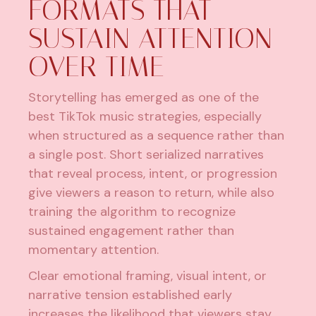
FORMATS THAT
SUSTAIN ATTENTION
OVER TIME
Storytelling has emerged as one of the
best TikTok music strategies, especially
when structured as a sequence rather than
a single post. Short serialized narratives
that reveal process, intent, or progression
give viewers a reason to return, while also
training the algorithm to recognize
sustained engagement rather than
momentary attention.
Clear emotional framing, visual intent, or
narrative tension established early
increases the likelihood that viewers stay