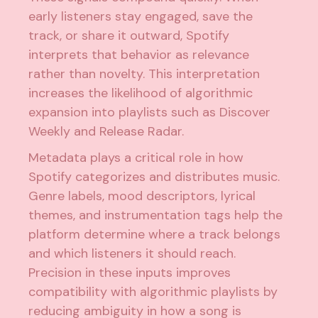
early listeners stay engaged, save the
track, or share it outward, Spotify
interprets that behavior as relevance
rather than novelty. This interpretation
increases the likelihood of algorithmic
expansion into playlists such as Discover
Weekly and Release Radar.
Metadata plays a critical role in how
Spotify categorizes and distributes music.
Genre labels, mood descriptors, lyrical
themes, and instrumentation tags help the
platform determine where a track belongs
and which listeners it should reach.
Precision in these inputs improves
compatibility with algorithmic playlists by
reducing ambiguity in how a song is