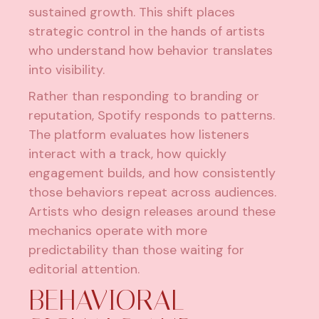
sustained growth. This shift places
strategic control in the hands of artists
who understand how behavior translates
into visibility.
Rather than responding to branding or
reputation, Spotify responds to patterns.
The platform evaluates how listeners
interact with a track, how quickly
engagement builds, and how consistently
those behaviors repeat across audiences.
Artists who design releases around these
mechanics operate with more
predictability than those waiting for
editorial attention.
BEHAVIORAL