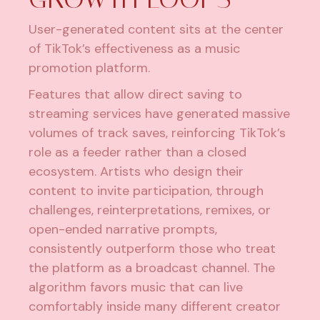
User-generated content sits at the center
of TikTok’s effectiveness as a music
promotion platform.
Features that allow direct saving to
streaming services have generated massive
volumes of track saves, reinforcing TikTok’s
role as a feeder rather than a closed
ecosystem. Artists who design their
content to invite participation, through
challenges, reinterpretations, remixes, or
open-ended narrative prompts,
consistently outperform those who treat
the platform as a broadcast channel. The
algorithm favors music that can live
comfortably inside many different creator