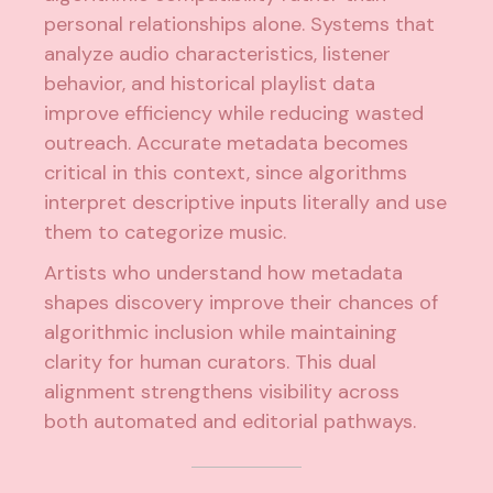
personal relationships alone. Systems that
analyze audio characteristics, listener
behavior, and historical playlist data
improve efficiency while reducing wasted
outreach. Accurate metadata becomes
critical in this context, since algorithms
interpret descriptive inputs literally and use
them to categorize music.
Artists who understand how metadata
shapes discovery improve their chances of
algorithmic inclusion while
maintaining
clarity for human curators
. This dual
alignment strengthens visibility across
both automated and editorial pathways.