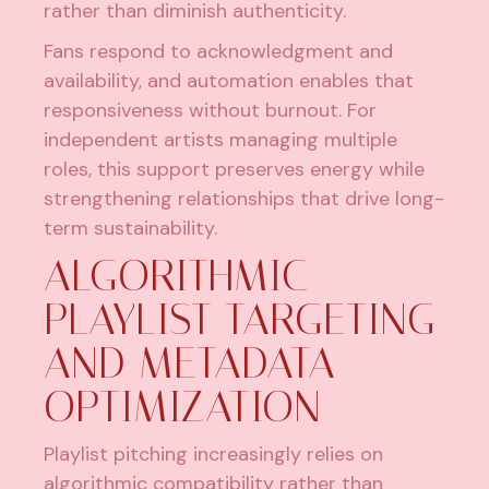
rather than diminish authenticity.
Fans respond to acknowledgment and
availability, and automation enables that
responsiveness without burnout. For
independent artists managing multiple
roles, this support preserves energy while
strengthening relationships that drive long-
term sustainability.
ALGORITHMIC
PLAYLIST TARGETING
AND METADATA
OPTIMIZATION
Playlist pitching increasingly relies on
algorithmic compatibility rather than