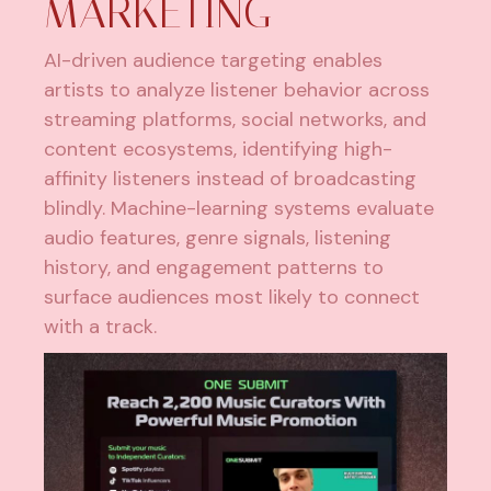
MARKETING
AI-driven audience targeting enables
artists to analyze listener behavior across
streaming platforms, social networks, and
content ecosystems, identifying high-
affinity listeners instead of broadcasting
blindly. Machine-learning systems evaluate
audio features, genre signals, listening
history, and engagement patterns to
surface audiences most likely to connect
with a track.