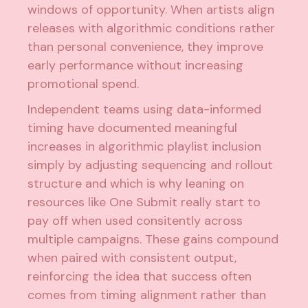
windows of opportunity. When artists align
releases with algorithmic conditions rather
than personal convenience, they improve
early performance without increasing
promotional spend.
Independent teams using data-informed
timing have documented meaningful
increases in algorithmic playlist inclusion
simply by adjusting sequencing and rollout
structure and which is why leaning on
resources like One Submit really start to
pay off when used consitently across
multiple campaigns. These gains compound
when paired with consistent output,
reinforcing the idea that success often
comes from timing alignment rather than