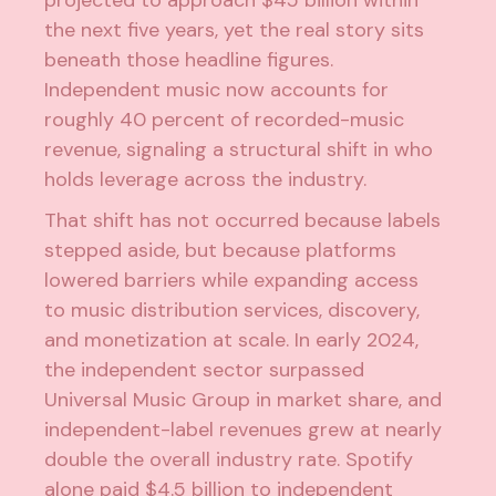
the next five years, yet the real story sits
beneath those headline figures.
Independent music now accounts for
roughly 40 percent of recorded-music
revenue, signaling a structural shift in who
holds leverage across the industry.
That shift has not occurred because labels
stepped aside, but because platforms
lowered barriers while expanding access
to
music distribution services
, discovery,
and monetization at scale. In early 2024,
the independent sector surpassed
Universal Music Group in market share, and
independent-label revenues grew at nearly
double the overall industry rate.
Spotify
alone paid $4.5 billion to independent