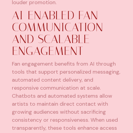
louder promotion.
AI-ENABLED FAN
COMMUNICATION
AND SCALABLE
ENGAGEMENT
Fan engagement benefits from AI through
tools that support personalized messaging,
automated content delivery, and
responsive communication at scale.
Chatbots and automated systems allow
artists to maintain direct contact with
growing audiences without sacrificing
consistency or responsiveness. When used
transparently, these tools enhance access