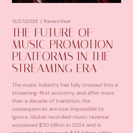
12/27/2025
Ravers Heat
THE FUTURE OF
MUSIC PROMOTION
PLATFORMS IN THE
STREAMING ERA
The music industry has fully crossed into a
streaming-first economy, and after more
than a decade of transition, the
consequences are now impossible to
ignore.
Global recorded-music revenue
surpassed $30 billion in 2024
and is
projected to approach $45 billion within