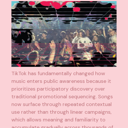
TikTok has fundamentally changed how
music enters public awareness because it
prioritizes participatory discovery over
traditional promotional sequencing. Songs
now surface through repeated contextual
use rather than through linear campaigns,
which allows meaning and familiarity to
accumulate gradually across thousands of