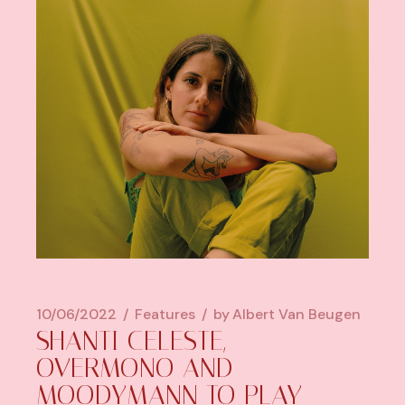
10/06/2022
Features
by
Albert Van Beugen
SHANTI CELESTE,
OVERMONO AND
MOODYMANN TO PLAY