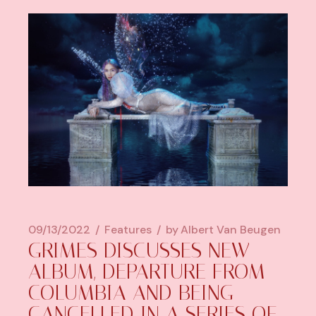
09/13/2022
Features
by
Albert Van Beugen
GRIMES DISCUSSES NEW
ALBUM, DEPARTURE FROM
COLUMBIA AND BEING
CANCELLED IN A SERIES OF