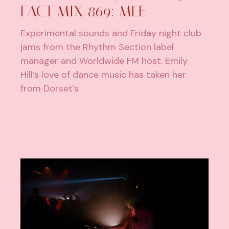
FACT MIX 869: MLE
Experimental sounds and Friday night club
jams from the Rhythm Section label
manager and Worldwide FM host. Emily
Hill’s love of dance music has taken her
from Dorset’s