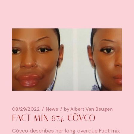
08/29/2022
News
by
Albert Van Beugen
FACT MIX 874: CÕVCO
Cõvco describes her long overdue Fact mix