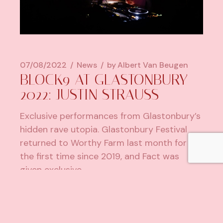
07/08/2022
News
by
Albert Van Beugen
BLOCK9 AT GLASTONBURY
2022: JUSTIN STRAUSS
Exclusive performances from Glastonbury’s
hidden rave utopia. Glastonbury Festival
returned to Worthy Farm last month for
the first time since 2019, and Fact was
given exclusive