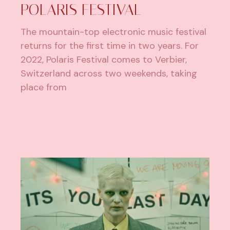
POLARIS FESTIVAL
The mountain-top electronic music festival
returns for the first time in two years. For
2022, Polaris Festival comes to Verbier,
Switzerland across two weekends, taking
place from