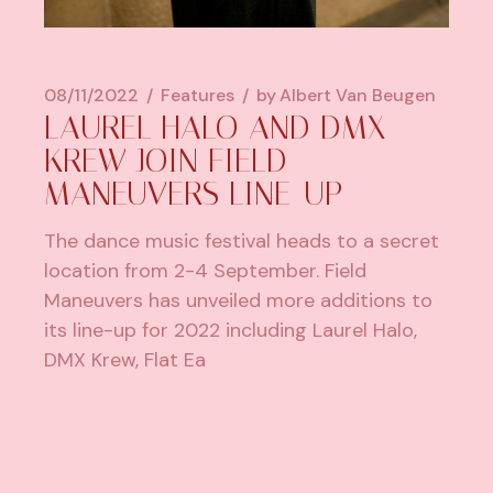
08/11/2022
Features
by
Albert Van Beugen
LAUREL HALO AND DMX
KREW JOIN FIELD
MANEUVERS LINE-UP
The dance music festival heads to a secret
location from 2-4 September. Field
Maneuvers has unveiled more additions to
its line-up for 2022 including Laurel Halo,
DMX Krew, Flat Ea