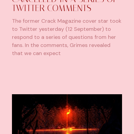
TWITTER COMMENTS
The former Crack Magazine cover star took
to Twitter yesterday (12 September) to
respond to a series of questions from her
fans. In the comments, Grimes revealed
that we can expect