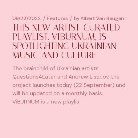
09/22/2022
Features
by
Albert Van Beugen
THIS NEW ARTIST-CURATED
PLAYLIST, VIBURNUM, IS
SPOTLIGHTING UKRAINIAN
MUSIC AND CULTURE
The brainchild of Ukrainian artists
Questions4Later and Andrew Lisanov, the
project launches today (22 September) and
will be updated on a monthly basis.
ViBURNUM is a new playlis