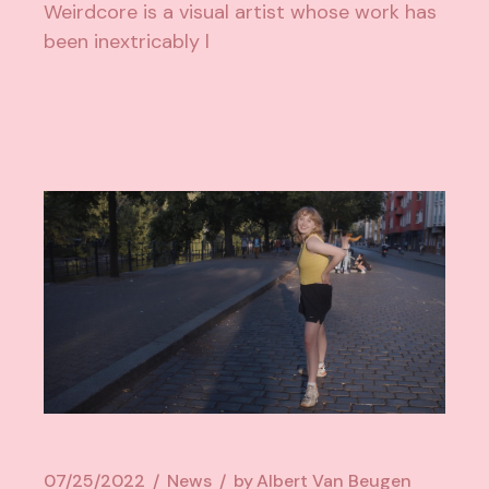
Weirdcore is a visual artist whose work has
been inextricably l
07/25/2022
News
by
Albert Van Beugen