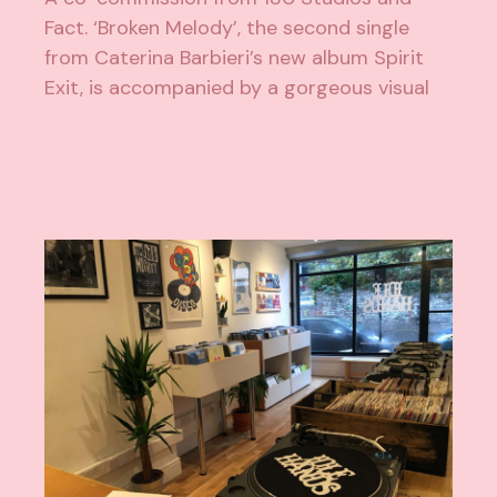
Fact. ‘Broken Melody’, the second single
from Caterina Barbieri’s new album Spirit
Exit, is accompanied by a gorgeous visual