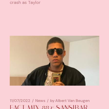
crash as Taylor
11/07/2022
News
by
Albert Van Beugen
FACT MIX 882: SANSIBAR