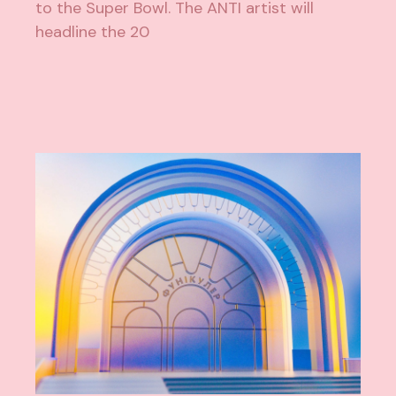
to the Super Bowl. The ANTI artist will
headline the 20