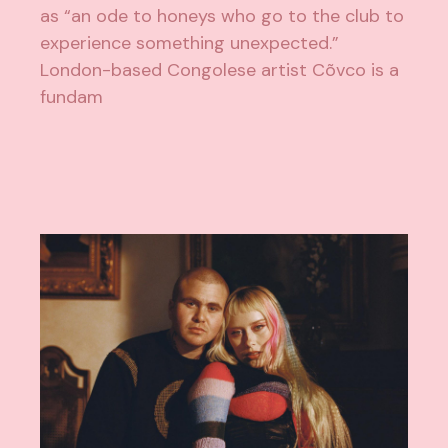
as “an ode to honeys who go to the club to
experience something unexpected.”
London-based Congolese artist Cõvco is a
fundam