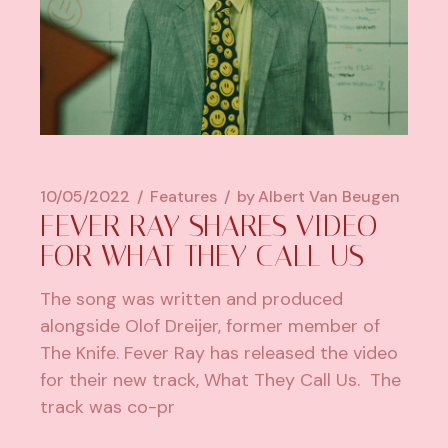
10/05/2022
Features
by
Albert Van Beugen
FEVER RAY SHARES VIDEO
FOR WHAT THEY CALL US
The song was written and produced
alongside Olof Dreijer, former member of
The Knife. Fever Ray has released the video
for their new track, What They Call Us. The
track was co-pr