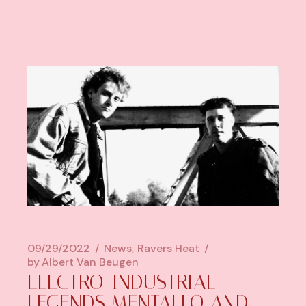
09/29/2022
News
Ravers Heat
by
Albert Van Beugen
ELECTRO-INDUSTRIAL
LEGENDS MENTALLO AND