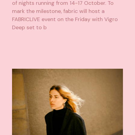
of nights running from 14-17 October. To
mark the milestone, fabric will host a
FABRICLIVE event on the Friday with Vigro
Deep set to b