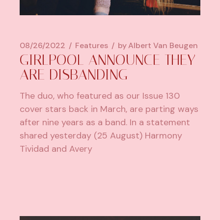
08/26/2022
Features
by
Albert Van Beugen
GIRLPOOL ANNOUNCE THEY
ARE DISBANDING
The duo, who featured as our Issue 130
cover stars back in March, are parting ways
after nine years as a band. In a statement
shared yesterday (25 August) Harmony
Tividad and Avery