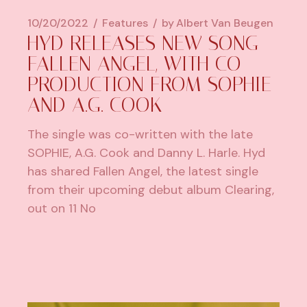
10/20/2022
Features
by
Albert Van Beugen
HYD RELEASES NEW SONG
FALLEN ANGEL, WITH CO-
PRODUCTION FROM SOPHIE
AND A.G. COOK
The single was co-written with the late
SOPHIE, A.G. Cook and Danny L. Harle. Hyd
has shared Fallen Angel, the latest single
from their upcoming debut album Clearing,
out on 11 No