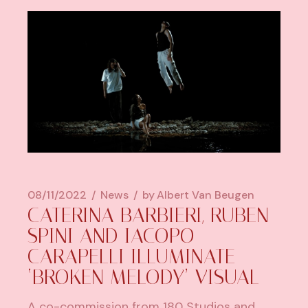
08/11/2022
News
by
Albert Van Beugen
CATERINA BARBIERI, RUBEN
SPINI AND IACOPO
CARAPELLI ILLUMINATE
‘BROKEN MELODY’ VISUAL
A co-commission from 180 Studios and