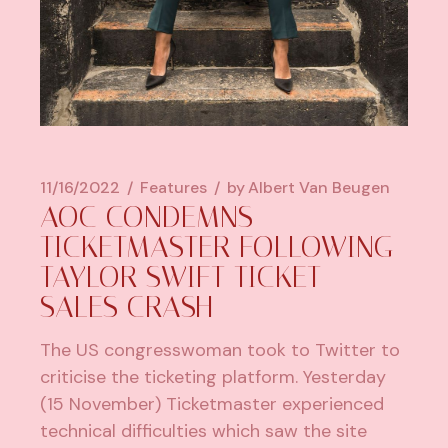
11/16/2022
Features
by
Albert Van Beugen
AOC CONDEMNS
TICKETMASTER FOLLOWING
TAYLOR SWIFT TICKET
SALES CRASH
The US congresswoman took to Twitter to
criticise the ticketing platform. Yesterday
(15 November) Ticketmaster experienced
technical difficulties which saw the site