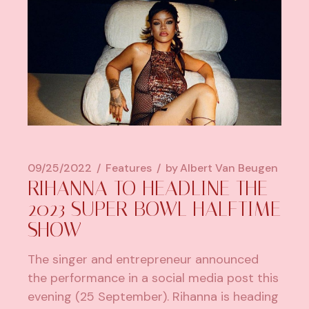
09/25/2022
Features
by
Albert Van Beugen
RIHANNA TO HEADLINE THE
2023 SUPER BOWL HALFTIME
SHOW
The singer and entrepreneur announced
the performance in a social media post this
evening (25 September). Rihanna is heading