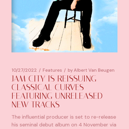
10/27/2022
Features
by
Albert Van Beugen
JAM CITY IS REISSUING
CLASSICAL CURVES
FEATURING UNRELEASED
NEW TRACKS
The influential producer is set to re-release
his seminal debut album on 4 November via