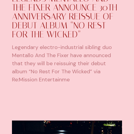
THE FIXER ANNOUNCE 30TH
ANNIVERSARY REISSUE OF
DEBUT ALBUM “NO REST
FOR THE WICKED”
Legendary electro-industrial sibling duo
Mentallo And The Fixer have announced
that they will be reissuing their debut
album “No Rest For The Wicked” via
Re:Mission Entertainme