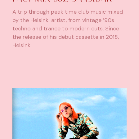
A trip through peak time club music mixed
by the Helsinki artist, from vintage ’90s
techno and trance to modern cuts. Since
the release of his debut cassette in 2018,
Helsink