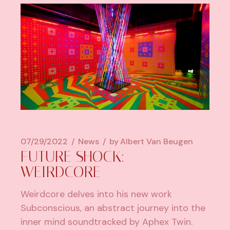
07/29/2022
News
by
Albert Van Beugen
FUTURE SHOCK:
WEIRDCORE
Weirdcore delves into his new work
Subconscious, an abstract journey into the
inner mind soundtracked by Aphex Twin.