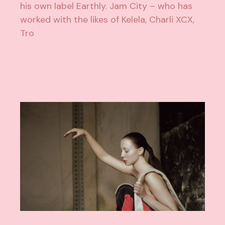
his own label Earthly. Jam City – who has
worked with the likes of Kelela, Charli XCX,
Tro