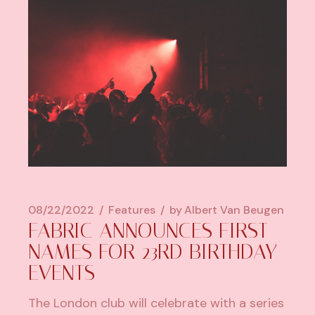
08/22/2022
Features
by
Albert Van Beugen
FABRIC ANNOUNCES FIRST
NAMES FOR 23RD BIRTHDAY
EVENTS
The London club will celebrate with a series