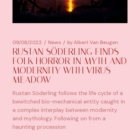
09/08/2022
News
by
Albert Van Beugen
RUSTAN SÖDERLING FINDS
FOLK HORROR IN MYTH AND
MODERNITY WITH VIRUS
MEADOW
Rustan Söderling follows the life cycle of a
bewitched bio-mechanical entity caught in
a complex interplay between modernity
and mythology. Following on from a
haunting procession