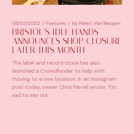
08/03/2022
Features
by
Albert Van Beugen
BRISTOL’S IDLE HANDS
ANNOUNCES SHOP CLOSURE
LATER THIS MONTH
The label and record store has also
launched a Crowdfunder to help with
moving to a new location. In an Instagram
post today, owner Chris Farrell wrote, “I’m
sad to say our