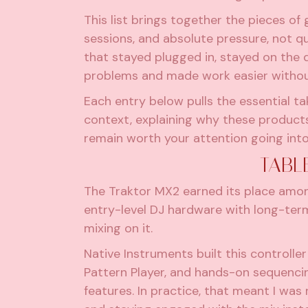
This list brings together the pieces of
sessions, and absolute pressure, not q
that stayed plugged in, stayed on the 
problems and made work easier withou
Each entry below pulls the essential t
context, explaining why these product
remain worth your attention going int
TABL
The Traktor MX2 earned its place amo
entry-level DJ hardware with long-term
mixing on it.
Native Instruments built this controll
Pattern Player, and hands-on sequenci
features. In practice, that meant I was r