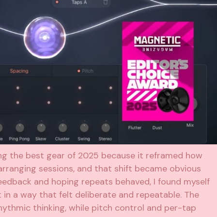
ng the best gear of 2025 because it reframed how
 arranging sessions, and that shift became obvious
feedback and hoping repeats behaved, I found myself
 in a way that felt deliberate and repeatable. The
ythmic thinking, while pitch control and per-tap