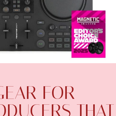
 GEAR FOR
ODUCERS THAT