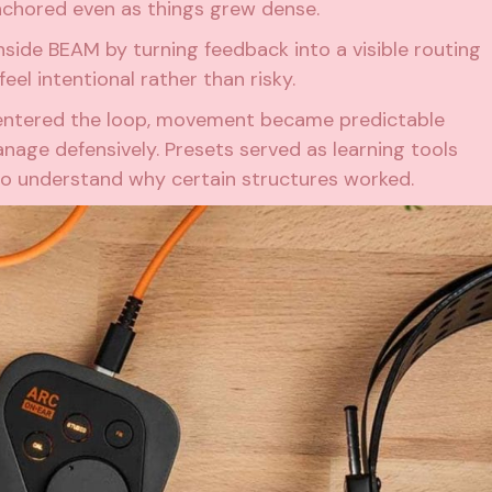
nchored even as things grew dense.
nside BEAM by turning feedback into a visible routing
el intentional rather than risky.
g entered the loop, movement became predictable
age defensively. Presets served as learning tools
to understand why certain structures worked.