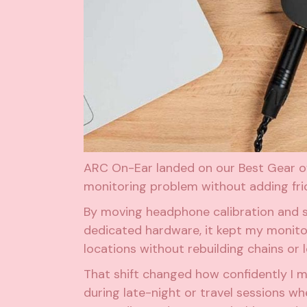
ARC On-Ear landed on our Best Gear of
monitoring problem without adding fric
By moving headphone calibration and s
dedicated hardware, it kept my monitor
locations without rebuilding chains or l
That shift changed how confidently I 
during late-night or travel sessions w