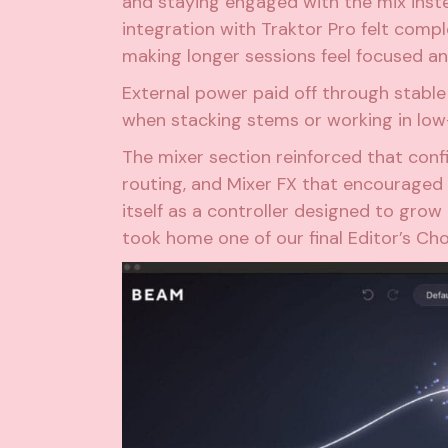
and staying engaged with the mix ins
integration with Traktor Pro felt comp
making longer sessions feel focused a
External power paid off through stable
when stacking stems or working in low
The mixer section reinforced that confi
routing, and Mixer FX that encouraged 
itself as a controller designed to grow 
took home one of our final Editor’s Cho