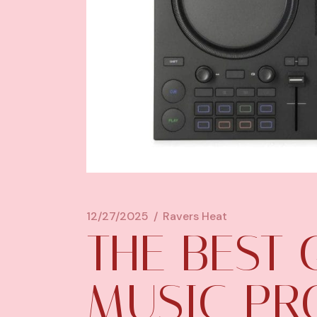
12/27/2025
Ravers Heat
THE BEST
MUSIC PR