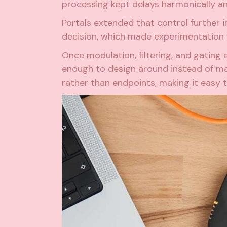
processing kept delays harmonically a
Portals extended that control further i
decision, which made experimentation fe
Once modulation, filtering, and gatin
enough to design around instead of man
rather than endpoints, making it easy 