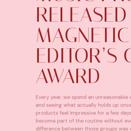
RELEASED 
MAGNETIC
EDITOR’S 
AWARD
Every year, we spend an unreasonable a
and seeing what actually holds up onc
products feel impressive for a few day
become part of the routine without eve
difference between those groups was 