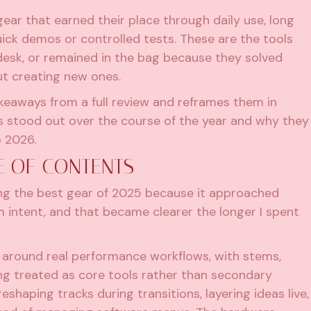
 gear that earned their place through daily use, long
uick demos or controlled tests. These are the tools
desk, or remained in the bag because they solved
t creating new ones.
akeaways from a full review and reframes them in
s stood out over the course of the year and why they
o 2026.
E OF CONTENTS
ng the best gear of 2025 because it approached
 intent, and that became clearer the longer I spent
er around real performance workflows, with stems,
ng treated as core tools rather than secondary
eshaping tracks during transitions, layering ideas live,