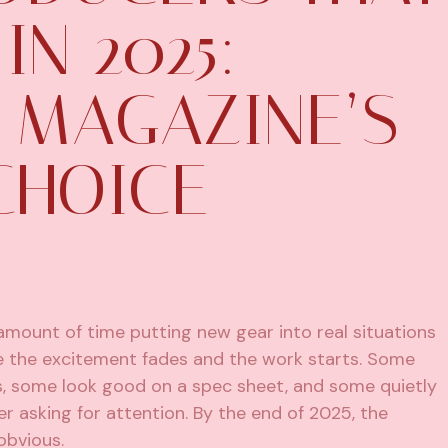
IN 2025:
 MAGAZINE’S
CHOICE
mount of time putting new gear into real situations
e the excitement fades and the work starts. Some
s, some look good on a spec sheet, and some quietly
r asking for attention. By the end of 2025, the
obvious.