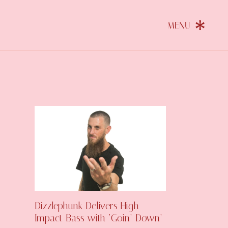
Dizzlephunk Delivers High-
Impact Bass with ‘Goin’ Down’