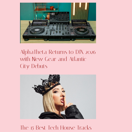
AlphaTheta Returns to DJX 2026
with New Gear and Atlantic
City Debuts
The 15 Best Tech House Tracks