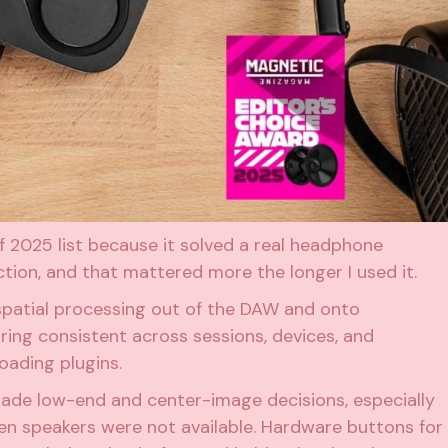
 2025 list because it solved a real headphone
tion, and that mattered more the longer I used it.
patial processing out of the DAW and onto
ing consistent across sessions, devices, and
oading plugins.
made low-end and center-image decisions, especially
hen speakers were not available. Hardware buttons for