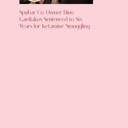
Spybar Co-Owner Dino
Gardiakos Sentenced to Six
Years for Ketamine Smuggling