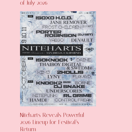
of July 2026
Niteharts Reveals Powerful
2026 Lineup for Festival’s
Return