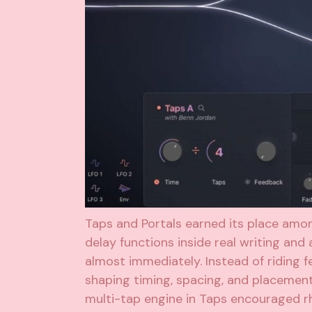
Taps and Portals earned its place amo
delay functions inside real writing and
almost immediately. Instead of riding 
shaping timing, spacing, and placement
multi-tap engine in Taps encouraged rh