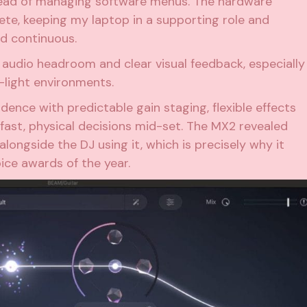
tead of managing software menus. The hardware
lete, keeping my laptop in a supporting role and
nd continuous.
 audio headroom and clear visual feedback, especially
-light environments.
dence with predictable gain staging, flexible effects
fast, physical decisions mid-set. The MX2 revealed
alongside the DJ using it, which is precisely why it
ice awards of the year.