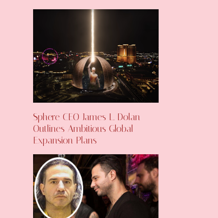
Sphere CEO James L. Dolan
Outlines Ambitious Global
Expansion Plans