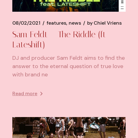
08/02/2021
features
news
by
Chiel Vriens
Sam Feldt – The Riddle (ft
Lateshift)
DJ and producer Sam Feldt aims to find the
answer to the eternal question of true love
with brand ne
Read more