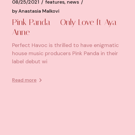
08/25/2021
features
news
by
Anastasia Malkovi
Pink Panda – Only Love ft Aya
Anne
Perfect Havoc is thrilled to have enigmatic
house music producers Pink Panda in their
label debut wi
Read more