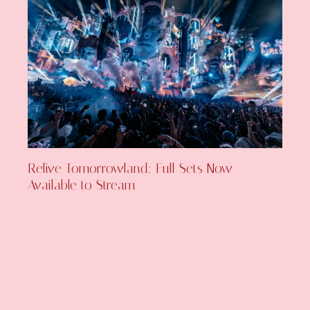
Relive Tomorrowland: Full Sets Now
Available to Stream