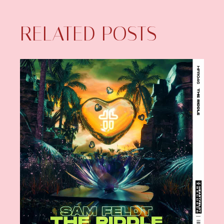
RELATED POSTS