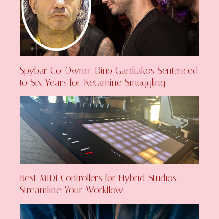
Spybar Co-Owner Dino Gardiakos Sentenced
to Six Years for Ketamine Smuggling
Best MIDI Controllers for Hybrid Studios:
Streamline Your Workflow