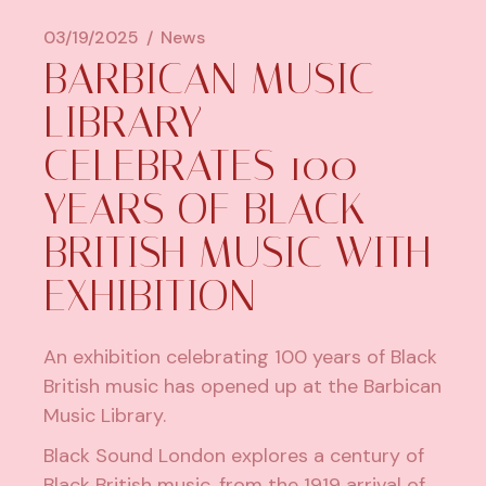
03/19/2025
News
​BARBICAN MUSIC
LIBRARY
CELEBRATES 100
YEARS OF BLACK
BRITISH MUSIC WITH
EXHIBITION
An exhibition celebrating 100 years of Black
British music has opened up at the Barbican
Music Library.
Black Sound London
explores a century of
Black British music, from the 1919 arrival of