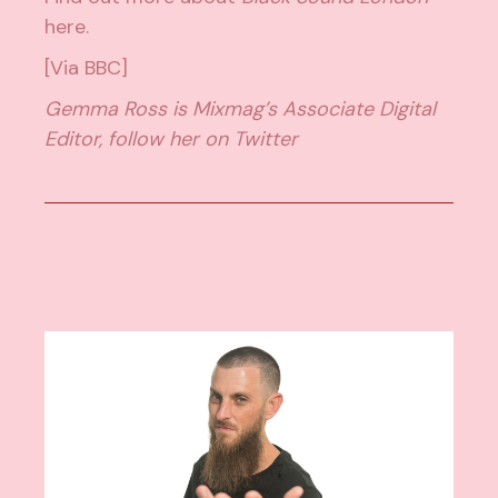
here
.
[Via
BBC
]
Gemma Ross is Mixmag’s Associate Digital
Editor, follow her on
Twitter