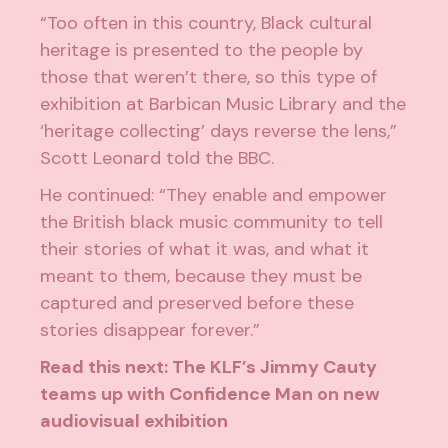
“Too often in this country, Black cultural
heritage is presented to the people by
those that weren’t there, so this type of
exhibition at Barbican Music Library and the
‘heritage collecting’ days reverse the lens,”
Scott Leonard told the
BBC
.
He continued: “They enable and empower
the British black music community to tell
their stories of what it was, and what it
meant to them, because they must be
captured and preserved before these
stories disappear forever.”
Read this next:
The KLF’s Jimmy Cauty
teams up with Confidence Man on new
audiovisual exhibition