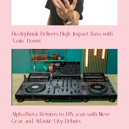
Dizzlephunk Delivers High-Impact Bass with
‘Goin’ Down’
AlphaTheta Returns to DJX 2026 with New
Gear and Atlantic City Debuts