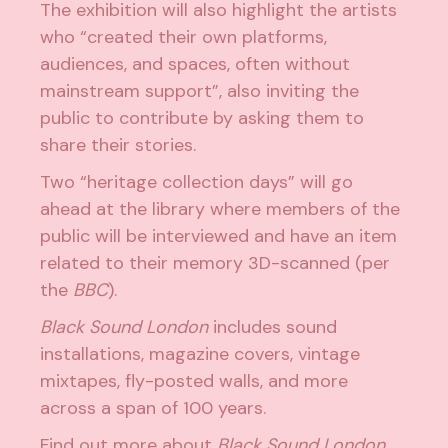
The exhibition will also highlight the artists
who “created their own platforms,
audiences, and spaces, often without
mainstream support”, also inviting the
public to contribute by asking them to
share their stories.
Two “heritage collection days” will go
ahead at the library where members of the
public will be interviewed and have an item
related to their memory 3D-scanned (per
the
BBC
).
Black Sound London
includes sound
installations, magazine covers, vintage
mixtapes, fly-posted walls, and more
across a span of 100 years.
Find out more about
Black Sound London