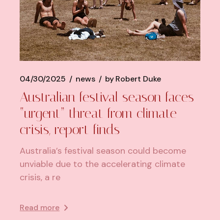
04/30/2025
news
by
Robert Duke
Australian festival season faces
“urgent” threat from climate
crisis, report finds
Australia’s festival season could become
unviable due to the accelerating climate
crisis, a re
Read more