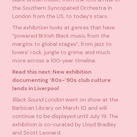
the Southern Syncopated Orchestra in
London from the US, to today’s stars.
The exhibition looks at genres that have
“powered British Black music from the
margins to global stages”, from jazz to
lovers’ rock, jungle to grime, and much
more across a 100-year timeline.
Read this next:
New exhibition
documenting ‘80s-’90s club culture
lands in Liverpool
Black Sound London
went on show at the
Barbican Library on March 10, and will
continue to be displayed until July 19. The
exhibition is co-curated by Lloyd Bradley
and Scott Leonard.