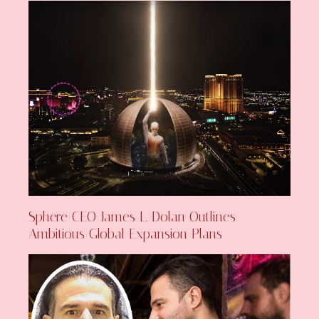
Sphere CEO James L. Dolan Outlines
Ambitious Global Expansion Plans