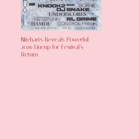
Niteharts Reveals Powerful
2026 Lineup for Festival’s
Return