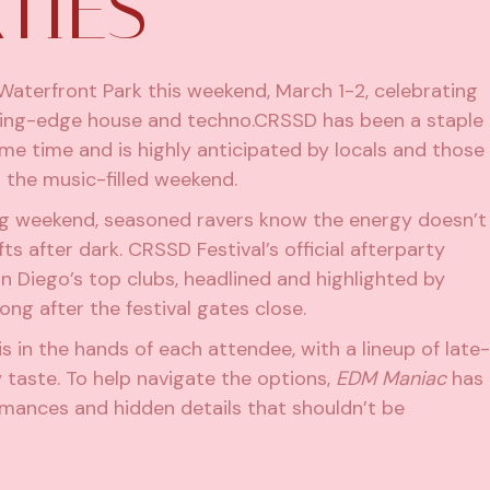
TIES
Waterfront Park
this weekend, March 1-2, celebrating
ing-edge house and techno.CRSSD has been a staple
ome time and is highly anticipated by locals and those
 the music-filled weekend.
ig weekend, seasoned ravers know the energy doesn’t
ts after dark. CRSSD Festival’s official afterparty
n Diego’s top clubs, headlined and highlighted by
long after the festival gates close.
s in the hands of each attendee, with a lineup of late-
 taste. To help navigate the options,
EDM Maniac
has
rmances and hidden details that shouldn’t be