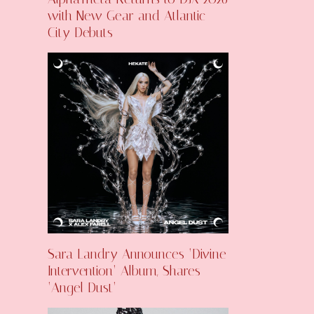
with New Gear and Atlantic
City Debuts
Sara Landry Announces ‘Divine
Intervention’ Album, Shares
‘Angel Dust’