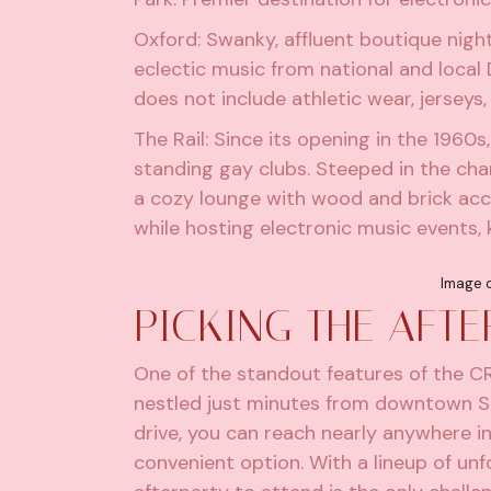
Oxford
: Swanky, affluent boutique nigh
eclectic music from national and local
does not include athletic wear, jerseys,
The Rail
: Since its opening in the 1960
standing gay clubs. Steeped in the char
a cozy lounge with wood and brick acce
while hosting electronic music events,
Image c
PICKING THE AFT
One of the standout features of the CRS
nestled just minutes from downtown San
drive, you can reach nearly anywhere in 
convenient option. With a lineup of un