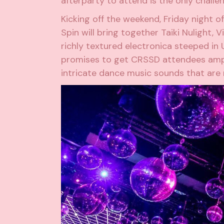
afterparty to attend is the only challen
Kicking off the weekend, Friday night of
Spin will bring together
Taiki Nulight
,
Vi
richly textured electronica steeped in
promises to get CRSSD attendees amp
intricate dance music sounds that are r