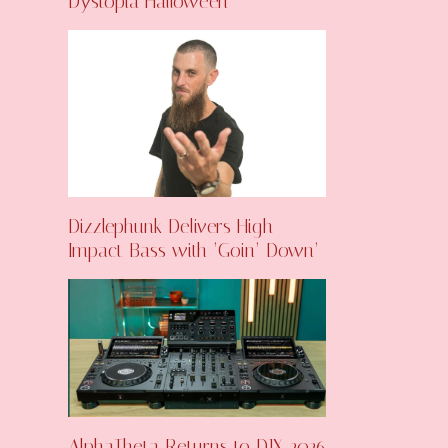
Dystopia Halloween
Dizzlephunk Delivers High-
Impact Bass with ‘Goin’ Down’
AlphaTheta Returns to DJX 2026