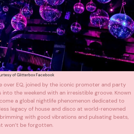
rtesy of Glitterbox Facebook
ke over EQ, joined by the iconic promoter and party
ns into the weekend with an irresistible groove. Known
come a global nightlife phenomenon dedicated to
eless legacy of house and disco at world-renowned
 brimming with good vibrations and pulsating beats,
at won’t be forgotten.