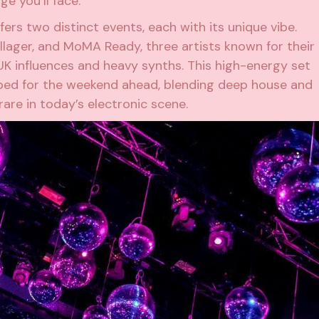
ge you’ll face.
fers two distinct events, each with its unique vibe.
llager
, and
MoMA Ready
, three artists known for their
 UK influences and heavy synths. This high-energy set
ed for the weekend ahead, blending deep house and
are in today’s electronic scene.