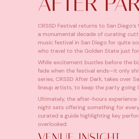
AFTER PAR
CRSSD Festival
returns to San Diego’s
a monumental decade of curating cutt
music festival in San Diego for quite s
who travel to the Golden State just for
While excitement bustles before the b
fade when the festival ends—it only shif
series,
CRSSD After Dark,
takes over Sa
lineup artists, to keep the party going 
Ultimately, the after-hours experience i
night sets offering something for every
curated a guide highlighting key perfo
overlooked.
VENUE INSIGHT