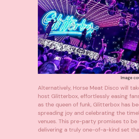
Image cou
Alternatively,
Horse Meat Disco
will ta
host
Glitterbox
, effortlessly easing fa
as the queen of funk,
Glitterbox
has be
spreading joy and celebrating the tim
venues. This pre-party promises to be
delivering a truly one-of-a-kind set th