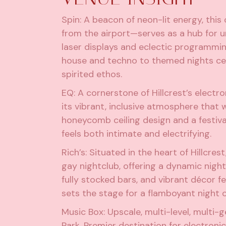
Spin
: A beacon of neon-lit energy, thi
from the airport—serves as a hub for u
laser displays and eclectic programmi
house and techno to themed nights cel
spirited ethos.
EQ
: A cornerstone of Hillcrest’s elect
its vibrant, inclusive atmosphere that w
honeycomb ceiling design and a festiva
feels both intimate and electrifying.
Rich’s
: Situated in the heart of Hillcre
gay nightclub, offering a dynamic night
fully stocked bars, and vibrant décor f
sets the stage for a flamboyant night o
Music Box
: Upscale, multi-level, multi
Park. Premier destination for electroni