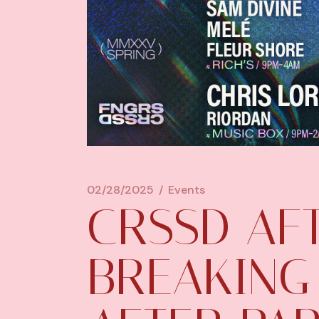
02/28/2025
Events
CRSSD AF
BREAKING