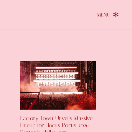
Factory Town Unveils Massive
Lineup for Hocus Pocus 2026: