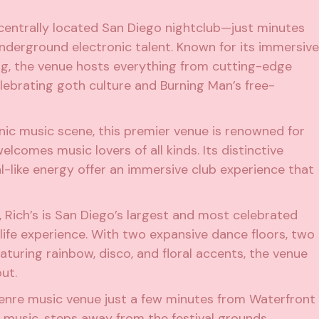
s centrally located San Diego nightclub—just minutes
nderground electronic talent. Known for its immersive
ng, the venue hosts everything from cutting-edge
ebrating goth culture and Burning Man’s free-
ronic music scene, this premier venue is renowned for
elcomes music lovers of all kinds. Its distinctive
l-like energy offer an immersive club experience that
st, Rich’s is San Diego’s largest and most celebrated
life experience. With two expansive dance floors, two
eaturing rainbow, disco, and floral accents, the venue
ut.
-genre music venue just a few minutes from Waterfront
c music, steps away from the festival grounds.