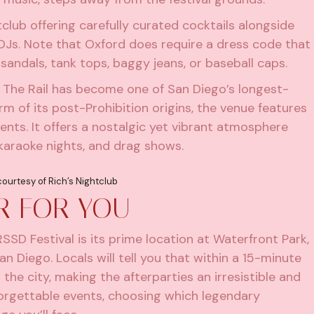
tclub offering carefully curated cocktails alongside
 DJs. Note that Oxford does require a dress code that
 sandals, tank tops, baggy jeans, or baseball caps.
s, The Rail has become one of San Diego’s longest-
m of its post-Prohibition origins, the venue features
nts. It offers a nostalgic yet vibrant atmosphere
 karaoke nights, and drag shows.
ourtesy of Rich’s Nightclub
ER FOR YOU
SD Festival is its prime location at Waterfront Park,
 Diego. Locals will tell you that within a 15-minute
the city, making the afterparties an irresistible and
forgettable events, choosing which legendary