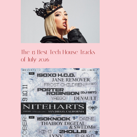
The 15 Best Tech House Tracks
of July 2026