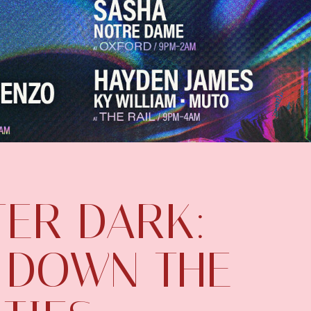
TER DARK:
 DOWN THE