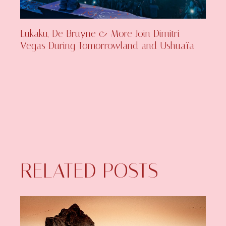
Lukaku, De Bruyne & More Join Dimitri
Vegas During Tomorrowland and Ushuaïa
RELATED POSTS