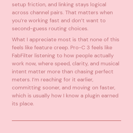
setup friction, and linking stays logical
across channel pairs. That matters when
you’re working fast and don’t want to
second-guess routing choices.
What I appreciate most is that none of this
feels like feature creep. Pro-C 3 feels like
FabFilter listening to how people actually
work now, where speed, clarity, and musical
intent matter more than chasing perfect
meters. I’m reaching for it earlier,
committing sooner, and moving on faster,
which is usually how I know a plugin earned
its place.