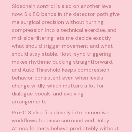
Sidechain control is also on another level
now. Six EQ bands in the detector path give
me surgical precision without turning
compression into a technical exercise, and
mid-side filtering lets me decide exactly
what should trigger movement and what
should stay stable. Host-sync triggering
makes rhythmic ducking straightforward,
and Auto Threshold keeps compression
behavior consistent even when levels
change wildly, which matters a lot for
dialogue, vocals, and evolving
arrangements.
Pro-C 3 also fits cleanly into immersive
workflows, because surround and Dolby
Atmos formats behave predictably without