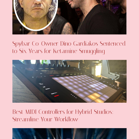
Spybar Co-Owner Dino Gardiakos Sentenced
to Six Years for Ketamine Smuggling
Best MIDI Controllers for Hybrid Studios:
Streamline Your Workflow