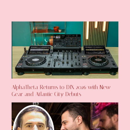
AlphaTheta Returns to DJX 2026 with New
Gear and Atlantic City Debuts