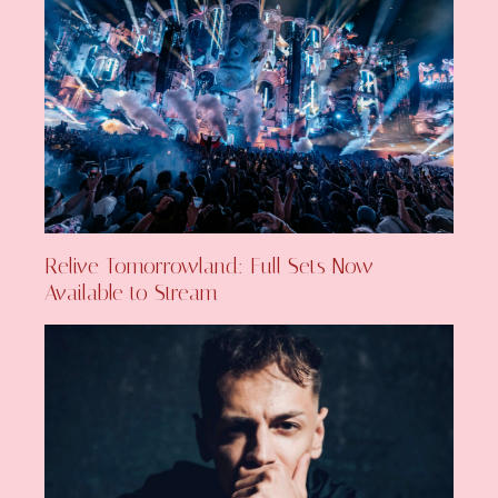
Relive Tomorrowland: Full Sets Now
Available to Stream