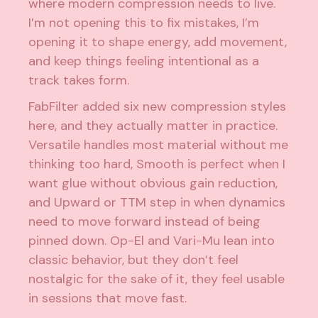
where modern compression needs to live.
I’m not opening this to fix mistakes, I’m
opening it to shape energy, add movement,
and keep things feeling intentional as a
track takes form.
FabFilter added six new compression styles
here, and they actually matter in practice.
Versatile handles most material without me
thinking too hard, Smooth is perfect when I
want glue without obvious gain reduction,
and Upward or TTM step in when dynamics
need to move forward instead of being
pinned down. Op-El and Vari-Mu lean into
classic behavior, but they don’t feel
nostalgic for the sake of it, they feel usable
in sessions that move fast.