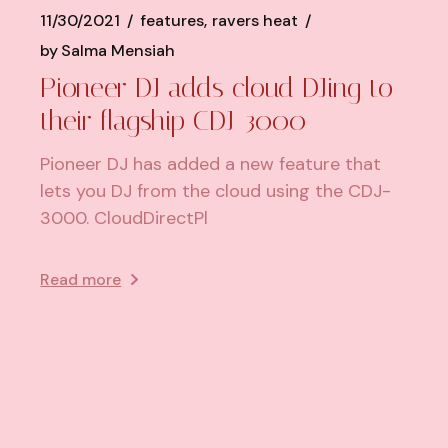
11/30/2021
features
ravers heat
by
Salma Mensiah
Pioneer DJ adds cloud DJing to
their flagship CDJ-3000
Pioneer DJ has added a new feature that
lets you DJ from the cloud using the CDJ-
3000. CloudDirectPl
Read more