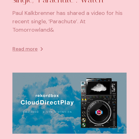
Paul Kalkbrenner has shared a video for his
recent single, ‘Parachute’. At
Tomorrowland&
Read more