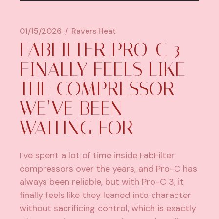
01/15/2026
Ravers Heat
FABFILTER PRO-C 3
FINALLY FEELS LIKE
THE COMPRESSOR
WE’VE BEEN
WAITING FOR
I’ve spent a lot of time inside
FabFilter
compressors over the years, and Pro-C has
always been reliable, but with Pro-C 3, it
finally feels like they leaned into character
without sacrificing control, which is exactly