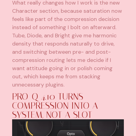
What really changes how I work is the new
Character section, because saturation now
feels like part of the compression decision
instead of something I bolt on afterward.
Tube, Diode, and Bright give me harmonic
density that responds naturally to drive,
and switching between pre- and post-
compression routing lets me decide if I
want attitude going in or polish coming
out, which keeps me from stacking
unnecessary plugins.
PRO-Q 4.10 TURNS
COMPRESSION INTO A
SYSTEM, NOT A SLOT