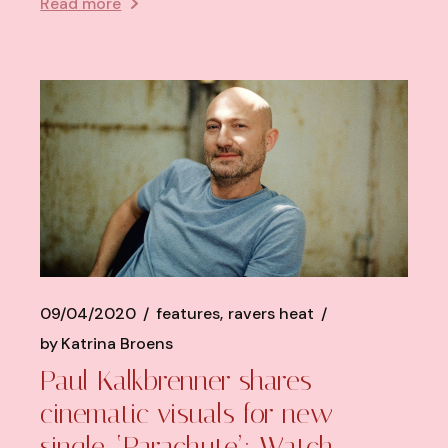
Read more
09/04/2020
features
ravers heat
by
Katrina Broens
Paul Kalkbrenner shares
cinematic visuals for new
single, ‘Parachute’: Watch