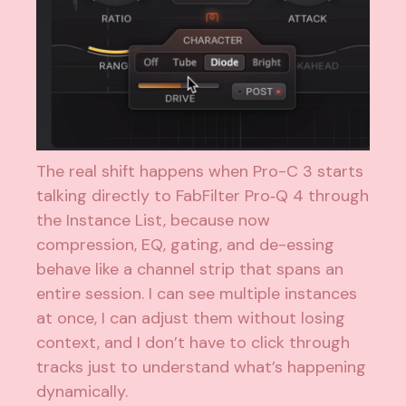
The real shift happens when Pro-C 3 starts
talking directly to FabFilter Pro‑Q 4 through
the Instance List, because now
compression, EQ, gating, and de-essing
behave like a channel strip that spans an
entire session. I can see multiple instances
at once, I can adjust them without losing
context, and I don’t have to click through
tracks just to understand what’s happening
dynamically.