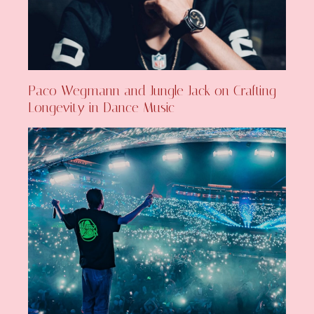
Paco Wegmann and Jungle Jack on Crafting
Longevity in Dance Music