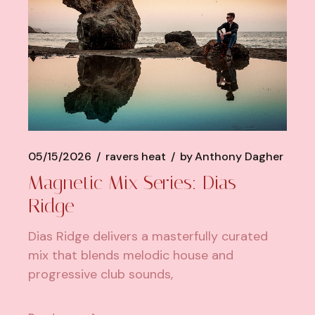
05/15/2026
ravers heat
by
Anthony Dagher
Magnetic Mix Series: Dias
Ridge
Dias Ridge delivers a masterfully curated
mix that blends melodic house and
progressive club sounds,