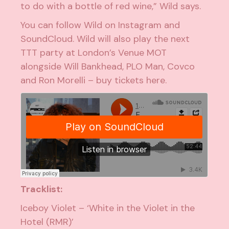
to do with a bottle of red wine,” Wild says.
You can follow Wild on
Instagram
and
SoundCloud
. Wild will also play the next
TTT party at London’s Venue MOT
alongside Will Bankhead, PLO Man, Covco
and Ron Morelli – buy tickets
here
.
Tracklist:
Iceboy Violet – ‘White in the Violet in the
Hotel (RMR)’