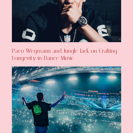
Paco Wegmann and Jungle Jack on Crafting
Longevity in Dance Music