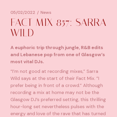
05/02/2022
News
FACT MIX 857: SARRA
WILD
A euphoric trip through jungle, R&B edits
and Lebanese pop from one of Glasgow’s
most vital DJs.
“I’m not good at recording mixes,”
Sarra
Wild
says at the start of their Fact Mix. ”I
prefer being in front of a crowd.” Although
recording a mix at home may not be the
Glasgow DJ’s preferred setting, this thrilling
hour-long set nevertheless pulses with the
energy and love of the rave that has turned