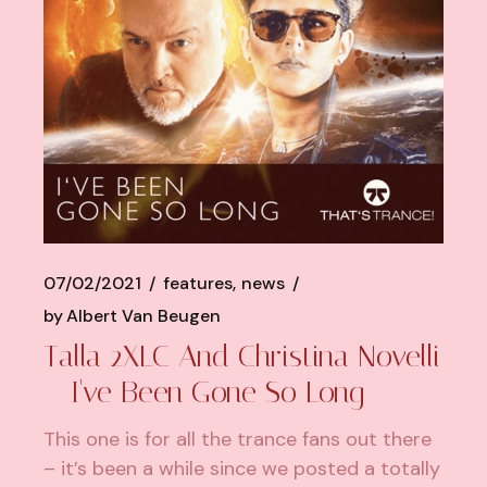
07/02/2021
features
news
by
Albert Van Beugen
Talla 2XLC And Christina Novelli
– I've Been Gone So Long
This one is for all the trance fans out there
– it’s been a while since we posted a totally