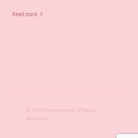
Read more
© 2026
RaversHeaven
, All Rights
Reserved