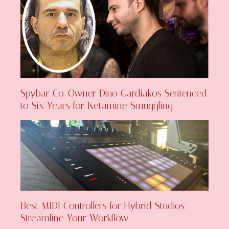
Spybar Co-Owner Dino Gardiakos Sentenced
to Six Years for Ketamine Smuggling
Best MIDI Controllers for Hybrid Studios:
Streamline Your Workflow