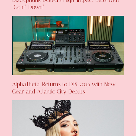
‘Goin’ Down’
AlphaTheta Returns to DJX 2026 with New
Gear and Atlantic City Debuts