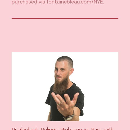
purchased via
fontainebleau.com/NYE
.
Dizzlephunk Delivers High-Impact Bass with