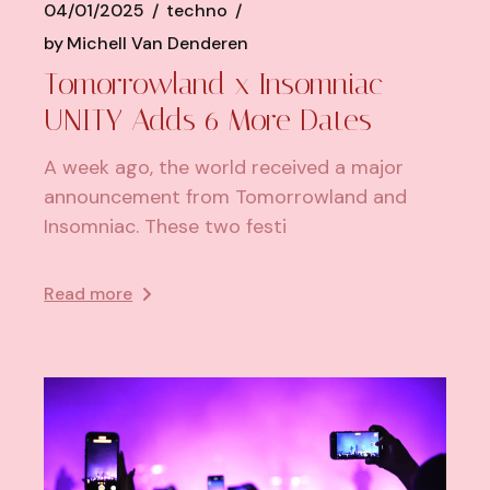
04/01/2025
techno
by
Michell Van Denderen
Tomorrowland x Insomniac
UNITY Adds 6 More Dates
A week ago, the world received a major
announcement from Tomorrowland and
Insomniac. These two festi
Read more