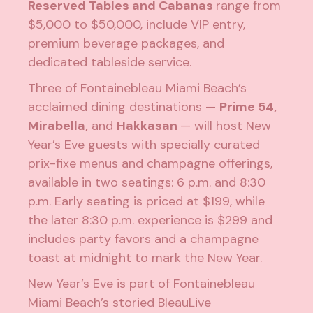
Reserved Tables and Cabanas
range from
$5,000 to $50,000, include VIP entry,
premium beverage packages, and
dedicated tableside service.
Three of Fontainebleau Miami Beach’s
acclaimed dining destinations —
Prime 54
,
Mirabella
,
and
Hakkasan
— will host New
Year’s Eve guests with specially curated
prix-fixe menus and champagne offerings,
available in two seatings: 6 p.m. and 8:30
p.m. Early seating is priced at $199, while
the later 8:30 p.m. experience is $299 and
includes party favors and a champagne
toast at midnight to mark the New Year.
New Year’s Eve is part of Fontainebleau
Miami Beach’s storied BleauLive