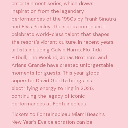
entertainment series, which draws
inspiration from the legendary
performances of the 1950s by Frank Sinatra
and Elvis Presley. The series continues to
celebrate world-class talent that shapes
the resort’s vibrant culture. In recent years,
artists including Calvin Harris, Flo Rida,
Pitbull, The Weeknd, Jonas Brothers, and
Ariana Grande have created unforgettable
moments for guests. This year, global
superstar David Guetta brings his
electrifying energy to ring in 2026,
continuing the legacy of iconic
performances at Fontainebleau.
Tickets to Fontainebleau Miami Beach’s
New Year’s Eve celebration can be