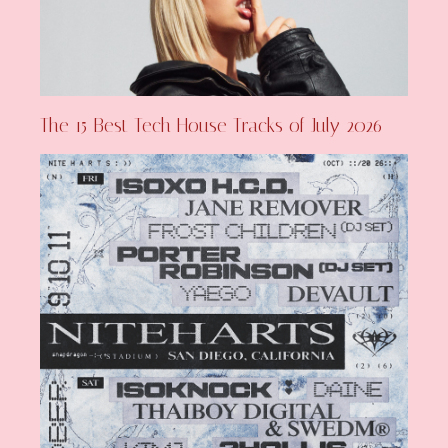
The 15 Best Tech House Tracks of July 2026