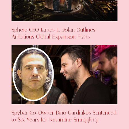
Sphere CEO James L. Dolan Outlines
Ambitious Global Expansion Plans
Spybar Co-Owner Dino Gardiakos Sentenced
to Six Years for Ketamine Smuggling