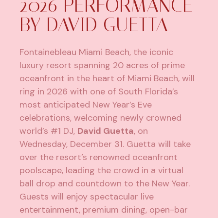
2026 PERFORMANCE
BY DAVID GUETTA
Fontainebleau Miami Beach
, the iconic
luxury resort spanning 20 acres of prime
oceanfront in the heart of Miami Beach, will
ring in 2026 with one of South Florida’s
most anticipated New Year’s Eve
celebrations, welcoming newly crowned
world’s #1 DJ,
David Guetta
, on
Wednesday, December 31. Guetta will take
over the resort’s renowned oceanfront
poolscape, leading the crowd in a virtual
ball drop and countdown to the New Year.
Guests will enjoy spectacular live
entertainment, premium dining, open-bar