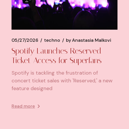
05/27/2026
techno
by
Anastasia Malkovi
Spotify Launches Reserved
Ticket Access for Superfans
Spotify is tackling the frustration of
concert ticket sales with 'Reserved,' a new
feature designed
Read more