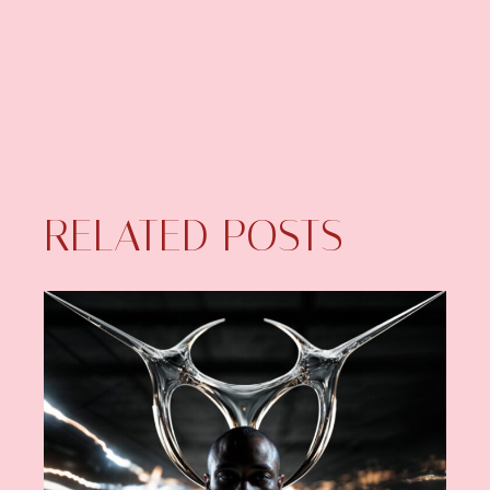
RELATED POSTS