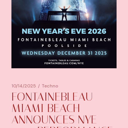
10/14/2025
Techno
FONTAINEBLEAU
MIAMI BEACH
ANNOUNCES NYE