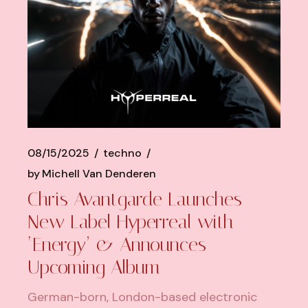
08/15/2025
techno
by
Michell Van Denderen
Chris Avantgarde Launches
New Label Hyperreal with
‘Energy’ & Announces
Upcoming Album
German-born, London-based electronic