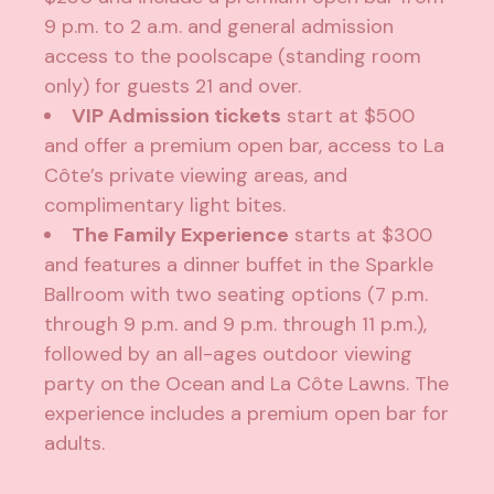
9 p.m. to 2 a.m. and general admission
access to the poolscape (standing room
only) for guests 21 and over.
VIP Admission tickets
start at $500
and offer a premium open bar, access to La
Côte’s private viewing areas, and
complimentary light bites.
The Family Experience
starts at $300
and features a dinner buffet in the Sparkle
Ballroom with two seating options (7 p.m.
through 9 p.m. and 9 p.m. through 11 p.m.),
followed by an all-ages outdoor viewing
party on the Ocean and La Côte Lawns. The
experience includes a premium open bar for
adults.