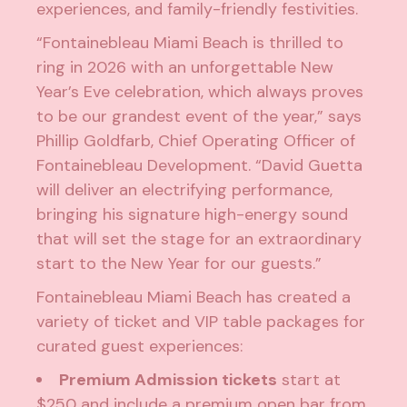
experiences, and family-friendly festivities.
“Fontainebleau Miami Beach is thrilled to
ring in 2026 with an unforgettable New
Year’s Eve celebration, which always proves
to be our grandest event of the year,” says
Phillip Goldfarb, Chief Operating Officer of
Fontainebleau Development. “David Guetta
will deliver an electrifying performance,
bringing his signature high-energy sound
that will set the stage for an extraordinary
start to the New Year for our guests.”
Fontainebleau Miami Beach has created a
variety of ticket and VIP table packages for
curated guest experiences:
Premium Admission tickets
start at
$250 and include a premium open bar from