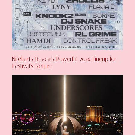
Niteharts Reveals Powerful 2026 Lineup for
Festival’s Return