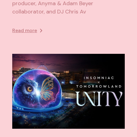
producer, Anyma & Adam Beyer
collaborator, and DJ Chris Av
Read more