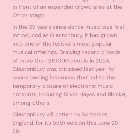
in front of an expanded crowd area at the
Other stage.
In the 35 years since dance music was first
introduced at Glastonbury, it has grown
into one of the festival’s most popular
musical offerings. Drawing record crowds
of more than 210,000 people in 2024,
Glastonbury was
criticised
last year for
overcrowding instances that led to the
temporary closure of electronic music
hotspots, including Silver Hayes and Block9,
among others.
Glastonbury will return to Somerset,
England, for its 55th edition this June 25-
29.