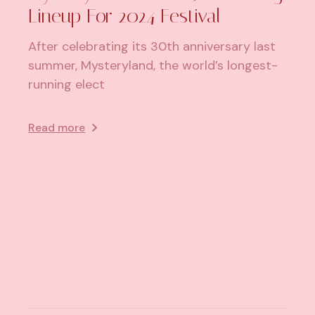
Lineup For 2024 Festival
After celebrating its 30th anniversary last
summer, Mysteryland, the world’s longest-
running elect
Read more