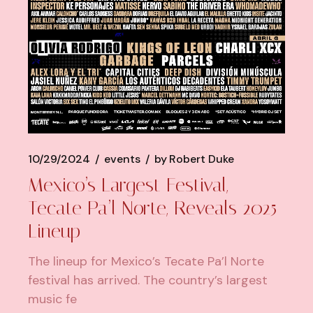
10/29/2024
events
by
Robert Duke
Mexico’s Largest Festival,
Tecate Pa’l Norte, Reveals 2025
Lineup
The lineup for Mexico’s Tecate Pa’l Norte
festival has arrived. The country’s largest
music fe