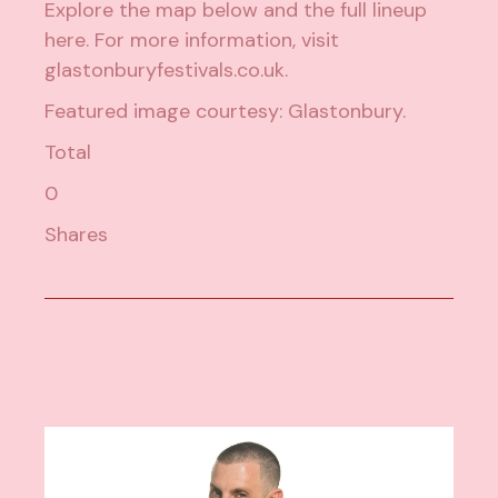
Explore the map below and the full lineup
here
.
For more information, visit
glastonburyfestivals.co.uk
.
Featured image courtesy:
Glastonbury
.
Total
0
Shares