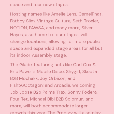
space and four new stages.
Hosting names like
Amelie Lens
,
CamelPhat
,
Fatboy Slim
,
Vintage Culture
,
Seth Troxler
,
NOTION
,
PAWSA
, and many more, Silver
Hayes, also home to four stages, will
change locations, allowing for more public
space and expanded stage areas for all but
its indoor Assembly stage.
The Glade, featuring acts like
Carl Cox
&
Eric Powell
’s Mobile Disco,
Shygirl
, Skepta
B2B
Mochakk
,
Joy Orbison
, and
Fish56Octagon
; and Arcadia, welcoming
Job Jobse
B2b
Palms Trax
,
Sonny Fodera
,
Four Tet
,
Michael Bibi
B2B
Solomun
, and
more, will both accommodate larger
crowds this year.
The Prodigy
will also play