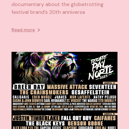
documentary about the globetrotting
festival brand’s 20th anniversa
Read more