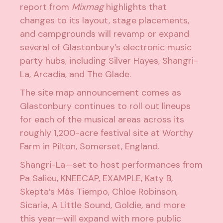
report from
Mixmag
highlights that
changes to its layout, stage placements,
and campgrounds will revamp or expand
several of Glastonbury’s electronic music
party hubs, including
Silver Hayes
,
Shangri-
La
,
Arcadia
, and
The Glade
.
The site map announcement comes as
Glastonbury continues to roll out lineups
for each of the musical areas across its
roughly 1,200-acre festival site at Worthy
Farm in Pilton, Somerset, England.
Shangri-La—set to host performances from
Pa Salieu
,
KNEECAP
,
EXAMPLE
,
Katy B
,
Skepta
’s Más Tiempo,
Chloe Robinson
,
Sicaria
,
A Little Sound
,
Goldie
, and more
this year—will expand with more public