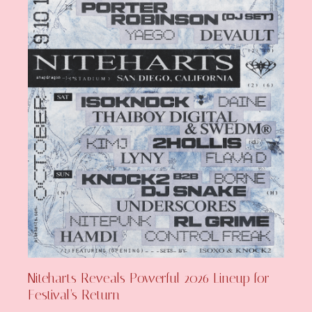
Niteharts Reveals Powerful 2026 Lineup for
Festival’s Return