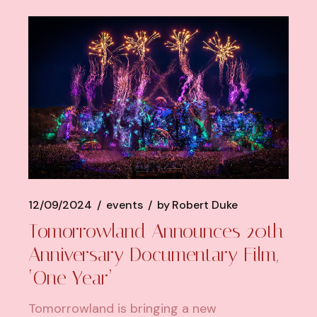
12/09/2024
events
by
Robert Duke
Tomorrowland Announces 20th
Anniversary Documentary Film,
‘One Year’
Tomorrowland is bringing a new