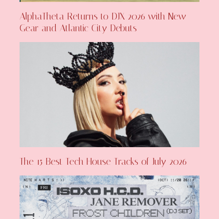
AlphaTheta Returns to DJX 2026 with New
Gear and Atlantic City Debuts
The 15 Best Tech House Tracks of July 2026