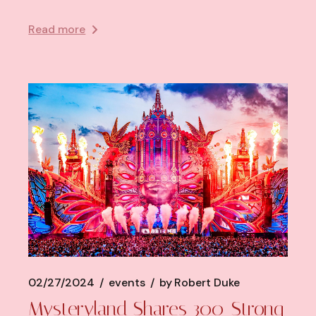
Read more
02/27/2024
events
by
Robert Duke
Mysteryland Shares 300-Strong