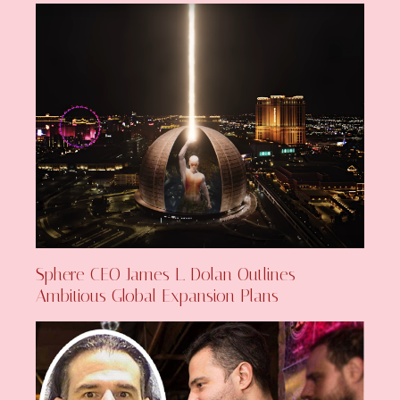
Sphere CEO James L. Dolan Outlines
Ambitious Global Expansion Plans