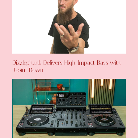
Dizzlephunk Delivers High-Impact Bass with
‘Goin’ Down’