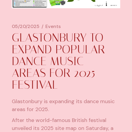
05/20/2025
Events
GLASTONBURY TO
EXPAND POPULAR
DANCE MUSIC
AREAS FOR 2025
FESTIVAL
Glastonbury
is expanding its dance music
areas for 2025.
After the world-famous British festival
unveiled its 2025 site map on Saturday, a