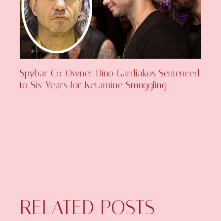
Spybar Co-Owner Dino Gardiakos Sentenced
to Six Years for Ketamine Smuggling
RELATED POSTS