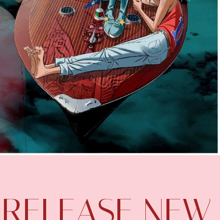
 RELEASE NEW