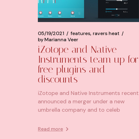
05/19/2021
features
ravers heat
by
Marianna Veer
iZotope and Native
Instruments team up for
free plugins and
discounts
iZotope and Native Instruments recent
announced a merger under a new
umbrella company and to celeb
Read more