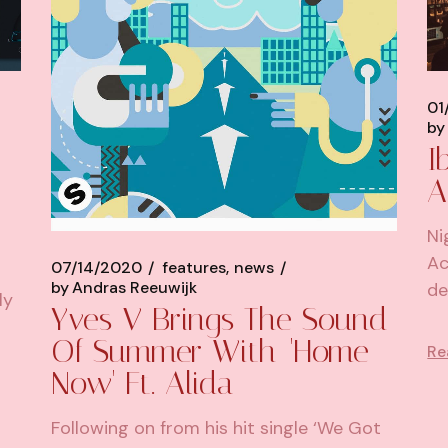
01
by
I
A
Ni
Ac
07/14/2020
features
news
by
Andras Reeuwijk
de
ly
Yves V Brings The Sound
Of Summer With 'Home
Re
Now' Ft. Alida
Following on from his hit single ‘We Got