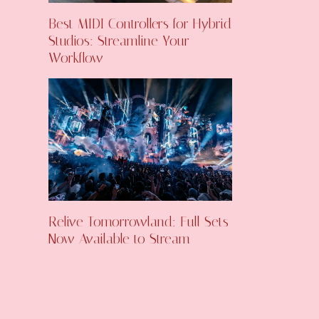
Best MIDI Controllers for Hybrid
Studios: Streamline Your
Workflow
Relive Tomorrowland: Full Sets
Now Available to Stream