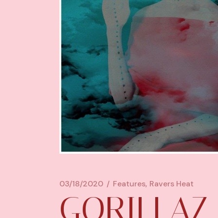
03/18/2020
Features
Ravers Heat
GORILLAZ