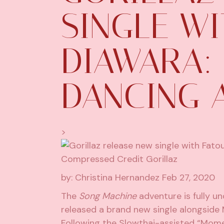
SINGLE W
DIAWARA: 
DANCING 
>
by: Christina Hernandez
Feb 27, 2020
The
Song Machine
adventure is fully un
released a brand new single alongside 
Following the Slowthai-assisted “Momen