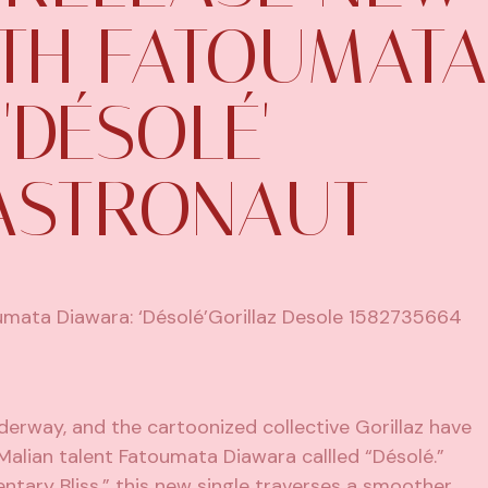
ITH FATOUMATA
'DÉSOLÉ' –
ASTRONAUT
derway, and the cartoonized collective Gorillaz have
Malian talent Fatoumata Diawara callled “Désolé.”
tary Bliss,” this new single traverses a smoother