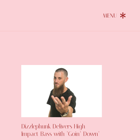
Dizzlephunk Delivers High-
Impact Bass with ‘Goin’ Down’