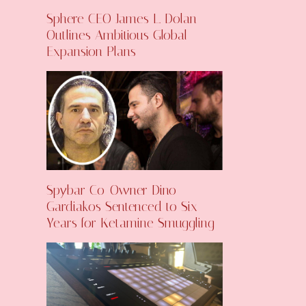
Sphere CEO James L. Dolan
Outlines Ambitious Global
Expansion Plans
Spybar Co-Owner Dino
Gardiakos Sentenced to Six
Years for Ketamine Smuggling