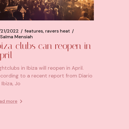
/21/2022
features
ravers heat
Salma Mensiah
biza clubs can reopen in
pril
ghtclubs in Ibiza will reopen in April.
cording to a recent report from Diario
 Ibiza, Jo
ad more