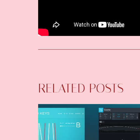
RELATED POSTS