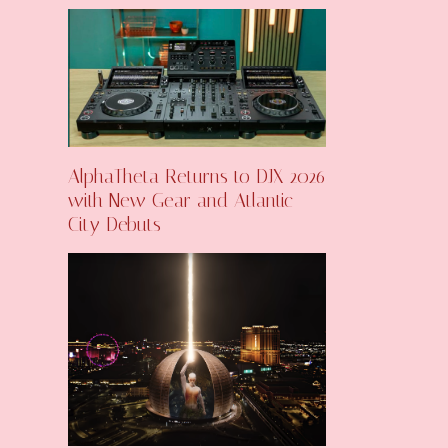
AlphaTheta Returns to DJX 2026
with New Gear and Atlantic
City Debuts