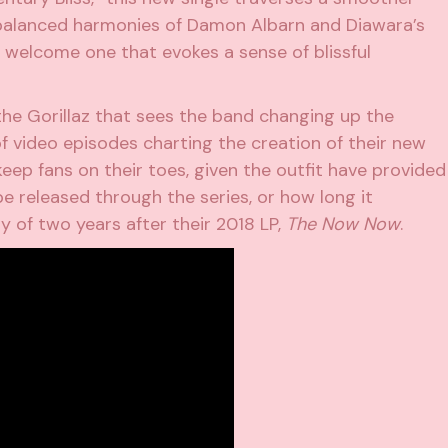
 balanced harmonies of Damon Albarn and Diawara’s
a welcome one that evokes a sense of blissful
he Gorillaz that sees the band changing up the
 of video episodes charting the creation of their new
keep fans on their toes, given the outfit have provided
be released through the series, or how long it
y of two years after their 2018 LP,
The Now Now
.