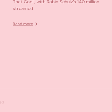
That Cool’, with Robin Schulz’s 140 million
streamed
Read more
ved