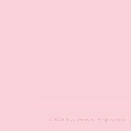
© 2026
RaversHeaven
, All Rights Reser