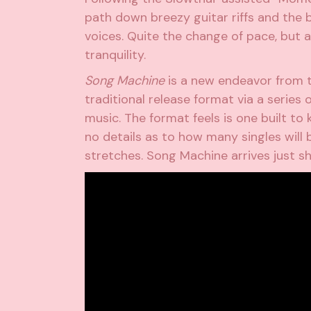
path down breezy guitar riffs and the
voices. Quite the change of pace, but 
tranquility.
Song Machine
is a new endeavor from t
traditional release format via a series
music. The format feels is one built to 
no details as to how many singles will 
stretches. Song Machine arrives just sh