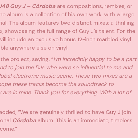
48 Guy J – Córdoba
are compositions, remixes, or
he album is a collection of his own work, with a large
l. The album features two distinct mixes: a thrilling
 showcasing the full range of Guy J’s talent. For the
 will include an exclusive bonus 12-inch marbled vinyl
able anywhere else on vinyl.
he project, saying, “
I’m incredibly happy to be a part
nd to join the DJs who were so influential to me and
lobal electronic music scene. These two mixes are a
I hope these tracks become the soundtrack to
 are in mine. Thank you for everything. With a lot of
dded, “We are genuinely thrilled to have Guy J join
ional
Córdoba
album. This is an immediate, timeless
o come.”