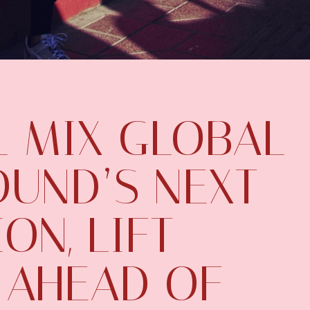
L MIX GLOBAL
UND’S NEXT
ON, LIFT
 AHEAD OF