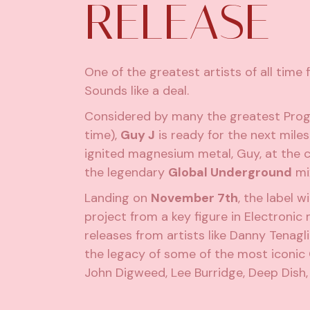
RELEASE
One of the greatest artists of all time f
Sounds like a deal.
Considered by many the greatest Progr
time),
Guy J
is ready for the next miles
ignited magnesium metal, Guy, at the cur
the legendary
Global Underground
mix
Landing on
November 7th
, the label w
project from a key figure in Electronic 
releases from artists like Danny Tenagl
the legacy of some of the most iconic 
John Digweed, Lee Burridge, Deep Dish