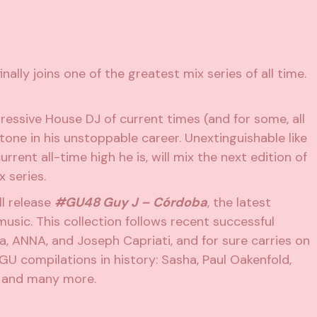
inally joins one of the greatest mix series of all time.
essive House DJ of current times (and for some, all
tone in his unstoppable career. Unextinguishable like
rent all-time high he is, will mix the next edition of
 series.
ill release
#GU48 Guy J – Córdoba
, the latest
music. This collection follows recent successful
ia, ANNA, and Joseph Capriati, and for sure carries on
GU compilations in history: Sasha, Paul Oakenfold,
, and many more.