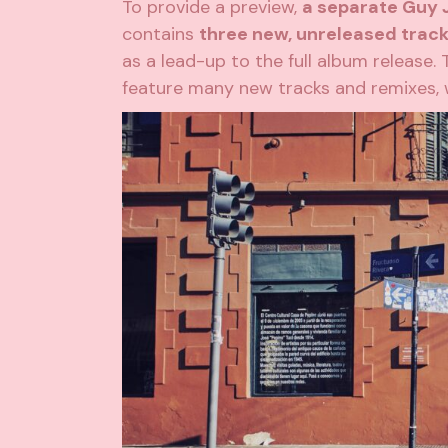
To provide a preview,
a separate Guy J
contains
three new, unreleased trac
as a lead-up to the full album release. 
feature many new tracks and remixes, 