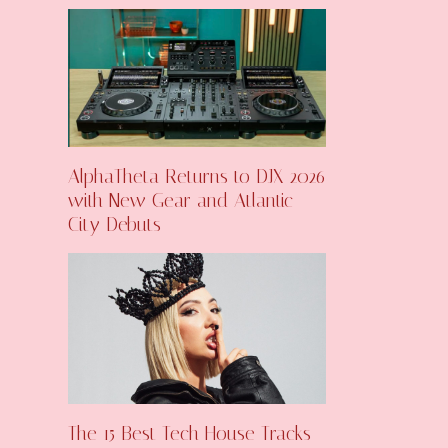
AlphaTheta Returns to DJX 2026
with New Gear and Atlantic
City Debuts
The 15 Best Tech House Tracks