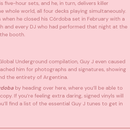
 five-hour sets, and he, in turn, delivers killer
he whole world, all four decks playing simultaneously.
hen he closed his Córdoba set in February with a
ach and every DJ who had performed that night at the
 the booth.
Global Underground compilation, Guy J even caused
oached him for photographs and signatures, showing
d the entirety of Argentina.
rdoba
by heading over here, where you’ll be able to
copy. If you’re feeling extra daring, signed vinyls will
’ll find a list of the essential Guy J tunes to get in