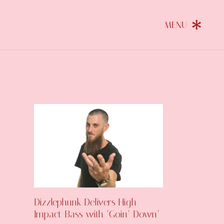
Dizzlephunk Delivers High-
Impact Bass with ‘Goin’ Down’