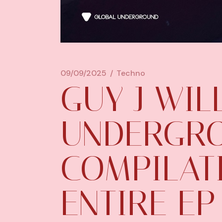
09/09/2025
Techno
GUY J WIL
UNDERGRO
COMPILATI
ENTIRE EP