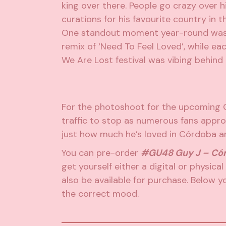
king over there. People go crazy over his
curations for his favourite country in t
One standout moment year-round was w
remix of ‘Need To Feel Loved’, while e
We Are Lost festival was vibing behind
For the photoshoot for the upcoming 
traffic to stop as numerous fans appr
just how much he’s loved in Córdoba an
You can pre-order
#GU48 Guy J – Có
get yourself either a digital or physical 
also be available for purchase. Below you
the correct mood.