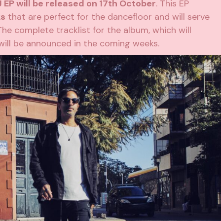
 EP will be released on 17th October
. This EP
ks
that are perfect for the dancefloor and will serve
The complete tracklist for the album, which will
will be announced in the coming weeks.