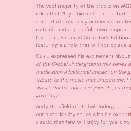
The vast majority of the tracks on
#GU
edits that Guy J himself has created. T
amount of previously unreleased materia
club mix and a graceful downtempo mix,
first time, a special Collector’s Edition
featuring a single that will not be avail
Guy J expressed his excitement about t
of the Global Underground mix series a
made such a historical impact on the g
tribute to the music that shaped me. 
wonderful memories in your life, as they
love, Guy
”.
Andy Horsfield of Global Underground a
our historic City series with his except
classic that fans will enjoy for years t