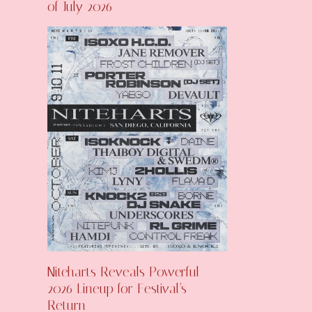
of July 2026
Niteharts Reveals Powerful
2026 Lineup for Festival’s
Return