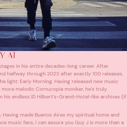
Y AT
 stages in his entire decades-long career. After
Found halfway through 2023 after exactly 100 releases,
he light: Early Morning. Having released new music
he more melodic Cornucopia moniker, he’s truly
 his endless ID Hilbert’s-Grand-Hotel-like archives (if
. Having made Buenos Aires my spiritual home and
e music fans, I can assure you Guy J is more than a