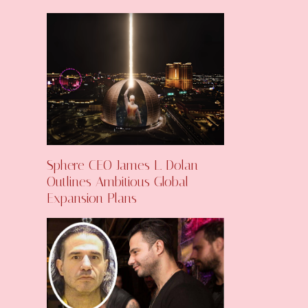
Sphere CEO James L. Dolan
Outlines Ambitious Global
Expansion Plans