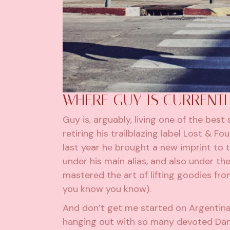
WHERE GUY IS CURRENTL
Guy is, arguably, living one of the best
retiring his trailblazing label Lost & 
last year he brought a new imprint to t
under his main alias, and also under t
mastered the art of lifting goodies from
you know you know).
And don’t get me started on Argentina
hanging out with so many devoted Danc