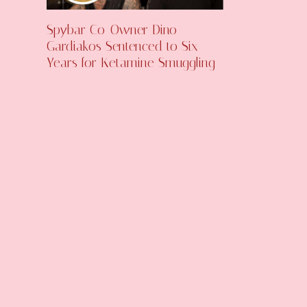
Spybar Co-Owner Dino
Gardiakos Sentenced to Six
Years for Ketamine Smuggling