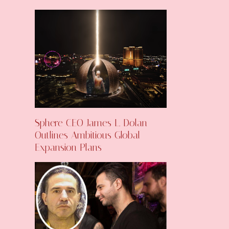
Sphere CEO James L. Dolan
Outlines Ambitious Global
Expansion Plans