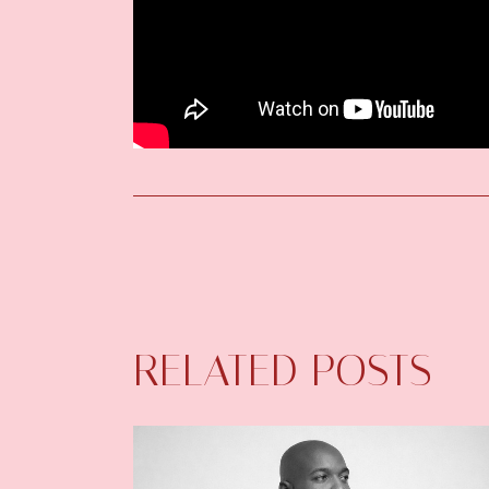
RELATED POSTS