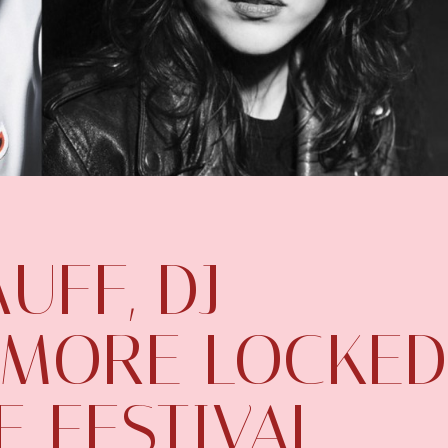
UFF, DJ
, MORE LOCKED
 FESTIVAL