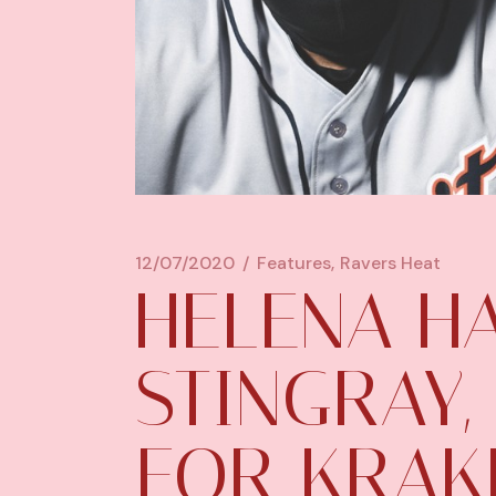
12/07/2020
Features
Ravers Heat
HELENA HA
STINGRAY
FOR KRAKE