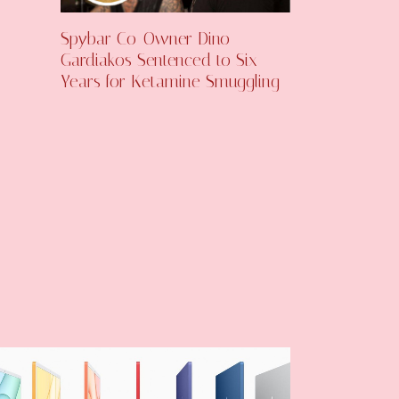
Spybar Co-Owner Dino
Gardiakos Sentenced to Six
Years for Ketamine Smuggling