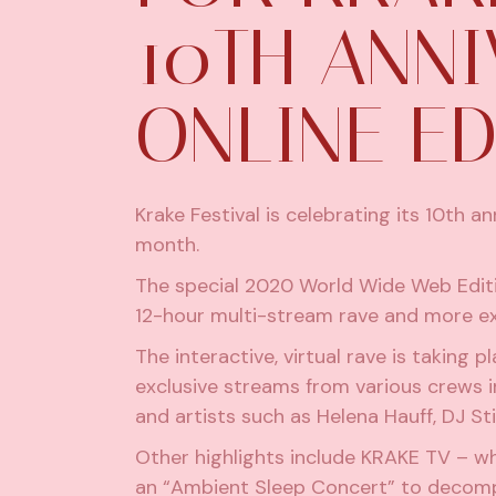
10TH ANN
ONLINE ED
Krake Festival is celebrating its 10th 
month.
The special 2020 World Wide Web Edition
12-hour multi-stream rave and more ex
The interactive, virtual rave is taking
exclusive streams from various crews 
and artists such as Helena Hauff,
DJ St
Other highlights include KRAKE TV – w
an “Ambient Sleep Concert” to deco