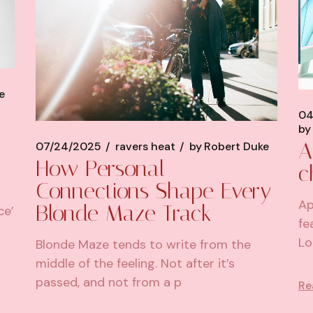
e
04
by
A
07/24/2025
ravers heat
by
Robert Duke
How Personal
c
Connections Shape Every
Ap
Blonde Maze Track
ce’
fe
Lo
Blonde Maze tends to write from the
middle of the feeling. Not after it’s
passed, and not from a p
Re