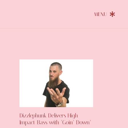
Dizzlephunk Delivers High-
Impact Bass with ‘Goin’ Down’