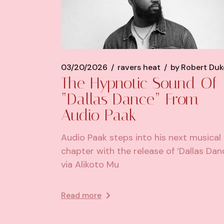
03/20/2026
ravers heat
by
Robert Duk
The Hypnotic Sound Of
“Dallas Dance” From
Audio Paak
Audio Paak steps into his next musical
chapter with the release of ‘Dallas Dan
via Alikoto Mu
Read more