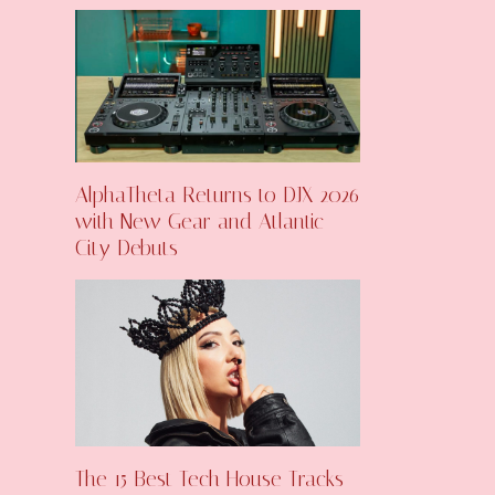
AlphaTheta Returns to DJX 2026
with New Gear and Atlantic
City Debuts
The 15 Best Tech House Tracks