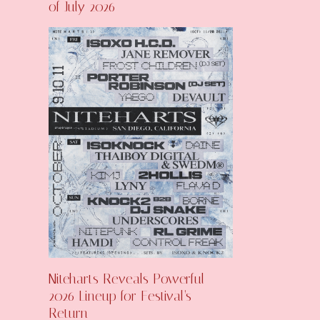
of July 2026
Niteharts Reveals Powerful
2026 Lineup for Festival’s
Return