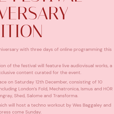
IVERSARY
ITION
anniversary with three days of online programming this
 of the festival will feature live audiovisual works, a
clusive content curated for the event.
 place on Saturday 12th December, consisting of 10
including London’s Fold, Mechatronica, Ismus and HÖR
ingray
, Shed, Salome and Transforma.
hich will host a techno workout by Wes Baggaley and
mpress come Sunday.