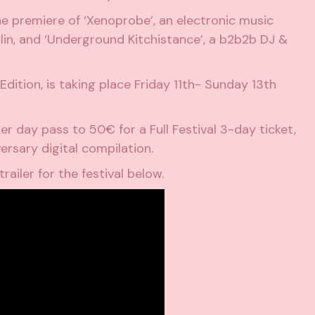
the premiere of ‘Xenoprobe’, an electronic music
erlin, and ‘Underground Kitchistance’, a b2b2b DJ &
dition, is taking place Friday 11th- Sunday 13th
er day pass to 50€ for a Full Festival 3-day ticket,
ersary digital compilation.
trailer for the festival below.