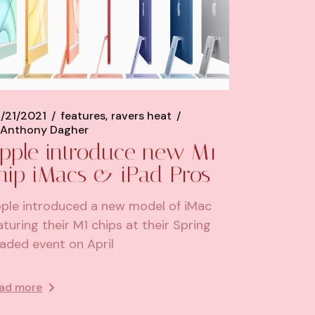
/21/2021
features
ravers heat
Anthony Dagher
pple introduce new M1
hip iMacs & iPad Pros
ple introduced a new model of iMac
aturing their M1 chips at their Spring
aded event on April
ad more