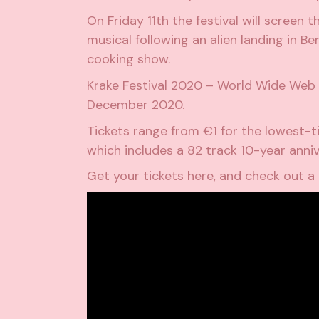
On Friday 11th the festival will screen 
musical following an alien landing in B
cooking show.
Krake Festival 2020 – World Wide Web E
December 2020.
Tickets range from €1 for the lowest-ti
which includes a 82 track 10-year anniv
Get your tickets
here
, and check out a 